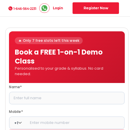
Login
Register Now
1-646-564-2231
🔥 Only 7 free slots left this week
Book a FREE 1-on-1 Demo
Class
Personalised to your grade & syllabus. No card
needed.
Name
*
Mobile
*
+
1