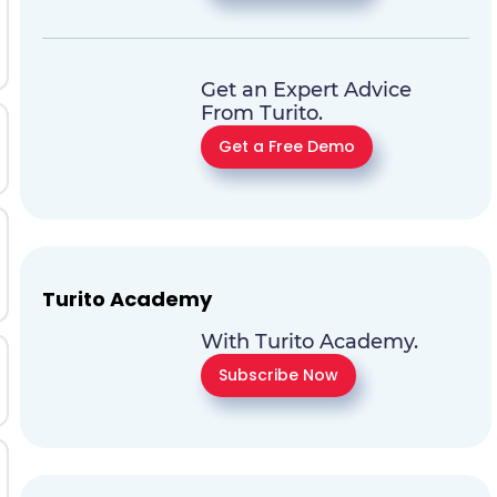
Get an Expert Advice
From Turito.
Get a Free Demo
Turito Academy
With Turito Academy.
Subscribe Now