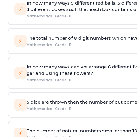
In how many ways 5 different red balls, 3 differe
⚡
3 different boxes such that each box contains onl
Mathematics
·
Grade-11
The total number of 8
digit
numbers which have 
⚡
Mathematics
·
Grade-11
In how many ways can we arrange 6 different fl
⚡
garland using these flowers?
Mathematics
·
Grade-11
5 dice are thrown then the number of out comes 
⚡
Mathematics
·
Grade-11
The number of natural numbers smaller than 1
⚡