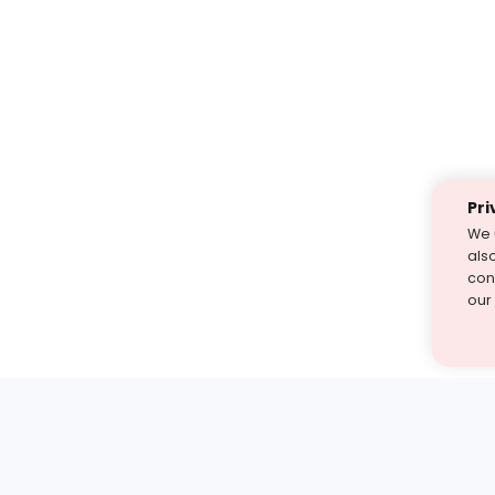
Pri
We 
als
cont
our