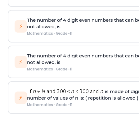
The number of 4
digit
even numbers that can b
⚡
not allowed, is
Mathematics
·
Grade-11
The number of 4
digit
even numbers that can b
⚡
not allowed, is
Mathematics
·
Grade-11
is made of digit
⚡
number of values of n is: ( repetition is allowed )
Mathematics
·
Grade-11