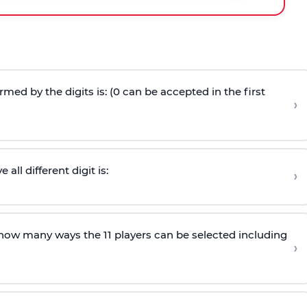
ed by the digits is: (0 can be accepted in the first
›
ll different digit is:
›
n how many ways the 11 players can be selected including
›