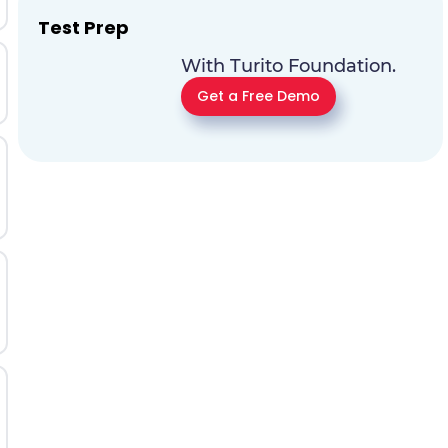
Test Prep
With Turito Foundation.
Get a Free Demo