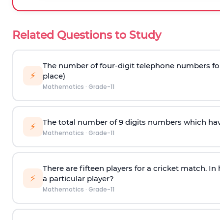
Related Questions to Study
The number of four-digit telephone numbers form
⚡
place)
Mathematics
·
Grade-11
The total number of 9 digits numbers which have a
⚡
Mathematics
·
Grade-11
There are fifteen players for a cricket match. I
⚡
a particular player?
Mathematics
·
Grade-11