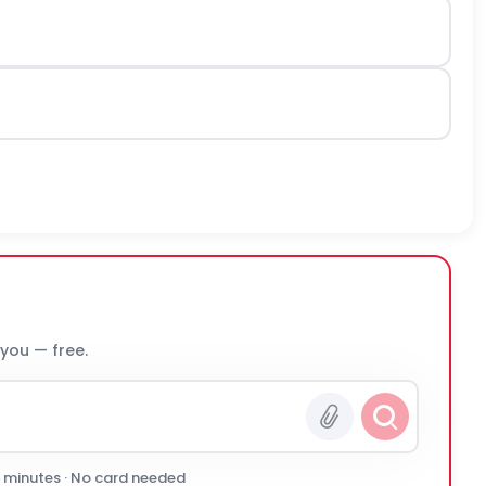
 you — free.
0 minutes · No card needed