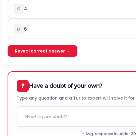
4
C
6
D
Reveal correct answer →
?
Have a doubt of your own?
Type any question and a Turito expert will solve it for
⚡ Avg. response in under 3