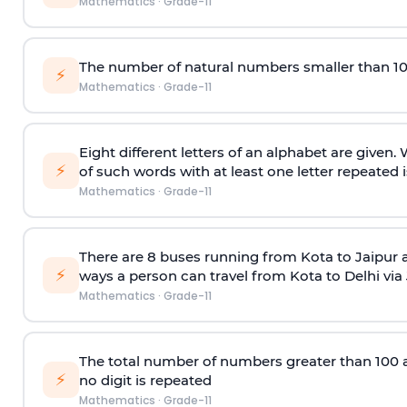
Mathematics
·
Grade-11
The number of natural numbers smaller than 1
⚡
Mathematics
·
Grade-11
Eight different letters of an alphabet are given
⚡
of such words with at least one letter repeated i
Mathematics
·
Grade-11
There are 8 buses running from Kota to Jaipur 
⚡
ways a person can travel from Kota to Delhi via
Mathematics
·
Grade-11
The total number of numbers greater than 100 and 
⚡
no digit is repeated
Mathematics
·
Grade-11