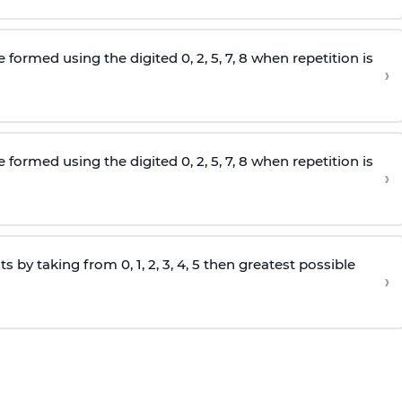
e formed using the
digited
0, 2, 5, 7, 8 when repetition is
›
e formed using the
digited
0, 2, 5, 7, 8 when repetition is
›
s by taking from 0, 1, 2, 3, 4, 5 then greatest possible
›