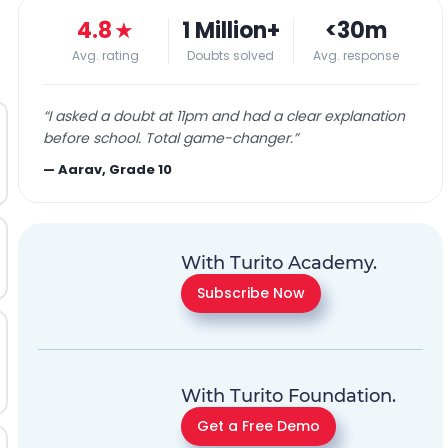
4.8
★
1 Million+
<30m
Avg. rating
Doubts solved
Avg. response
“
I asked a doubt at 11pm and had a clear explanation
before school. Total game-changer.
”
—
Aarav, Grade 10
With Turito Academy.
Subscribe Now
With Turito Foundation.
Get a Free Demo