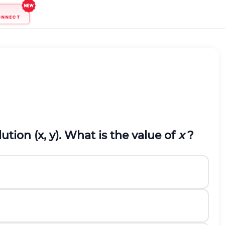
ONNECT
tion (x, y). What is the value of
x
?