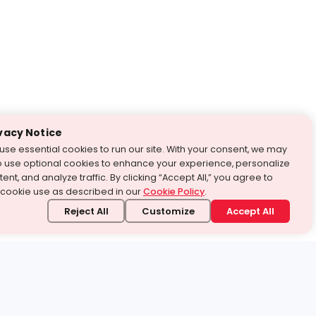
vacy Notice
use essential cookies to run our site. With your consent, we may
o use optional cookies to enhance your experience, personalize
ent, and analyze traffic. By clicking “Accept All,” you agree to
 cookie use as described in our
Cookie Policy
.
Reject All
Customize
Accept All