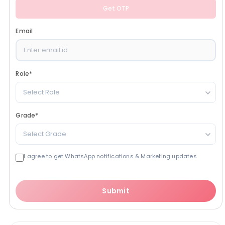
Get OTP
Email
Role
*
Select Role
Grade
*
Select Grade
I agree to get WhatsApp notifications & Marketing updates
Submit