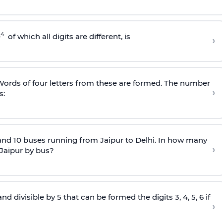
4
0
of which all digits are different, is
›
. Words of four letters from these are formed. The number
›
s:
and 10 buses running from Jaipur to Delhi. In how many
›
 Jaipur by bus?
divisible by 5 that can be formed the digits 3, 4, 5, 6 if
›