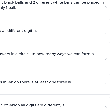
nt black balls and 2 different white balls can be placed in
›
y 1 ball.
all different
digit
is
›
owers in a circle? In how many ways we can form a
›
in which there is at least one three is
›
4
0
of which all digits are different, is
›