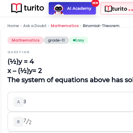
turito
AI Academy
C
Home
›
Ask a Doubt
›
Mathematics
›
Binomial-Theorem
Mathematics
grade-11
Easy
QUESTION
(½)y = 4
x – (½)y= 2
The system of equations above has solu
3
A
B