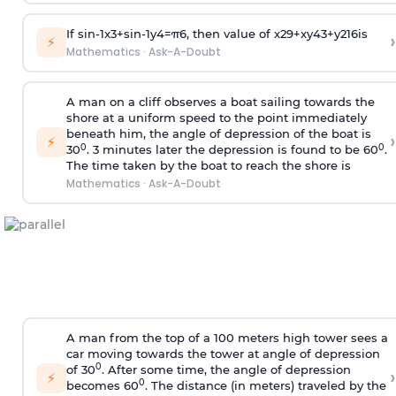
If
sin
-
1
x
3
+
sin
-
1
y
4
=
π
6
, then value of
x
2
9
+
x
y
4
3
+
y
2
16
is
›
⚡
Mathematics
·
Ask-A-Doubt
A man on a cliff observes a boat sailing towards the
shore at a uniform speed to the point immediately
beneath him, the angle of depression of the boat is
›
⚡
0
0
30
. 3 minutes later the depression is found to be 60
.
The time taken by the boat to reach the shore is
Mathematics
·
Ask-A-Doubt
A man from the top of a 100 meters high tower sees a
car moving towards the tower at angle of depression
0
of 30
. After some time, the angle of depression
›
⚡
0
becomes 60
. The distance (in meters) traveled by the