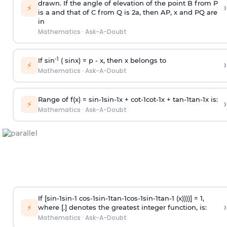
drawn. If the angle of elevation of the point B from P
›
⚡
is
a
and that of C from Q is 2
a
, then AP, x and PQ are
in
Mathematics
·
Ask-A-Doubt
-1
If sin
( sinx) =
p
- x, then x belongs to
›
⚡
Mathematics
·
Ask-A-Doubt
Range of f(x) =
s
i
n
-
1
s
i
n
-
1
x +
c
o
t
-
1
c
o
t
-
1
x +
t
a
n
-
1
t
a
n
-
1
x is:
›
⚡
Mathematics
·
Ask-A-Doubt
If [
s
i
n
-
1
s
i
n
-
1
c
o
s
-
1
s
i
n
-
1
t
a
n
-
1
c
o
s
-
1
s
i
n
-
1
t
a
n
-
1
(x))))] = 1,
›
⚡
where [.] denotes the greatest integer function, is:
Mathematics
·
Ask-A-Doubt