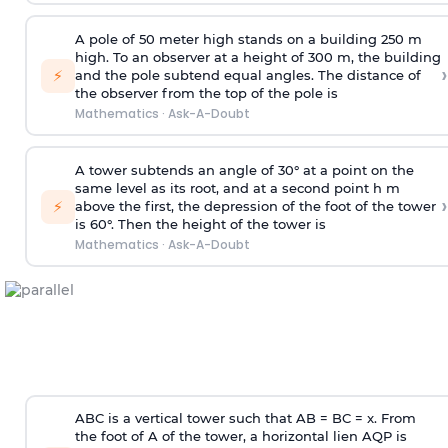
A pole of 50 meter high stands on a building 250 m
high. To an observer at a height of 300 m, the building
›
⚡
and the pole subtend equal angles. The distance of
the observer from the top of the pole is
Mathematics
·
Ask-A-Doubt
A tower subtends an angle of 30° at a point on the
same level as its root, and at a second point h m
›
⚡
above the first, the depression of the foot of the tower
is 60°. Then the height of the tower is
Mathematics
·
Ask-A-Doubt
ABC is a vertical tower such that AB = BC = x. From
the foot of A of the tower, a horizontal lien AQP is