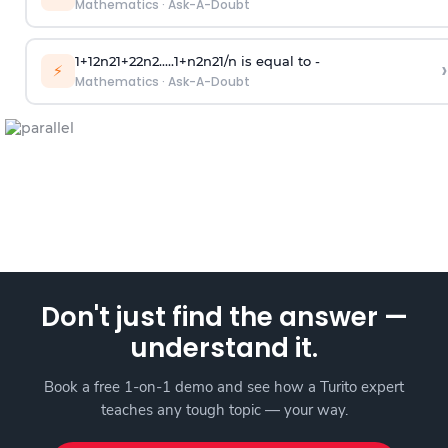
Mathematics
·
Ask-A-Doubt
1
+
1
2
n
2
1
+
2
2
n
2
.
.
.
.
.
1
+
n
2
n
2
1
/
n
is equal to -
›
⚡
Mathematics
·
Ask-A-Doubt
Don't just find the answer —
understand it.
Book a free 1-on-1 demo and see how a Turito expert
teaches any tough topic — your way.