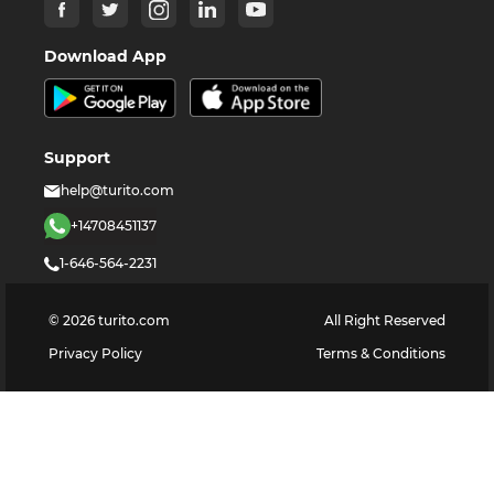
Download App
Support
help@turito.com
+14708451137
1-646-564-2231
©
2026
turito.com
All Right Reserved
Privacy Policy
Terms & Conditions