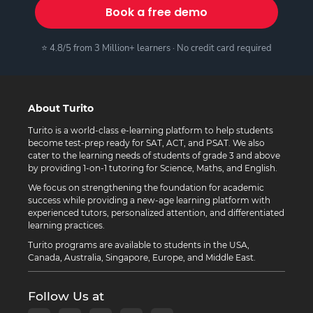
Book a free demo
⭐ 4.8/5 from 3 Million+ learners · No credit card required
About Turito
Turito is a world-class e-learning platform to help students
become test-prep ready for SAT, ACT, and PSAT. We also
cater to the learning needs of students of grade 3 and above
by providing 1-on-1 tutoring for Science, Maths, and English.
We focus on strengthening the foundation for academic
success while providing a new-age learning platform with
experienced tutors, personalized attention, and differentiated
learning practices.
Turito programs are available to students in the USA,
Canada, Australia, Singapore, Europe, and Middle East.
Follow Us at