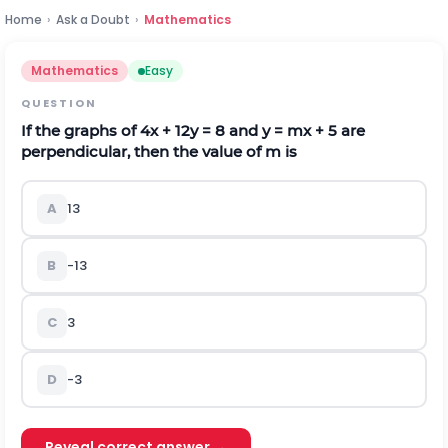
Home
›
Ask a Doubt
›
Mathematics
Mathematics
Easy
QUESTION
If the graphs of 4x + 12y = 8 and y = mx + 5 are
perpendicular, then the value of m is
A
1
3
B
-
1
3
C
3
D
-3
Reveal correct answer →