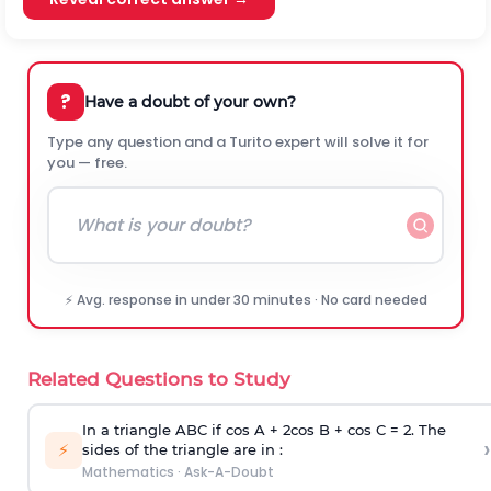
?
Have a doubt of your own?
Type any question and a Turito expert will solve it for
you — free.
⚡ Avg. response in under 30 minutes · No card needed
Related Questions to Study
In a triangle ABC if cos A + 2cos B + cos C = 2. The
›
⚡
sides of the triangle are in :
Mathematics
·
Ask-A-Doubt