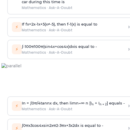
car during this time is
Mathematics
·
Ask-A-Doubt
If
f
x
=
2
x
-
1
x
+
5
(
x
≠
-
5
)
, then
f
-
1
(
x
)
is equal to
›
⚡
Mathematics
·
Ask-A-Doubt
∫
-
100
π
100
π
(
sin
4
x
+
cos
4
x
)
d
x
is equal to -
›
⚡
Mathematics
·
Ask-A-Doubt
In =
∫
0
π
/
4
tan
n
x dx, then
l
i
m
n
→
∞
n [I
+ I
] equals -
›
n
n + 2
⚡
Mathematics
·
Ask-A-Doubt
∫
0
π
x
3
cos
4
x
sin
2
x
π
2
-
3
π
x
+
3
x
2
dx is equal to -
›
⚡