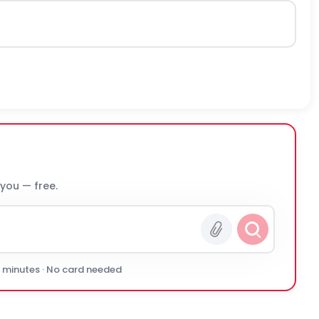
 you — free.
0 minutes · No card needed