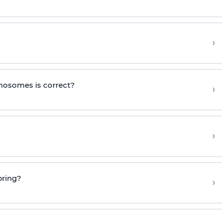
›
mosomes is correct?
›
›
pring?
›