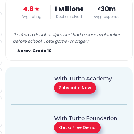
4.8
★
1 Million+
<30m
Avg. rating
Doubts solved
Avg. response
“
I asked a doubt at 11pm and had a clear explanation
before school. Total game-changer.
”
—
Aarav, Grade 10
With Turito Academy.
Subscribe Now
With Turito Foundation.
Get a Free Demo