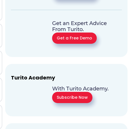
Get an Expert Advice
From Turito.
Get a Free Demo
Turito Academy
With Turito Academy.
Subscribe Now