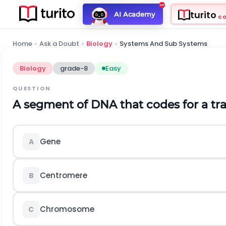
turito
AI Academy
C
Home
›
Ask a Doubt
›
Biology
›
Systems And Sub Systems
Biology
grade-8
Easy
QUESTION
A segment of DNA that codes for a trait
Gene
A
Centromere
B
Chromosome
C