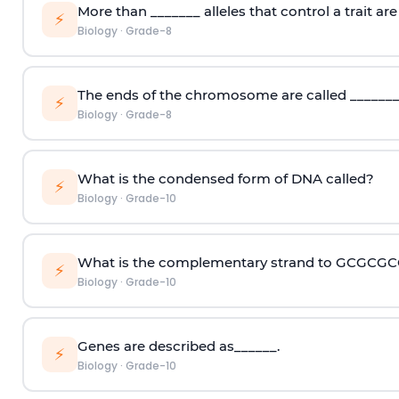
More than _______ alleles that control a trait are 
⚡
Biology
·
Grade-8
The ends of the chromosome are called _______
⚡
Biology
·
Grade-8
What is the condensed form of DNA called?
⚡
Biology
·
Grade-10
What is the complementary strand to GCGCG
⚡
Biology
·
Grade-10
Genes are described as______.
⚡
Biology
·
Grade-10