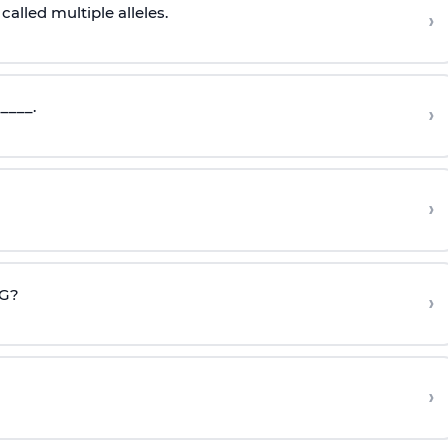
called multiple alleles.
›
____.
›
›
CG?
›
›