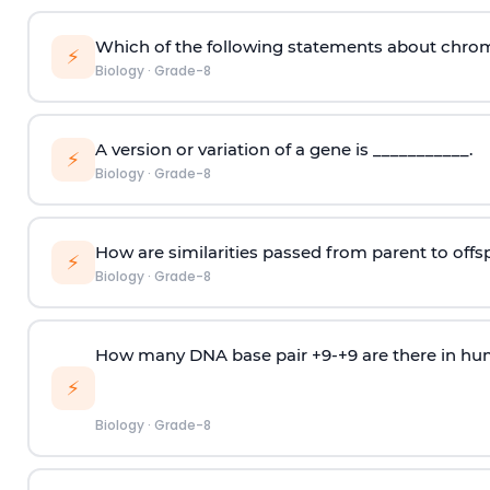
Which of the following statements about chro
⚡
Biology
·
Grade-8
A version or variation of a gene is ___________.
⚡
Biology
·
Grade-8
How are similarities passed from parent to offs
⚡
Biology
·
Grade-8
How many DNA base pair +9-+9 are there in h
⚡
Biology
·
Grade-8