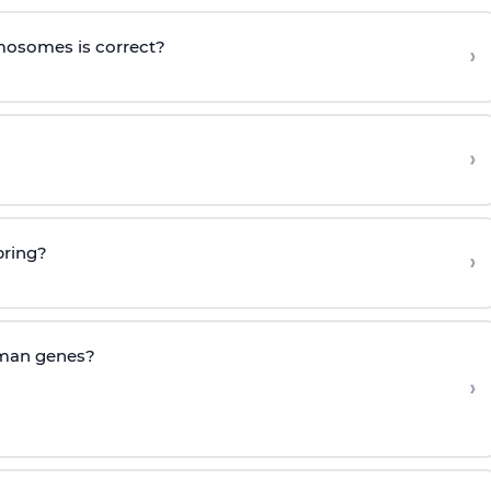
mosomes is correct?
›
›
pring?
›
uman genes?
›