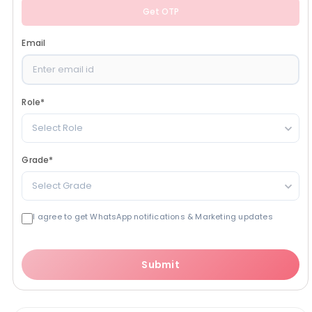
Get OTP
Email
Role
*
Select Role
Grade
*
Select Grade
I agree to get WhatsApp notifications & Marketing updates
Submit