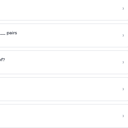
›
__ pairs
›
f?
›
›
›