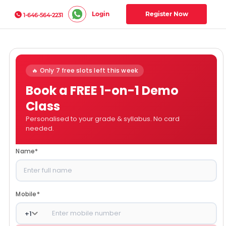
Login
Register Now
1-646-564-2231
🔥 Only 7 free slots left this week
Book a FREE 1-on-1 Demo
Class
Personalised to your grade & syllabus. No card
needed.
Name
*
Mobile
*
+
1