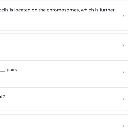
cells is located on the chromosomes, which is further
›
›
__ pairs
›
f?
›
›