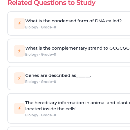
Related Questions to Study
What is the condensed form of DNA called?
⚡
Biology
·
Grade-8
What is the complementary strand to GCGCG
⚡
Biology
·
Grade-8
Genes are described as______.
⚡
Biology
·
Grade-8
The hereditary information in animal and plant 
⚡
located inside the cells’
Biology
·
Grade-8