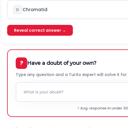
Chromatid
D
Reveal correct answer →
?
Have a doubt of your own?
Type any question and a Turito expert will solve it for
⚡ Avg. response in under 3