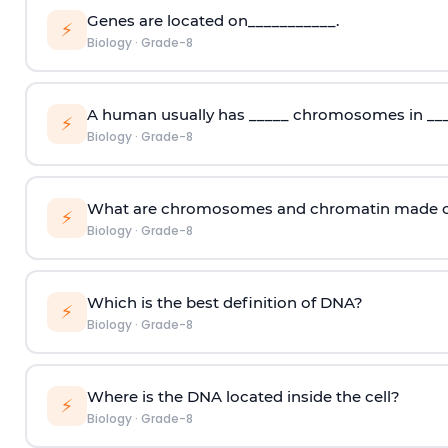
Genes are located on___________.
⚡
Biology
·
Grade-8
A human usually has _____ chromosomes in ___
⚡
Biology
·
Grade-8
What are chromosomes and chromatin made o
⚡
Biology
·
Grade-8
Which is the best definition of DNA?
⚡
Biology
·
Grade-8
Where is the DNA located inside the cell?
⚡
Biology
·
Grade-8