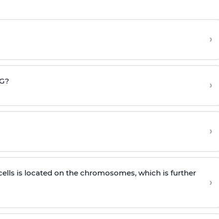
›
CG?
›
›
cells is located on the chromosomes, which is further
›