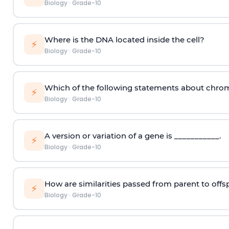
Biology
·
Grade-10
Where is the DNA located inside the cell?
⚡
Biology
·
Grade-10
Which of the following statements about chro
⚡
Biology
·
Grade-10
A version or variation of a gene is ___________.
⚡
Biology
·
Grade-10
How are similarities passed from parent to offs
⚡
Biology
·
Grade-10