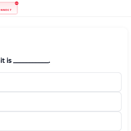
ONNECT
 is ___________.