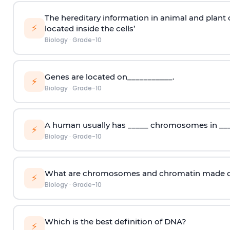
The hereditary information in animal and plant 
⚡
located inside the cells’
Biology
·
Grade-10
Genes are located on___________.
⚡
Biology
·
Grade-10
A human usually has _____ chromosomes in ___
⚡
Biology
·
Grade-10
What are chromosomes and chromatin made o
⚡
Biology
·
Grade-10
Which is the best definition of DNA?
⚡