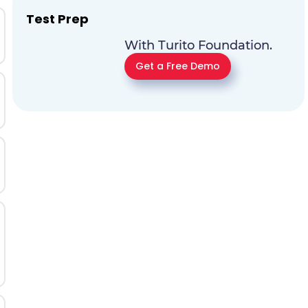
Test Prep
With Turito Foundation.
Get a Free Demo