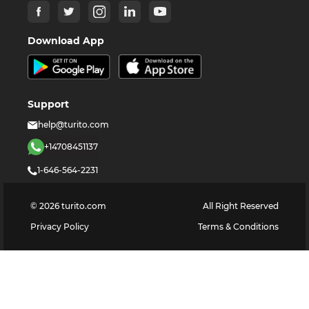
Download App
Support
help@turito.com
+14708451137
1-646-564-2231
©
2026
turito.com
All Right Reserved
Privacy Policy
Terms & Conditions