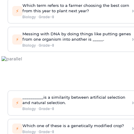
Which term refers to a farmer choosing the best corn
›
⚡
from this year to plant next year?
Biology
·
Grade-8
Messing with DNA by doing things like putting genes
›
⚡
from one organism into another is _____.
Biology
·
Grade-8
__________is a similarity between artificial selection
›
⚡
and natural selection.
Biology
·
Grade-8
Which one of these is a genetically modified crop?
›
⚡
Biology
·
Grade-8