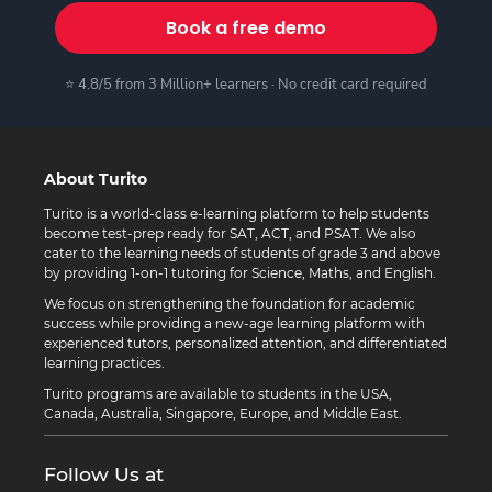
Book a free demo
⭐ 4.8/5 from 3 Million+ learners · No credit card required
About Turito
Turito is a world-class e-learning platform to help students
become test-prep ready for SAT, ACT, and PSAT. We also
cater to the learning needs of students of grade 3 and above
by providing 1-on-1 tutoring for Science, Maths, and English.
We focus on strengthening the foundation for academic
success while providing a new-age learning platform with
experienced tutors, personalized attention, and differentiated
learning practices.
Turito programs are available to students in the USA,
Canada, Australia, Singapore, Europe, and Middle East.
Follow Us at