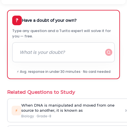
?
Have a doubt of your own?
Type any question and a Turito expert will solve it for
you — free.
⚡ Avg. response in under 30 minutes · No card needed
Related Questions to Study
When DNA is manipulated and moved from one
›
⚡
source to another, it is known as
Biology
·
Grade-8