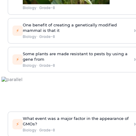
Biology
·
Grade-8
One benefit of creating a genetically modified
›
⚡
mammal is that it
Biology
·
Grade-8
Some plants are made resistant to pests by using a
›
⚡
gene from
Biology
·
Grade-8
What event was a major factor in the appearance of
›
⚡
GMOs?
Biology
·
Grade-8