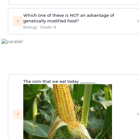
Which one of these is NOT an advantage of
›
⚡
genetically modified food?
Biology
·
Grade-8
The corn that we eat today _______.
›
⚡