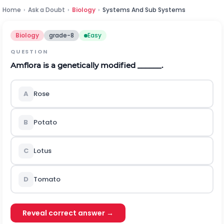
Home
›
Ask a Doubt
›
Biology
›
Systems And Sub Systems
Biology
grade-8
Easy
QUESTION
Amflora is a genetically modified ______.
A
Rose
B
Potato
C
Lotus
D
Tomato
Reveal correct answer →