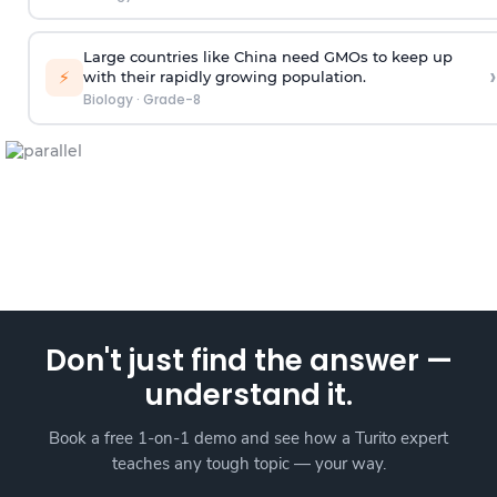
Large countries like China need GMOs to keep up
›
⚡
with their rapidly growing population.
Biology
·
Grade-8
Don't just find the answer —
understand it.
Book a free 1-on-1 demo and see how a Turito expert
teaches any tough topic — your way.