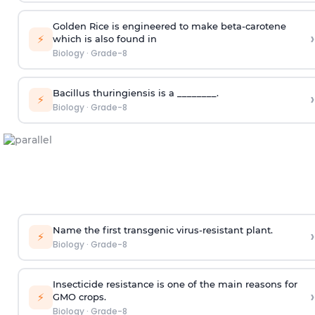
Golden Rice is engineered to make beta-carotene
›
⚡
which is also found in
Biology
·
Grade-8
Bacillus thuringiensis is a ________.
›
⚡
Biology
·
Grade-8
Name the first transgenic virus-resistant plant.
›
⚡
Biology
·
Grade-8
Insecticide resistance is one of the main reasons for
›
⚡
GMO crops.
Biology
·
Grade-8