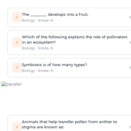
The ________ develops into a fruit.
›
⚡
Biology
·
Grade-6
Which of the following explains the role of pollinators
›
⚡
in an ecosystem?
Biology
·
Grade-6
Symbiosis is of how many types?
›
⚡
Biology
·
Grade-6
Animals that help transfer pollen from anther to
›
⚡
stigma are known as: