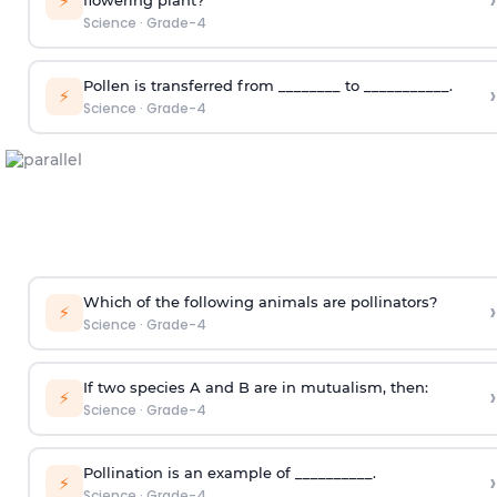
›
⚡
flowering plant?
Science
·
Grade-4
Pollen is transferred from ________ to ___________.
›
⚡
Science
·
Grade-4
Which of the following animals are pollinators?
›
⚡
Science
·
Grade-4
If two species A and B are in mutualism, then:
›
⚡
Science
·
Grade-4
Pollination is an example of __________.
›
⚡
Science
·
Grade-4