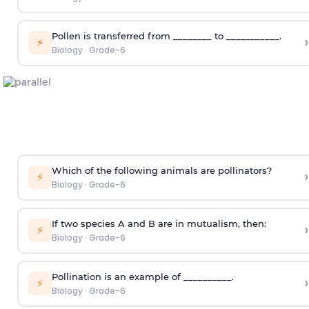
Pollen is transferred from ________ to ___________.
›
⚡
Biology
·
Grade-6
Which of the following animals are pollinators?
›
⚡
Biology
·
Grade-6
If two species A and B are in mutualism, then:
›
⚡
Biology
·
Grade-6
Pollination is an example of __________.
›
⚡
Biology
·
Grade-6