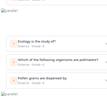
Ecology is the study of?
›
⚡
Science
·
Grade-4
Which of the following organisms are pollinators?
›
⚡
Science
·
Grade-4
Pollen grains are dispersed by:
›
⚡
Science
·
Grade-4