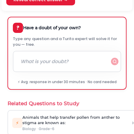
?
Have a doubt of your own?
Type any question and a Turito expert will solve it for
you — free.
⚡ Avg. response in under 30 minutes · No card needed
Related Questions to Study
Animals that help transfer pollen from anther to
›
⚡
stigma are known as:
Biology
·
Grade-6