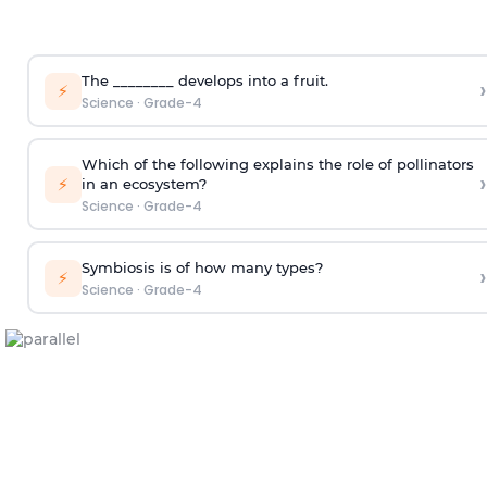
The ________ develops into a fruit.
›
⚡
Science
·
Grade-4
Which of the following explains the role of pollinators
›
⚡
in an ecosystem?
Science
·
Grade-4
Symbiosis is of how many types?
›
⚡
Science
·
Grade-4