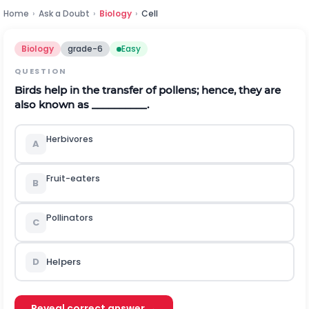
Home
›
Ask a Doubt
›
Biology
›
Cell
Biology
grade-6
Easy
QUESTION
Birds help in the transfer of pollens; hence, they are
also known as __________.
Herbivores
A
Fruit-eaters
B
Pollinators
C
D
Helpers
Reveal correct answer →