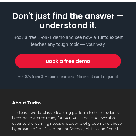
Don't just find the answer —
understand it.
Book a free 1-on-1 demo and see how a Turito expert
teaches any tough topic — your way.
Book a free demo
⭐ 4.8/5 from 3 Million+ learners · No credit card required
About Turito
Turito is a world-class e-learning platform to help students
become test-prep ready for SAT, ACT, and PSAT. We also
cater to the learning needs of students of grade 3 and above
by providing 1-on-1 tutoring for Science, Maths, and English.