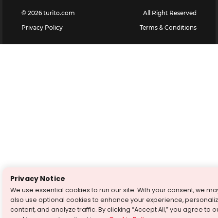
©
2026
turito.com
All Right Reserved
Privacy Policy
Terms & Conditions
Privacy Notice
We use essential cookies to run our site. With your consent, we ma
also use optional cookies to enhance your experience, personali
content, and analyze traffic. By clicking “Accept All,” you agree to o