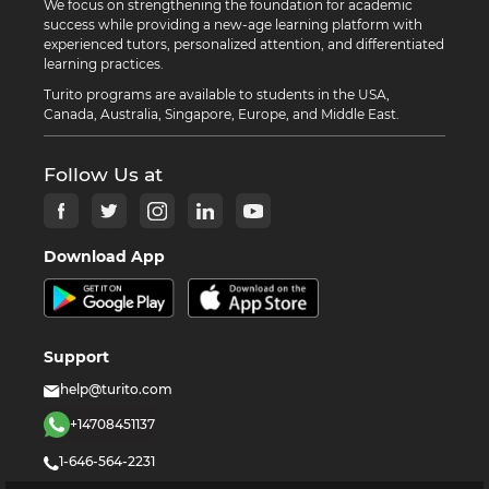
We focus on strengthening the foundation for academic
success while providing a new-age learning platform with
experienced tutors, personalized attention, and differentiated
learning practices.
Turito programs are available to students in the USA,
Canada, Australia, Singapore, Europe, and Middle East.
Follow Us at
Download App
Support
help@turito.com
+14708451137
1-646-564-2231