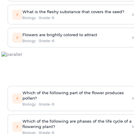
What is the fleshy substance that covers the seed?
›
⚡
Biology
·
Grade-6
Flowers are brightly colored to attract
›
⚡
Biology
·
Grade-6
Which of the following part of the flower produces
›
⚡
pollen?
Biology
·
Grade-6
Which of the following are phases of the life cycle of a
›
⚡
flowering plant?
Biology
·
Grade-6