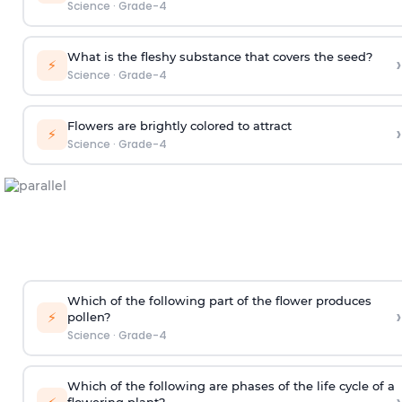
Science
·
Grade-4
What is the fleshy substance that covers the seed?
›
⚡
Science
·
Grade-4
Flowers are brightly colored to attract
›
⚡
Science
·
Grade-4
Which of the following part of the flower produces
›
⚡
pollen?
Science
·
Grade-4
Which of the following are phases of the life cycle of a