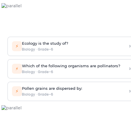
Ecology is the study of?
›
⚡
Biology
·
Grade-6
Which of the following organisms are pollinators?
›
⚡
Biology
·
Grade-6
Pollen grains are dispersed by:
›
⚡
Biology
·
Grade-6