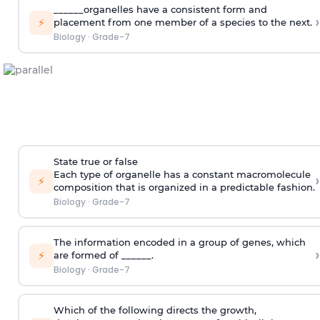
______organelles have a consistent form and
›
⚡
placement from one member of a species to the next.
Biology
·
Grade-7
State true or false
Each type of organelle has a constant macromolecule
›
⚡
composition that is organized in a predictable fashion.
Biology
·
Grade-7
The information encoded in a group of genes, which
›
⚡
are formed of ______.
Biology
·
Grade-7
Which of the following directs the growth,