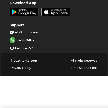
Download App
Support
help@turito.com
+14708451137
1-646-564-2231
©
2026
turito.com
All Right Reserved
Privacy Policy
Terms & Conditions