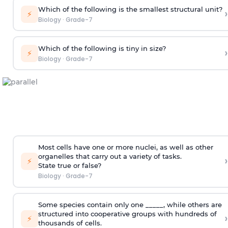
Which of the following is the smallest structural unit?
›
⚡
Biology
·
Grade-7
Which of the following is tiny in size?
›
⚡
Biology
·
Grade-7
Most cells have one or more nuclei, as well as other
organelles that carry out a variety of tasks.
›
⚡
State true or false?
Biology
·
Grade-7
Some species contain only one _____, while others are
structured into cooperative groups with hundreds of
›
⚡
thousands of cells.