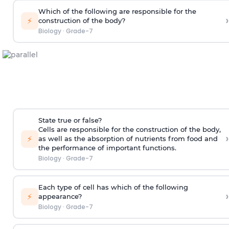
Which of the following are responsible for the
›
⚡
construction of the body?
Biology
·
Grade-7
State true or false?
Cells are responsible for the construction of the body,
›
⚡
as well as the absorption of nutrients from food and
the performance of important functions.
Biology
·
Grade-7
Each type of cell has which of the following
›
⚡
appearance?
Biology
·
Grade-7