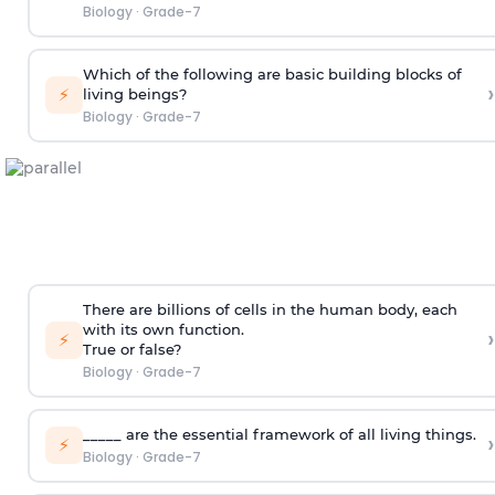
Biology
·
Grade-7
Which of the following are basic building blocks of
›
⚡
living beings?
Biology
·
Grade-7
There are billions of cells in the human body, each
with its own function.
›
⚡
True or false?
Biology
·
Grade-7
_____ are the essential framework of all living things.
›
⚡
Biology
·
Grade-7