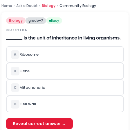
Home
›
Ask a Doubt
›
Biology
›
Community Ecology
Biology
grade-7
Easy
QUESTION
_______ is the unit of inheritance in living organisms.
A
Ribosome
B
Gene
C
Mitochondria
D
Cell wall
Reveal correct answer →