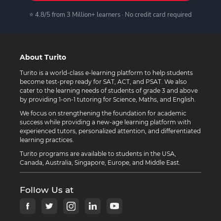
⭐ 4.8/5 from 3 Million+ learners · No credit card required
About Turito
Turito is a world-class e-learning platform to help students
become test-prep ready for SAT, ACT, and PSAT. We also
cater to the learning needs of students of grade 3 and above
by providing 1-on-1 tutoring for Science, Maths, and English.
We focus on strengthening the foundation for academic
success while providing a new-age learning platform with
experienced tutors, personalized attention, and differentiated
learning practices.
Turito programs are available to students in the USA,
Canada, Australia, Singapore, Europe, and Middle East.
Follow Us at