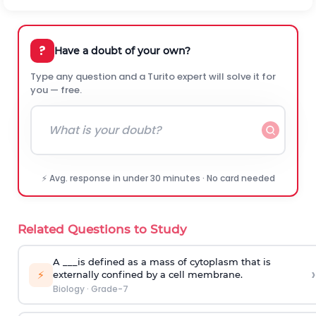
?
Have a doubt of your own?
Type any question and a Turito expert will solve it for
you — free.
⚡ Avg. response in under 30 minutes · No card needed
Related Questions to Study
A ___is defined as a mass of cytoplasm that is
›
⚡
externally confined by a cell membrane.
Biology
·
Grade-7