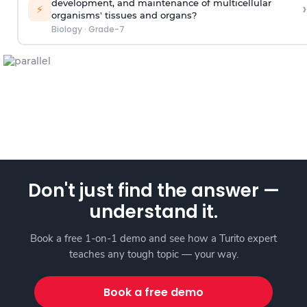
development, and maintenance of multicellular
›
⚡
organisms' tissues and organs?
Biology
·
Grade-7
Don't just find the answer —
understand it.
Book a free 1-on-1 demo and see how a Turito expert
teaches any tough topic — your way.
Book a free demo