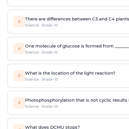
There are differences between C3 and C4 plants
⚡
Science
·
Grade-10
One molecule of glucose is formed from ________
⚡
Science
·
Grade-10
What is the location of the light reaction?
⚡
Science
·
Grade-10
Photophosphorylation that is not cyclic results 
⚡
Science
·
Grade-10
What does DCMU stops?