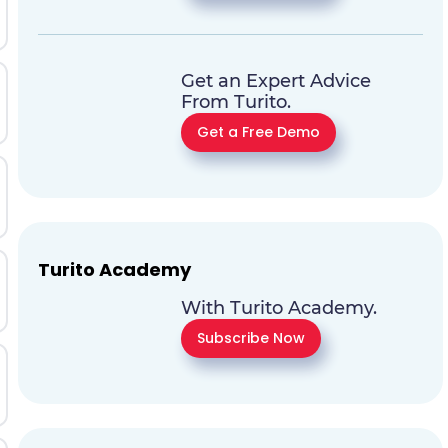
Get an Expert Advice
From Turito.
Get a Free Demo
Turito Academy
With Turito Academy.
Subscribe Now