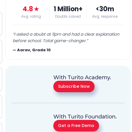
4.8
★
1 Million+
<30m
Avg. rating
Doubts solved
Avg. response
“
I asked a doubt at 11pm and had a clear explanation
before school. Total game-changer.
”
—
Aarav, Grade 10
With Turito Academy.
Subscribe Now
With Turito Foundation.
Get a Free Demo