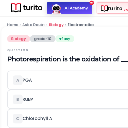
turito
AI Academy
C
Home
›
Ask a Doubt
›
Biology
›
Electrostatics
Biology
grade-10
Easy
QUESTION
Photorespiration is the oxidation of __
PGA
A
RuBP
B
Chlorophyll A
C