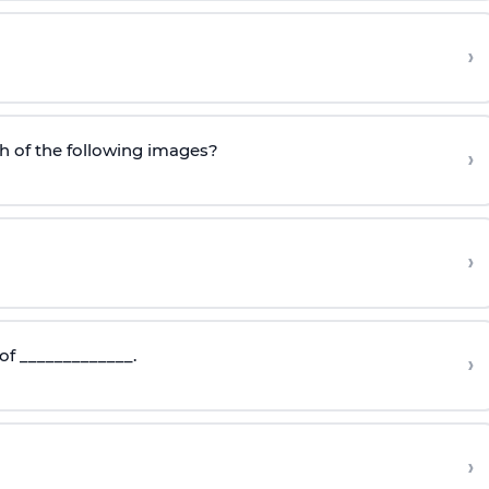
?
›
h of the following images?
›
›
of _____________.
›
›