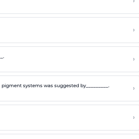
›
›
_.
›
o pigment systems was suggested by_________.
›
›