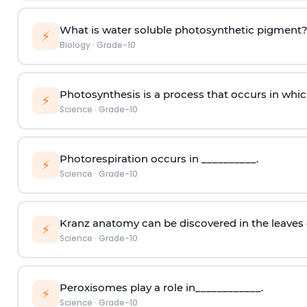
What is water soluble photosynthetic pigment
⚡
Biology
·
Grade-10
Photosynthesis is a process that occurs in whic
⚡
Science
·
Grade-10
Photorespiration occurs in __________.
⚡
Science
·
Grade-10
Kranz anatomy can be discovered in the leaves 
⚡
Science
·
Grade-10
Peroxisomes play a role in____________.
⚡
Science
·
Grade-10