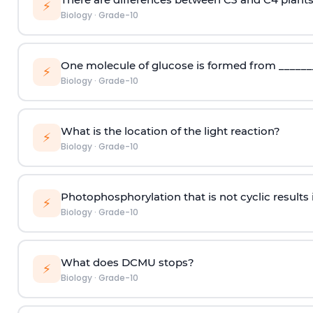
⚡
Biology
·
Grade-10
One molecule of glucose is formed from ________
⚡
Biology
·
Grade-10
What is the location of the light reaction?
⚡
Biology
·
Grade-10
Photophosphorylation that is not cyclic results 
⚡
Biology
·
Grade-10
What does DCMU stops?
⚡
Biology
·
Grade-10