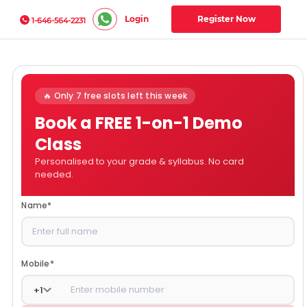
Login
Register Now
1-646-564-2231
🔥 Only 7 free slots left this week
Book a FREE 1-on-1 Demo
Class
Personalised to your grade & syllabus. No card
needed.
Name
*
Mobile
*
+
1