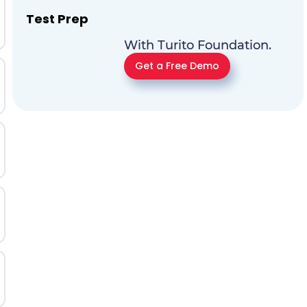
Test Prep
With Turito Foundation.
Get a Free Demo