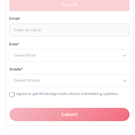
Get OTP
Email
Role
*
Select Role
Grade
*
Select Grade
I agree to get WhatsApp notifications & Marketing updates
Submit