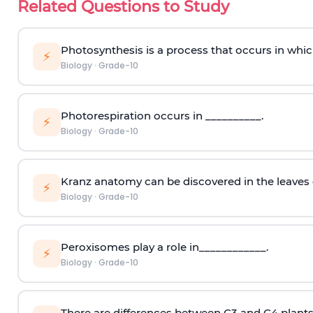
Related Questions to Study
Photosynthesis is a process that occurs in whic
⚡
Biology
·
Grade-10
Photorespiration occurs in __________.
⚡
Biology
·
Grade-10
Kranz anatomy can be discovered in the leaves 
⚡
Biology
·
Grade-10
Peroxisomes play a role in____________.
⚡
Biology
·
Grade-10
There are differences between C3 and C4 plants