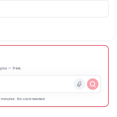
 you — free.
0 minutes · No card needed