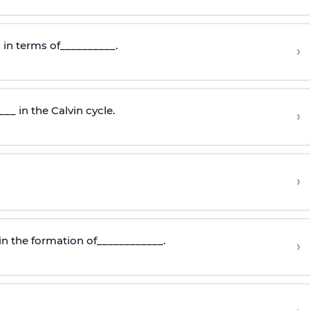
 in terms of__________.
›
_ in the Calvin cycle.
›
›
in the formation of____________.
›