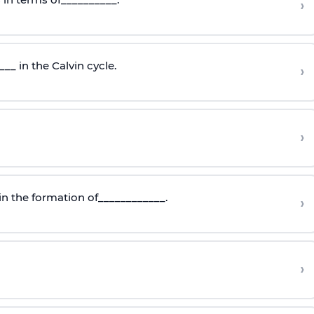
›
_ in the Calvin cycle.
›
›
in the formation of____________.
›
›