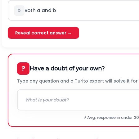
Both a and b
D
Reveal correct answer →
?
Have a doubt of your own?
Type any question and a Turito expert will solve it for
⚡ Avg. response in under 3