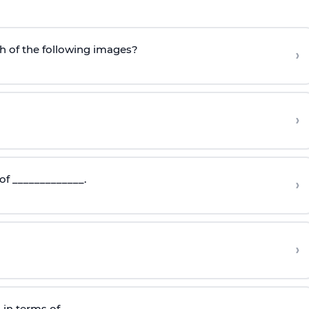
h of the following images?
›
›
of _____________.
›
›
 in terms of__________.