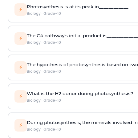
Photosynthesis is at its peak in____________.
⚡
Biology
·
Grade-10
The C4 pathway's initial product is_____________
⚡
Biology
·
Grade-10
The hypothesis of photosynthesis based on tw
⚡
Biology
·
Grade-10
What is the H2 donor during photosynthesis?
⚡
Biology
·
Grade-10
During photosynthesis, the minerals involved in 
⚡
Biology
·
Grade-10