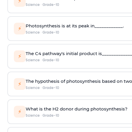
⚡
Science
·
Grade-10
Photosynthesis is at its peak in____________.
⚡
Science
·
Grade-10
The C4 pathway's initial product is_____________
⚡
Science
·
Grade-10
The hypothesis of photosynthesis based on tw
⚡
Science
·
Grade-10
What is the H2 donor during photosynthesis?
⚡
Science
·
Grade-10