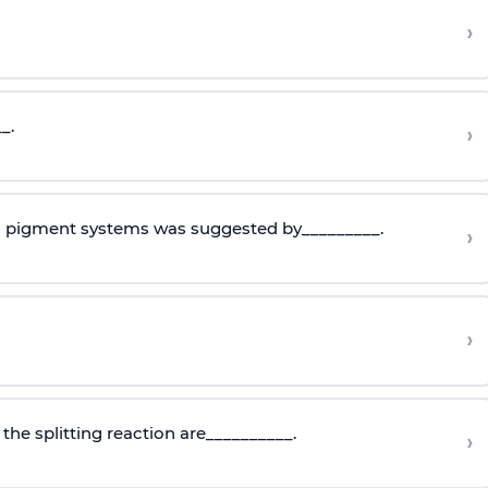
›
_.
›
o pigment systems was suggested by_________.
›
›
the splitting reaction are__________.
›