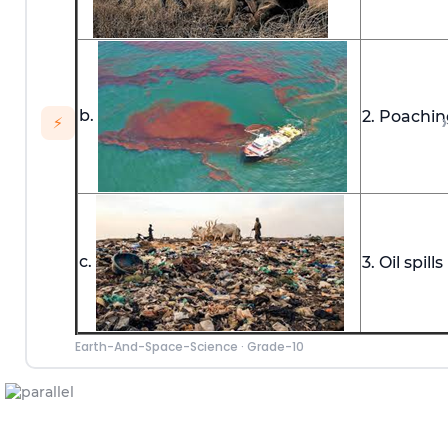
b.
2. Poachin
›
⚡
c.
3. Oil spills
Earth-And-Space-Science
·
Grade-10