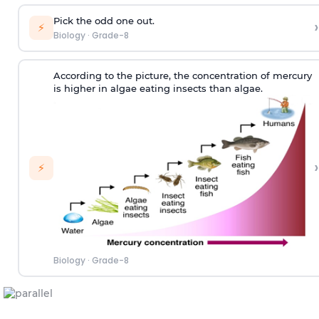
Pick the odd one out.
›
⚡
Biology
·
Grade-8
According to the picture, the concentration of mercury
is higher in algae eating insects than algae.
›
⚡
Biology
·
Grade-8