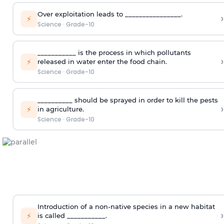
Over exploitation leads to ________________.
›
⚡
Science
·
Grade-10
___________ is the process in which pollutants
›
⚡
released in water enter the food chain.
Science
·
Grade-10
__________ should be sprayed in order to kill the pests
›
⚡
in agriculture.
Science
·
Grade-10
Introduction of a non-native species in a new habitat
›
⚡
is called ___________.