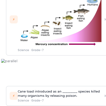
›
⚡
Science
·
Grade-7
Cane toad introduced as an _________ species killed
›
⚡
many organisms by releasing poison.
Science
·
Grade-7