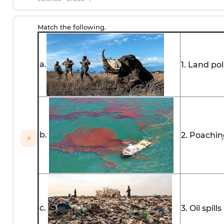
Match the following.
a.
1. Land pol
b.
2. Poachin
›
⚡
c.
3. Oil spills