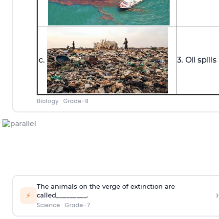
c.
3. Oil spills
Biology
·
Grade-8
The animals on the verge of extinction are
›
⚡
called_________.
Science
·
Grade-7