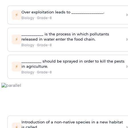
Over exploitation leads to ________________.
›
⚡
Biology
·
Grade-8
___________ is the process in which pollutants
›
⚡
released in water enter the food chain.
Biology
·
Grade-8
__________ should be sprayed in order to kill the pests
›
⚡
in agriculture.
Biology
·
Grade-8
Introduction of a non-native species in a new habitat
›
⚡
is called ___________.