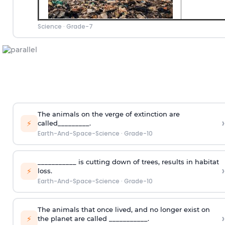
Science
·
Grade-7
The animals on the verge of extinction are
›
⚡
called_________.
Earth-And-Space-Science
·
Grade-10
___________ is cutting down of trees, results in habitat
›
⚡
loss.
Earth-And-Space-Science
·
Grade-10
The animals that once lived, and no longer exist on
›
⚡
the planet are called ___________.