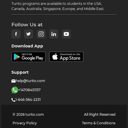
Turito programs are available to students in the USA,
Canada, Australia, Singapore, Europe, and Middle East.
Follow Us at
Download App
Support
help@turito.com
+14708451137
1-646-564-2231
©
2026
turito.com
All Right Reserved
Privacy Policy
Terms & Conditions