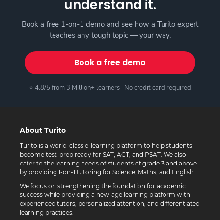
understand it.
Book a free 1-on-1 demo and see how a Turito expert
teaches any tough topic — your way.
Book a free demo
⭐ 4.8/5 from 3 Million+ learners · No credit card required
About Turito
Turito is a world-class e-learning platform to help students
become test-prep ready for SAT, ACT, and PSAT. We also
cater to the learning needs of students of grade 3 and above
by providing 1-on-1 tutoring for Science, Maths, and English.
We focus on strengthening the foundation for academic
success while providing a new-age learning platform with
experienced tutors, personalized attention, and differentiated
learning practices.