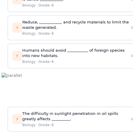
Biology
·
Grade-8
Reduce, ___________ and recycle materials to limit the
›
⚡
waste generated.
Biology
·
Grade-8
Humans should avoid __________ of foreign species
›
⚡
into new habitats.
Biology
·
Grade-8
The difficulty in sunlight penetration in oil spills
›
⚡
greatly affects _________.
Biology
·
Grade-8