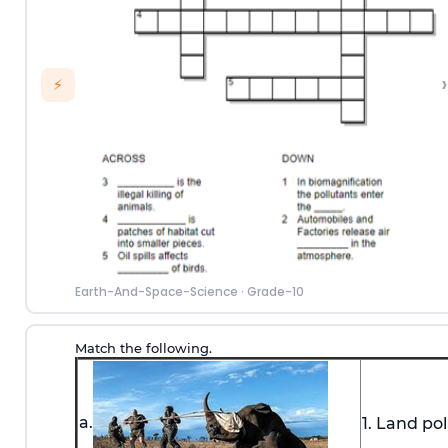
›
⚡
Earth-And-Space-Science
·
Grade-10
Match the following.
a.
1. Land pol