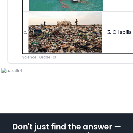
c.
3. Oil spills
Science
·
Grade-10
Don't just find the answer —