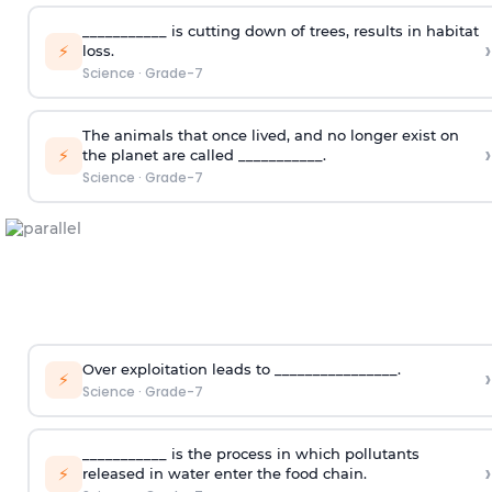
___________ is cutting down of trees, results in habitat
›
⚡
loss.
Science
·
Grade-7
The animals that once lived, and no longer exist on
›
⚡
the planet are called ___________.
Science
·
Grade-7
Over exploitation leads to ________________.
›
⚡
Science
·
Grade-7
___________ is the process in which pollutants
›
⚡
released in water enter the food chain.