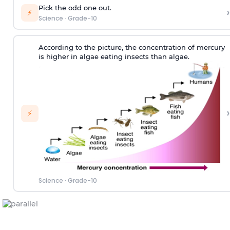
Pick the odd one out.
›
⚡
Science
·
Grade-10
According to the picture, the concentration of mercury
is higher in algae eating insects than algae.
›
⚡
Science
·
Grade-10