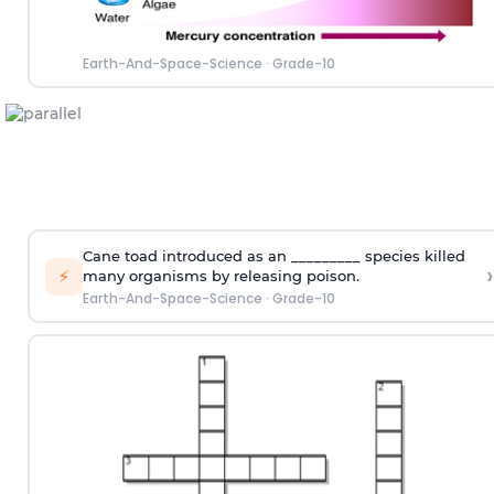
Earth-And-Space-Science
·
Grade-10
Cane toad introduced as an _________ species killed
›
⚡
many organisms by releasing poison.
Earth-And-Space-Science
·
Grade-10