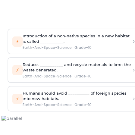
Introduction of a non-native species in a new habitat
›
⚡
is called ___________.
Earth-And-Space-Science
·
Grade-10
Reduce, ___________ and recycle materials to limit the
›
⚡
waste generated.
Earth-And-Space-Science
·
Grade-10
Humans should avoid __________ of foreign species
›
⚡
into new habitats.
Earth-And-Space-Science
·
Grade-10