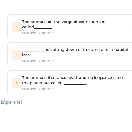
The animals on the verge of extinction are
›
⚡
called_________.
Science
·
Grade-10
___________ is cutting down of trees, results in habitat
›
⚡
loss.
Science
·
Grade-10
The animals that once lived, and no longer exist on
›
⚡
the planet are called ___________.
Science
·
Grade-10