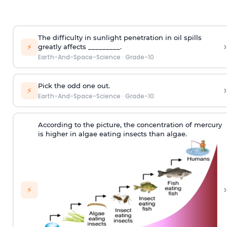
The difficulty in sunlight penetration in oil spills
›
⚡
greatly affects _________.
Earth-And-Space-Science
·
Grade-10
Pick the odd one out.
›
⚡
Earth-And-Space-Science
·
Grade-10
According to the picture, the concentration of mercury
is higher in algae eating insects than algae.
›
⚡