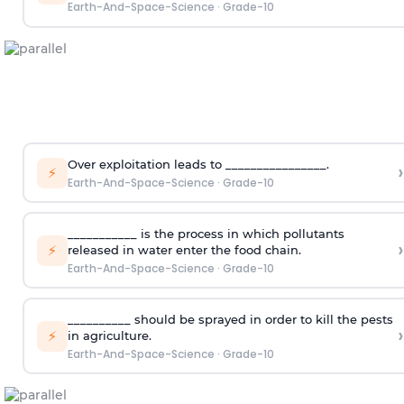
Earth-And-Space-Science
·
Grade-10
Over exploitation leads to ________________.
›
⚡
Earth-And-Space-Science
·
Grade-10
___________ is the process in which pollutants
›
⚡
released in water enter the food chain.
Earth-And-Space-Science
·
Grade-10
__________ should be sprayed in order to kill the pests
›
⚡
in agriculture.
Earth-And-Space-Science
·
Grade-10