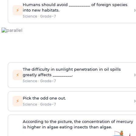
Humans should avoid __________ of foreign species
›
⚡
into new habitats.
Science
·
Grade-7
The difficulty in sunlight penetration in oil spills
›
⚡
greatly affects _________.
Science
·
Grade-7
Pick the odd one out.
›
⚡
Science
·
Grade-7
According to the picture, the concentration of mercury
is higher in algae eating insects than algae.