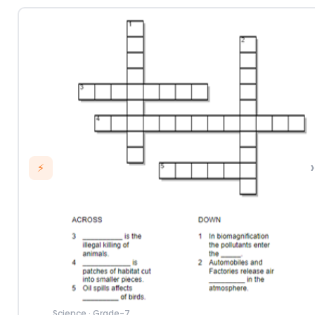
›
⚡
Science
·
Grade-7