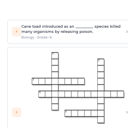
Cane toad introduced as an _________ species killed
›
⚡
many organisms by releasing poison.
Biology
·
Grade-8
›
⚡