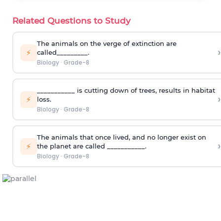
Related Questions to Study
The animals on the verge of extinction are
›
⚡
called_________.
Biology
·
Grade-8
___________ is cutting down of trees, results in habitat
›
⚡
loss.
Biology
·
Grade-8
The animals that once lived, and no longer exist on
›
⚡
the planet are called ___________.
Biology
·
Grade-8