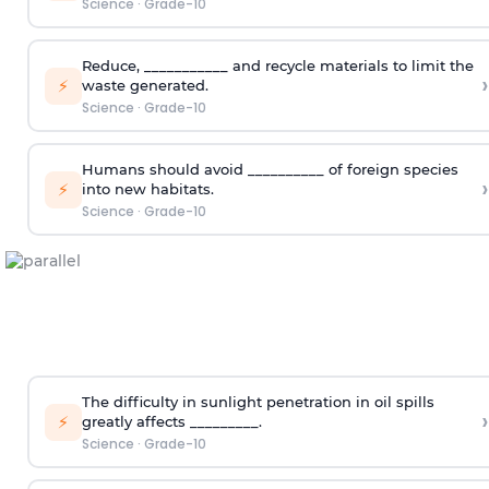
Science
·
Grade-10
Reduce, ___________ and recycle materials to limit the
›
⚡
waste generated.
Science
·
Grade-10
Humans should avoid __________ of foreign species
›
⚡
into new habitats.
Science
·
Grade-10
The difficulty in sunlight penetration in oil spills
›
⚡
greatly affects _________.
Science
·
Grade-10