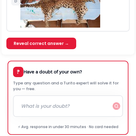
D
Reveal correct answer →
?
Have a doubt of your own?
Type any question and a Turito expert will solve it for
you — free.
⚡ Avg. response in under 30 minutes · No card needed