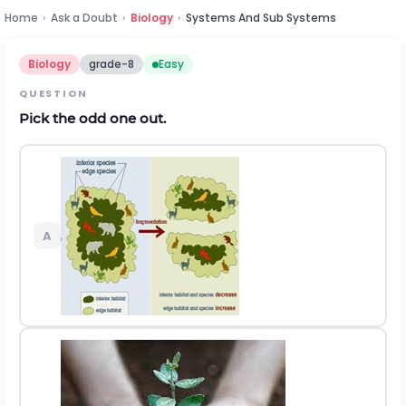
Home
›
Ask a Doubt
›
Biology
›
Systems And Sub Systems
Biology
grade-8
Easy
QUESTION
Pick the odd one out.
A