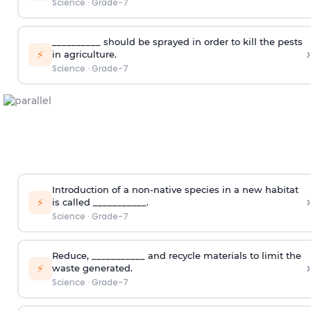
Science
·
Grade-7
__________ should be sprayed in order to kill the pests
›
⚡
in agriculture.
Science
·
Grade-7
Introduction of a non-native species in a new habitat
›
⚡
is called ___________.
Science
·
Grade-7
Reduce, ___________ and recycle materials to limit the
›
⚡
waste generated.
Science
·
Grade-7