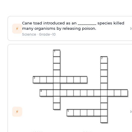
Cane toad introduced as an _________ species killed
›
⚡
many organisms by releasing poison.
Science
·
Grade-10
›
⚡