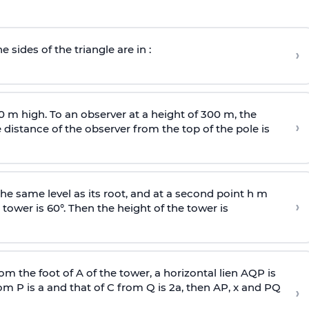
e sides of the triangle are in :
›
0 m high. To an observer at a height of 300 m, the
›
distance of the observer from the top of the pole is
he same level as its root, and at a second point h m
›
 tower is 60°. Then the height of the tower is
om the foot of A of the tower, a horizontal lien AQP is
rom P is
a
and that of C from Q is 2
a
, then AP, x and PQ
›