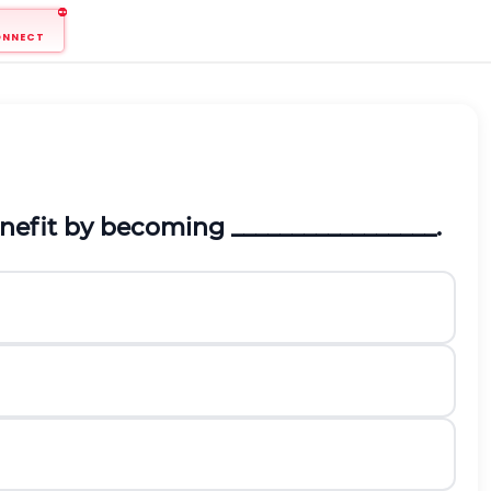
ONNECT
benefit by becoming
_________________.