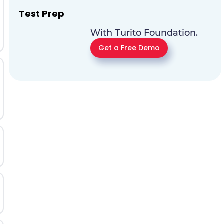
Test Prep
With Turito Foundation.
Get a Free Demo