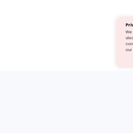
Pri
We 
als
cont
our
st find the answer — under