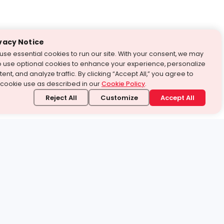
vacy Notice
use essential cookies to run our site. With your consent, we may
o use optional cookies to enhance your experience, personalize
ent, and analyze traffic. By clicking “Accept All,” you agree to
 cookie use as described in our
Cookie Policy
.
Reject All
Customize
Accept All
stand it.