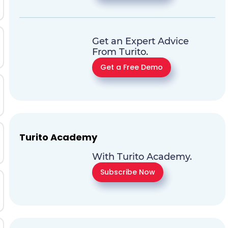
Get an Expert Advice
From Turito.
Get a Free Demo
Turito Academy
With Turito Academy.
Subscribe Now