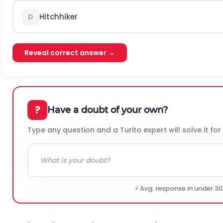
Hitchhiker
D
Reveal correct answer →
?
Have a doubt of your own?
Type any question and a Turito expert will solve it for
⚡ Avg. response in under 3