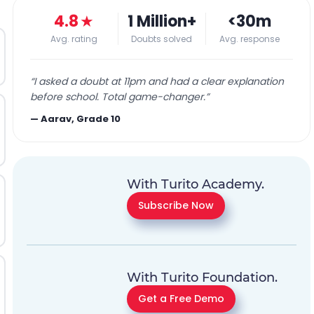
4.8
★
1 Million+
<30m
Avg. rating
Doubts solved
Avg. response
“
I asked a doubt at 11pm and had a clear explanation
before school. Total game-changer.
”
—
Aarav, Grade 10
With Turito Academy.
Subscribe Now
With Turito Foundation.
Get a Free Demo