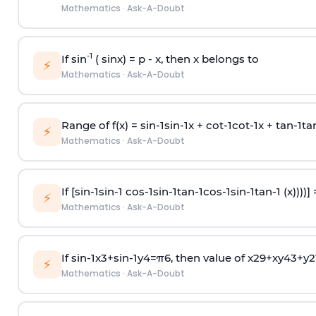
Mathematics
·
Ask-A-Doubt
-1
If sin
( sinx) =
p
- x, then x belongs to
⚡
Mathematics
·
Ask-A-Doubt
Range of f(x) =
s
i
n
-
1
s
i
n
-
1
x +
c
o
t
-
1
c
o
t
-
1
x +
t
a
n
-
1
t
a
⚡
Mathematics
·
Ask-A-Doubt
If [
s
i
n
-
1
s
i
n
-
1
c
o
s
-
1
s
i
n
-
1
t
a
n
-
1
c
o
s
-
1
s
i
n
-
1
t
a
n
-
1
(x))))]
⚡
Mathematics
·
Ask-A-Doubt
If
sin
-
1
x
3
+
sin
-
1
y
4
=
π
6
, then value of
x
2
9
+
x
y
4
3
+
y
2
⚡
Mathematics
·
Ask-A-Doubt