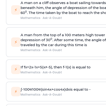
A man on a cliff observes a boat sailing toward
beneath him, the angle of depression of the boa
⚡
0
60
. The time taken by the boat to reach the sho
Mathematics
·
Ask-A-Doubt
A man from the top of a 100 meters high tower 
0
depression of 30
. After some time, the angle 
⚡
traveled by the car during this time is
Mathematics
·
Ask-A-Doubt
If
f
x
=
2
x
-
1
x
+
5
(
x
≠
-
5
)
, then
f
-
1
(
x
)
is equal to
⚡
Mathematics
·
Ask-A-Doubt
∫
-
100
π
100
π
(
sin
4
x
+
cos
4
x
)
d
x
is equal to -
⚡
Mathematics
·
Ask-A-Doubt