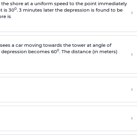
s the shore at a uniform speed to the point immediately
0
t is 30
. 3 minutes later the depression is found to be
›
re is
sees a car moving towards the tower at angle of
0
of depression becomes 60
. The distance (in meters)
›
›
›