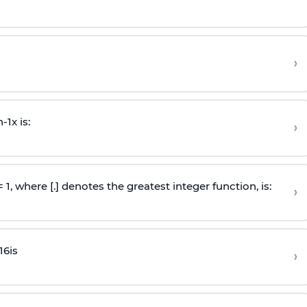
›
n
-
1
x is:
›
 = 1, where [.] denotes the greatest integer function, is:
›
16
is
›