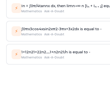
In =
∫
0
π
/
4
tan
n
x dx, then
l
i
m
n
→
∞
n [I
+ I
] equ
n
n + 2
⚡
Mathematics
·
Ask-A-Doubt
∫
0
π
x
3
cos
4
x
sin
2
x
π
2
-
3
π
x
+
3
x
2
dx is equal to -
⚡
Mathematics
·
Ask-A-Doubt
1
+
1
2
n
2
1
+
2
2
n
2
.
.
.
.
.
1
+
n
2
n
2
1
/
n
is equal to -
⚡
Mathematics
·
Ask-A-Doubt