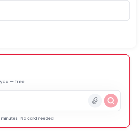
 you — free.
0 minutes · No card needed