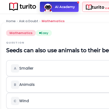
turito
AI Academy
C
Home
›
Ask a Doubt
›
Mathematics
Mathematics
Easy
QUESTION
Seeds can also use animals to their 
Smaller
A
Animals
B
Wind
C