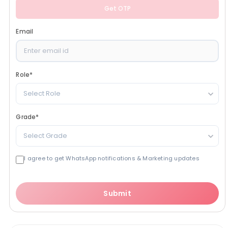
Get OTP
Email
Role
*
Select Role
Grade
*
Select Grade
I agree to get WhatsApp notifications & Marketing updates
Submit