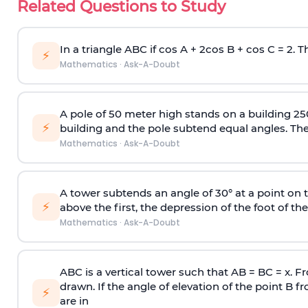
Related Questions to Study
In a triangle ABC if cos A + 2cos B + cos C = 2. Th
⚡
Mathematics
·
Ask-A-Doubt
A pole of 50 meter high stands on a building 25
⚡
building and the pole subtend equal angles. The 
Mathematics
·
Ask-A-Doubt
A tower subtends an angle of 30° at a point on t
⚡
above the first, the depression of the foot of the
Mathematics
·
Ask-A-Doubt
ABC is a vertical tower such that AB = BC = x. Fr
drawn. If the angle of elevation of the point B f
⚡
are in