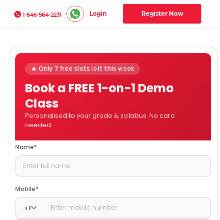
Login
Register Now
1-646-564-2231
🔥 Only 7 free slots left this week
Book a FREE 1-on-1 Demo
Class
Personalised to your grade & syllabus. No card
needed.
Name
*
Mobile
*
+
1