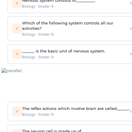
Nervous System consists of_________.
›
⚡
Biology
·
Grade-9
Which of the following system controls all our
›
⚡
activities?
Biology
·
Grade-9
______ is the basic unit of nervous system.
›
⚡
Biology
·
Grade-9
The reflex actions which involve brain are called______.
›
⚡
Biology
·
Grade-9
The neuron cell is made up of _______.