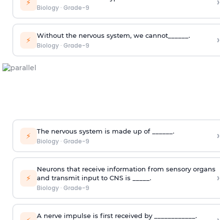
›
⚡
Biology
·
Grade-9
Without the nervous system, we cannot______.
›
⚡
Biology
·
Grade-9
The nervous system is made up of ______.
›
⚡
Biology
·
Grade-9
Neurons that receive information from sensory organs
›
⚡
and transmit input to CNS is _____.
Biology
·
Grade-9
A nerve impulse is first received by ____________.