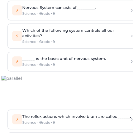
Nervous System consists of_________.
›
⚡
Science
·
Grade-9
Which of the following system controls all our
›
⚡
activities?
Science
·
Grade-9
______ is the basic unit of nervous system.
›
⚡
Science
·
Grade-9
The reflex actions which involve brain are called______.
›
⚡
Science
·
Grade-9