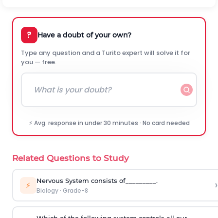
?
Have a doubt of your own?
Type any question and a Turito expert will solve it for
you — free.
⚡ Avg. response in under 30 minutes · No card needed
Related Questions to Study
Nervous System consists of_________.
›
⚡
Biology
·
Grade-8
Which of the following system controls all our