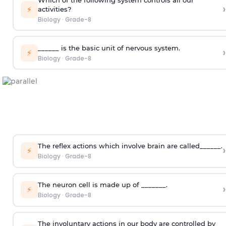
›
⚡
activities?
Biology
·
Grade-8
______ is the basic unit of nervous system.
›
⚡
Biology
·
Grade-8
The reflex actions which involve brain are called______.
›
⚡
Biology
·
Grade-8
The neuron cell is made up of _______.
›
⚡
Biology
·
Grade-8
The involuntary actions in our body are controlled by