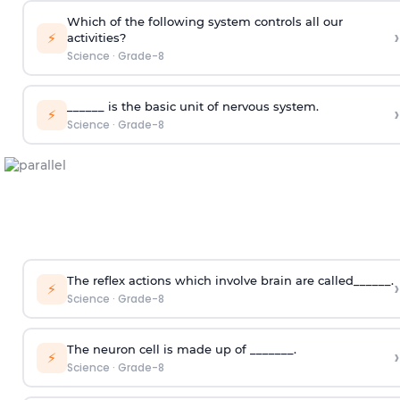
Which of the following system controls all our
›
⚡
activities?
Science
·
Grade-8
______ is the basic unit of nervous system.
›
⚡
Science
·
Grade-8
The reflex actions which involve brain are called______.
›
⚡
Science
·
Grade-8
The neuron cell is made up of _______.
›
⚡
Science
·
Grade-8