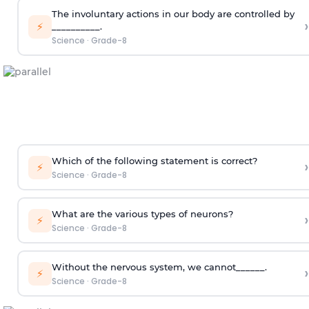
The involuntary actions in our body are controlled by
›
⚡
__________.
Science
·
Grade-8
Which of the following statement is correct?
›
⚡
Science
·
Grade-8
What are the various types of neurons?
›
⚡
Science
·
Grade-8
Without the nervous system, we cannot______.
›
⚡
Science
·
Grade-8