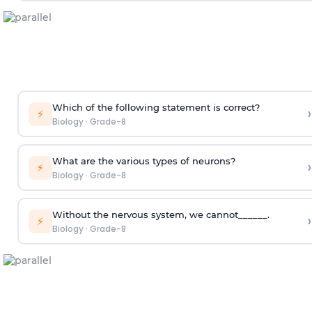
Which of the following statement is correct?
›
⚡
Biology
·
Grade-8
What are the various types of neurons?
›
⚡
Biology
·
Grade-8
Without the nervous system, we cannot______.
›
⚡
Biology
·
Grade-8