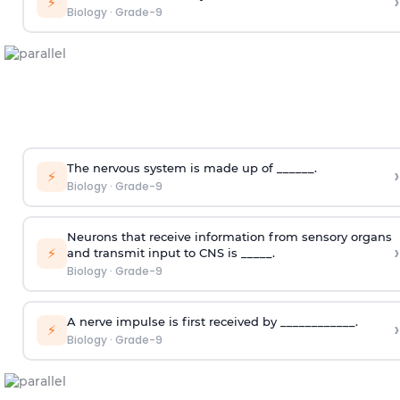
›
⚡
Biology
·
Grade-9
The nervous system is made up of ______.
›
⚡
Biology
·
Grade-9
Neurons that receive information from sensory organs
›
⚡
and transmit input to CNS is _____.
Biology
·
Grade-9
A nerve impulse is first received by ____________.
›
⚡
Biology
·
Grade-9