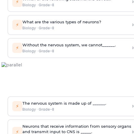
›
⚡
Biology
·
Grade-8
What are the various types of neurons?
›
⚡
Biology
·
Grade-8
Without the nervous system, we cannot______.
›
⚡
Biology
·
Grade-8
The nervous system is made up of ______.
›
⚡
Biology
·
Grade-8
Neurons that receive information from sensory organs
›
⚡
and transmit input to CNS is _____.