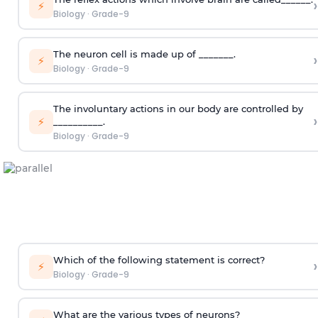
›
⚡
Biology
·
Grade-9
The neuron cell is made up of _______.
›
⚡
Biology
·
Grade-9
The involuntary actions in our body are controlled by
›
⚡
__________.
Biology
·
Grade-9
Which of the following statement is correct?
›
⚡
Biology
·
Grade-9
What are the various types of neurons?