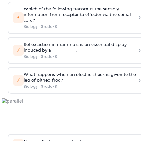
Which of the following transmits the sensory
information from receptor to effector via the spinal
›
⚡
cord?
Biology
·
Grade-8
Reflex action in mammals is an essential display
›
⚡
induced by a ___________.
Biology
·
Grade-8
What happens when an electric shock is given to the
›
⚡
leg of pithed frog?
Biology
·
Grade-8