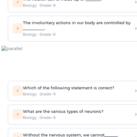
›
⚡
Biology
·
Grade-9
The involuntary actions in our body are controlled by
›
⚡
__________.
Biology
·
Grade-9
Which of the following statement is correct?
›
⚡
Biology
·
Grade-9
What are the various types of neurons?
›
⚡
Biology
·
Grade-9
Without the nervous system, we cannot______.