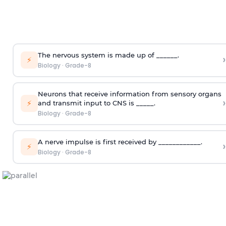
The nervous system is made up of ______.
›
⚡
Biology
·
Grade-8
Neurons that receive information from sensory organs
›
⚡
and transmit input to CNS is _____.
Biology
·
Grade-8
A nerve impulse is first received by ____________.
›
⚡
Biology
·
Grade-8