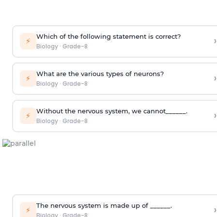
Which of the following statement is correct?
›
⚡
Biology
·
Grade-8
What are the various types of neurons?
›
⚡
Biology
·
Grade-8
Without the nervous system, we cannot______.
›
⚡
Biology
·
Grade-8
The nervous system is made up of ______.
›
⚡
Biology
·
Grade-8