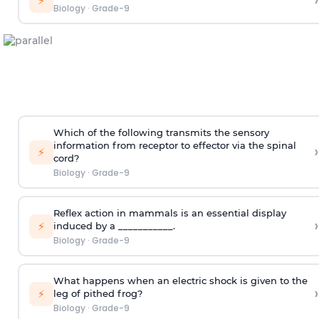
›
⚡
Biology
·
Grade-9
Which of the following transmits the sensory
information from receptor to effector via the spinal
›
⚡
cord?
Biology
·
Grade-9
Reflex action in mammals is an essential display
›
⚡
induced by a ___________.
Biology
·
Grade-9
What happens when an electric shock is given to the
›
⚡
leg of pithed frog?
Biology
·
Grade-9