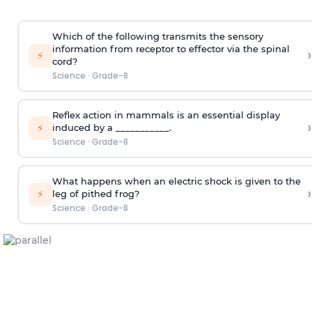
Which of the following transmits the sensory
information from receptor to effector via the spinal
›
⚡
cord?
Science
·
Grade-8
Reflex action in mammals is an essential display
›
⚡
induced by a ___________.
Science
·
Grade-8
What happens when an electric shock is given to the
›
⚡
leg of pithed frog?
Science
·
Grade-8