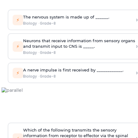
The nervous system is made up of ______.
›
⚡
Biology
·
Grade-8
Neurons that receive information from sensory organs
›
⚡
and transmit input to CNS is _____.
Biology
·
Grade-8
A nerve impulse is first received by ____________.
›
⚡
Biology
·
Grade-8
Which of the following transmits the sensory
information from receptor to effector via the spinal