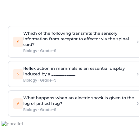
Which of the following transmits the sensory
information from receptor to effector via the spinal
›
⚡
cord?
Biology
·
Grade-9
Reflex action in mammals is an essential display
›
⚡
induced by a ___________.
Biology
·
Grade-9
What happens when an electric shock is given to the
›
⚡
leg of pithed frog?
Biology
·
Grade-9