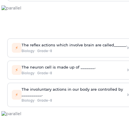
The reflex actions which involve brain are called______.
›
⚡
Biology
·
Grade-8
The neuron cell is made up of _______.
›
⚡
Biology
·
Grade-8
The involuntary actions in our body are controlled by
›
⚡
__________.
Biology
·
Grade-8