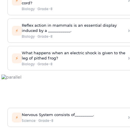
›
⚡
cord?
Biology
·
Grade-8
Reflex action in mammals is an essential display
›
⚡
induced by a ___________.
Biology
·
Grade-8
What happens when an electric shock is given to the
›
⚡
leg of pithed frog?
Biology
·
Grade-8
Nervous System consists of_________.
›
⚡
Science
·
Grade-8