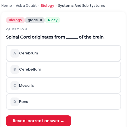
Home
›
Ask a Doubt
›
Biology
›
Systems And Sub Systems
Biology
grade-8
Easy
QUESTION
Spinal Cord originates from _____ of the brain.
A
Cerebrum
B
Cerebellum
C
Medulla
D
Pons
Reveal correct answer →