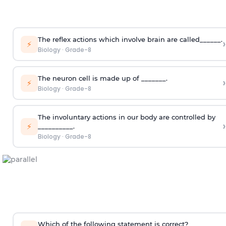
The reflex actions which involve brain are called______.
›
⚡
Biology
·
Grade-8
The neuron cell is made up of _______.
›
⚡
Biology
·
Grade-8
The involuntary actions in our body are controlled by
›
⚡
__________.
Biology
·
Grade-8
Which of the following statement is correct?