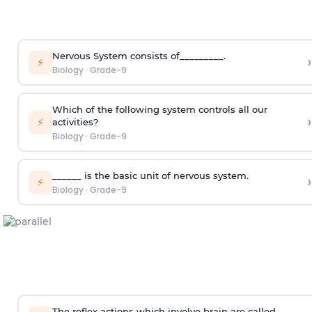
Nervous System consists of_________.
›
⚡
Biology
·
Grade-9
Which of the following system controls all our
›
⚡
activities?
Biology
·
Grade-9
______ is the basic unit of nervous system.
›
⚡
Biology
·
Grade-9
The reflex actions which involve brain are called______.