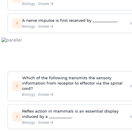
Biology
·
Grade-8
A nerve impulse is first received by ____________.
›
⚡
Biology
·
Grade-8
Which of the following transmits the sensory
information from receptor to effector via the spinal
›
⚡
cord?
Biology
·
Grade-8
Reflex action in mammals is an essential display
›
⚡
induced by a ___________.
Biology
·
Grade-8