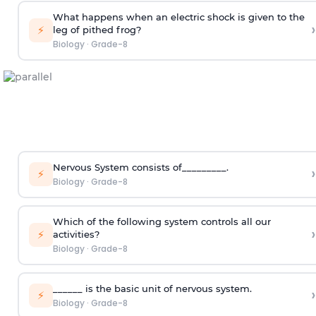
What happens when an electric shock is given to the
›
⚡
leg of pithed frog?
Biology
·
Grade-8
Nervous System consists of_________.
›
⚡
Biology
·
Grade-8
Which of the following system controls all our
›
⚡
activities?
Biology
·
Grade-8
______ is the basic unit of nervous system.
›
⚡
Biology
·
Grade-8