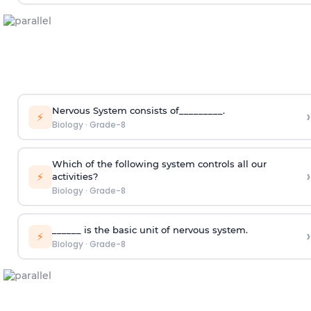
Nervous System consists of_________.
›
⚡
Biology
·
Grade-8
Which of the following system controls all our
›
⚡
activities?
Biology
·
Grade-8
______ is the basic unit of nervous system.
›
⚡
Biology
·
Grade-8