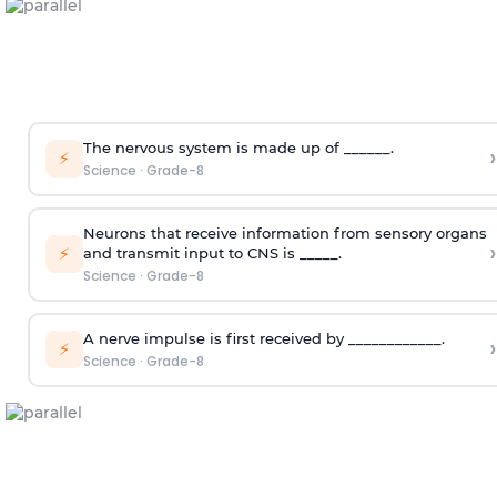
The nervous system is made up of ______.
›
⚡
Science
·
Grade-8
Neurons that receive information from sensory organs
›
⚡
and transmit input to CNS is _____.
Science
·
Grade-8
A nerve impulse is first received by ____________.
›
⚡
Science
·
Grade-8