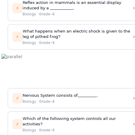
Reflex action in mammals is an essential display
›
⚡
induced by a ___________.
Biology
·
Grade-8
What happens when an electric shock is given to the
›
⚡
leg of pithed frog?
Biology
·
Grade-8
Nervous System consists of_________.
›
⚡
Biology
·
Grade-8
Which of the following system controls all our
›
⚡
activities?
Biology
·
Grade-8