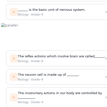
______ is the basic unit of nervous system.
›
⚡
Biology
·
Grade-8
The reflex actions which involve brain are called______.
›
⚡
Biology
·
Grade-8
The neuron cell is made up of _______.
›
⚡
Biology
·
Grade-8
The involuntary actions in our body are controlled by
›
⚡
__________.
Biology
·
Grade-8