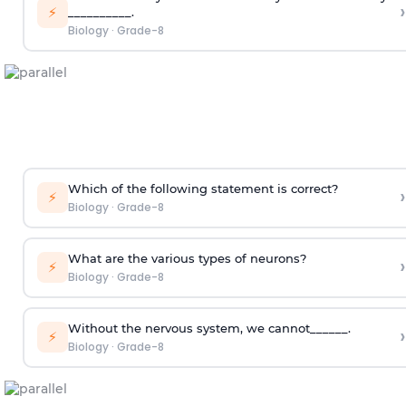
›
⚡
__________.
Biology
·
Grade-8
Which of the following statement is correct?
›
⚡
Biology
·
Grade-8
What are the various types of neurons?
›
⚡
Biology
·
Grade-8
Without the nervous system, we cannot______.
›
⚡
Biology
·
Grade-8