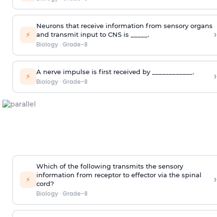
Neurons that receive information from sensory organs
›
⚡
and transmit input to CNS is _____.
Biology
·
Grade-8
A nerve impulse is first received by ____________.
›
⚡
Biology
·
Grade-8
Which of the following transmits the sensory
information from receptor to effector via the spinal
›
⚡
cord?
Biology
·
Grade-8