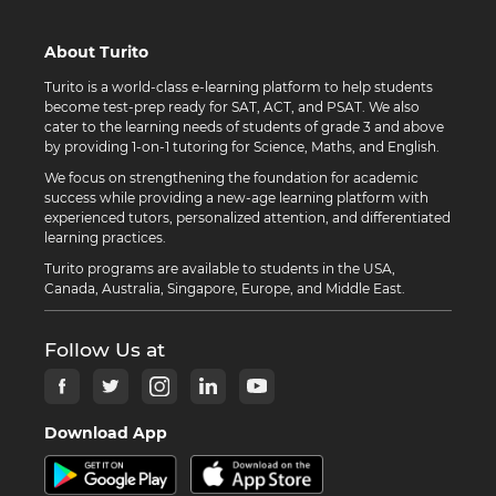
About Turito
Turito is a world-class e-learning platform to help students
become test-prep ready for SAT, ACT, and PSAT. We also
cater to the learning needs of students of grade 3 and above
by providing 1-on-1 tutoring for Science, Maths, and English.
We focus on strengthening the foundation for academic
success while providing a new-age learning platform with
experienced tutors, personalized attention, and differentiated
learning practices.
Turito programs are available to students in the USA,
Canada, Australia, Singapore, Europe, and Middle East.
Follow Us at
Download App