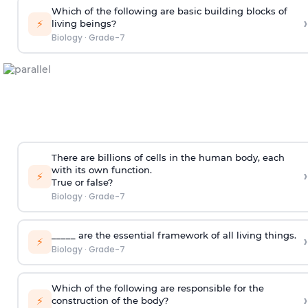
Which of the following are basic building blocks of
›
⚡
living beings?
Biology
·
Grade-7
There are billions of cells in the human body, each
with its own function.
›
⚡
True or false?
Biology
·
Grade-7
_____ are the essential framework of all living things.
›
⚡
Biology
·
Grade-7
Which of the following are responsible for the
›
⚡
construction of the body?