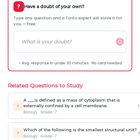
?
Have a doubt of your own?
Type any question and a Turito expert will solve it for
you — free.
⚡ Avg. response in under 30 minutes · No card needed
Related Questions to Study
A ___is defined as a mass of cytoplasm that is
›
⚡
externally confined by a cell membrane.
Biology
·
Grade-7
Which of the following is the smallest structural unit?
›
⚡
Biology
·
Grade-7