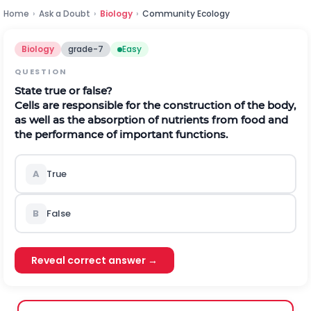
Home
›
Ask a Doubt
›
Biology
›
Community Ecology
Biology
grade-7
Easy
QUESTION
State true or false?
Cells are responsible for the construction of the body,
as well as the absorption of nutrients from food and
the performance of important functions.
A
True
B
False
Reveal correct answer →