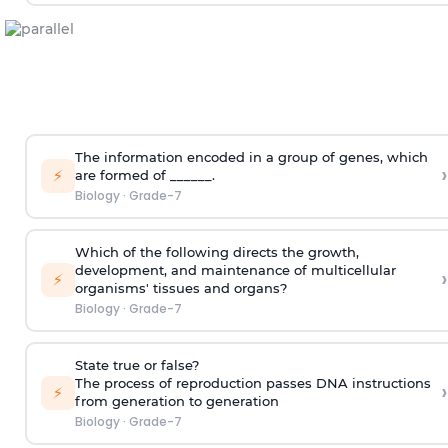
The information encoded in a group of genes, which
›
⚡
are formed of ______.
Biology
·
Grade-7
Which of the following directs the growth,
development, and maintenance of multicellular
›
⚡
organisms' tissues and organs?
Biology
·
Grade-7
State true or false?
The process of reproduction passes DNA instructions
›
⚡
from generation to generation
Biology
·
Grade-7