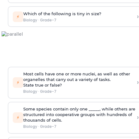
Which of the following is tiny in size?
›
⚡
Biology
·
Grade-7
Most cells have one or more nuclei, as well as other
organelles that carry out a variety of tasks.
›
⚡
State true or false?
Biology
·
Grade-7
Some species contain only one _____, while others are
structured into cooperative groups with hundreds of
›
⚡
thousands of cells.
Biology
·
Grade-7