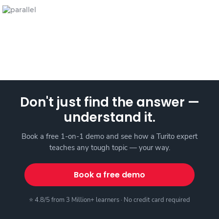
Don't just find the answer —
understand it.
Book a free 1-on-1 demo and see how a Turito expert
teaches any tough topic — your way.
Book a free demo
⭐ 4.8/5 from 3 Million+ learners · No credit card required