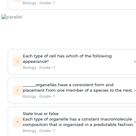
Biology
·
Grade-7
Each type of cell has which of the following
›
⚡
appearance?
Biology
·
Grade-7
______organelles have a consistent form and
›
⚡
placement from one member of a species to the next.
Biology
·
Grade-7
State true or false
Each type of organelle has a constant macromolecule
›
⚡
composition that is organized in a predictable fashion.
Biology
·
Grade-7