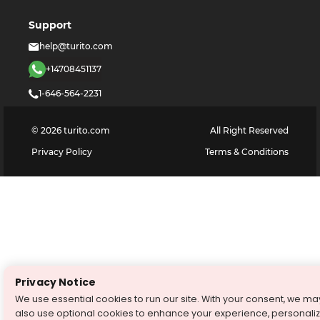
Support
help@turito.com
+14708451137
1-646-564-2231
©
2026
turito.com
All Right Reserved
Privacy Policy
Terms & Conditions
Privacy Notice
We use essential cookies to run our site. With your consent, we ma
also use optional cookies to enhance your experience, personali