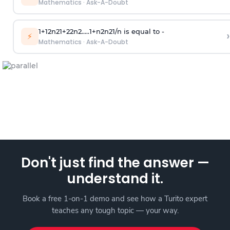
Mathematics
·
Ask-A-Doubt
1
+
1
2
n
2
1
+
2
2
n
2
.
.
.
.
.
1
+
n
2
n
2
1
/
n
is equal to -
›
⚡
Mathematics
·
Ask-A-Doubt
Don't just find the answer —
understand it.
Book a free 1-on-1 demo and see how a Turito expert
teaches any tough topic — your way.