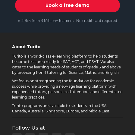
Book a free demo
⭐ 4.8/5 from 3 Million+ learners · No credit card required
About Turito
Turito is a world-class e-learning platform to help students
become test-prep ready for SAT, ACT, and PSAT. We also
cater to the learning needs of students of grade 3 and above
by providing 1-on-1 tutoring for Science, Maths, and English.
We focus on strengthening the foundation for academic
success while providing a new-age learning platform with
experienced tutors, personalized attention, and differentiated
learning practices.
Turito programs are available to students in the USA,
Canada, Australia, Singapore, Europe, and Middle East.
Follow Us at