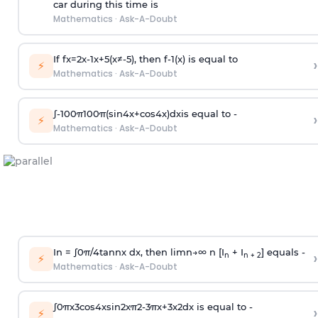
car during this time is
Mathematics
·
Ask-A-Doubt
If
f
x
=
2
x
-
1
x
+
5
(
x
≠
-
5
)
, then
f
-
1
(
x
)
is equal to
›
⚡
Mathematics
·
Ask-A-Doubt
∫
-
100
π
100
π
(
sin
4
x
+
cos
4
x
)
d
x
is equal to -
›
⚡
Mathematics
·
Ask-A-Doubt
In =
∫
0
π
/
4
tan
n
x dx, then
l
i
m
n
→
∞
n [I
+ I
] equals -
›
n
n + 2
⚡
Mathematics
·
Ask-A-Doubt
∫
0
π
x
3
cos
4
x
sin
2
x
π
2
-
3
π
x
+
3
x
2
dx is equal to -
›
⚡