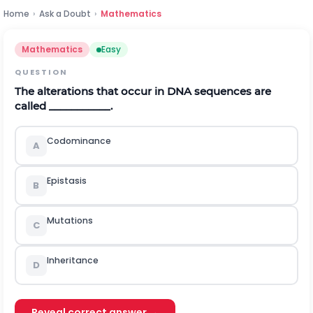
Home
›
Ask a Doubt
›
Mathematics
Mathematics
Easy
QUESTION
The alterations that occur in DNA sequences are
called ___________.
Codominance
A
Epistasis
B
Mutations
C
Inheritance
D
Reveal correct answer →