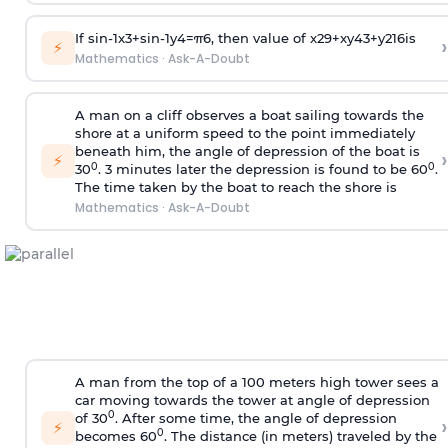
If
sin
-
1
x
3
+
sin
-
1
y
4
=
π
6
, then value of
x
2
9
+
x
y
4
3
+
y
2
16
is
›
⚡
Mathematics
·
Ask-A-Doubt
A man on a cliff observes a boat sailing towards the
shore at a uniform speed to the point immediately
beneath him, the angle of depression of the boat is
›
⚡
0
0
30
. 3 minutes later the depression is found to be 60
.
The time taken by the boat to reach the shore is
Mathematics
·
Ask-A-Doubt
A man from the top of a 100 meters high tower sees a
car moving towards the tower at angle of depression
0
of 30
. After some time, the angle of depression
›
⚡
0
becomes 60
. The distance (in meters) traveled by the