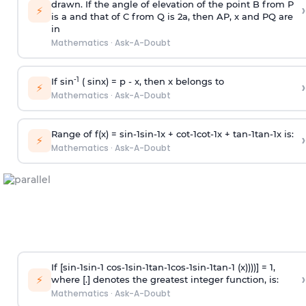
drawn. If the angle of elevation of the point B from P
›
⚡
is
a
and that of C from Q is 2
a
, then AP, x and PQ are
in
Mathematics
·
Ask-A-Doubt
-1
If sin
( sinx) =
p
- x, then x belongs to
›
⚡
Mathematics
·
Ask-A-Doubt
Range of f(x) =
s
i
n
-
1
s
i
n
-
1
x +
c
o
t
-
1
c
o
t
-
1
x +
t
a
n
-
1
t
a
n
-
1
x is:
›
⚡
Mathematics
·
Ask-A-Doubt
If [
s
i
n
-
1
s
i
n
-
1
c
o
s
-
1
s
i
n
-
1
t
a
n
-
1
c
o
s
-
1
s
i
n
-
1
t
a
n
-
1
(x))))] = 1,
›
⚡
where [.] denotes the greatest integer function, is:
Mathematics
·
Ask-A-Doubt