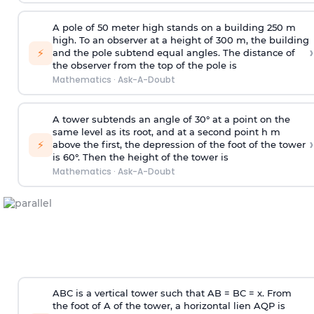
A pole of 50 meter high stands on a building 250 m
high. To an observer at a height of 300 m, the building
›
⚡
and the pole subtend equal angles. The distance of
the observer from the top of the pole is
Mathematics
·
Ask-A-Doubt
A tower subtends an angle of 30° at a point on the
same level as its root, and at a second point h m
›
⚡
above the first, the depression of the foot of the tower
is 60°. Then the height of the tower is
Mathematics
·
Ask-A-Doubt
ABC is a vertical tower such that AB = BC = x. From
the foot of A of the tower, a horizontal lien AQP is