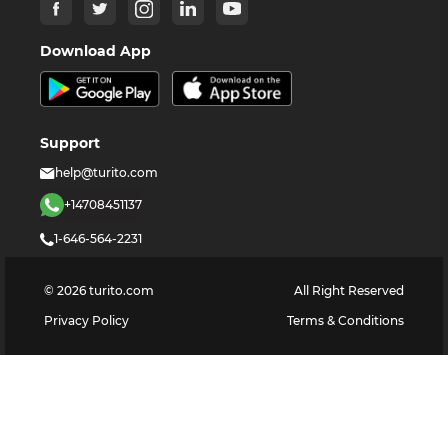
Download App
Support
help@turito.com
+14708451137
1-646-564-2231
©
2026
turito.com
All Right Reserved
Privacy Policy
Terms & Conditions