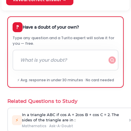
?
Have a doubt of your own?
Type any question and a Turito expert will solve it for
you — free.
⚡ Avg. response in under 30 minutes · No card needed
Related Questions to Study
In a triangle ABC if cos A + 2cos B + cos C = 2. The
›
⚡
sides of the triangle are in :
Mathematics
·
Ask-A-Doubt