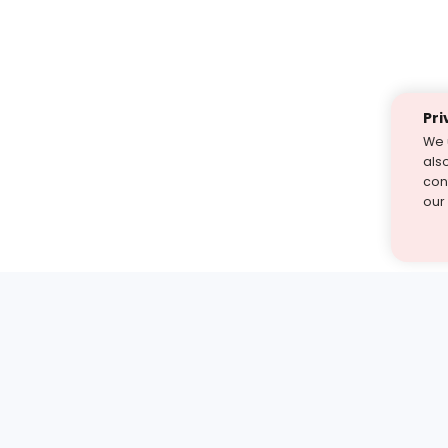
Pri
We 
als
cont
our