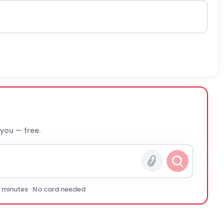
 you — free.
0 minutes · No card needed