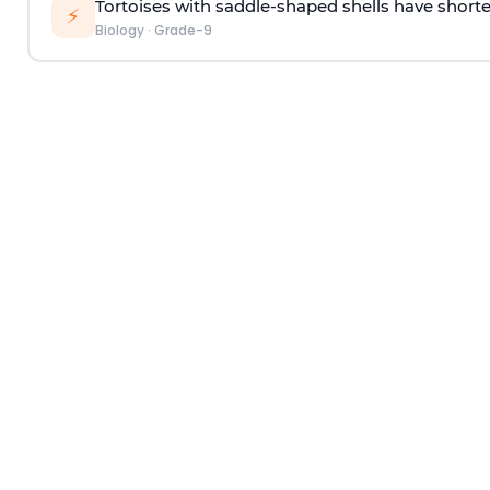
Tortoises with saddle-shaped shells have shorte
⚡
Biology
·
Grade-9