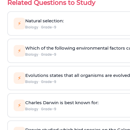
Related Questions to Study
Natural selection:
⚡
Biology
·
Grade-9
Which of the following environmental factors ca
⚡
Biology
·
Grade-9
Evolutions states that all organisms are evolve
⚡
Biology
·
Grade-9
Charles Darwin is best known for:
⚡
Biology
·
Grade-9
­­­Darwin studied which bird species on the Gala