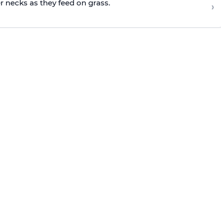
r necks as they feed on grass.
›