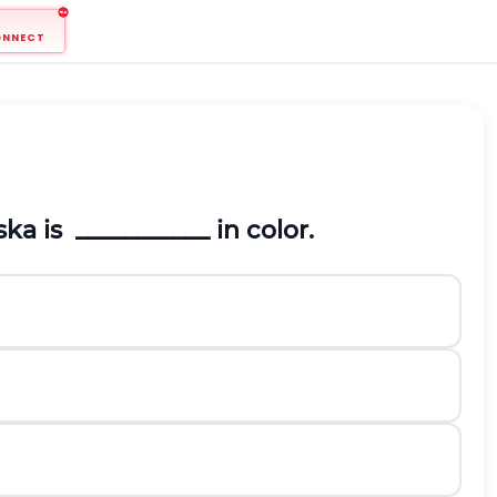
ONNECT
ka is ___________ in color.