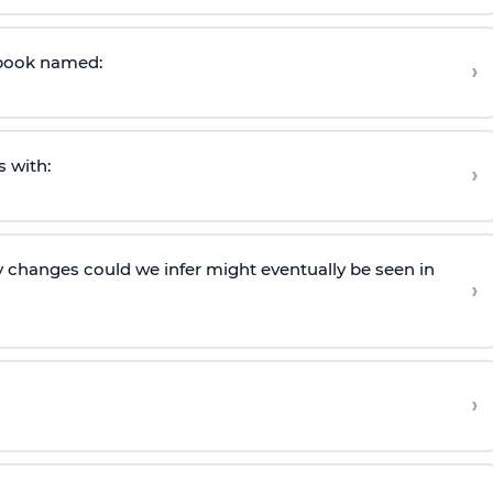
s book named:
›
s with:
›
y changes could we infer might eventually be seen in
›
›