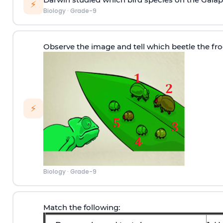
⚡
Biology
·
Grade-9
Observe the image and tell which beetle the frog
⚡
Biology
·
Grade-9
Match the following: