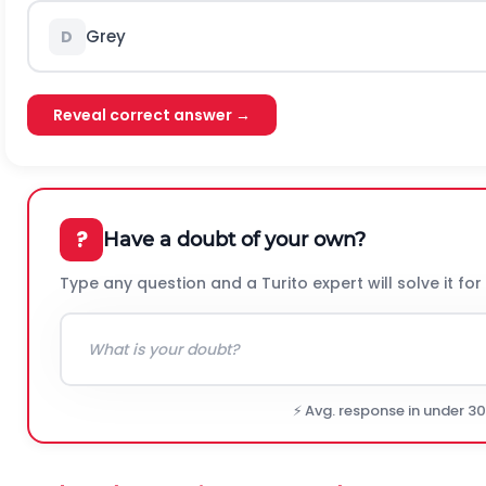
Grey
D
Reveal correct answer →
?
Have a doubt of your own?
Type any question and a Turito expert will solve it for
⚡ Avg. response in under 3