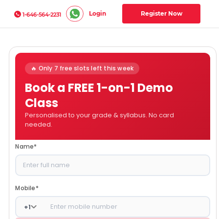
Login
Register Now
1-646-564-2231
🔥 Only 7 free slots left this week
Book a FREE 1-on-1 Demo
Class
Personalised to your grade & syllabus. No card
needed.
Name
*
Mobile
*
+
1