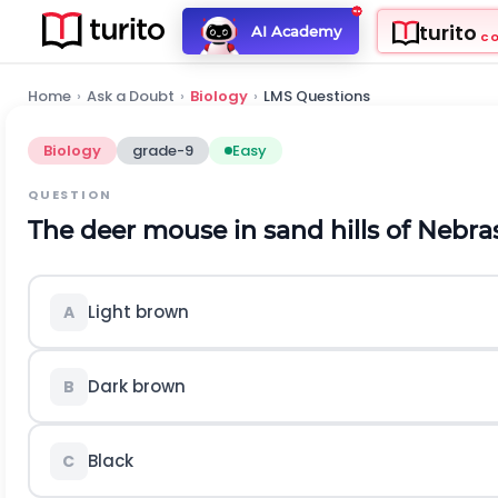
turito
AI Academy
C
Home
›
Ask a Doubt
›
Biology
›
LMS Questions
Biology
grade-9
Easy
QUESTION
The deer mouse in sand hills of Nebras
Light brown
A
Dark brown
B
Black
C