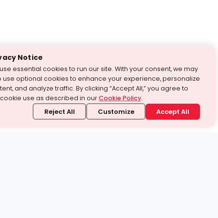
vacy Notice
use essential cookies to run our site. With your consent, we may
o use optional cookies to enhance your experience, personalize
ent, and analyze traffic. By clicking “Accept All,” you agree to
 cookie use as described in our
Cookie Policy
.
Reject All
Customize
Accept All