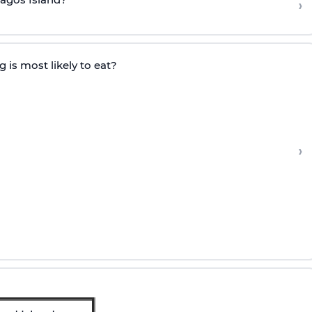
›
 is most likely to eat?
›