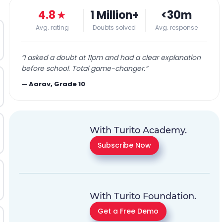
4.8
★
1 Million+
<30m
Avg. rating
Doubts solved
Avg. response
“
I asked a doubt at 11pm and had a clear explanation
before school. Total game-changer.
”
—
Aarav, Grade 10
With Turito Academy.
Subscribe Now
With Turito Foundation.
Get a Free Demo