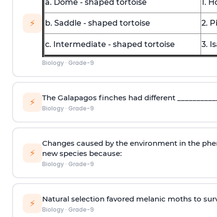
a. Dome - shaped tortoise
1. H
⚡
b. Saddle - shaped tortoise
2. P
c. Intermediate - shaped tortoise
3. I
Biology
·
Grade-9
The Galapagos finches had different ­­__________
⚡
Biology
·
Grade-9
Changes caused by the environment in the pheno
⚡
new species because:
Biology
·
Grade-9
Natural selection favored melanic moths to surv
⚡
Biology
·
Grade-9