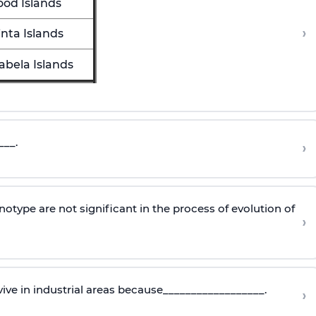
ood Islands
›
inta Islands
sabela Islands
___.
›
type are not significant in the process of evolution of
›
ive in industrial areas because__________________.
›