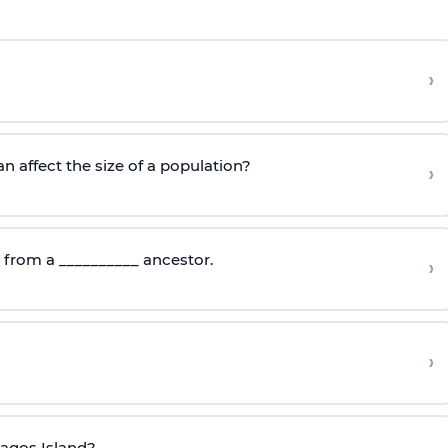
›
n affect the size of a population?
›
d from a __________ ancestor.
›
›
pagos Island?