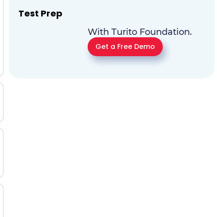
Test Prep
With Turito Foundation.
Get a Free Demo