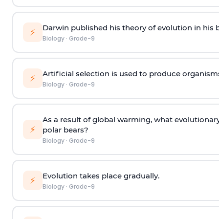
Darwin published his theory of evolution in hi
⚡
Biology
·
Grade-9
Artificial selection is used to produce organism
⚡
Biology
·
Grade-9
As a result of global warming, what evolutionar
⚡
polar bears?
Biology
·
Grade-9
Evolution takes place gradually
.
⚡
Biology
·
Grade-9