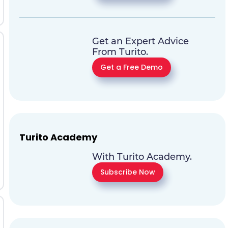
Get an Expert Advice
From Turito.
Get a Free Demo
Turito Academy
With Turito Academy.
Subscribe Now