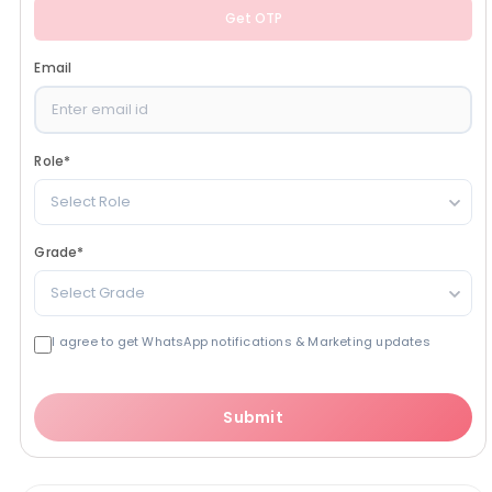
Get OTP
Email
Role
*
Select Role
Grade
*
Select Grade
I agree to get WhatsApp notifications & Marketing updates
Submit