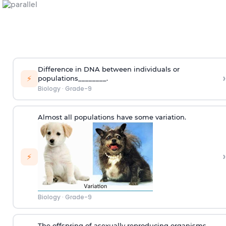
Difference in DNA between individuals or
›
⚡
populations________.
Biology
·
Grade-9
Almost all populations have some variation.
›
⚡
Biology
·
Grade-9
The offspring of asexually reproducing organisms