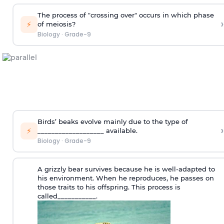
The process of "crossing over" occurs in which phase
›
⚡
of meiosis?
Biology
·
Grade-9
Birds’ beaks evolve mainly due to the type of
›
⚡
___________________ available.
Biology
·
Grade-9
A grizzly bear survives because he is well-adapted to
his environment. When he reproduces, he passes on
those traits to his offspring. This process is
called___________.