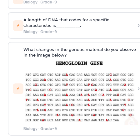
Biology
·
Grade-9
A length of DNA that codes for a specific
›
⚡
characteristic is___________.
Biology
·
Grade-9
What changes in the genetic material do you observe
in the image below?
›
⚡
Biology
·
Grade-9