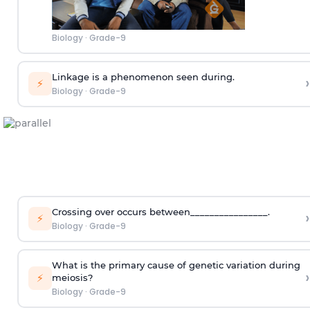
Biology
·
Grade-9
Linkage is a phenomenon seen during.
›
⚡
Biology
·
Grade-9
Crossing over occurs between________________.
›
⚡
Biology
·
Grade-9
What is the primary cause of genetic variation during
›
⚡
meiosis?
Biology
·
Grade-9