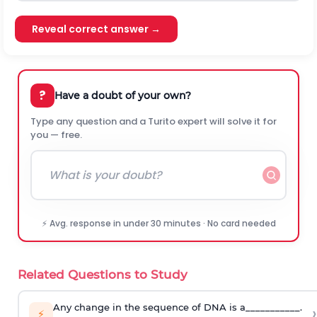
Reveal correct answer →
?
Have a doubt of your own?
Type any question and a Turito expert will solve it for
you — free.
⚡ Avg. response in under 30 minutes · No card needed
Related Questions to Study
Any change in the sequence of DNA is a___________.
›
⚡