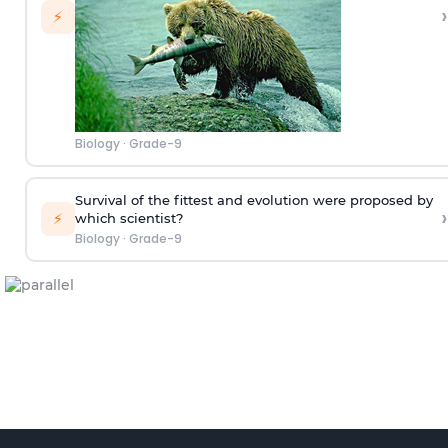
›
⚡
Biology
·
Grade-9
Survival of the fittest and evolution were proposed by
›
⚡
which scientist?
Biology
·
Grade-9