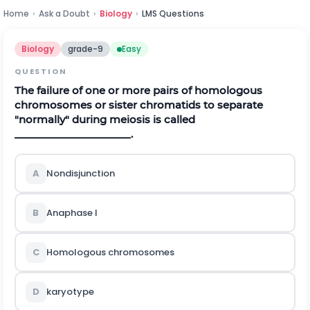
Home
›
Ask a Doubt
›
Biology
›
LMS Questions
Biology
grade-9
Easy
QUESTION
The failure of one or more pairs of homologous
chromosomes or sister chromatids to separate
"normally" during meiosis is called
_____________________.
A
Nondisjunction
B
Anaphase I
C
Homologous chromosomes
D
karyotype