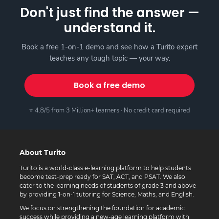
Don't just find the answer —
understand it.
Book a free 1-on-1 demo and see how a Turito expert
teaches any tough topic — your way.
Book a free demo
⭐ 4.8/5 from 3 Million+ learners · No credit card required
About Turito
Turito is a world-class e-learning platform to help students
become test-prep ready for SAT, ACT, and PSAT. We also
cater to the learning needs of students of grade 3 and above
by providing 1-on-1 tutoring for Science, Maths, and English.
We focus on strengthening the foundation for academic
success while providing a new-age learning platform with