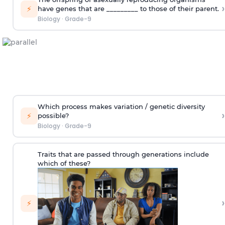
›
⚡
have genes that are _________ to those of their parent.
Biology
·
Grade-9
Which process makes variation / genetic diversity
›
⚡
possible?
Biology
·
Grade-9
Traits that are passed through generations include
which of these?
›
⚡