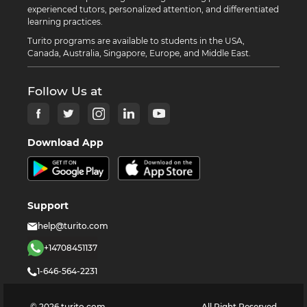
experienced tutors, personalized attention, and differentiated
learning practices.
Turito programs are available to students in the USA,
Canada, Australia, Singapore, Europe, and Middle East.
Follow Us at
Download App
Support
help@turito.com
+14708451137
1-646-564-2231
©
2026
turito.com
All Right Reserved