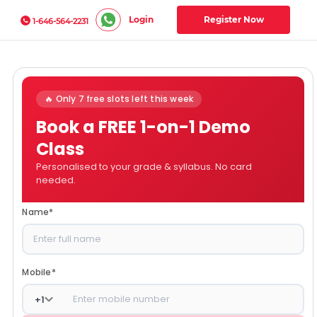
Login
Register Now
1-646-564-2231
🔥 Only 7 free slots left this week
Book a FREE 1-on-1 Demo
Class
Personalised to your grade & syllabus. No card
needed.
Name
*
Mobile
*
+
1