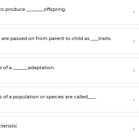
 to produce _______offspring.
›
are passed on from parent to child as ___traits.
›
e of a ______adaptation.
›
of a population or species are called___.
›
teristic
›