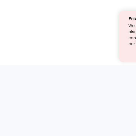
Pri
We 
als
cont
our
st find the answer — under