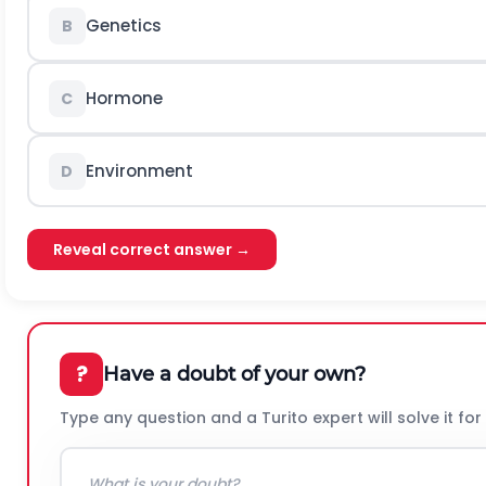
Genetics
B
Hormone
C
Environment
D
Reveal correct answer →
?
Have a doubt of your own?
Type any question and a Turito expert will solve it for