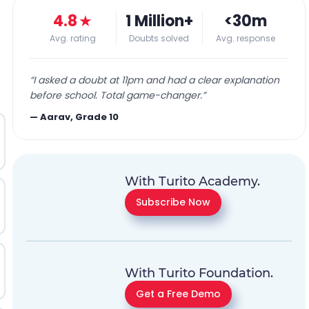
4.8
★
1 Million+
<30m
Avg. rating
Doubts solved
Avg. response
“
I asked a doubt at 11pm and had a clear explanation
before school. Total game-changer.
”
—
Aarav, Grade 10
With Turito Academy.
Subscribe Now
With Turito Foundation.
Get a Free Demo