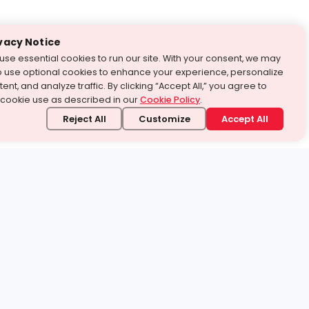
vacy Notice
use essential cookies to run our site. With your consent, we may
o use optional cookies to enhance your experience, personalize
ent, and analyze traffic. By clicking “Accept All,” you agree to
 cookie use as described in our
Cookie Policy
.
Reject All
Customize
Accept All
stand it.