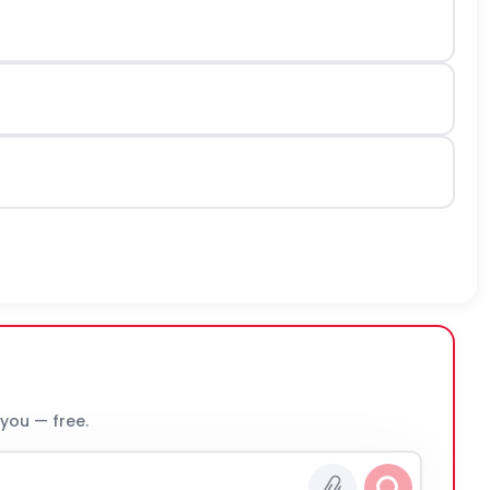
 you — free.