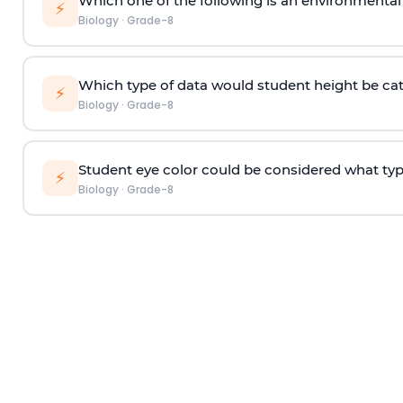
Which one of the following is an environmental 
⚡
Biology
·
Grade-8
Which type of data would student height be ca
⚡
Biology
·
Grade-8
Student eye color could be considered what typ
⚡
Biology
·
Grade-8