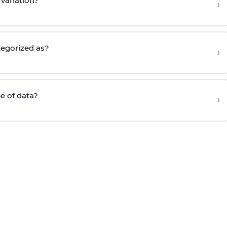
variation?
›
tegorized as?
›
e of data?
›