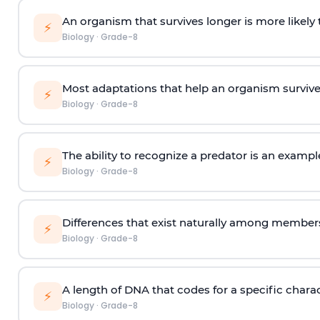
An organism that survives longer is more likely
⚡
Biology
·
Grade-8
Most adaptations that help an organism survive 
⚡
Biology
·
Grade-8
The ability to recognize a predator is an exampl
⚡
Biology
·
Grade-8
Differences that exist naturally among members 
⚡
Biology
·
Grade-8
A length of DNA that codes for a specific charac
⚡
Biology
·
Grade-8