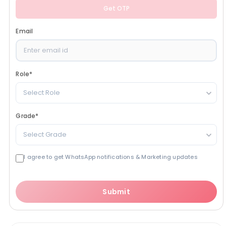
Get OTP
Email
Role
*
Select Role
Grade
*
Select Grade
I agree to get WhatsApp notifications & Marketing updates
Submit