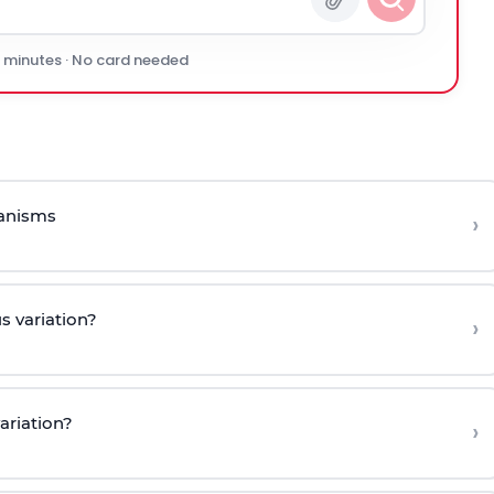
0 minutes · No card needed
ganisms
›
s variation?
›
ariation?
›