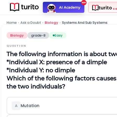
turito
AI Academy
C
Home
›
Ask a Doubt
›
Biology
›
Systems And Sub Systems
Biology
grade-8
Easy
QUESTION
The following information is about two
*Individual X: presence of a dimple
*Individual Y: no dimple
Which of the following factors causes 
the two individuals?
Mutation
A