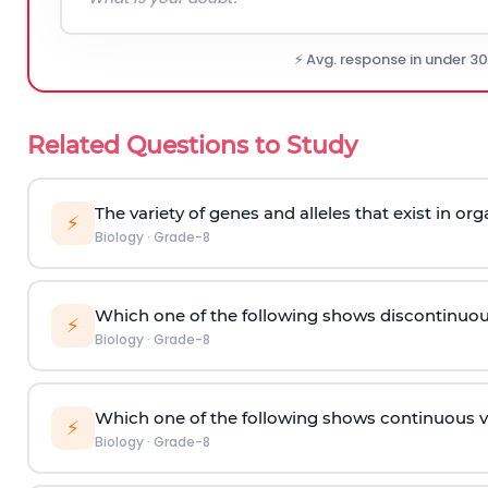
⚡ Avg. response in under 3
Related Questions to Study
The variety of genes and alleles that exist in or
⚡
Biology
·
Grade-8
Which one of the following shows discontinuou
⚡
Biology
·
Grade-8
Which one of the following shows continuous v
⚡
Biology
·
Grade-8