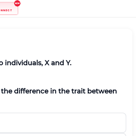
ONNECT
 individuals, X and Y.
the difference in the trait between