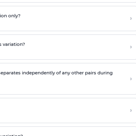
ion only?
›
 variation?
›
eparates independently of any other pairs during
›
›