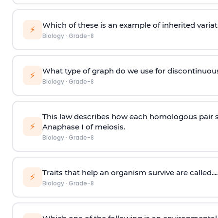
Which of these is an example of inherited variat
⚡
Biology
·
Grade-8
What type of graph do we use for discontinuous
⚡
Biology
·
Grade-8
This law describes how each homologous pair s
⚡
Anaphase I of meiosis.
Biology
·
Grade-8
Traits that help an organism survive are called....
⚡
Biology
·
Grade-8