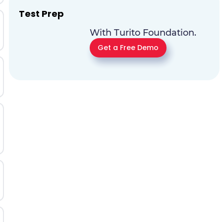
Test Prep
With Turito Foundation.
Get a Free Demo