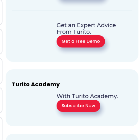
Get an Expert Advice
From Turito.
Get a Free Demo
Turito Academy
With Turito Academy.
Subscribe Now