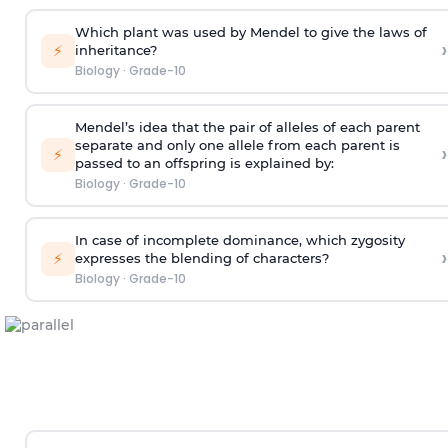
Which plant was used by Mendel to give the laws of
›
⚡
inheritance?
Biology
·
Grade-10
Mendel’s idea that the pair of alleles of each parent
separate and only one allele from each parent is
›
⚡
passed to an offspring is explained by:
Biology
·
Grade-10
In case of incomplete dominance, which zygosity
›
⚡
expresses the blending of characters?
Biology
·
Grade-10