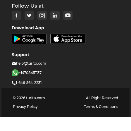
Follow Us at
Download App
Support
help@turito.com
+14708451137
1-646-564-2231
©
2026
turito.com
All Right Reserved
Privacy Policy
Terms & Conditions