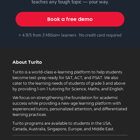
teaches any tough topic — your way.
Book a free demo
⭐ 4.8/5 from 3 Million+ learners · No credit card required
About Turito
Turito is a world-class e-learning platform to help students
become test-prep ready for SAT, ACT, and PSAT. We also
cater to the learning needs of students of grade 3 and above
by providing 1-on-1 tutoring for Science, Maths, and English.
We focus on strengthening the foundation for academic
success while providing a new-age learning platform with
experienced tutors, personalized attention, and differentiated
learning practices.
Turito programs are available to students in the USA,
Canada, Australia, Singapore, Europe, and Middle East.