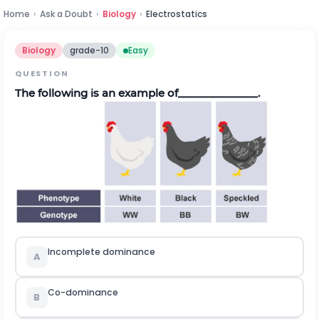
Home
›
Ask a Doubt
›
Biology
›
Electrostatics
Biology
grade-10
Easy
QUESTION
The following is an example of______________.
Incomplete dominance
A
Co-dominance
B