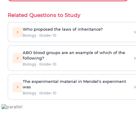
Related Questions to Study
Who proposed the laws of inheritance?
›
⚡
Biology
·
Grade-10
ABO blood groups are an example of which of the
›
⚡
following?
Biology
·
Grade-10
The experimental material in Mendel's experiment
›
⚡
was
Biology
·
Grade-10