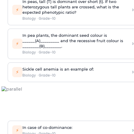
In peas, tall (T) is dominant over short (t). If two
heterozygous tall plants are crossed, what is the
›
⚡
expected phenotypic ratio?
Biology
·
Grade-10
In pea plants, the dominant seed colour is
______(A)_________ and the recessive fruit colour is
›
⚡
________(B)________.
Biology
·
Grade-10
Sickle cell anemia is an example of:
›
⚡
Biology
·
Grade-10
In case of co-dominance:
›
⚡
Biology
·
Grade-10