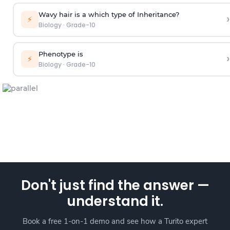
Wavy hair is a which type of Inheritance?
›
⚡
Biology
·
Grade-10
Phenotype is
›
⚡
Biology
·
Grade-10
Don't just find the answer —
understand it.
Book a free 1-on-1 demo and see how a Turito expert