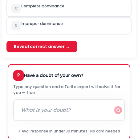
Complete dominance
C
Improper dominance
D
Reveal correct answer →
?
Have a doubt of your own?
Type any question and a Turito expert will solve it for
you — free.
⚡ Avg. response in under 30 minutes · No card needed