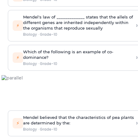
Mendel's law of _____________ states that the allels of
different genes are inherited independently within
›
⚡
the organisms that reproduce sexually
Biology
·
Grade-10
Which of the following is an example of co-
›
⚡
dominance?
Biology
·
Grade-10
Mendel believed that the characteristics of pea plants
›
⚡
are determined by the:
Biology
·
Grade-10