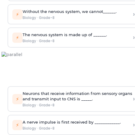
Without the nervous system, we cannot______.
›
⚡
Biology
·
Grade-8
The nervous system is made up of ______.
›
⚡
Biology
·
Grade-8
Neurons that receive information from sensory organs
›
⚡
and transmit input to CNS is _____.
Biology
·
Grade-8
A nerve impulse is first received by ____________.
›
⚡
Biology
·
Grade-8