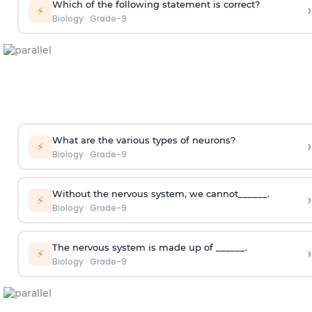
Which of the following statement is correct?
›
⚡
Biology
·
Grade-9
What are the various types of neurons?
›
⚡
Biology
·
Grade-9
Without the nervous system, we cannot______.
›
⚡
Biology
·
Grade-9
The nervous system is made up of ______.
›
⚡
Biology
·
Grade-9