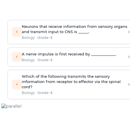
Neurons that receive information from sensory organs
›
⚡
and transmit input to CNS is _____.
Biology
·
Grade-8
A nerve impulse is first received by ____________.
›
⚡
Biology
·
Grade-8
Which of the following transmits the sensory
information from receptor to effector via the spinal
›
⚡
cord?
Biology
·
Grade-8