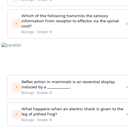
Which of the following transmits the sensory
information from receptor to effector via the spinal
›
⚡
cord?
Biology
·
Grade-9
Reflex action in mammals is an essential display
›
⚡
induced by a ___________.
Biology
·
Grade-9
What happens when an electric shock is given to the
›
⚡
leg of pithed frog?
Biology
·
Grade-9