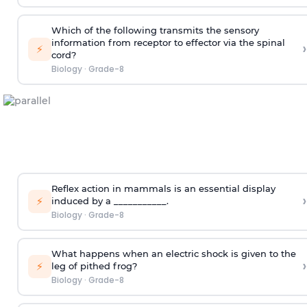
Which of the following transmits the sensory
information from receptor to effector via the spinal
›
⚡
cord?
Biology
·
Grade-8
Reflex action in mammals is an essential display
›
⚡
induced by a ___________.
Biology
·
Grade-8
What happens when an electric shock is given to the
›
⚡
leg of pithed frog?
Biology
·
Grade-8