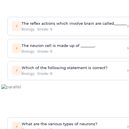
The reflex actions which involve brain are called______.
›
⚡
Biology
·
Grade-9
The neuron cell is made up of _______.
›
⚡
Biology
·
Grade-9
Which of the following statement is correct?
›
⚡
Biology
·
Grade-9
What are the various types of neurons?
›
⚡