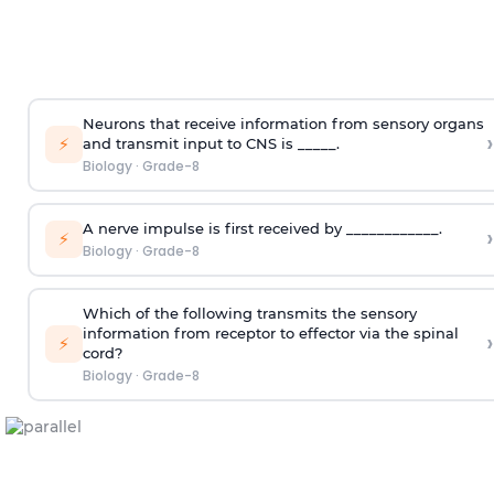
Neurons that receive information from sensory organs
›
⚡
and transmit input to CNS is _____.
Biology
·
Grade-8
A nerve impulse is first received by ____________.
›
⚡
Biology
·
Grade-8
Which of the following transmits the sensory
information from receptor to effector via the spinal
›
⚡
cord?
Biology
·
Grade-8