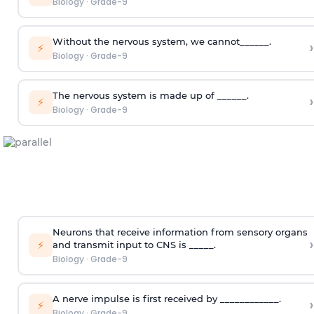
Biology
·
Grade-9
Without the nervous system, we cannot______.
›
⚡
Biology
·
Grade-9
The nervous system is made up of ______.
›
⚡
Biology
·
Grade-9
Neurons that receive information from sensory organs
›
⚡
and transmit input to CNS is _____.
Biology
·
Grade-9
A nerve impulse is first received by ____________.
›
⚡
Biology
·
Grade-9