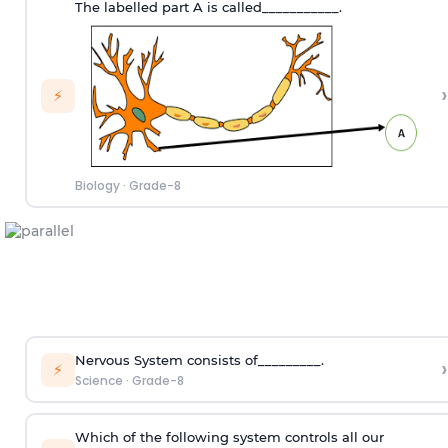
The labelled part A is called___________.
›
⚡
Biology
·
Grade-8
Nervous System consists of_________.
›
⚡
Science
·
Grade-8
Which of the following system controls all our