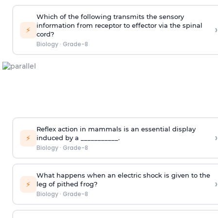
Which of the following transmits the sensory
information from receptor to effector via the spinal
›
⚡
cord?
Biology
·
Grade-8
Reflex action in mammals is an essential display
›
⚡
induced by a ___________.
Biology
·
Grade-8
What happens when an electric shock is given to the
›
⚡
leg of pithed frog?
Biology
·
Grade-8