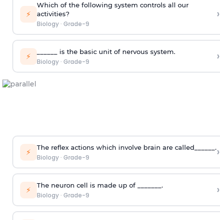
Which of the following system controls all our
›
⚡
activities?
Biology
·
Grade-9
______ is the basic unit of nervous system.
›
⚡
Biology
·
Grade-9
The reflex actions which involve brain are called______.
›
⚡
Biology
·
Grade-9
The neuron cell is made up of _______.
›
⚡
Biology
·
Grade-9