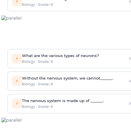
›
⚡
Biology
·
Grade-8
What are the various types of neurons?
›
⚡
Biology
·
Grade-8
Without the nervous system, we cannot______.
›
⚡
Biology
·
Grade-8
The nervous system is made up of ______.
›
⚡
Biology
·
Grade-8