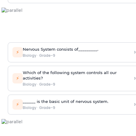
Nervous System consists of_________.
›
⚡
Biology
·
Grade-9
Which of the following system controls all our
›
⚡
activities?
Biology
·
Grade-9
______ is the basic unit of nervous system.
›
⚡
Biology
·
Grade-9