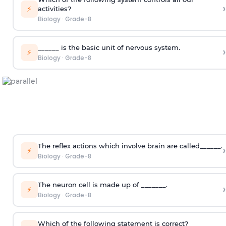
›
⚡
activities?
Biology
·
Grade-8
______ is the basic unit of nervous system.
›
⚡
Biology
·
Grade-8
The reflex actions which involve brain are called______.
›
⚡
Biology
·
Grade-8
The neuron cell is made up of _______.
›
⚡
Biology
·
Grade-8
Which of the following statement is correct?