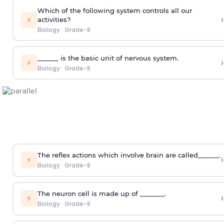
Which of the following system controls all our
›
⚡
activities?
Biology
·
Grade-8
______ is the basic unit of nervous system.
›
⚡
Biology
·
Grade-8
The reflex actions which involve brain are called______.
›
⚡
Biology
·
Grade-8
The neuron cell is made up of _______.
›
⚡
Biology
·
Grade-8