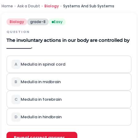
Home
›
Ask a Doubt
›
Biology
›
Systems And Sub Systems
Biology
grade-8
Easy
QUESTION
The involuntary actions in our body are controlled by
__________.
A
Medulla in spinal cord
B
Medulla in midbrain
C
Medulla in forebrain
D
Medulla in hindbrain
Reveal correct answer →