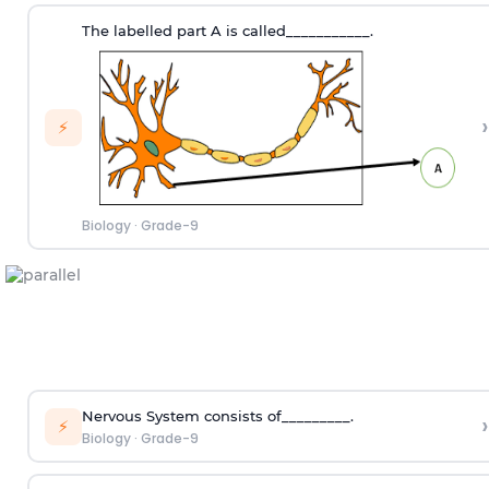
The labelled part A is called___________.
›
⚡
Biology
·
Grade-9
Nervous System consists of_________.
›
⚡
Biology
·
Grade-9