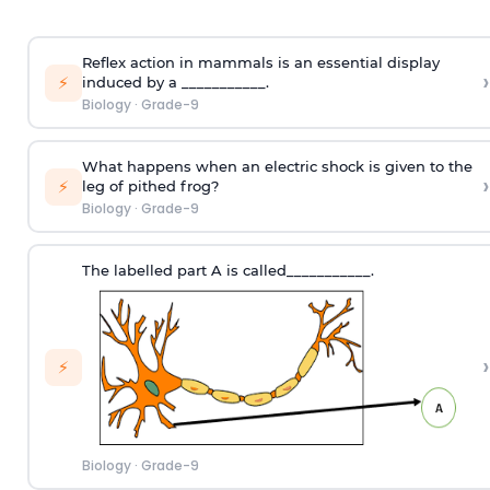
Reflex action in mammals is an essential display
›
⚡
induced by a ___________.
Biology
·
Grade-9
What happens when an electric shock is given to the
›
⚡
leg of pithed frog?
Biology
·
Grade-9
The labelled part A is called___________.
›
⚡
Biology
·
Grade-9