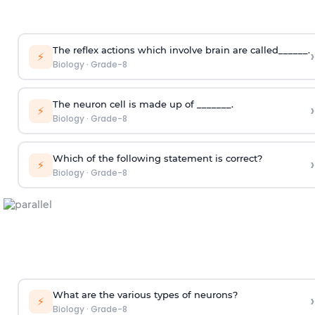
The reflex actions which involve brain are called______.
›
⚡
Biology
·
Grade-8
The neuron cell is made up of _______.
›
⚡
Biology
·
Grade-8
Which of the following statement is correct?
›
⚡
Biology
·
Grade-8
What are the various types of neurons?
›
⚡
Biology
·
Grade-8