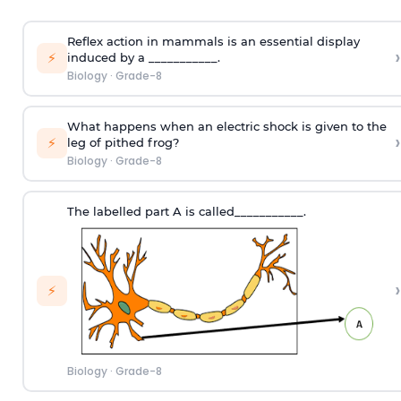
Reflex action in mammals is an essential display
›
⚡
induced by a ___________.
Biology
·
Grade-8
What happens when an electric shock is given to the
›
⚡
leg of pithed frog?
Biology
·
Grade-8
The labelled part A is called___________.
›
⚡
Biology
·
Grade-8