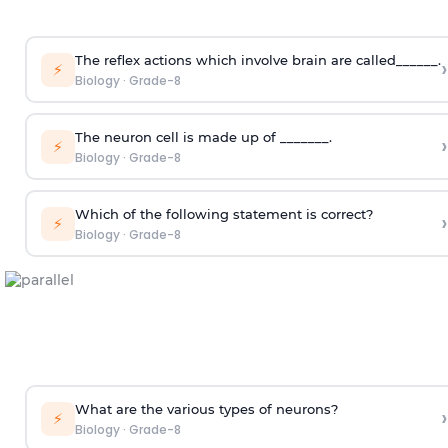
The reflex actions which involve brain are called______.
›
⚡
Biology
·
Grade-8
The neuron cell is made up of _______.
›
⚡
Biology
·
Grade-8
Which of the following statement is correct?
›
⚡
Biology
·
Grade-8
What are the various types of neurons?
›
⚡
Biology
·
Grade-8