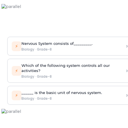
Nervous System consists of_________.
›
⚡
Biology
·
Grade-8
Which of the following system controls all our
›
⚡
activities?
Biology
·
Grade-8
______ is the basic unit of nervous system.
›
⚡
Biology
·
Grade-8