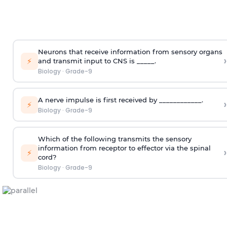
Neurons that receive information from sensory organs
›
⚡
and transmit input to CNS is _____.
Biology
·
Grade-9
A nerve impulse is first received by ____________.
›
⚡
Biology
·
Grade-9
Which of the following transmits the sensory
information from receptor to effector via the spinal
›
⚡
cord?
Biology
·
Grade-9