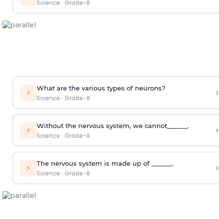
Science
·
Grade-8
What are the various types of neurons?
›
⚡
Science
·
Grade-8
Without the nervous system, we cannot______.
›
⚡
Science
·
Grade-8
The nervous system is made up of ______.
›
⚡
Science
·
Grade-8