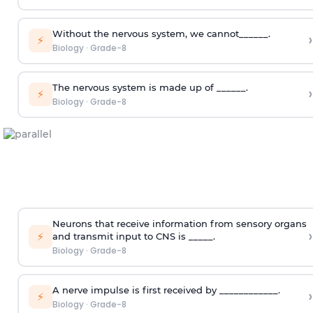
Without the nervous system, we cannot______.
›
⚡
Biology
·
Grade-8
The nervous system is made up of ______.
›
⚡
Biology
·
Grade-8
Neurons that receive information from sensory organs
›
⚡
and transmit input to CNS is _____.
Biology
·
Grade-8
A nerve impulse is first received by ____________.
›
⚡
Biology
·
Grade-8