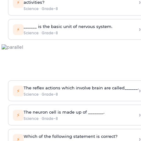
›
⚡
activities?
Science
·
Grade-8
______ is the basic unit of nervous system.
›
⚡
Science
·
Grade-8
The reflex actions which involve brain are called______.
›
⚡
Science
·
Grade-8
The neuron cell is made up of _______.
›
⚡
Science
·
Grade-8
Which of the following statement is correct?
›
⚡