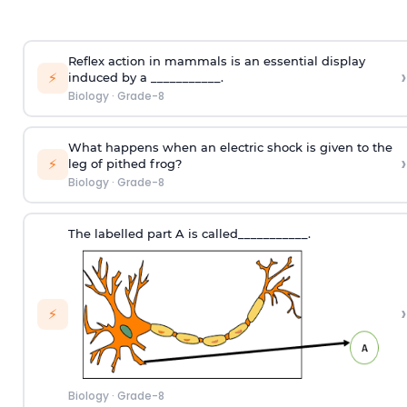
Reflex action in mammals is an essential display
›
⚡
induced by a ___________.
Biology
·
Grade-8
What happens when an electric shock is given to the
›
⚡
leg of pithed frog?
Biology
·
Grade-8
The labelled part A is called___________.
›
⚡
Biology
·
Grade-8