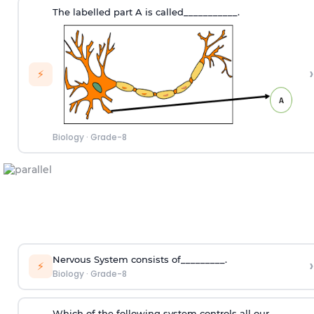
The labelled part A is called___________.
›
⚡
Biology
·
Grade-8
Nervous System consists of_________.
›
⚡
Biology
·
Grade-8
Which of the following system controls all our