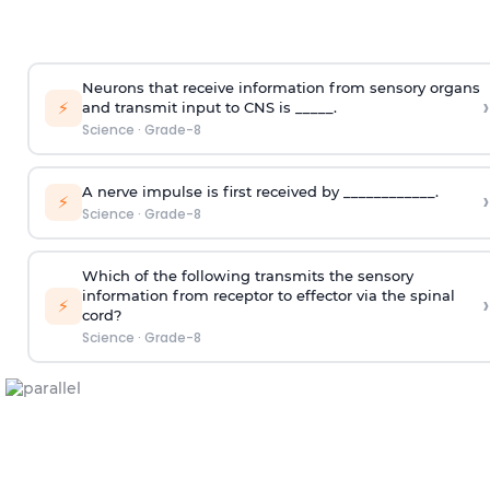
Neurons that receive information from sensory organs
›
⚡
and transmit input to CNS is _____.
Science
·
Grade-8
A nerve impulse is first received by ____________.
›
⚡
Science
·
Grade-8
Which of the following transmits the sensory
information from receptor to effector via the spinal
›
⚡
cord?
Science
·
Grade-8