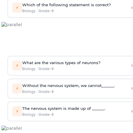
Which of the following statement is correct?
›
⚡
Biology
·
Grade-8
What are the various types of neurons?
›
⚡
Biology
·
Grade-8
Without the nervous system, we cannot______.
›
⚡
Biology
·
Grade-8
The nervous system is made up of ______.
›
⚡
Biology
·
Grade-8