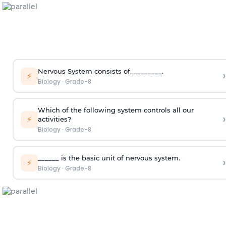
Nervous System consists of_________.
›
⚡
Biology
·
Grade-8
Which of the following system controls all our
›
⚡
activities?
Biology
·
Grade-8
______ is the basic unit of nervous system.
›
⚡
Biology
·
Grade-8