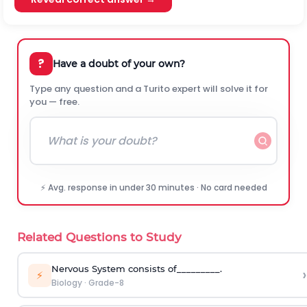
?
Have a doubt of your own?
Type any question and a Turito expert will solve it for
you — free.
⚡ Avg. response in under 30 minutes · No card needed
Related Questions to Study
Nervous System consists of_________.
›
⚡
Biology
·
Grade-8