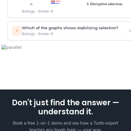
Biology
·
Grade-9
Which of the graphs shows stabilizing selection?
›
⚡
Biology
·
Grade-9
Don't just find the answer —
understand it.
Book a free 1-on-1 demo and see how a Turito expert
teaches any tough topic — your way.