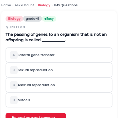
Home
›
Ask a Doubt
›
Biology
›
LMS Questions
Biology
grade-9
Easy
QUESTION
The passing of genes to an organism that is not an
offspring is called ___________.
A
Lateral gene transfer
B
Sexual reproduction
C
Asexual reproduction
D
Mitosis
Reveal correct answer →