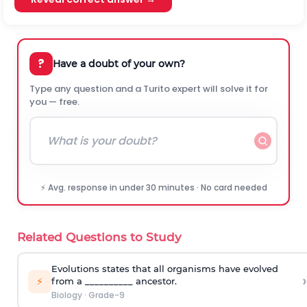
?
Have a doubt of your own?
Type any question and a Turito expert will solve it for
you — free.
⚡ Avg. response in under 30 minutes · No card needed
Related Questions to Study
Evolutions states that all organisms have evolved
›
⚡
from a __________ ancestor.
Biology
·
Grade-9