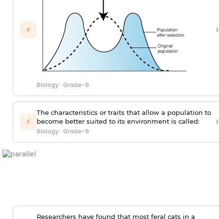
›
⚡
Biology
·
Grade-9
The characteristics or traits that allow a population to
›
⚡
become better suited to its environment is called:
Biology
·
Grade-9
Researchers have found that most feral cats in a