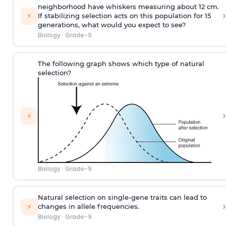
neighborhood have whiskers measuring about 12 cm.
›
⚡
If stabilizing selection acts on this population for 15
generations, what would you expect to see?
Biology
·
Grade-9
The following graph shows which type of natural
selection?
›
⚡
Biology
·
Grade-9
Natural selection on single-gene traits can lead to
›
⚡
changes in allele frequencies.
Biology
·
Grade-9