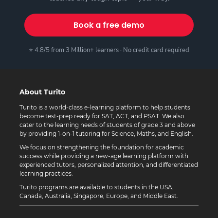
Book a free demo
⭐ 4.8/5 from 3 Million+ learners · No credit card required
About Turito
Turito is a world-class e-learning platform to help students
become test-prep ready for SAT, ACT, and PSAT. We also
cater to the learning needs of students of grade 3 and above
by providing 1-on-1 tutoring for Science, Maths, and English.
We focus on strengthening the foundation for academic
success while providing a new-age learning platform with
experienced tutors, personalized attention, and differentiated
learning practices.
Turito programs are available to students in the USA,
Canada, Australia, Singapore, Europe, and Middle East.