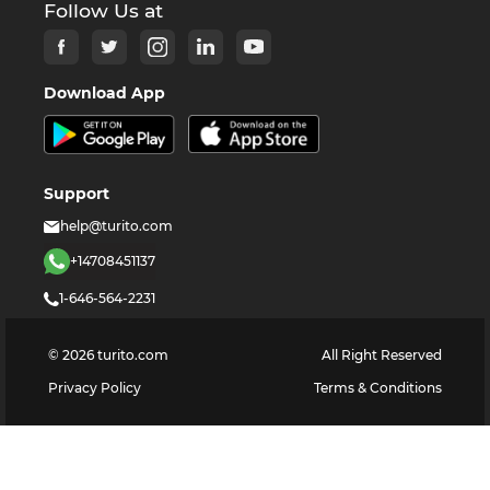
Follow Us at
Download App
Support
help@turito.com
+14708451137
1-646-564-2231
©
2026
turito.com
All Right Reserved
Privacy Policy
Terms & Conditions