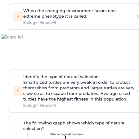
When the changing environment favors one
›
⚡
extreme phenotype it is called:
Biology
·
Grade-9
Identify the type of natural selection:
Small sized turtles are very weak in order to protect
themselves from predators and larger turtles are very
›
⚡
slow so as to escape from predators. Average-sized
turtles have the highest fitness in this population.
Biology
·
Grade-9
The following graph shows which type of natural
selection?