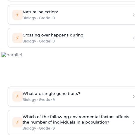
Natural selection:
›
⚡
Biology
·
Grade-9
Crossing over happens during:
›
⚡
Biology
·
Grade-9
What are single-gene traits?
›
⚡
Biology
·
Grade-9
Which of the following environmental factors affects
›
⚡
the number of individuals in a population?
Biology
·
Grade-9