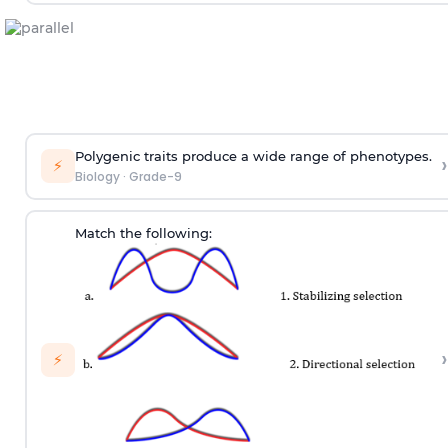
Polygenic traits produce a wide range of phenotypes.
›
⚡
Biology
·
Grade-9
Match the following:
›
⚡