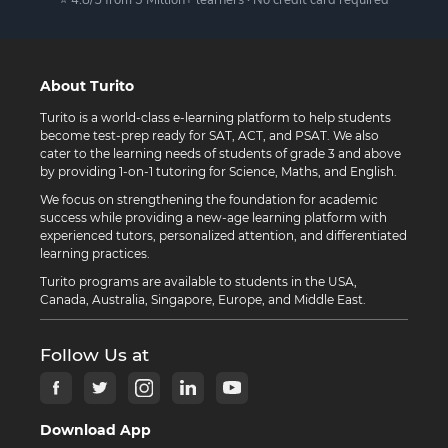
About Turito
Turito is a world-class e-learning platform to help students
become test-prep ready for SAT, ACT, and PSAT. We also
cater to the learning needs of students of grade 3 and above
by providing 1-on-1 tutoring for Science, Maths, and English.
We focus on strengthening the foundation for academic
success while providing a new-age learning platform with
experienced tutors, personalized attention, and differentiated
learning practices.
Turito programs are available to students in the USA,
Canada, Australia, Singapore, Europe, and Middle East.
Follow Us at
Download App