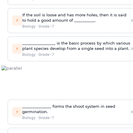
If the soil is loose and has more holes, then it is said
›
⚡
to hold a good amount of __________.
Biology
·
Grade-7
________________ is the basic process by which various
›
⚡
plant species develop from a single seed into a plant.
Biology
·
Grade-7
______________ forms the shoot system in seed
›
⚡
germination.
Biology
·
Grade-7