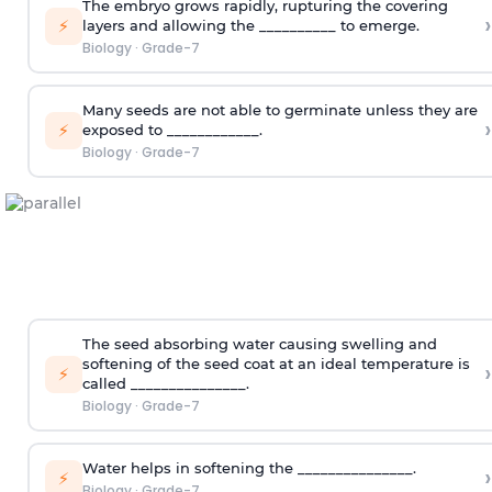
The embryo grows rapidly, rupturing the covering
›
⚡
layers and allowing the __________ to emerge.
Biology
·
Grade-7
Many seeds are not able to germinate unless they are
›
⚡
exposed to ____________.
Biology
·
Grade-7
The seed absorbing water causing swelling and
softening of the seed coat at an ideal temperature is
›
⚡
called _______________.
Biology
·
Grade-7
Water helps in softening the _______________.
›
⚡
Biology
·
Grade-7