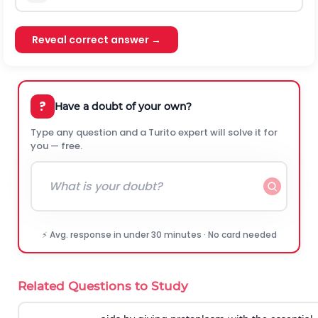
Reveal correct answer →
?
Have a doubt of your own?
Type any question and a Turito expert will solve it for
you — free.
⚡ Avg. response in under 30 minutes · No card needed
Related Questions to Study