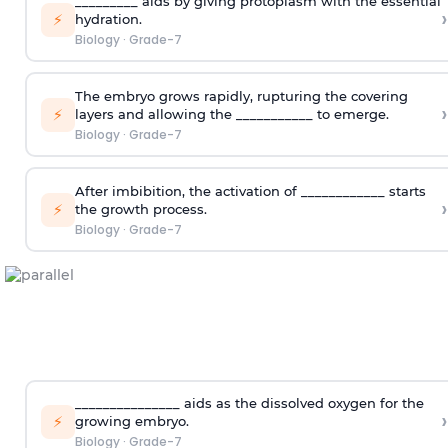
_________ aids by giving protoplasm with the essential
›
⚡
hydration.
Biology
·
Grade-7
The embryo grows rapidly, rupturing the covering
›
⚡
layers and allowing the ___________ to emerge.
Biology
·
Grade-7
After imbibition, the activation of ____________ starts
›
⚡
the growth process.
Biology
·
Grade-7
_______________ aids as the dissolved oxygen for the
›
⚡
growing embryo.
Biology
·
Grade-7