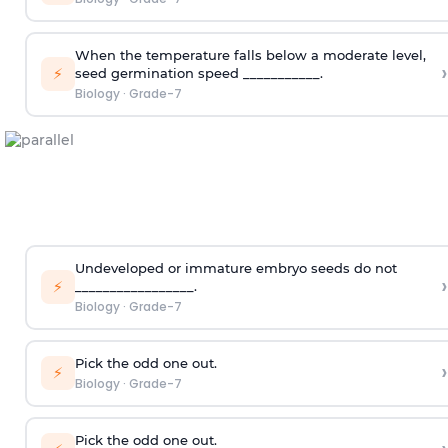
When the temperature falls below a moderate level,
›
⚡
seed germination speed ___________.
Biology
·
Grade-7
Undeveloped or immature embryo seeds do not
›
⚡
_________________.
Biology
·
Grade-7
Pick the odd one out.
›
⚡
Biology
·
Grade-7
Pick the odd one out.