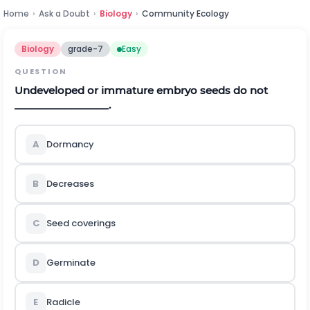
Home
›
Ask a Doubt
›
Biology
›
Community Ecology
Biology
grade-7
Easy
QUESTION
Undeveloped or immature embryo seeds do not
_________________.
A
Dormancy
B
Decreases
C
Seed coverings
D
Germinate
E
Radicle