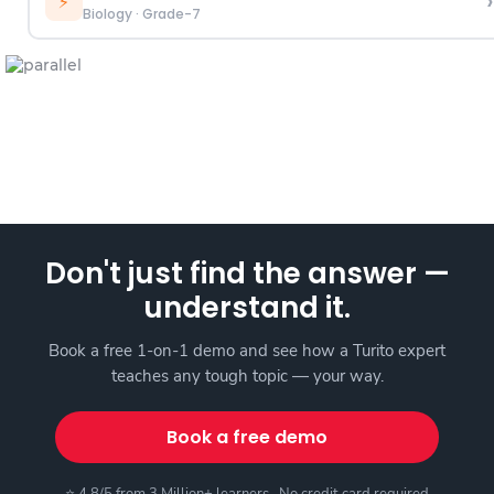
›
⚡
Biology
·
Grade-7
Don't just find the answer —
understand it.
Book a free 1-on-1 demo and see how a Turito expert
teaches any tough topic — your way.
Book a free demo
⭐ 4.8/5 from 3 Million+ learners · No credit card required