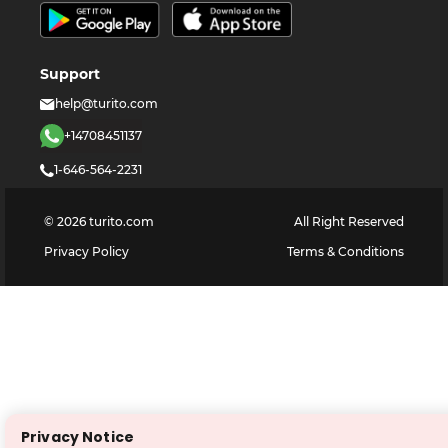
Support
help@turito.com
+14708451137
1-646-564-2231
©
2026
turito.com
All Right Reserved
Privacy Policy
Terms & Conditions
Privacy Notice