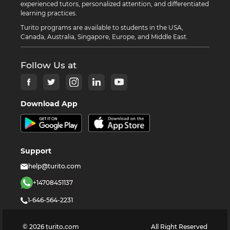
experienced tutors, personalized attention, and differentiated
learning practices.
Turito programs are available to students in the USA,
Canada, Australia, Singapore, Europe, and Middle East.
Follow Us at
Download App
Support
help@turito.com
+14708451137
1-646-564-2231
©
2026
turito.com
All Right Reserved