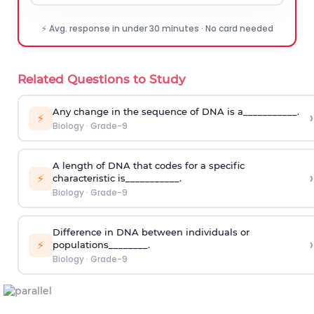
⚡ Avg. response in under 30 minutes · No card needed
Related Questions to Study
Any change in the sequence of DNA is a___________.
›
⚡
Biology
·
Grade-9
A length of DNA that codes for a specific
›
⚡
characteristic is___________.
Biology
·
Grade-9
Difference in DNA between individuals or
›
⚡
populations________.
Biology
·
Grade-9