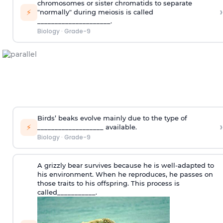
chromosomes or sister chromatids to separate
›
⚡
"normally" during meiosis is called
_____________________.
Biology
·
Grade-9
Birds’ beaks evolve mainly due to the type of
›
⚡
___________________ available.
Biology
·
Grade-9
A grizzly bear survives because he is well-adapted to
his environment. When he reproduces, he passes on
those traits to his offspring. This process is
called___________.