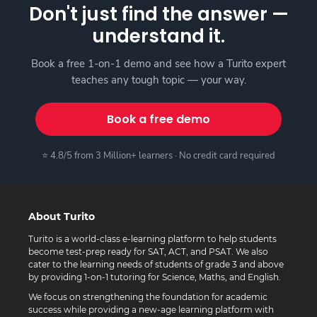
Don't just find the answer —
understand it.
Book a free 1-on-1 demo and see how a Turito expert
teaches any tough topic — your way.
Book a free demo
⭐ 4.8/5 from 3 Million+ learners · No credit card required
About Turito
Turito is a world-class e-learning platform to help students
become test-prep ready for SAT, ACT, and PSAT. We also
cater to the learning needs of students of grade 3 and above
by providing 1-on-1 tutoring for Science, Maths, and English.
We focus on strengthening the foundation for academic
success while providing a new-age learning platform with