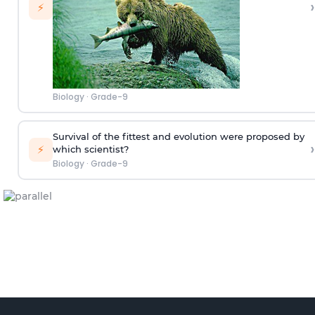
›
⚡
Biology
·
Grade-9
Survival of the fittest and evolution were proposed by
›
⚡
which scientist?
Biology
·
Grade-9