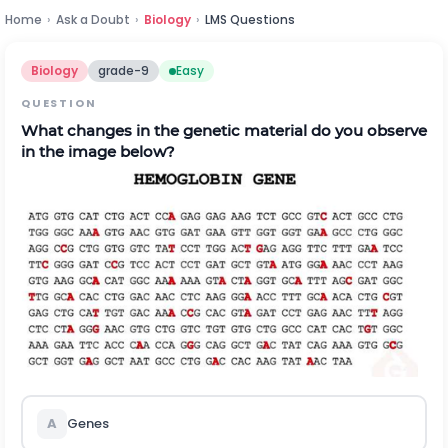
Home
›
Ask a Doubt
›
Biology
›
LMS Questions
Biology
grade-9
Easy
QUESTION
What changes in the genetic material do you observe
in the image below?
A
Genes