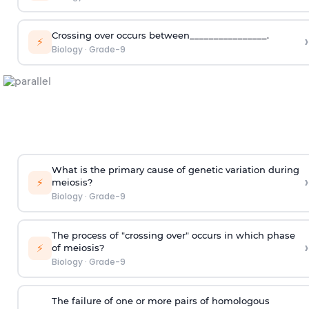
Crossing over occurs between________________.
›
⚡
Biology
·
Grade-9
What is the primary cause of genetic variation during
›
⚡
meiosis?
Biology
·
Grade-9
The process of "crossing over" occurs in which phase
›
⚡
of meiosis?
Biology
·
Grade-9
The failure of one or more pairs of homologous