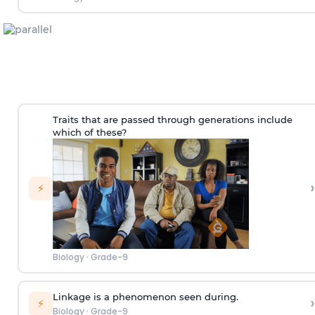
Traits that are passed through generations include
which of these?
›
⚡
Biology
·
Grade-9
Linkage is a phenomenon seen during.
›
⚡
Biology
·
Grade-9