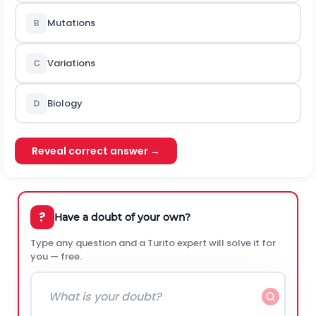
B
Mutations
C
Variations
D
Biology
Reveal correct answer →
?
Have a doubt of your own?
Type any question and a Turito expert will solve it for
you — free.