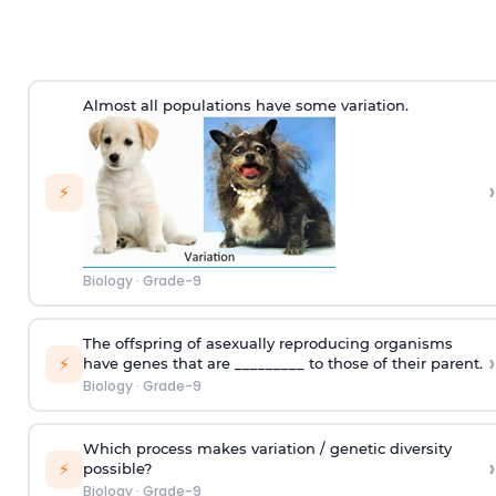
Almost all populations have some variation.
›
⚡
Biology
·
Grade-9
The offspring of asexually reproducing organisms
›
⚡
have genes that are _________ to those of their parent.
Biology
·
Grade-9
Which process makes variation / genetic diversity
›
⚡
possible?
Biology
·
Grade-9