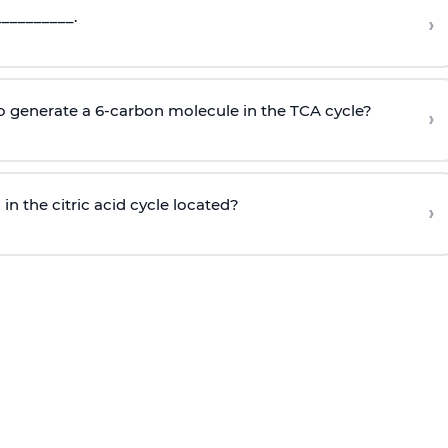
_________.
›
to generate a 6-carbon molecule in the TCA cycle?
›
n the citric acid cycle located?
›