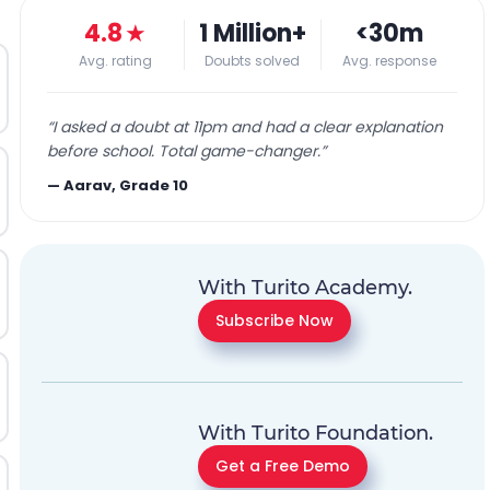
4.8
★
1 Million+
<30m
Avg. rating
Doubts solved
Avg. response
“
I asked a doubt at 11pm and had a clear explanation
before school. Total game-changer.
”
—
Aarav, Grade 10
With Turito Academy.
Subscribe Now
With Turito Foundation.
Get a Free Demo