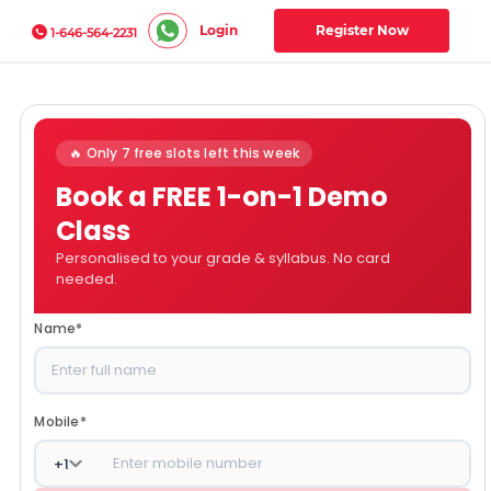
Login
Register Now
1-646-564-2231
🔥 Only 7 free slots left this week
Book a FREE 1-on-1 Demo
Class
Personalised to your grade & syllabus. No card
needed.
Name
*
Mobile
*
+
1