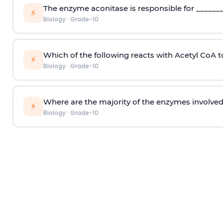
The enzyme aconitase is responsible for _______
⚡
Biology
·
Grade-10
Which of the following reacts with Acetyl CoA 
⚡
Biology
·
Grade-10
Where are the majority of the enzymes involved i
⚡
Biology
·
Grade-10