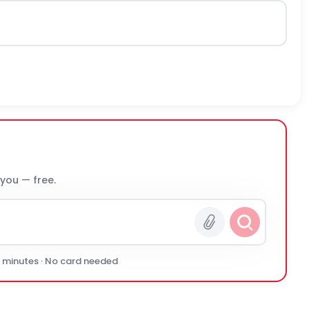
 you — free.
0 minutes · No card needed