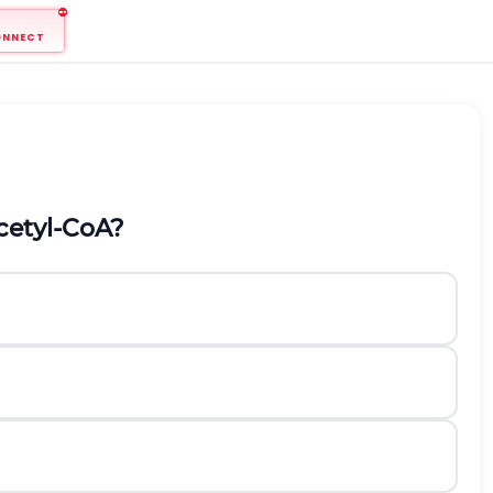
ONNECT
cetyl-CoA?