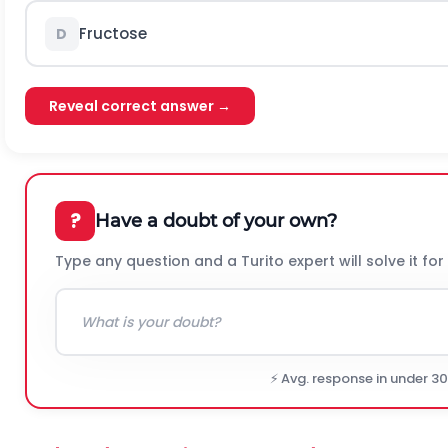
Fructose
D
Reveal correct answer →
?
Have a doubt of your own?
Type any question and a Turito expert will solve it for
⚡ Avg. response in under 3