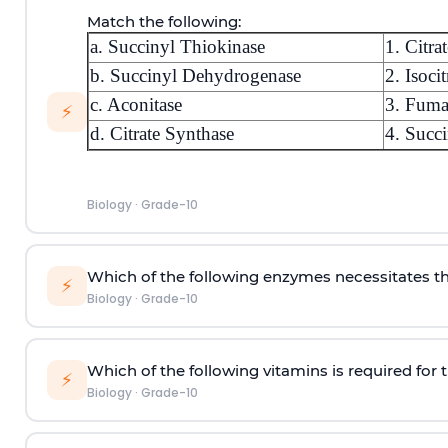
Match the following:
a. Succinyl Thiokinase
1. Citrat
b. Succinyl Dehydrogenase
2. Isocit
c. Aconitase
3. Fuma
⚡
d. Citrate Synthase
4. Succi
Biology
·
Grade-10
Which of the following enzymes necessitates t
⚡
Biology
·
Grade-10
Which of the following vitamins is required for t
⚡
Biology
·
Grade-10