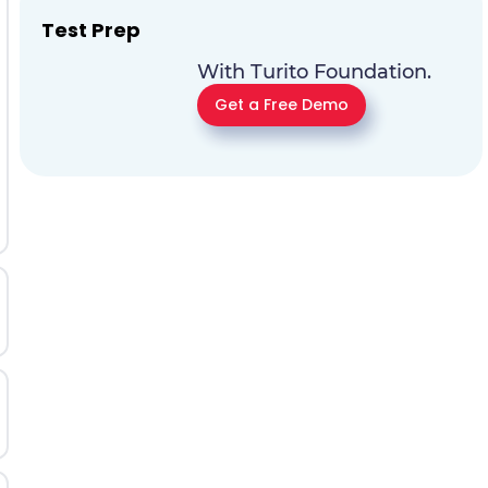
Test Prep
With Turito Foundation.
Get a Free Demo