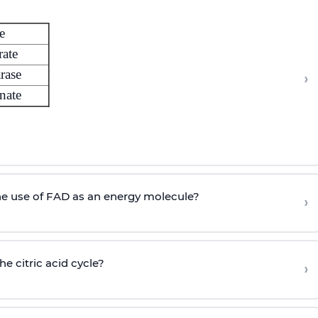
e
rate
rase
›
nate
he use of FAD as an energy molecule?
›
he citric acid cycle?
›