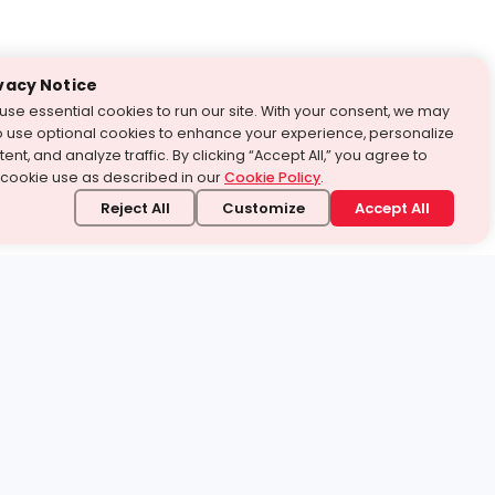
vacy Notice
use essential cookies to run our site. With your consent, we may
o use optional cookies to enhance your experience, personalize
ent, and analyze traffic. By clicking “Accept All,” you agree to
 cookie use as described in our
Cookie Policy
.
Reject All
Customize
Accept All
stand it.