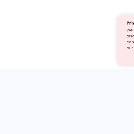
Pri
We 
als
cont
our
st find the answer — under