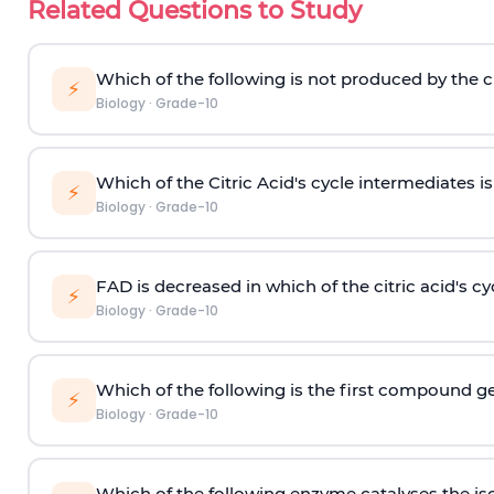
Related Questions to Study
Which of the following is not produced by the ci
⚡
Biology
·
Grade-10
Which of the Citric Acid's cycle intermediates i
⚡
Biology
·
Grade-10
FAD is decreased in which of the citric acid's cy
⚡
Biology
·
Grade-10
Which of the following is the first compound gen
⚡
Biology
·
Grade-10
Which of the following enzyme catalyses the is