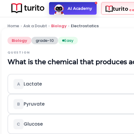
turito
AI Academy
C
Home
›
Ask a Doubt
›
Biology
›
Electrostatics
Biology
grade-10
Easy
QUESTION
What is the chemical that produces a
Lactate
A
Pyruvate
B
Glucose
C