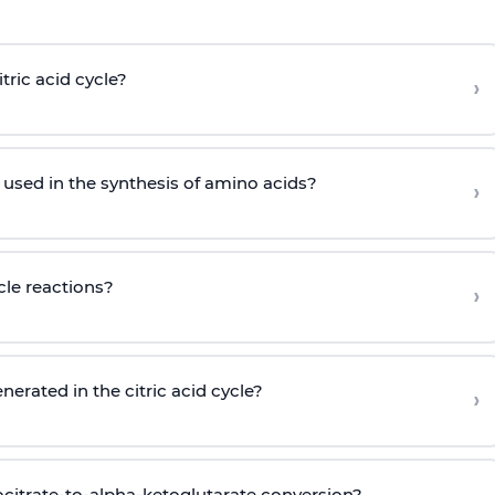
tric acid cycle?
›
s used in the synthesis of amino acids?
›
cle reactions?
›
erated in the citric acid cycle?
›
ocitrate-to-alpha-ketoglutarate conversion?