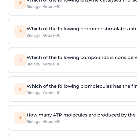
⚡
Biology
·
Grade-10
Which of the following hormone stimulates citri
⚡
Biology
·
Grade-10
Which of the following compounds is considered t
⚡
Biology
·
Grade-10
Which of the following biomolecules has the fi
⚡
Biology
·
Grade-10
How many ATP molecules are produced by the ci
⚡
Biology
·
Grade-10