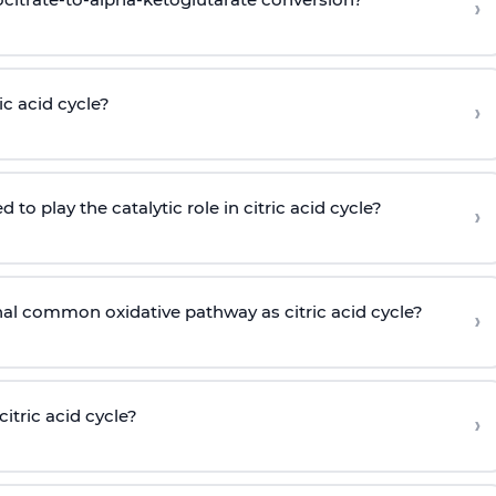
›
c acid cycle?
›
o play the catalytic role in citric acid cycle?
›
nal common oxidative pathway as citric acid cycle?
›
tric acid cycle?
›