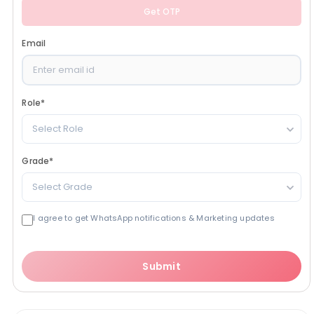
Get OTP
Email
Role
*
Select Role
Grade
*
Select Grade
I agree to get WhatsApp notifications & Marketing updates
Submit