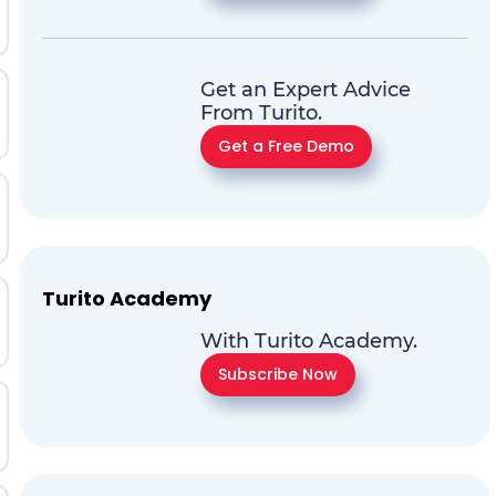
Get an Expert Advice
From Turito.
Get a Free Demo
Turito Academy
With Turito Academy.
Subscribe Now