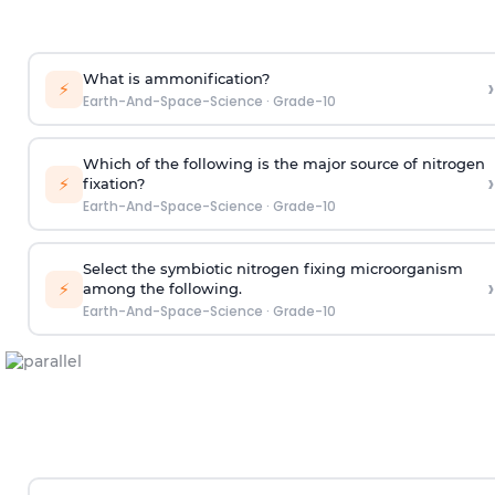
What is ammonification?
›
⚡
Earth-And-Space-Science
·
Grade-10
Which of the following is the major source of nitrogen
›
⚡
fixation?
Earth-And-Space-Science
·
Grade-10
Select the symbiotic nitrogen fixing microorganism
›
⚡
among the following.
Earth-And-Space-Science
·
Grade-10