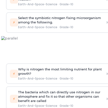
Earth-And-Space-Science
·
Grade-10
Select the symbiotic nitrogen fixing microorganism
›
⚡
among the following.
Earth-And-Space-Science
·
Grade-10
Why is nitrogen the most limiting nutrient for plant
›
⚡
growth?
Earth-And-Space-Science
·
Grade-10
The bacteria which can directly use nitrogen in our
atmosphere and fix it so that other organisms can
›
⚡
benefit are called
Earth-And-Space-Science
·
Grade-10