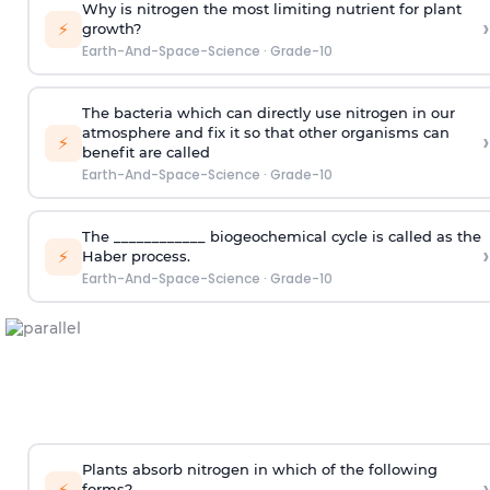
Why is nitrogen the most limiting nutrient for plant
›
⚡
growth?
Earth-And-Space-Science
·
Grade-10
The bacteria which can directly use nitrogen in our
atmosphere and fix it so that other organisms can
›
⚡
benefit are called
Earth-And-Space-Science
·
Grade-10
The ____________ biogeochemical cycle is called as the
›
⚡
Haber process.
Earth-And-Space-Science
·
Grade-10
Plants absorb nitrogen in which of the following
›
⚡
forms?