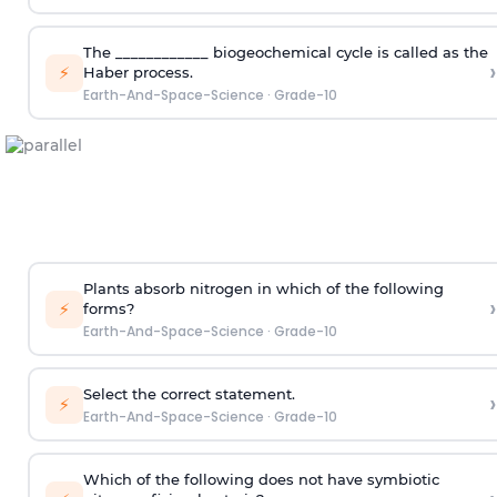
The ____________ biogeochemical cycle is called as the
›
⚡
Haber process.
Earth-And-Space-Science
·
Grade-10
Plants absorb nitrogen in which of the following
›
⚡
forms?
Earth-And-Space-Science
·
Grade-10
Select the correct statement.
›
⚡
Earth-And-Space-Science
·
Grade-10
Which of the following does not have symbiotic