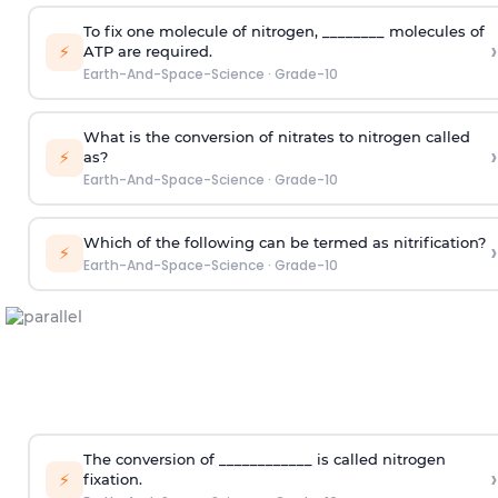
To fix one molecule of nitrogen, ________ molecules of
›
⚡
ATP are required.
Earth-And-Space-Science
·
Grade-10
What is the conversion of nitrates to nitrogen called
›
⚡
as?
Earth-And-Space-Science
·
Grade-10
Which of the following can be termed as nitrification?
›
⚡
Earth-And-Space-Science
·
Grade-10
The conversion of ____________ is called nitrogen
›
⚡
fixation.