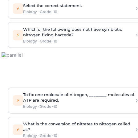
Select the correct statement.
›
⚡
Biology
·
Grade-10
Which of the following does not have symbiotic
›
⚡
nitrogen fixing bacteria?
Biology
·
Grade-10
To fix one molecule of nitrogen, ________ molecules of
›
⚡
ATP are required.
Biology
·
Grade-10
What is the conversion of nitrates to nitrogen called
›
⚡
as?
Biology
·
Grade-10