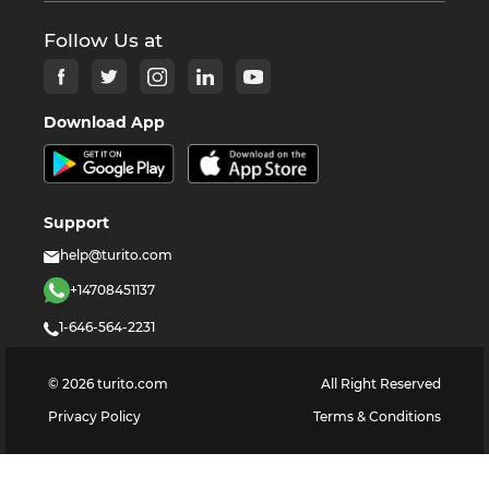
Follow Us at
Download App
Support
help@turito.com
+14708451137
1-646-564-2231
©
2026
turito.com
All Right Reserved
Privacy Policy
Terms & Conditions