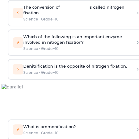
The conversion of ____________ is called nitrogen
›
⚡
fixation.
Science
·
Grade-10
Which of the following is an important enzyme
›
⚡
involved in nitrogen fixation?
Science
·
Grade-10
Denitrification is the opposite of nitrogen fixation.
›
⚡
Science
·
Grade-10
What is ammonification?
›
⚡
Science
·
Grade-10