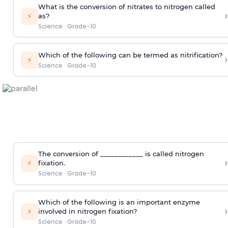
What is the conversion of nitrates to nitrogen called
›
⚡
as?
Science
·
Grade-10
Which of the following can be termed as nitrification?
›
⚡
Science
·
Grade-10
The conversion of ____________ is called nitrogen
›
⚡
fixation.
Science
·
Grade-10
Which of the following is an important enzyme
›
⚡
involved in nitrogen fixation?
Science
·
Grade-10