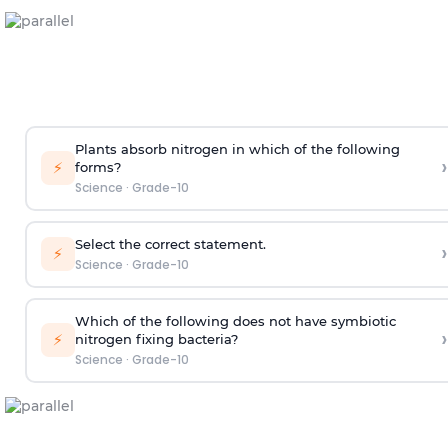
Plants absorb nitrogen in which of the following
›
⚡
forms?
Science
·
Grade-10
Select the correct statement.
›
⚡
Science
·
Grade-10
Which of the following does not have symbiotic
›
⚡
nitrogen fixing bacteria?
Science
·
Grade-10