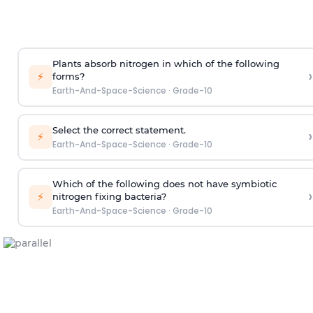
Plants absorb nitrogen in which of the following
›
⚡
forms?
Earth-And-Space-Science
·
Grade-10
Select the correct statement.
›
⚡
Earth-And-Space-Science
·
Grade-10
Which of the following does not have symbiotic
›
⚡
nitrogen fixing bacteria?
Earth-And-Space-Science
·
Grade-10