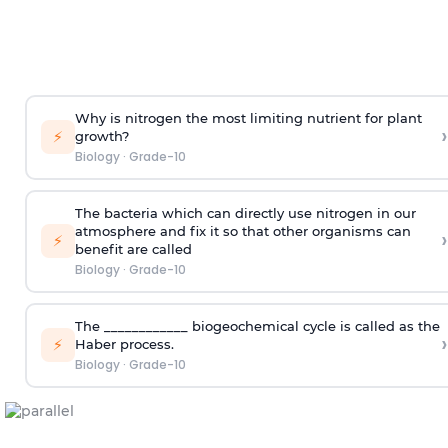
Why is nitrogen the most limiting nutrient for plant
›
⚡
growth?
Biology
·
Grade-10
The bacteria which can directly use nitrogen in our
atmosphere and fix it so that other organisms can
›
⚡
benefit are called
Biology
·
Grade-10
The ____________ biogeochemical cycle is called as the
›
⚡
Haber process.
Biology
·
Grade-10