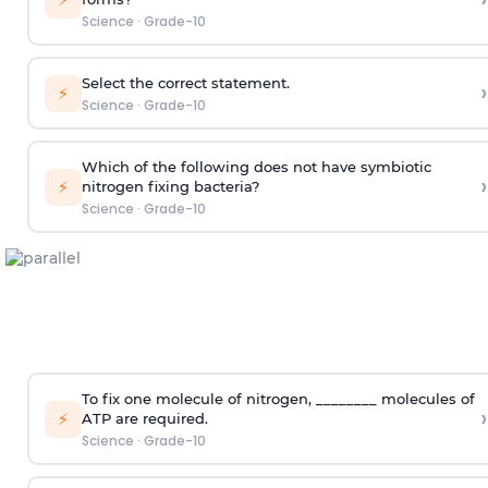
Science
·
Grade-10
Select the correct statement.
›
⚡
Science
·
Grade-10
Which of the following does not have symbiotic
›
⚡
nitrogen fixing bacteria?
Science
·
Grade-10
To fix one molecule of nitrogen, ________ molecules of
›
⚡
ATP are required.
Science
·
Grade-10