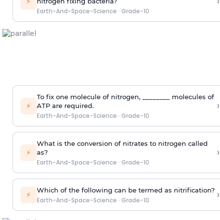
›
⚡
nitrogen fixing bacteria?
Earth-And-Space-Science
·
Grade-10
To fix one molecule of nitrogen, ________ molecules of
›
⚡
ATP are required.
Earth-And-Space-Science
·
Grade-10
What is the conversion of nitrates to nitrogen called
›
⚡
as?
Earth-And-Space-Science
·
Grade-10
Which of the following can be termed as nitrification?
›
⚡
Earth-And-Space-Science
·
Grade-10