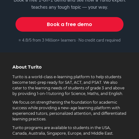
Book a free 1-on-1 demo and see how a Turito expert
teaches any tough topic — your way.
Book a free demo
⭐ 4.8/5 from 3 Million+ learners · No credit card required
About Turito
Turito is a world-class e-learning platform to help students
become test-prep ready for SAT, ACT, and PSAT. We also
cater to the learning needs of students of grade 3 and above
by providing 1-on-1 tutoring for Science, Maths, and English.
We focus on strengthening the foundation for academic
success while providing a new-age learning platform with
experienced tutors, personalized attention, and differentiated
learning practices.
Turito programs are available to students in the USA,
Canada, Australia, Singapore, Europe, and Middle East.