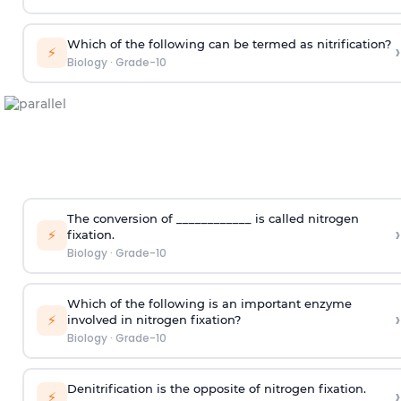
Which of the following can be termed as nitrification?
›
⚡
Biology
·
Grade-10
The conversion of ____________ is called nitrogen
›
⚡
fixation.
Biology
·
Grade-10
Which of the following is an important enzyme
›
⚡
involved in nitrogen fixation?
Biology
·
Grade-10
Denitrification is the opposite of nitrogen fixation.
›
⚡