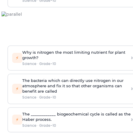
Science
·
Grade-10
Why is nitrogen the most limiting nutrient for plant
›
⚡
growth?
Science
·
Grade-10
The bacteria which can directly use nitrogen in our
atmosphere and fix it so that other organisms can
›
⚡
benefit are called
Science
·
Grade-10
The ____________ biogeochemical cycle is called as the
›
⚡
Haber process.
Science
·
Grade-10