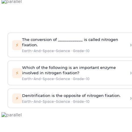
The conversion of ____________ is called nitrogen
›
⚡
fixation.
Earth-And-Space-Science
·
Grade-10
Which of the following is an important enzyme
›
⚡
involved in nitrogen fixation?
Earth-And-Space-Science
·
Grade-10
Denitrification is the opposite of nitrogen fixation.
›
⚡
Earth-And-Space-Science
·
Grade-10