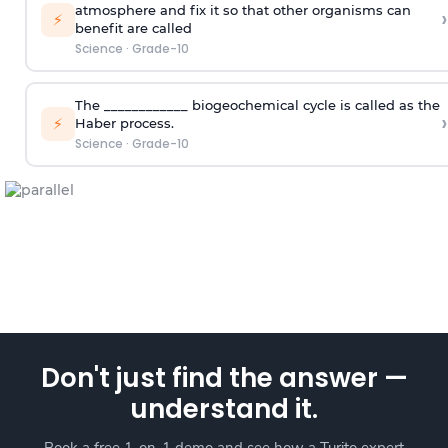
atmosphere and fix it so that other organisms can
›
⚡
benefit are called
Science
·
Grade-10
The ____________ biogeochemical cycle is called as the
›
⚡
Haber process.
Science
·
Grade-10
Don't just find the answer —
understand it.