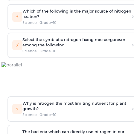
Which of the following is the major source of nitrogen
›
⚡
fixation?
Science
·
Grade-10
Select the symbiotic nitrogen fixing microorganism
›
⚡
among the following.
Science
·
Grade-10
Why is nitrogen the most limiting nutrient for plant
›
⚡
growth?
Science
·
Grade-10
The bacteria which can directly use nitrogen in our