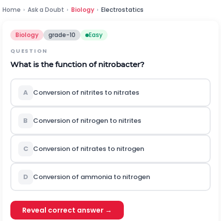
Home
›
Ask a Doubt
›
Biology
›
Electrostatics
Biology
grade-10
Easy
QUESTION
What is the function of nitrobacter?
A
Conversion of nitrites to nitrates
B
Conversion of nitrogen to nitrites
C
Conversion of nitrates to nitrogen
D
Conversion of ammonia to nitrogen
Reveal correct answer →