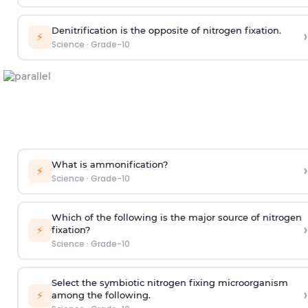
Denitrification is the opposite of nitrogen fixation.
›
⚡
Science
·
Grade-10
What is ammonification?
›
⚡
Science
·
Grade-10
Which of the following is the major source of nitrogen
›
⚡
fixation?
Science
·
Grade-10
Select the symbiotic nitrogen fixing microorganism
›
⚡
among the following.