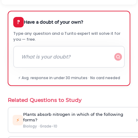
?
Have a doubt of your own?
Type any question and a Turito expert will solve it for
you — free.
⚡ Avg. response in under 30 minutes · No card needed
Related Questions to Study
Plants absorb nitrogen in which of the following
›
⚡
forms?
Biology
·
Grade-10