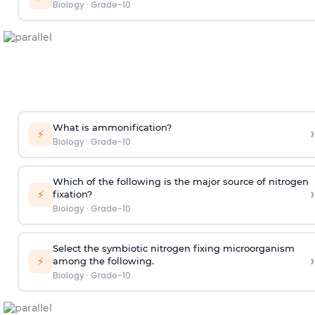
Biology
·
Grade-10
What is ammonification?
›
⚡
Biology
·
Grade-10
Which of the following is the major source of nitrogen
›
⚡
fixation?
Biology
·
Grade-10
Select the symbiotic nitrogen fixing microorganism
›
⚡
among the following.
Biology
·
Grade-10