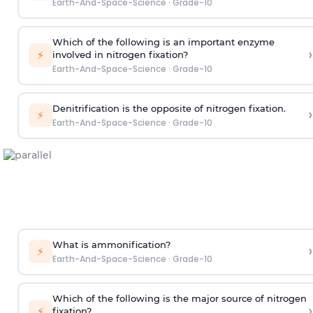
Earth-And-Space-Science
·
Grade-10
Which of the following is an important enzyme
›
⚡
involved in nitrogen fixation?
Earth-And-Space-Science
·
Grade-10
Denitrification is the opposite of nitrogen fixation.
›
⚡
Earth-And-Space-Science
·
Grade-10
What is ammonification?
›
⚡
Earth-And-Space-Science
·
Grade-10
Which of the following is the major source of nitrogen
›
⚡
fixation?