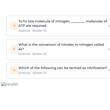
To fix one molecule of nitrogen, ________ molecules of
›
⚡
ATP are required.
Science
·
Grade-10
What is the conversion of nitrates to nitrogen called
›
⚡
as?
Science
·
Grade-10
Which of the following can be termed as nitrification?
›
⚡
Science
·
Grade-10