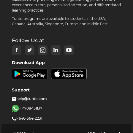
experienced tutors, personalized attention, and differentiated
learning practices.
Turito programs are available to students in the USA,
Canada, Australia, Singapore, Europe, and Middle East.
Follow Us at
Download App
Support
help@turito.com
+14708451137
1-646-564-2231