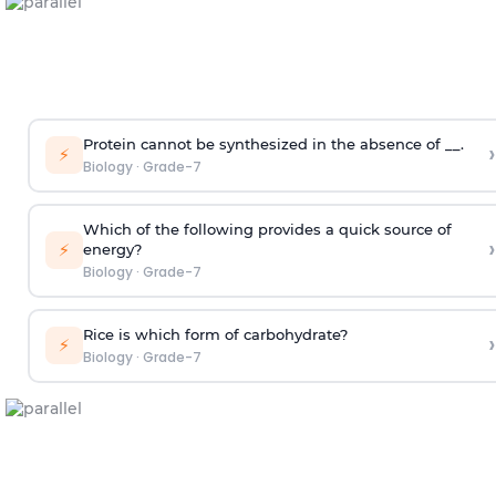
Protein cannot be synthesized in the absence of __.
›
⚡
Biology
·
Grade-7
Which of the following provides a quick source of
›
⚡
energy?
Biology
·
Grade-7
Rice is which form of carbohydrate?
›
⚡
Biology
·
Grade-7