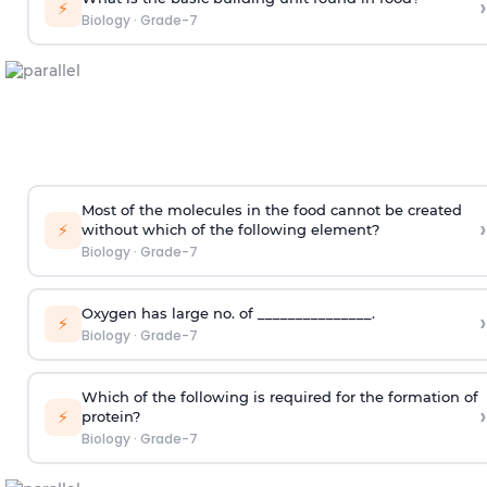
›
⚡
Biology
·
Grade-7
Most of the molecules in the food cannot be created
›
⚡
without which of the following element?
Biology
·
Grade-7
Oxygen has large no. of _______________.
›
⚡
Biology
·
Grade-7
Which of the following is required for the formation of
›
⚡
protein?
Biology
·
Grade-7