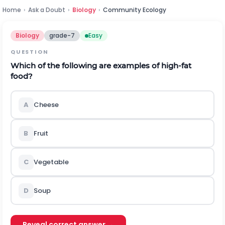
Home
›
Ask a Doubt
›
Biology
›
Community Ecology
Biology
grade-7
Easy
QUESTION
Which of the following are examples of high-fat
food?
A
Cheese
B
Fruit
C
Vegetable
D
Soup
Reveal correct answer →