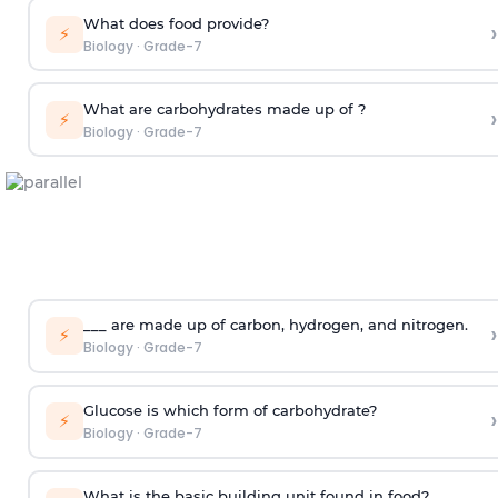
What does food provide?
›
⚡
Biology
·
Grade-7
What are carbohydrates made up of ?
›
⚡
Biology
·
Grade-7
___ are made up of carbon, hydrogen, and nitrogen.
›
⚡
Biology
·
Grade-7
Glucose is which form of carbohydrate?
›
⚡
Biology
·
Grade-7
What is the basic building unit found in food?