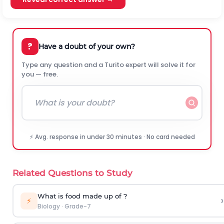
?
Have a doubt of your own?
Type any question and a Turito expert will solve it for
you — free.
⚡ Avg. response in under 30 minutes · No card needed
Related Questions to Study
What is food made up of ?
›
⚡
Biology
·
Grade-7