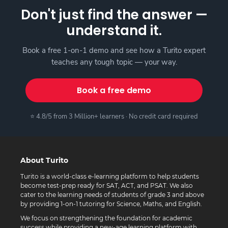
Don't just find the answer —
understand it.
Book a free 1-on-1 demo and see how a Turito expert
teaches any tough topic — your way.
Book a free demo
⭐ 4.8/5 from 3 Million+ learners · No credit card required
About Turito
Turito is a world-class e-learning platform to help students
become test-prep ready for SAT, ACT, and PSAT. We also
cater to the learning needs of students of grade 3 and above
by providing 1-on-1 tutoring for Science, Maths, and English.
We focus on strengthening the foundation for academic
success while providing a new-age learning platform with