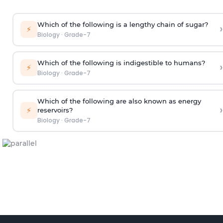
Which of the following is a lengthy chain of sugar?
›
⚡
Biology
·
Grade-7
Which of the following is indigestible to humans?
›
⚡
Biology
·
Grade-7
Which of the following are also known as energy
›
⚡
reservoirs?
Biology
·
Grade-7