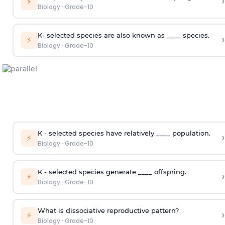
›
⚡
Biology
·
Grade-10
K- selected species are also known as ____ species.
›
⚡
Biology
·
Grade-10
K - selected species have relatively ____ population.
›
⚡
Biology
·
Grade-10
K - selected species generate ____ offspring.
›
⚡
Biology
·
Grade-10
What is dissociative reproductive pattern?
›
⚡
Biology
·
Grade-10