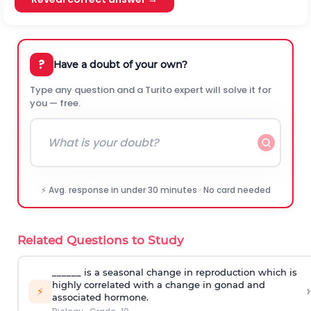
?
Have a doubt of your own?
Type any question and a Turito expert will solve it for
you — free.
⚡ Avg. response in under 30 minutes · No card needed
Related Questions to Study
______ is a seasonal change in reproduction which is
highly correlated with a change in gonad and
›
⚡
associated hormone.