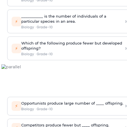
Biology
·
Grade-10
___________ is the number of individuals of a
›
⚡
particular species in an area.
Biology
·
Grade-10
Which of the following produce fewer but developed
›
⚡
offspring?
Biology
·
Grade-10
Opportunists produce large number of ____ offspring.
›
⚡
Biology
·
Grade-10
Competitors produce fewer but ____ offspring.