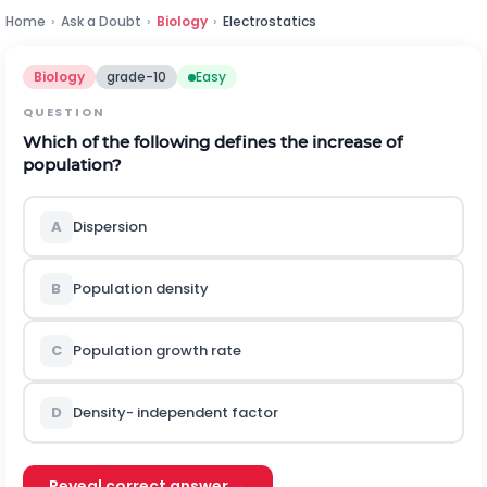
Home
›
Ask a Doubt
›
Biology
›
Electrostatics
Biology
grade-10
Easy
QUESTION
Which of the following defines the increase of
population?
A
Dispersion
B
Population density
C
Population growth rate
D
Density- independent factor
Reveal correct answer →