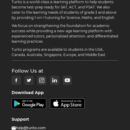
Turito is a world-class e-learning platform to help students
become test-prep ready for SAT, ACT, and PSAT. We also
cater to the learning needs of students of grade 3 and above
by providing 1-on-1 tutoring for Science, Maths, and English.
We focus on strengthening the foundation for academic
success while providing a new-age learning platform with
experienced tutors, personalized attention, and differentiated
learning practices.
Turito programs are available to students in the USA,
Canada, Australia, Singapore, Europe, and Middle East.
Follow Us at
Download App
Support
help@turito.com