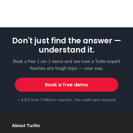
Don't just find the answer —
understand it.
Book a free 1-on-1 demo and see how a Turito expert
teaches any tough topic — your way.
Book a free demo
⭐ 4.8/5 from 3 Million+ learners · No credit card required
About Turito