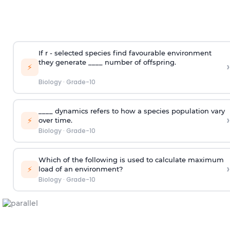
If r - selected species find favourable environment
they generate ____ number of offspring.
›
⚡
Biology
·
Grade-10
____ dynamics refers to how a species population vary
›
⚡
over time.
Biology
·
Grade-10
Which of the following is used to calculate maximum
›
⚡
load of an environment?
Biology
·
Grade-10