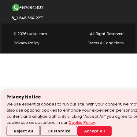
+14708451137
1-646-564-2231
©
2026
turito.com
All Right Reserved
Privacy Policy
Terms & Conditions
Privacy Notice
We use essential cookies to run our site. With your consent, we ma
also use optional cookies to enhance your experience, personali
content, and analyze traffic. By clicking “Accept All,” you agree to o
cookie use as described in our
Cookie Policy
.
Reject All
Customize
Accept All