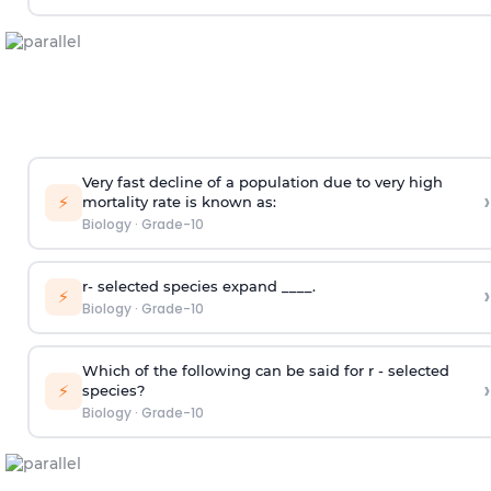
Very fast decline of a population due to very high
›
⚡
mortality rate is known as:
Biology
·
Grade-10
r- selected species expand ____.
›
⚡
Biology
·
Grade-10
Which of the following can be said for r - selected
›
⚡
species?
Biology
·
Grade-10