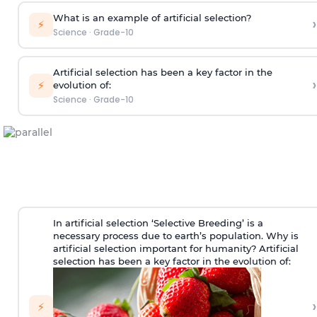
What is an example of artificial selection?
›
⚡
Science
·
Grade-10
Artificial selection has been a key factor in the
›
⚡
evolution of:
Science
·
Grade-10
In artificial selection ‘Selective Breeding’ is a
necessary process due to earth’s population. Why is
artificial selection important for humanity? Artificial
selection has been a key factor in the evolution of:
›
⚡