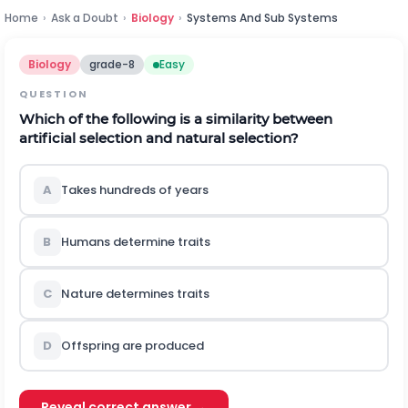
Home
›
Ask a Doubt
›
Biology
›
Systems And Sub Systems
Biology
grade-8
Easy
QUESTION
Which of the following is a similarity between
artificial selection and natural selection?
A
Takes hundreds of years
B
Humans determine traits
C
Nature determines traits
D
Offspring are produced
Reveal correct answer →