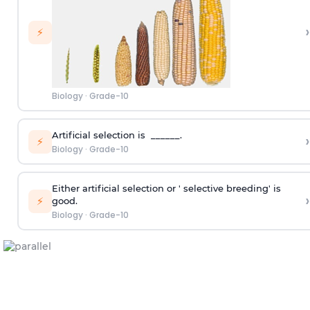
›
⚡
Biology
·
Grade-10
Artificial selection is ______.
›
⚡
Biology
·
Grade-10
Either artificial selection or ' selective breeding' is
›
⚡
good.
Biology
·
Grade-10