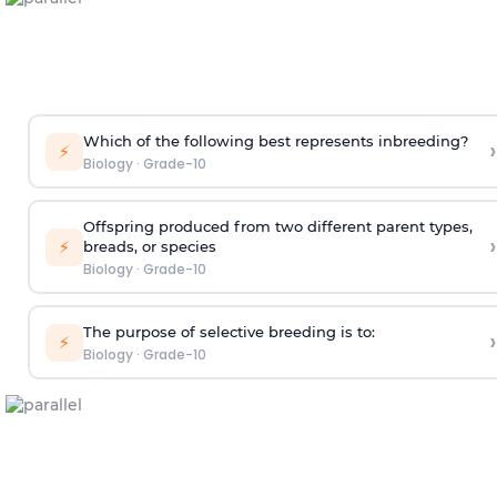
Which of the following best represents inbreeding?
›
⚡
Biology
·
Grade-10
Offspring produced from two different parent types,
›
⚡
breads, or species
Biology
·
Grade-10
The purpose of selective breeding is to:
›
⚡
Biology
·
Grade-10