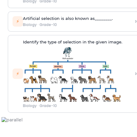
Biology
·
Grade-10
Artificial selection is also known as________.
›
⚡
Biology
·
Grade-10
Identify the type of selection in the given image.
›
⚡
Biology
·
Grade-10