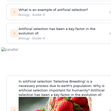
What is an example of artificial selection?
›
⚡
Biology
·
Grade-8
Artificial selection has been a key factor in the
›
⚡
evolution of:
Biology
·
Grade-8
In artificial selection ‘Selective Breeding’ is a
necessary process due to earth’s population. Why is
artificial selection important for humanity? Artificial
selection has been a key factor in the evolution of:
›
⚡