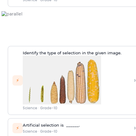
Identify the type of selection in the given image.
›
⚡
Science
·
Grade-10
Artificial selection is ______.
›
⚡
Science
·
Grade-10