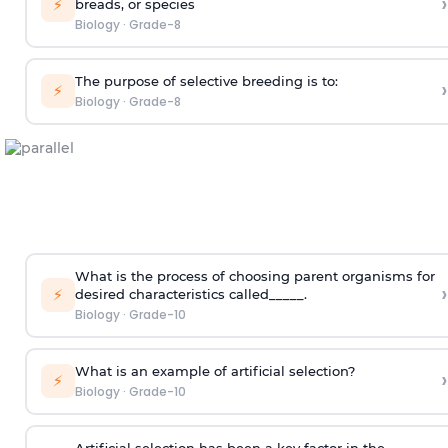
›
⚡
breads, or species
Biology
·
Grade-8
The purpose of selective breeding is to:
›
⚡
Biology
·
Grade-8
What is the process of choosing parent organisms for
›
⚡
desired characteristics called_____.
Biology
·
Grade-10
What is an example of artificial selection?
›
⚡
Biology
·
Grade-10