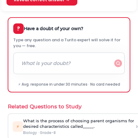
?
Have a doubt of your own?
Type any question and a Turito expert will solve it for
you — free.
⚡ Avg. response in under 30 minutes · No card needed
Related Questions to Study
What is the process of choosing parent organisms for
›
⚡
desired characteristics called_____.
Biology
·
Grade-8