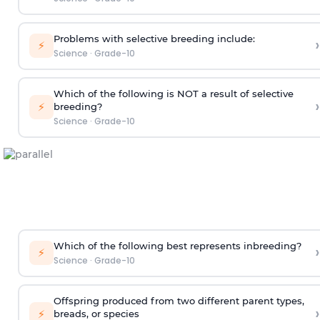
Problems with selective breeding include:
›
⚡
Science
·
Grade-10
Which of the following is NOT a result of selective
›
⚡
breeding?
Science
·
Grade-10
Which of the following best represents inbreeding?
›
⚡
Science
·
Grade-10
Offspring produced from two different parent types,
›
⚡
breads, or species