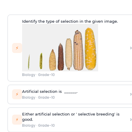
Identify the type of selection in the given image.
›
⚡
Biology
·
Grade-10
Artificial selection is ______.
›
⚡
Biology
·
Grade-10
Either artificial selection or ' selective breeding' is
›
⚡
good.
Biology
·
Grade-10