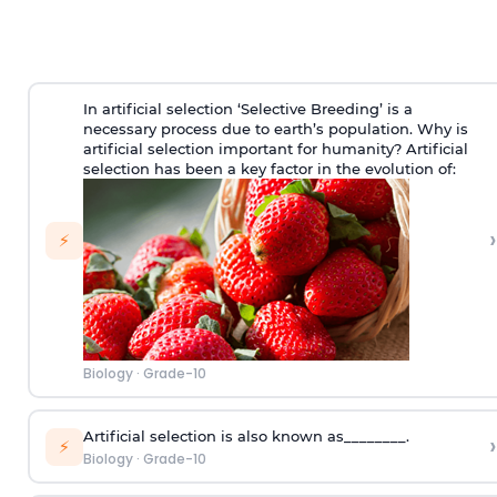
In artificial selection ‘Selective Breeding’ is a
necessary process due to earth’s population. Why is
artificial selection important for humanity? Artificial
selection has been a key factor in the evolution of:
›
⚡
Biology
·
Grade-10
Artificial selection is also known as________.
›
⚡
Biology
·
Grade-10