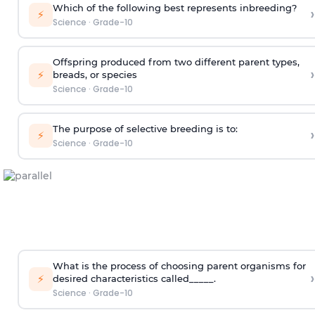
Which of the following best represents inbreeding?
›
⚡
Science
·
Grade-10
Offspring produced from two different parent types,
›
⚡
breads, or species
Science
·
Grade-10
The purpose of selective breeding is to:
›
⚡
Science
·
Grade-10
What is the process of choosing parent organisms for
›
⚡
desired characteristics called_____.
Science
·
Grade-10