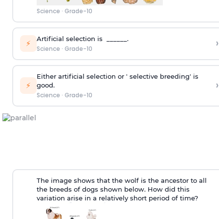
Science
·
Grade-10
Artificial selection is ______.
›
⚡
Science
·
Grade-10
Either artificial selection or ' selective breeding' is
›
⚡
good.
Science
·
Grade-10
The image shows that the wolf is the ancestor to all
the breeds of dogs shown below. How did this
variation arise in a relatively short period of time?