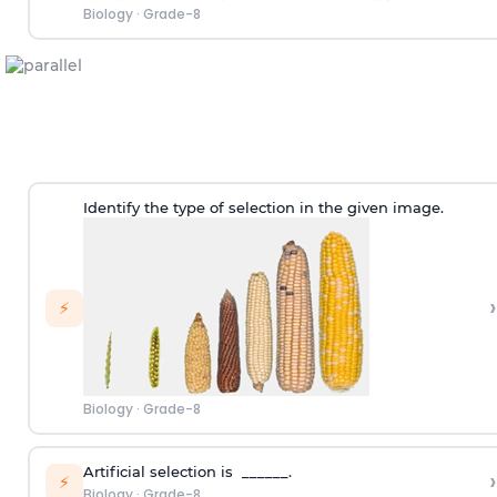
Biology
·
Grade-8
Identify the type of selection in the given image.
›
⚡
Biology
·
Grade-8
Artificial selection is ______.
›
⚡
Biology
·
Grade-8