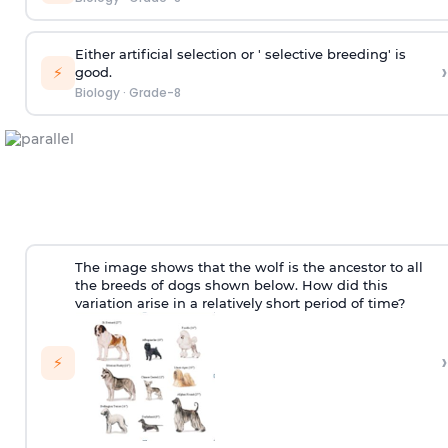
Either artificial selection or ' selective breeding' is
›
⚡
good.
Biology
·
Grade-8
The image shows that the wolf is the ancestor to all
the breeds of dogs shown below. How did this
variation arise in a relatively short period of time?
›
⚡