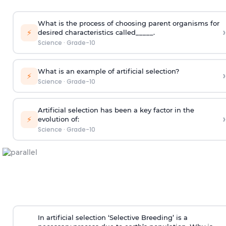
What is the process of choosing parent organisms for
›
⚡
desired characteristics called_____.
Science
·
Grade-10
What is an example of artificial selection?
›
⚡
Science
·
Grade-10
Artificial selection has been a key factor in the
›
⚡
evolution of:
Science
·
Grade-10
In artificial selection ‘Selective Breeding’ is a