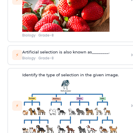
Biology
·
Grade-8
Artificial selection is also known as________.
›
⚡
Biology
·
Grade-8
Identify the type of selection in the given image.
›
⚡