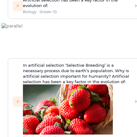
Artificial selection has been a key factor in the
›
⚡
evolution of:
Biology
·
Grade-10
In artificial selection ‘Selective Breeding’ is a
necessary process due to earth’s population. Why is
artificial selection important for humanity? Artificial
selection has been a key factor in the evolution of:
›
⚡