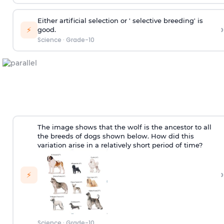
Either artificial selection or ' selective breeding' is
›
⚡
good.
Science
·
Grade-10
The image shows that the wolf is the ancestor to all
the breeds of dogs shown below. How did this
variation arise in a relatively short period of time?
›
⚡
Science
·
Grade-10