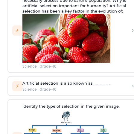
necessary process due to earth’s population. Why is
artificial selection important for humanity? Artificial
selection has been a key factor in the evolution of:
›
⚡
Science
·
Grade-10
Artificial selection is also known as________.
›
⚡
Science
·
Grade-10
Identify the type of selection in the given image.