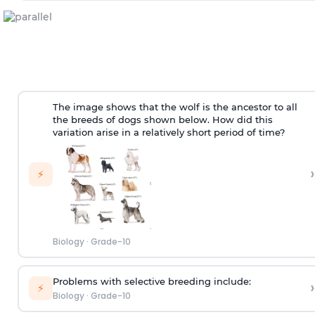
The image shows that the wolf is the ancestor to all
the breeds of dogs shown below. How did this
variation arise in a relatively short period of time?
›
⚡
Biology
·
Grade-10
Problems with selective breeding include:
›
⚡
Biology
·
Grade-10