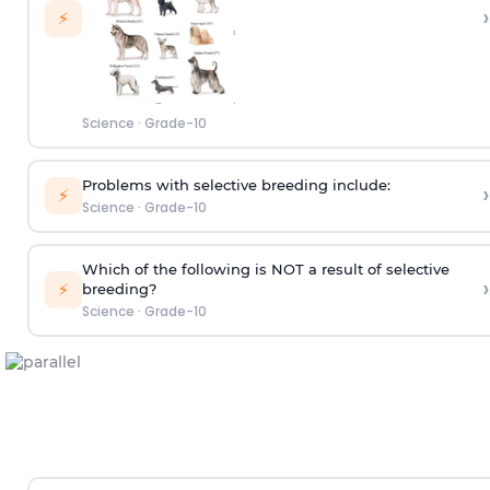
›
⚡
Science
·
Grade-10
Problems with selective breeding include:
›
⚡
Science
·
Grade-10
Which of the following is NOT a result of selective
›
⚡
breeding?
Science
·
Grade-10