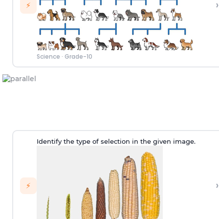
›
⚡
Science
·
Grade-10
Identify the type of selection in the given image.
›
⚡