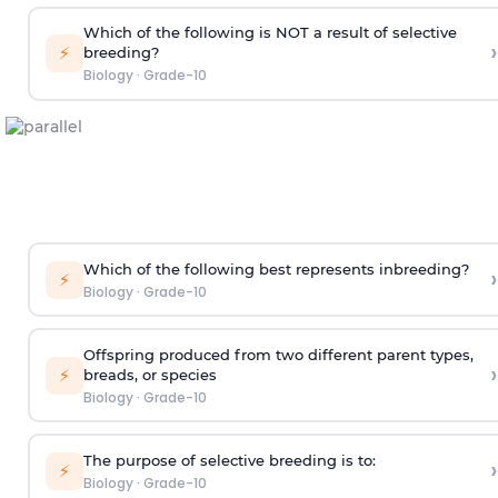
Which of the following is NOT a result of selective
›
⚡
breeding?
Biology
·
Grade-10
Which of the following best represents inbreeding?
›
⚡
Biology
·
Grade-10
Offspring produced from two different parent types,
›
⚡
breads, or species
Biology
·
Grade-10
The purpose of selective breeding is to:
›
⚡
Biology
·
Grade-10