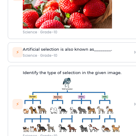
Science
·
Grade-10
Artificial selection is also known as________.
›
⚡
Science
·
Grade-10
Identify the type of selection in the given image.
›
⚡
Science
·
Grade-10