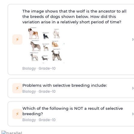
The image shows that the wolf is the ancestor to all
the breeds of dogs shown below. How did this
variation arise in a relatively short period of time?
›
⚡
Biology
·
Grade-10
Problems with selective breeding include:
›
⚡
Biology
·
Grade-10
Which of the following is NOT a result of selective
›
⚡
breeding?
Biology
·
Grade-10