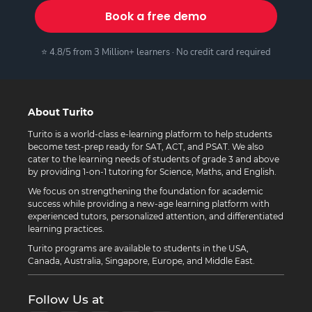
Book a free demo
⭐ 4.8/5 from 3 Million+ learners · No credit card required
About Turito
Turito is a world-class e-learning platform to help students
become test-prep ready for SAT, ACT, and PSAT. We also
cater to the learning needs of students of grade 3 and above
by providing 1-on-1 tutoring for Science, Maths, and English.
We focus on strengthening the foundation for academic
success while providing a new-age learning platform with
experienced tutors, personalized attention, and differentiated
learning practices.
Turito programs are available to students in the USA,
Canada, Australia, Singapore, Europe, and Middle East.
Follow Us at