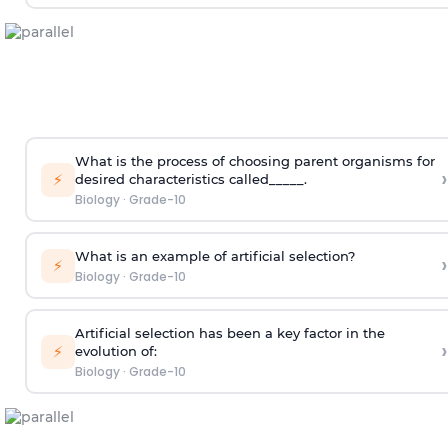
What is the process of choosing parent organisms for
›
⚡
desired characteristics called_____.
Biology
·
Grade-10
What is an example of artificial selection?
›
⚡
Biology
·
Grade-10
Artificial selection has been a key factor in the
›
⚡
evolution of:
Biology
·
Grade-10