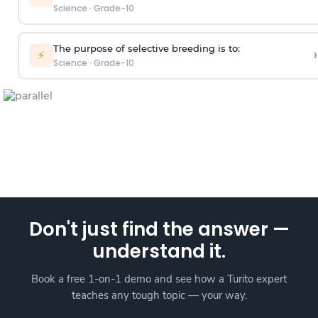
Science
·
Grade-10
The purpose of selective breeding is to:
›
⚡
Science
·
Grade-10
Don't just find the answer —
understand it.
Book a free 1-on-1 demo and see how a Turito expert
teaches any tough topic — your way.