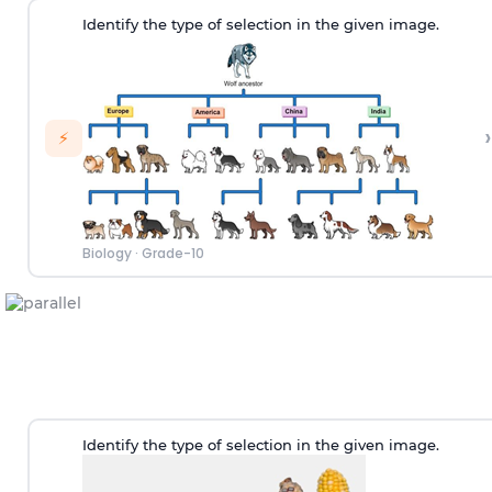
Identify the type of selection in the given image.
›
⚡
Biology
·
Grade-10
Identify the type of selection in the given image.