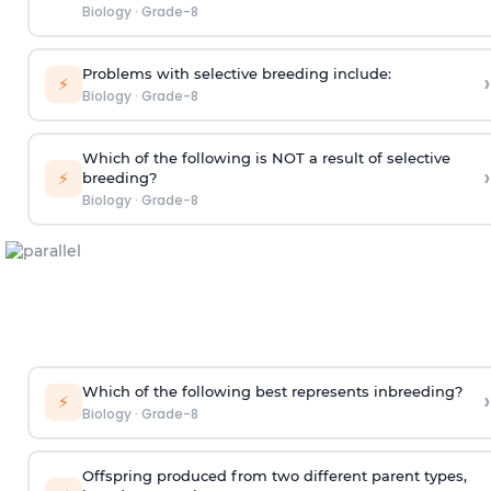
Biology
·
Grade-8
Problems with selective breeding include:
›
⚡
Biology
·
Grade-8
Which of the following is NOT a result of selective
›
⚡
breeding?
Biology
·
Grade-8
Which of the following best represents inbreeding?
›
⚡
Biology
·
Grade-8
Offspring produced from two different parent types,