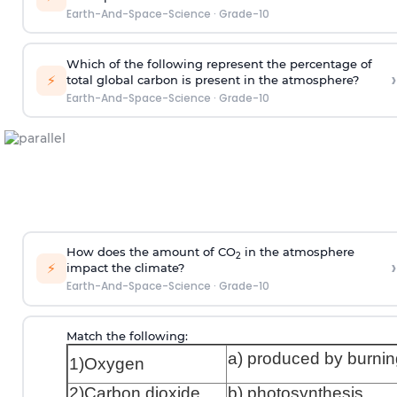
Earth-And-Space-Science
·
Grade-10
Which of the following represent the percentage of
›
⚡
total global carbon is present in the atmosphere?
Earth-And-Space-Science
·
Grade-10
How does the amount of CO
in the atmosphere
2
›
⚡
impact the climate?
Earth-And-Space-Science
·
Grade-10
Match the following:
a) produced by burnin
1)Oxygen
2)Carbon dioxide
b) photosynthesis