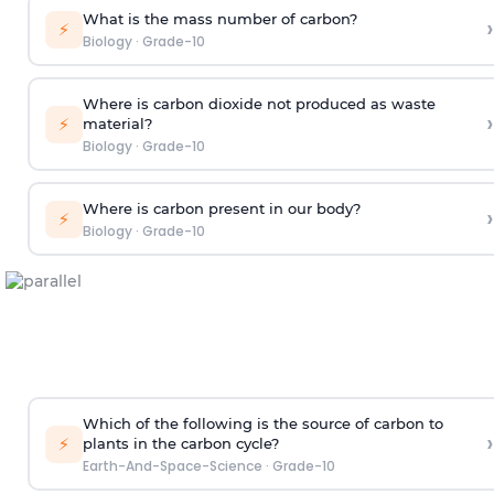
What is the mass number of carbon?
›
⚡
Biology
·
Grade-10
Where is carbon dioxide not produced as waste
›
⚡
material?
Biology
·
Grade-10
Where is carbon present in our body?
›
⚡
Biology
·
Grade-10
Which of the following is the source of carbon to
›
⚡
plants in the carbon cycle?
Earth-And-Space-Science
·
Grade-10