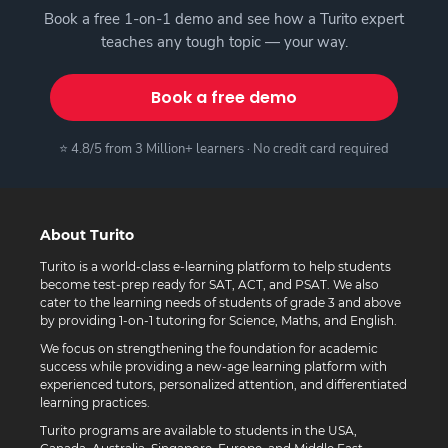
Book a free 1-on-1 demo and see how a Turito expert
teaches any tough topic — your way.
Book a free demo
⭐ 4.8/5 from 3 Million+ learners · No credit card required
About Turito
Turito is a world-class e-learning platform to help students
become test-prep ready for SAT, ACT, and PSAT. We also
cater to the learning needs of students of grade 3 and above
by providing 1-on-1 tutoring for Science, Maths, and English.
We focus on strengthening the foundation for academic
success while providing a new-age learning platform with
experienced tutors, personalized attention, and differentiated
learning practices.
Turito programs are available to students in the USA,