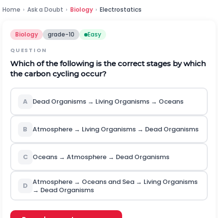
Home
›
Ask a Doubt
›
Biology
›
Electrostatics
Biology
grade-10
Easy
QUESTION
Which of the following is the correct stages by which
the carbon cycling occur?
A
Dead Organisms → Living Organisms → Oceans
B
Atmosphere → Living Organisms → Dead Organisms
C
Oceans → Atmosphere → Dead Organisms
Atmosphere → Oceans and Sea → Living Organisms
D
→ Dead Organisms