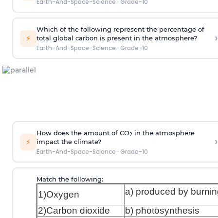
Earth-And-Space-Science
·
Grade-10
Which of the following represent the percentage of
›
⚡
total global carbon is present in the atmosphere?
Earth-And-Space-Science
·
Grade-10
How does the amount of CO
in the atmosphere
2
›
⚡
impact the climate?
Earth-And-Space-Science
·
Grade-10
Match the following:
a) produced by burnin
1)Oxygen
2)Carbon dioxide
b) photosynthesis