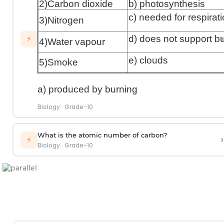
2)Carbon dioxide
b) photosynthesis
c) needed for respirat
3)Nitrogen
›
d) does not support b
⚡
4)Water vapour
e) clouds
5)Smoke
a) produced by burning
Biology
·
Grade-10
What is the atomic number of carbon?
›
⚡
Biology
·
Grade-10