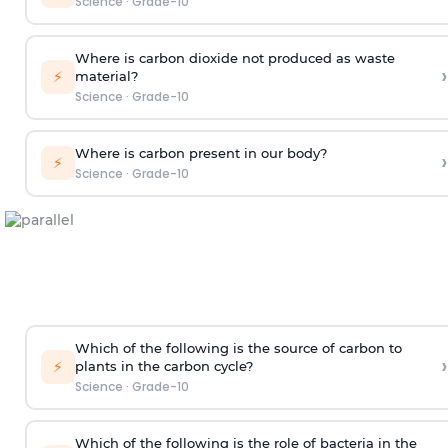
Science
·
Grade-10
Where is carbon dioxide not produced as waste
›
⚡
material?
Science
·
Grade-10
Where is carbon present in our body?
›
⚡
Science
·
Grade-10
Which of the following is the source of carbon to
›
⚡
plants in the carbon cycle?
Science
·
Grade-10
Which of the following is the role of bacteria in the