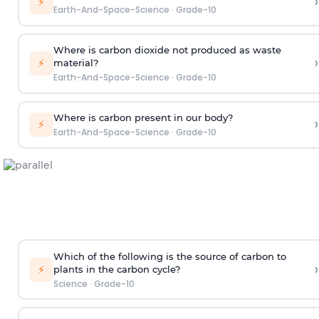
›
⚡
Earth-And-Space-Science
·
Grade-10
Where is carbon dioxide not produced as waste
›
⚡
material?
Earth-And-Space-Science
·
Grade-10
Where is carbon present in our body?
›
⚡
Earth-And-Space-Science
·
Grade-10
Which of the following is the source of carbon to
›
⚡
plants in the carbon cycle?
Science
·
Grade-10