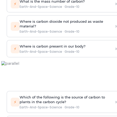
What is the mass number of carbon?
›
⚡
Earth-And-Space-Science
·
Grade-10
Where is carbon dioxide not produced as waste
›
⚡
material?
Earth-And-Space-Science
·
Grade-10
Where is carbon present in our body?
›
⚡
Earth-And-Space-Science
·
Grade-10
Which of the following is the source of carbon to
›
⚡
plants in the carbon cycle?
Earth-And-Space-Science
·
Grade-10