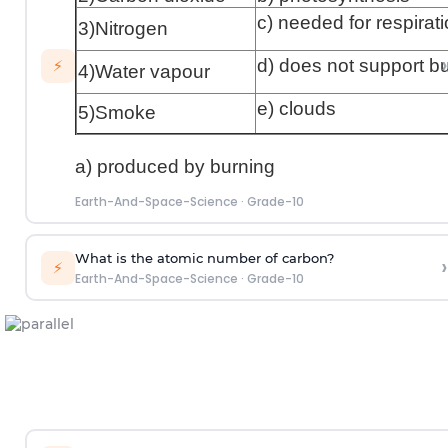
c) needed for respirat
3)Nitrogen
›
d) does not support b
⚡
4)Water vapour
e) clouds
5)Smoke
a) produced by burning
Earth-And-Space-Science
·
Grade-10
What is the atomic number of carbon?
›
⚡
Earth-And-Space-Science
·
Grade-10