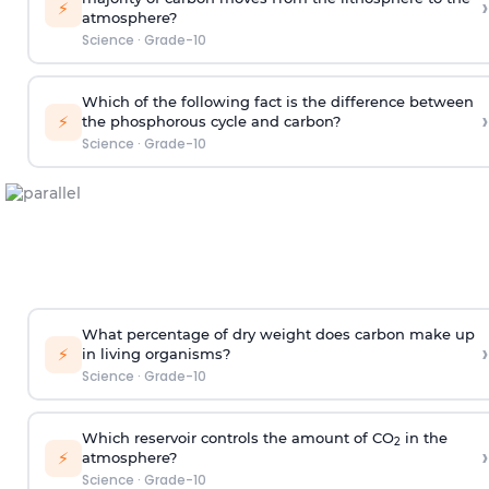
›
⚡
atmosphere?
Science
·
Grade-10
Which of the following fact is the difference between
›
⚡
the phosphorous cycle and carbon?
Science
·
Grade-10
What percentage of dry weight does carbon make up
›
⚡
in living organisms?
Science
·
Grade-10
Which reservoir controls the amount of CO
in the
2
›
⚡
atmosphere?
Science
·
Grade-10