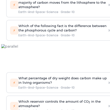
majority of carbon moves from the lithosphere to the
›
⚡
atmosphere?
Earth-And-Space-Science
·
Grade-10
Which of the following fact is the difference between
›
⚡
the phosphorous cycle and carbon?
Earth-And-Space-Science
·
Grade-10
What percentage of dry weight does carbon make up
›
⚡
in living organisms?
Earth-And-Space-Science
·
Grade-10
Which reservoir controls the amount of CO
in the
2
›
⚡
atmosphere?