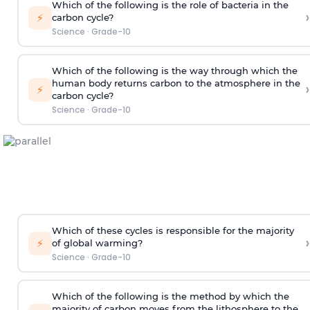
Which of the following is the role of bacteria in the
›
⚡
carbon cycle?
Science
·
Grade-10
Which of the following is the way through which the
human body returns carbon to the atmosphere in the
›
⚡
carbon cycle?
Science
·
Grade-10
Which of these cycles is responsible for the majority
›
⚡
of global warming?
Science
·
Grade-10
Which of the following is the method by which the
majority of carbon moves from the lithosphere to the