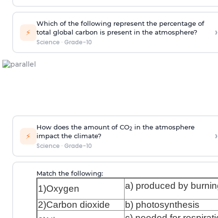
Which of the following represent the percentage of
›
⚡
total global carbon is present in the atmosphere?
Science
·
Grade-10
How does the amount of CO
in the atmosphere
2
›
⚡
impact the climate?
Science
·
Grade-10
Match the following:
a) produced by burnin
1)Oxygen
2)Carbon dioxide
b) photosynthesis
c) needed for respirat