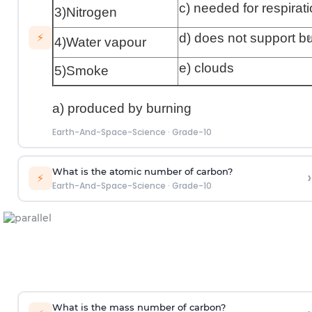
c) needed for respirat
3)Nitrogen
›
d) does not support b
⚡
4)Water vapour
e) clouds
5)Smoke
a) produced by burning
Earth-And-Space-Science
·
Grade-10
What is the atomic number of carbon?
›
⚡
Earth-And-Space-Science
·
Grade-10
What is the mass number of carbon?