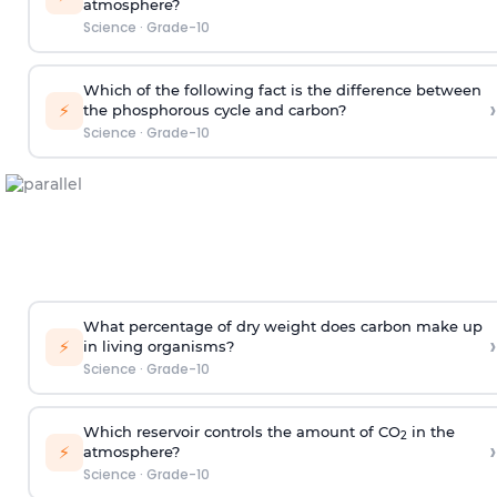
atmosphere?
Science
·
Grade-10
Which of the following fact is the difference between
›
⚡
the phosphorous cycle and carbon?
Science
·
Grade-10
What percentage of dry weight does carbon make up
›
⚡
in living organisms?
Science
·
Grade-10
Which reservoir controls the amount of CO
in the
2
›
⚡
atmosphere?
Science
·
Grade-10