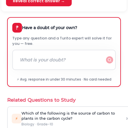
Reveal correct answer →
?
Have a doubt of your own?
Type any question and a Turito expert will solve it for
you — free.
⚡ Avg. response in under 30 minutes · No card needed
Related Questions to Study
Which of the following is the source of carbon to
›
⚡
plants in the carbon cycle?
Biology
·
Grade-10