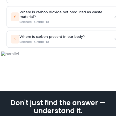
Where is carbon dioxide not produced as waste
›
⚡
material?
Science
·
Grade-10
Where is carbon present in our body?
›
⚡
Science
·
Grade-10
Don't just find the answer —
understand it.