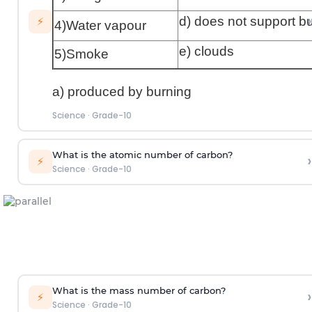
›
d) does not support b
⚡
4)Water vapour
e) clouds
5)Smoke
a) produced by burning
Science
·
Grade-10
What is the atomic number of carbon?
›
⚡
Science
·
Grade-10
What is the mass number of carbon?
›
⚡
Science
·
Grade-10