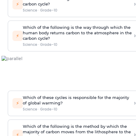
›
⚡
carbon cycle?
Science
·
Grade-10
Which of the following is the way through which the
human body returns carbon to the atmosphere in the
›
⚡
carbon cycle?
Science
·
Grade-10
Which of these cycles is responsible for the majority
›
⚡
of global warming?
Science
·
Grade-10
Which of the following is the method by which the
majority of carbon moves from the lithosphere to the
›
⚡