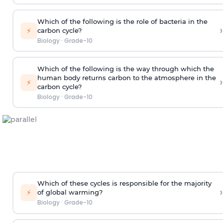
Which of the following is the role of bacteria in the
›
⚡
carbon cycle?
Biology
·
Grade-10
Which of the following is the way through which the
human body returns carbon to the atmosphere in the
›
⚡
carbon cycle?
Biology
·
Grade-10
Which of these cycles is responsible for the majority
›
⚡
of global warming?
Biology
·
Grade-10