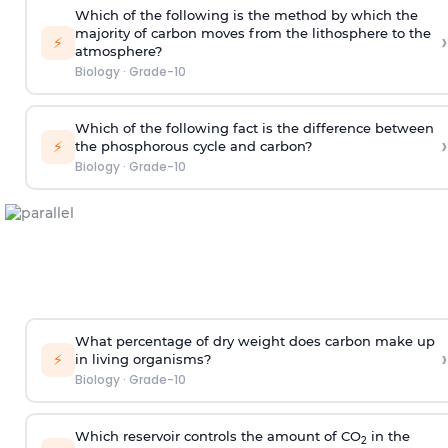
Which of the following is the method by which the
majority of carbon moves from the lithosphere to the
›
⚡
atmosphere?
Biology
·
Grade-10
Which of the following fact is the difference between
›
⚡
the phosphorous cycle and carbon?
Biology
·
Grade-10
What percentage of dry weight does carbon make up
›
⚡
in living organisms?
Biology
·
Grade-10
Which reservoir controls the amount of CO
in the
2