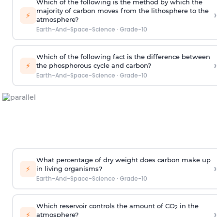
Which of the following is the method by which the
majority of carbon moves from the lithosphere to the
›
⚡
atmosphere?
Earth-And-Space-Science
·
Grade-10
Which of the following fact is the difference between
›
⚡
the phosphorous cycle and carbon?
Earth-And-Space-Science
·
Grade-10
What percentage of dry weight does carbon make up
›
⚡
in living organisms?
Earth-And-Space-Science
·
Grade-10
Which reservoir controls the amount of CO
in the
2
›
⚡
atmosphere?