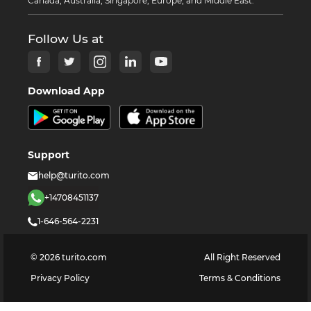
Canada, Australia, Singapore, Europe, and Middle East.
Follow Us at
Download App
Support
help@turito.com
+14708451137
1-646-564-2231
©
2026
turito.com
All Right Reserved
Privacy Policy
Terms & Conditions