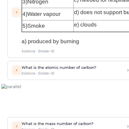
3)Nitrogen
›
d) does not support b
⚡
4)Water vapour
e) clouds
5)Smoke
a) produced by burning
Science
·
Grade-10
What is the atomic number of carbon?
›
⚡
Science
·
Grade-10
What is the mass number of carbon?
›
⚡