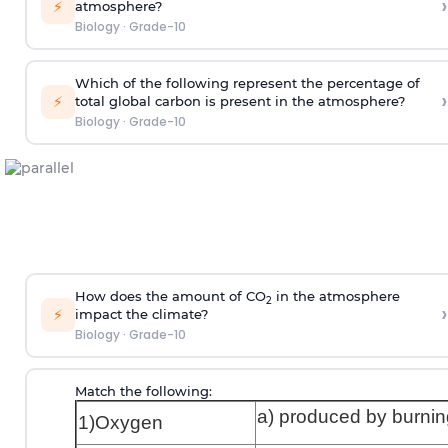
›
⚡
atmosphere?
Biology
·
Grade-10
Which of the following represent the percentage of
›
⚡
total global carbon is present in the atmosphere?
Biology
·
Grade-10
How does the amount of CO
in the atmosphere
2
›
⚡
impact the climate?
Biology
·
Grade-10
Match the following:
a) produced by burnin
1)Oxygen