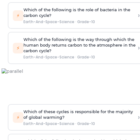
Which of the following is the role of bacteria in the
›
⚡
carbon cycle?
Earth-And-Space-Science
·
Grade-10
Which of the following is the way through which the
human body returns carbon to the atmosphere in the
›
⚡
carbon cycle?
Earth-And-Space-Science
·
Grade-10
Which of these cycles is responsible for the majority
›
⚡
of global warming?
Earth-And-Space-Science
·
Grade-10