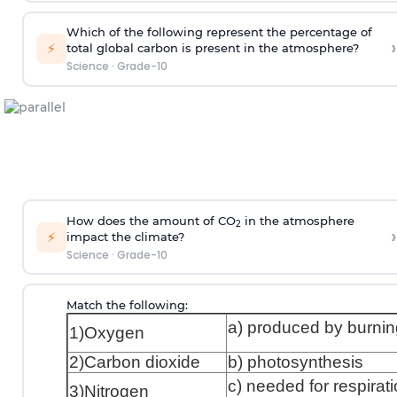
Which of the following represent the percentage of
›
⚡
total global carbon is present in the atmosphere?
Science
·
Grade-10
How does the amount of CO
in the atmosphere
2
›
⚡
impact the climate?
Science
·
Grade-10
Match the following:
a) produced by burnin
1)Oxygen
2)Carbon dioxide
b) photosynthesis
c) needed for respirat
3)Nitrogen