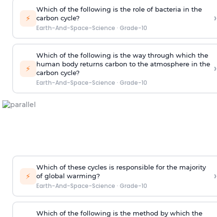
Which of the following is the role of bacteria in the
›
⚡
carbon cycle?
Earth-And-Space-Science
·
Grade-10
Which of the following is the way through which the
human body returns carbon to the atmosphere in the
›
⚡
carbon cycle?
Earth-And-Space-Science
·
Grade-10
Which of these cycles is responsible for the majority
›
⚡
of global warming?
Earth-And-Space-Science
·
Grade-10
Which of the following is the method by which the