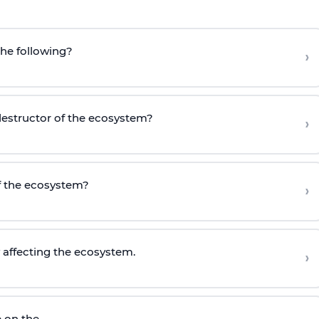
the following?
›
 destructor of the ecosystem?
›
of the ecosystem?
›
y affecting the ecosystem.
›
 on the ____.