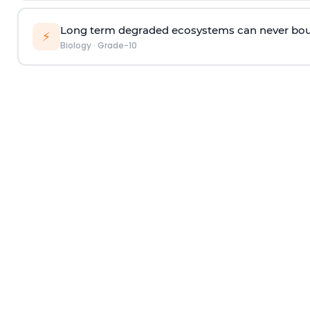
Long term degraded ecosystems can never bou
⚡
Biology
·
Grade-10