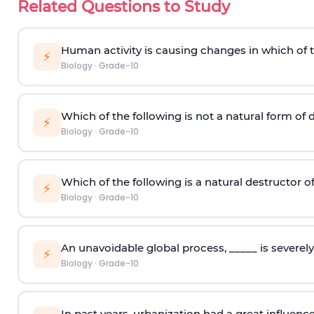
Related Questions to Study
Human activity is causing changes in which of 
⚡
Biology
·
Grade-10
Which of the following is not a natural form of
⚡
Biology
·
Grade-10
Which of the following is a natural destructor 
⚡
Biology
·
Grade-10
An unavoidable global process, _____ is severel
⚡
Biology
·
Grade-10
In past years, urbanization had a great influence