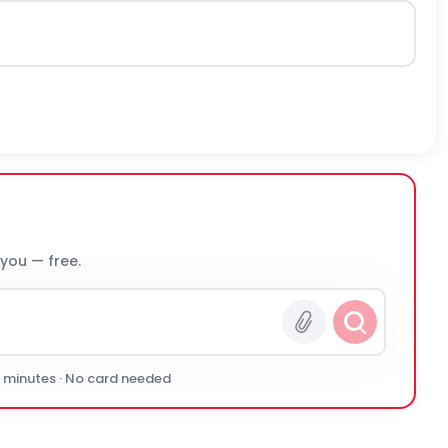
 you — free.
0 minutes · No card needed