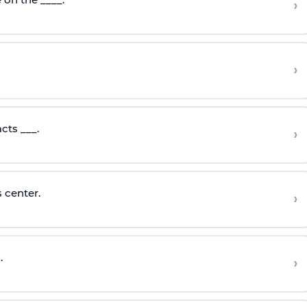
›
›
cts ___.
›
 center.
›
.
›