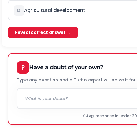
Agricultural development
D
Reveal correct answer →
?
Have a doubt of your own?
Type any question and a Turito expert will solve it for
⚡ Avg. response in under 3