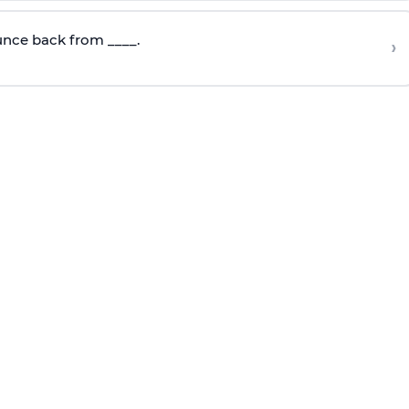
nce back from ____.
›