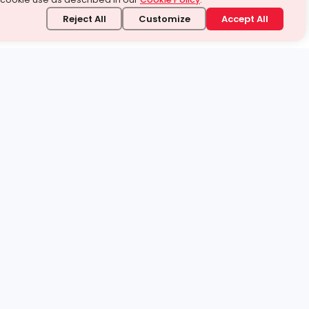
Reject All
Customize
Accept All
stand it.
 topic — your way.