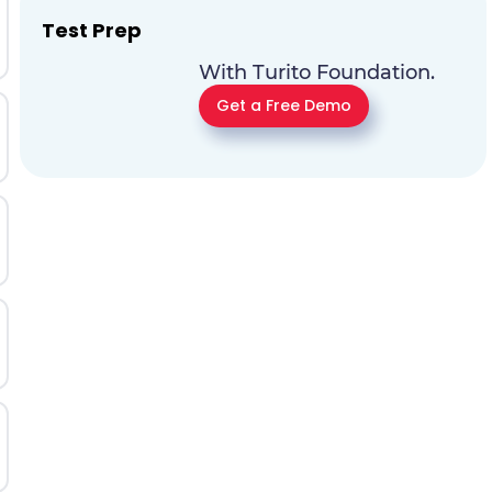
Test Prep
With Turito Foundation.
Get a Free Demo