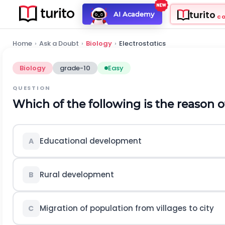
turito
AI Academy
C
Home
›
Ask a Doubt
›
Biology
›
Electrostatics
Biology
grade-10
Easy
QUESTION
Which of the following is the reason o
Educational development
A
Rural development
B
Migration of population from villages to city
C