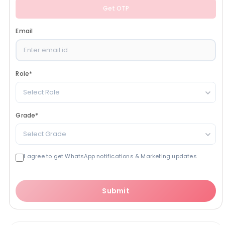
Get OTP
Email
Role
*
Select Role
Grade
*
Select Grade
I agree to get WhatsApp notifications & Marketing updates
Submit