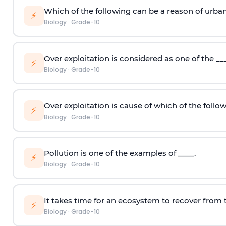
Which of the following can be a reason of urban
⚡
Biology
·
Grade-10
Over exploitation is considered as one of the _
⚡
Biology
·
Grade-10
Over exploitation is cause of which of the follo
⚡
Biology
·
Grade-10
Pollution is one of the examples of ____.
⚡
Biology
·
Grade-10
It takes time for an ecosystem to recover from
⚡
Biology
·
Grade-10