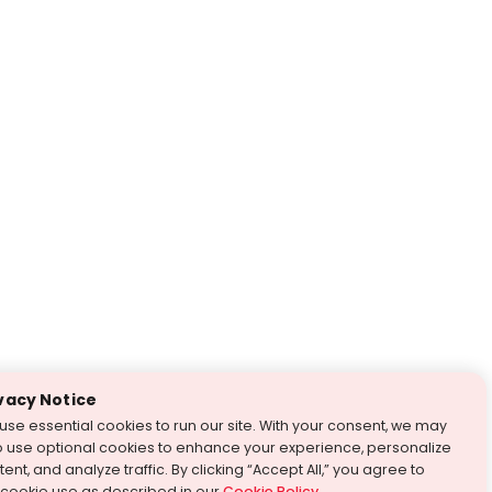
vacy Notice
use essential cookies to run our site. With your consent, we may
o use optional cookies to enhance your experience, personalize
ent, and analyze traffic. By clicking “Accept All,” you agree to
 cookie use as described in our
Cookie Policy
.