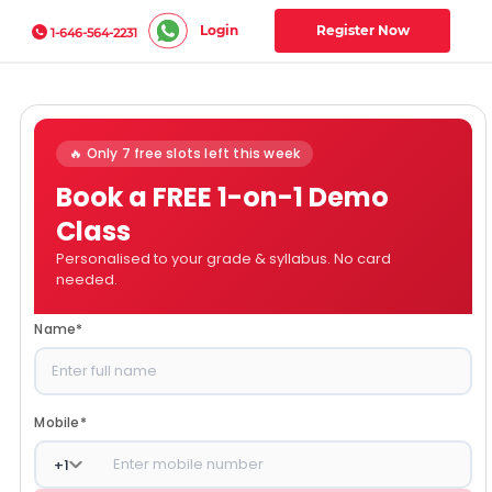
Login
Register Now
1-646-564-2231
🔥 Only 7 free slots left this week
Book a FREE 1-on-1 Demo
Class
Personalised to your grade & syllabus. No card
needed.
Name
*
Mobile
*
+
1