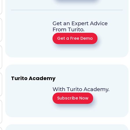
Get an Expert Advice
From Turito.
Get a Free Demo
Turito Academy
With Turito Academy.
Subscribe Now