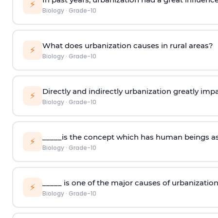
⚡
Biology
·
Grade-10
What does urbanization causes in rural areas?
⚡
Biology
·
Grade-10
Directly and indirectly urbanization greatly impa
⚡
Biology
·
Grade-10
_____is the concept which has human beings as
⚡
Biology
·
Grade-10
_____ is one of the major causes of urbanization
⚡
Biology
·
Grade-10