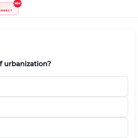
ONNECT
f urbanization?