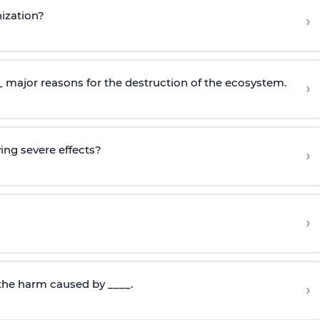
ization?
›
__ major reasons for the destruction of the ecosystem.
›
wing severe effects?
›
›
 the harm caused by ____.
›