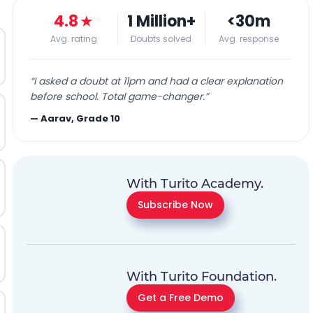
4.8
★
1 Million+
<30m
Avg. rating
Doubts solved
Avg. response
“
I asked a doubt at 11pm and had a clear explanation
before school. Total game-changer.
”
—
Aarav, Grade 10
With Turito Academy.
Subscribe Now
With Turito Foundation.
Get a Free Demo