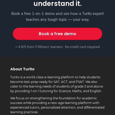
understand it.
Book a free 1-on-1 demo and see how a Turito expert
teaches any tough topic — your way.
Book a free demo
⭐ 4.8/5 from 3 Million+ learners · No credit card required
About Turito
Turito is a world-class e-learning platform to help students
become test-prep ready for SAT, ACT, and PSAT. We also
cater to the learning needs of students of grade 3 and above
by providing 1-on-1 tutoring for Science, Maths, and English.
We focus on strengthening the foundation for academic
success while providing a new-age learning platform with
experienced tutors, personalized attention, and differentiated
learning practices.