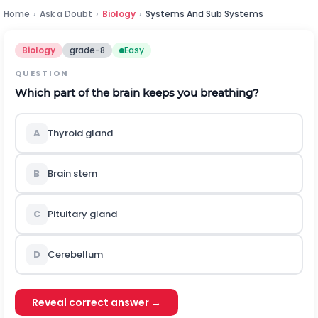
Home
›
Ask a Doubt
›
Biology
›
Systems And Sub Systems
Biology
grade-8
Easy
QUESTION
Which part of the brain keeps you breathing?
A
Thyroid gland
B
Brain stem
C
Pituitary gland
D
Cerebellum
Reveal correct answer →