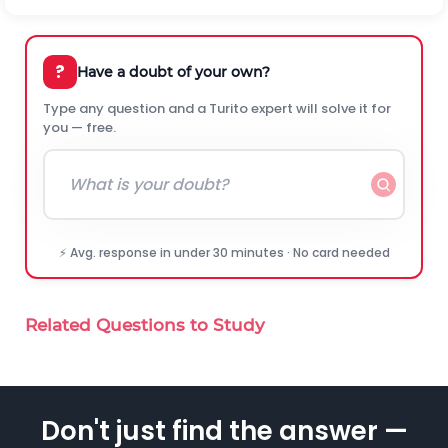
?
Have a doubt of your own?
Type any question and a Turito expert will solve it for
you — free.
⚡ Avg. response in under 30 minutes · No card needed
Related Questions to Study
Don't just find the answer —