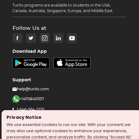
Turito programs are available to students in the USA,
Canada, Australia, Singapore, Europe, and Middle East.
Follow Us at
Download App
Support
help@turito.com
+14708451137
1-646-564-2231
Privacy Notice
We use essential cookies to run our site. With your consent, we
©
2026
turito.com
All Right Reserved
may also use optional cookies to enhance your experience,
Privacy Policy
Terms & Conditions
personalize content, and analyze traffic. By clicking “Accept All,”