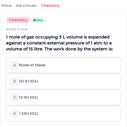
Home
›
Ask a Doubt
›
Chemistry
Chemistry
Easy
QUESTION
1 mole of gas occupying 3 L volume is expanded
against a constant external pressure of 1 atm to a
volume of
15
l
i
t
r
e
.
The work done by the system is:
A
None of these
B
121.5
×
10
3
J
C
12.15
×
10
3
J
D
1.215
×
10
3
J