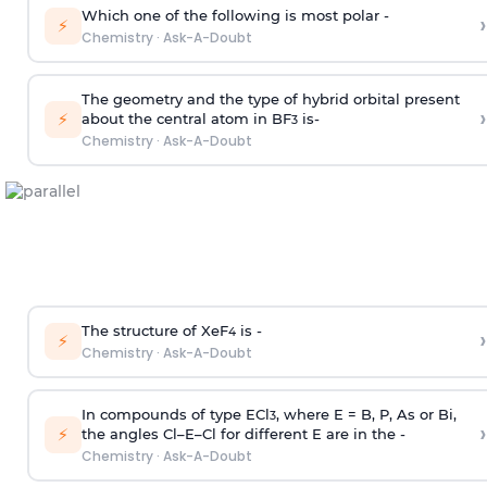
Which one of the following is most polar -
›
⚡
Chemistry
·
Ask-A-Doubt
The geometry and the type of hybrid orbital present
›
⚡
about the central atom in BF
is-
3
Chemistry
·
Ask-A-Doubt
The structure of XeF
is -
›
4
⚡
Chemistry
·
Ask-A-Doubt
In compounds of type ECl
, where E = B, P, As or Bi,
3
›
⚡
the angles Cl–E–Cl for different E are in the -
Chemistry
·
Ask-A-Doubt