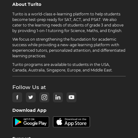
About Turito
Turito is a world-class e-learning platform to help students
become test-prep ready for SAT, ACT, and PSAT. We also
cater to the learning needs of students of grade 3 and above
by providing 1-on-1 tutoring for Science, Maths, and English.
We focus on strengthening the foundation for academic
success while providing a new-age learning platform with
experienced tutors, personalized attention, and differentiated
learning practices.
Turito programs are available to students in the USA,
Canada, Australia, Singapore, Europe, and Middle East.
Follow Us at
Download App