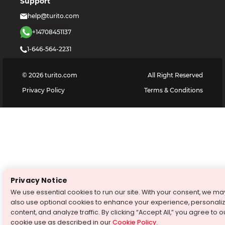
Support
help@turito.com
+14708451137
1-646-564-2231
©
2026
turito.com
All Right Reserved
Privacy Policy
Terms & Conditions
Privacy Notice
We use essential cookies to run our site. With your consent, we ma
also use optional cookies to enhance your experience, personali
content, and analyze traffic. By clicking “Accept All,” you agree to o
cookie use as described in our
Cookie Policy
.