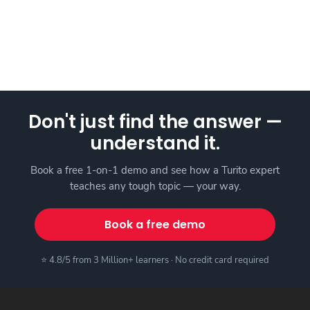
Don't just find the answer —
understand it.
Book a free 1-on-1 demo and see how a Turito expert
teaches any tough topic — your way.
Book a free demo
⭐ 4.8/5 from 3 Million+ learners · No credit card required