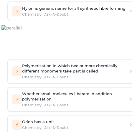
Nylon is generic name for all synthetic fibre forming
›
⚡
Chemistry
·
Ask-A-Doubt
Polymerisation in which two or more chemically
›
⚡
different monomers take part is called
Chemistry
·
Ask-A-Doubt
Whether small molecules liberate in addition
›
⚡
polymerisation
Chemistry
·
Ask-A-Doubt
Orlon has a unit
›
⚡
Chemistry
·
Ask-A-Doubt