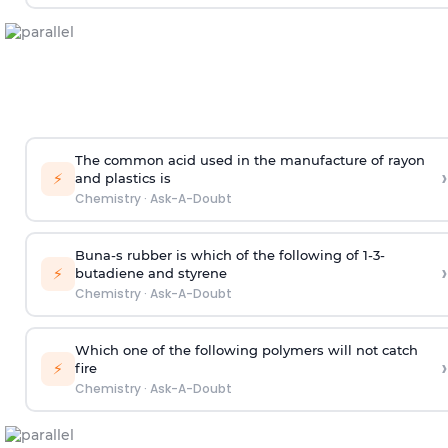
The common acid used in the manufacture of rayon
›
⚡
and plastics is
Chemistry
·
Ask-A-Doubt
Buna-s rubber is which of the following of 1-3-
›
⚡
butadiene and styrene
Chemistry
·
Ask-A-Doubt
Which one of the following polymers will not catch
›
⚡
fire
Chemistry
·
Ask-A-Doubt