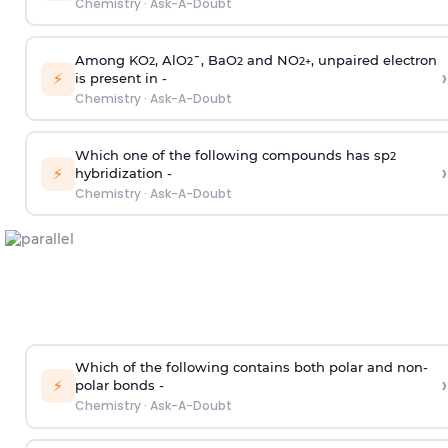
Chemistry
·
Ask-A-Doubt
Among KO
, AlO
¯, BaO
and NO
, unpaired electron
2
2
2
2
+
›
⚡
is present in -
Chemistry
·
Ask-A-Doubt
Which one of the following compounds has sp
2
›
⚡
hybridization -
Chemistry
·
Ask-A-Doubt
Which of the following contains both polar and non-
›
⚡
polar bonds -
Chemistry
·
Ask-A-Doubt