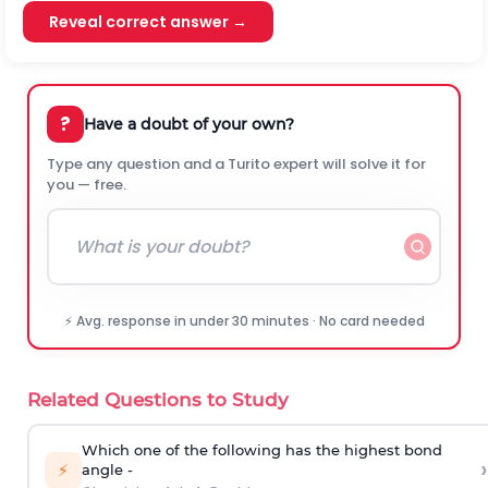
Reveal correct answer →
?
Have a doubt of your own?
Type any question and a Turito expert will solve it for
you — free.
⚡ Avg. response in under 30 minutes · No card needed
Related Questions to Study
Which one of the following has the highest bond
›
⚡
angle -