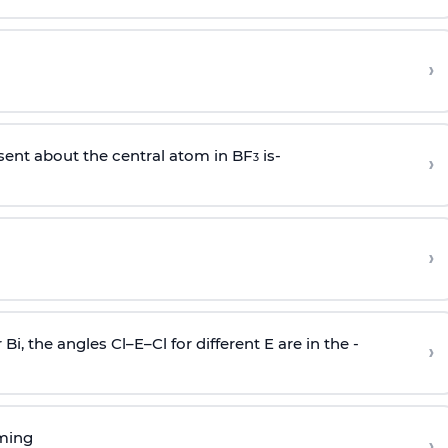
›
sent about the central atom in BF
is-
›
3
›
r Bi, the angles Cl–E–Cl for different E are in the -
›
rming
›