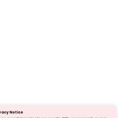
vacy Notice