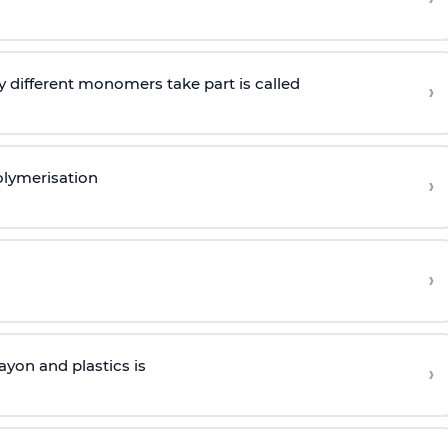
 different monomers take part is called
›
olymerisation
›
›
yon and plastics is
›