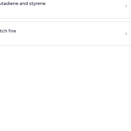
butadiene and styrene
›
tch fire
›