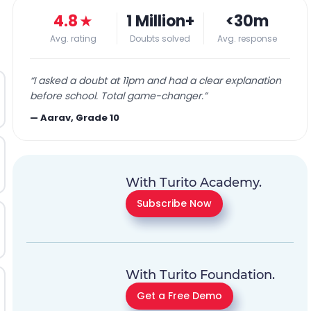
4.8
★
1 Million+
<30m
Avg. rating
Doubts solved
Avg. response
“
I asked a doubt at 11pm and had a clear explanation
before school. Total game-changer.
”
—
Aarav, Grade 10
With Turito Academy.
Subscribe Now
With Turito Foundation.
Get a Free Demo