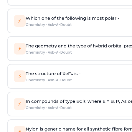
Which one of the following is most polar -
⚡
Chemistry
·
Ask-A-Doubt
The geometry and the type of hybrid orbital pre
⚡
Chemistry
·
Ask-A-Doubt
The structure of XeF
is -
4
⚡
Chemistry
·
Ask-A-Doubt
In compounds of type ECl
, where E = B, P, As o
3
⚡
Chemistry
·
Ask-A-Doubt
Nylon is generic name for all synthetic fibre fo
⚡