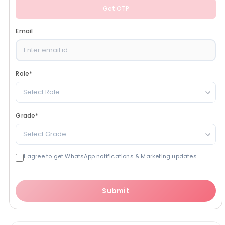
Get OTP
Email
Role
*
Select Role
Grade
*
Select Grade
I agree to get WhatsApp notifications & Marketing updates
Submit