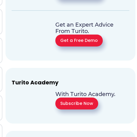
Get an Expert Advice
From Turito.
Get a Free Demo
Turito Academy
With Turito Academy.
Subscribe Now