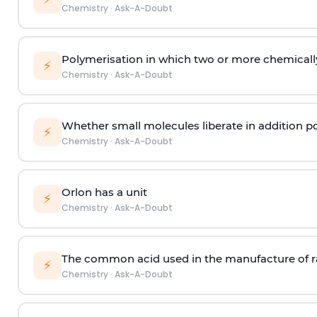
Chemistry
·
Ask-A-Doubt
Polymerisation in which two or more chemically
⚡
Chemistry
·
Ask-A-Doubt
Whether small molecules liberate in addition p
⚡
Chemistry
·
Ask-A-Doubt
Orlon has a unit
⚡
Chemistry
·
Ask-A-Doubt
The common acid used in the manufacture of ra
⚡
Chemistry
·
Ask-A-Doubt