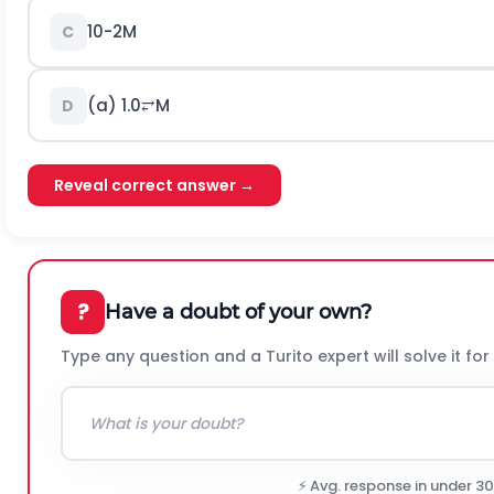
1
0
-
2
M
C
(a)
1.0
⥂
M
D
Reveal correct answer →
?
Have a doubt of your own?
Type any question and a Turito expert will solve it for
⚡ Avg. response in under 3