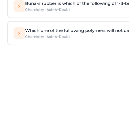
Buna-s rubber is which of the following of 1-3-
⚡
Chemistry
·
Ask-A-Doubt
Which one of the following polymers will not ca
⚡
Chemistry
·
Ask-A-Doubt