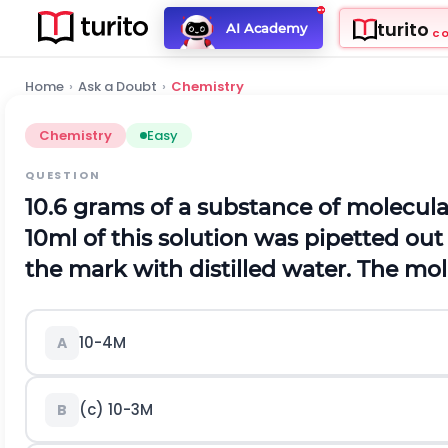
turito
AI Academy
C
Home
›
Ask a Doubt
›
Chemistry
Chemistry
Easy
QUESTION
10.6 grams of a substance of molecula
10
m
l
of this solution was pipetted out
the mark with distilled water. The mola
1
0
-
4
M
A
(c)
1
0
-
3
M
B