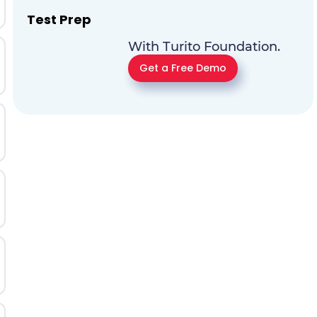
Test Prep
With Turito Foundation.
Get a Free Demo