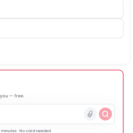
 you — free.
0 minutes · No card needed