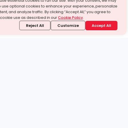
use essential cookies to run our site. With your consent, we may
o use optional cookies to enhance your experience, personalize
ent, and analyze traffic. By clicking “Accept All,” you agree to
 cookie use as described in our
Cookie Policy
.
Reject All
Customize
Accept All
stand it.
 topic — your way.