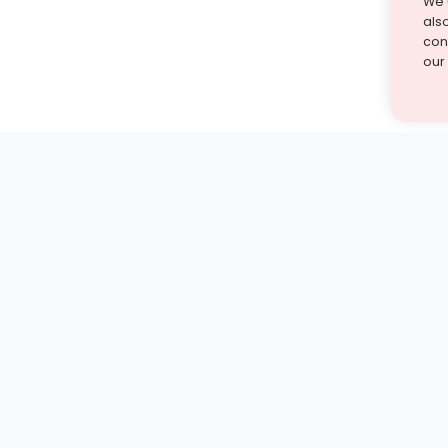
We 
als
cont
our
st find the answer — under
1 demo and see how a Turito expert teaches any tough