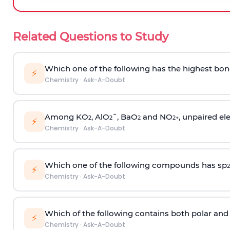
Related Questions to Study
Which one of the following has the highest bon
⚡
Chemistry
·
Ask-A-Doubt
Among KO
, AlO
¯, BaO
and NO
, unpaired ele
2
2
2
2
+
⚡
Chemistry
·
Ask-A-Doubt
Which one of the following compounds has sp
2
⚡
Chemistry
·
Ask-A-Doubt
Which of the following contains both polar and
⚡
Chemistry
·
Ask-A-Doubt