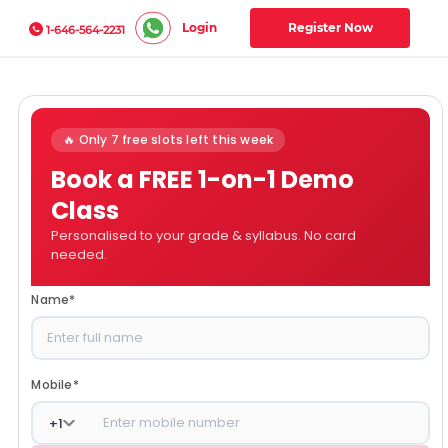
Login
Register Now
1-646-564-2231
🔥 Only 7 free slots left this week
Book a FREE 1-on-1 Demo
Class
Personalised to your grade & syllabus. No card
needed.
Name
*
Mobile
*
+
1