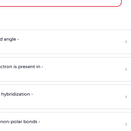
d angle -
›
ctron is present in -
›
hybridization -
›
 non-polar bonds -
›