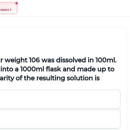
ONNECT
r weight 106 was dissolved in
100
m
l
.
 into a
1000
m
l
flask and made up to
rity of the resulting solution is