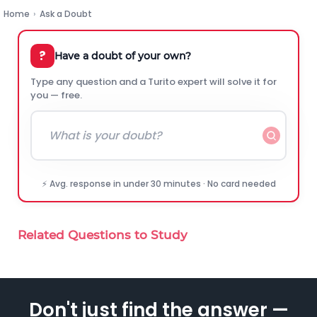
Home
›
Ask a Doubt
?
Have a doubt of your own?
Type any question and a Turito expert will solve it for
you — free.
⚡ Avg. response in under 30 minutes · No card needed
Related Questions to Study
Don't just find the answer —