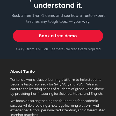
understand it.
Book a free 1-on-1 demo and see how a Turito expert
teaches any tough topic — your way.
Book a free demo
⭐ 4.8/5 from 3 Million+ learners · No credit card required
About Turito
Turito is a world-class e-learning platform to help students
become test-prep ready for SAT, ACT, and PSAT. We also
cater to the learning needs of students of grade 3 and above
by providing 1-on-1 tutoring for Science, Maths, and English.
We focus on strengthening the foundation for academic
success while providing a new-age learning platform with
experienced tutors, personalized attention, and differentiated
learning practices.