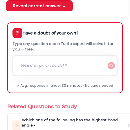
Reveal correct answer →
?
Have a doubt of your own?
Type any question and a Turito expert will solve it for
you — free.
⚡ Avg. response in under 30 minutes · No card needed
Related Questions to Study
Which one of the following has the highest bond
›
⚡
angle -