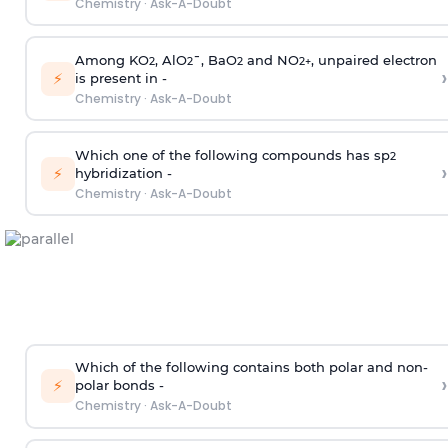
Chemistry
·
Ask-A-Doubt
Among KO
, AlO
¯, BaO
and NO
, unpaired electron
2
2
2
2
+
›
⚡
is present in -
Chemistry
·
Ask-A-Doubt
Which one of the following compounds has sp
2
›
⚡
hybridization -
Chemistry
·
Ask-A-Doubt
Which of the following contains both polar and non-
›
⚡
polar bonds -
Chemistry
·
Ask-A-Doubt