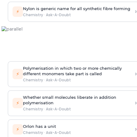
Nylon is generic name for all synthetic fibre forming
›
⚡
Chemistry
·
Ask-A-Doubt
Polymerisation in which two or more chemically
›
⚡
different monomers take part is called
Chemistry
·
Ask-A-Doubt
Whether small molecules liberate in addition
›
⚡
polymerisation
Chemistry
·
Ask-A-Doubt
Orlon has a unit
›
⚡
Chemistry
·
Ask-A-Doubt