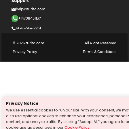
Support
help@turito.com
+14708451137
1-646-564-2231
©
2026
turito.com
All Right Reserved
Privacy Policy
Terms & Conditions
Privacy Notice
We use essential cookies to run our site. With your consent, we ma
also use optional cookies to enhance your experience, personali
content, and analyze traffic. By clicking “Accept All,” you agree to o
cookie use as described in our
Cookie Policy
.