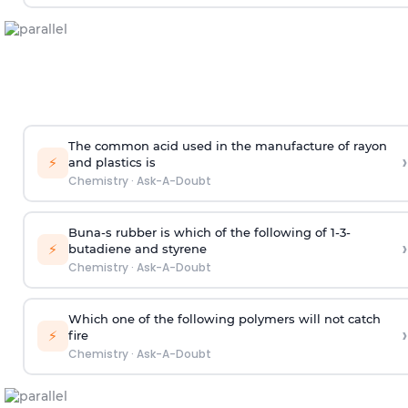
The common acid used in the manufacture of rayon
›
⚡
and plastics is
Chemistry
·
Ask-A-Doubt
Buna-s rubber is which of the following of 1-3-
›
⚡
butadiene and styrene
Chemistry
·
Ask-A-Doubt
Which one of the following polymers will not catch
›
⚡
fire
Chemistry
·
Ask-A-Doubt