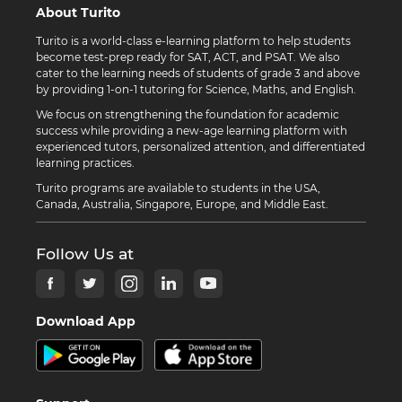
About Turito
Turito is a world-class e-learning platform to help students
become test-prep ready for SAT, ACT, and PSAT. We also
cater to the learning needs of students of grade 3 and above
by providing 1-on-1 tutoring for Science, Maths, and English.
We focus on strengthening the foundation for academic
success while providing a new-age learning platform with
experienced tutors, personalized attention, and differentiated
learning practices.
Turito programs are available to students in the USA,
Canada, Australia, Singapore, Europe, and Middle East.
Follow Us at
Download App