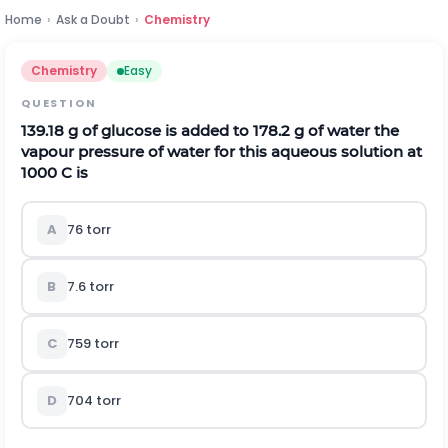
Home
›
Ask a Doubt
›
Chemistry
Chemistry
Easy
QUESTION
139.18 g of glucose is added to 178.2 g of water the
vapour pressure of water for this aqueous solution at
1000 C is
A
76 torr
B
7.6 torr
C
759 torr
D
704 torr