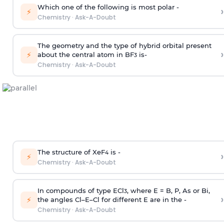
Which one of the following is most polar -
›
⚡
Chemistry
·
Ask-A-Doubt
The geometry and the type of hybrid orbital present
›
⚡
about the central atom in BF
is-
3
Chemistry
·
Ask-A-Doubt
The structure of XeF
is -
›
4
⚡
Chemistry
·
Ask-A-Doubt
In compounds of type ECl
, where E = B, P, As or Bi,
3
›
⚡
the angles Cl–E–Cl for different E are in the -
Chemistry
·
Ask-A-Doubt