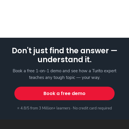
Don't just find the answer —
understand it.
Book a free 1-on-1 demo and see how a Turito expert
teaches any tough topic — your way.
Book a free demo
⭐ 4.8/5 from 3 Million+ learners · No credit card required