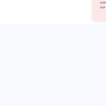
cont
our
st find the answer — under
1 demo and see how a Turito expert teaches any tough
Book a free demo