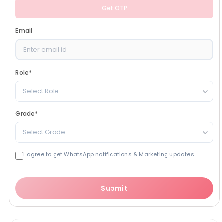
Get OTP
Email
Role
*
Select Role
Grade
*
Select Grade
I agree to get WhatsApp notifications & Marketing updates
Submit