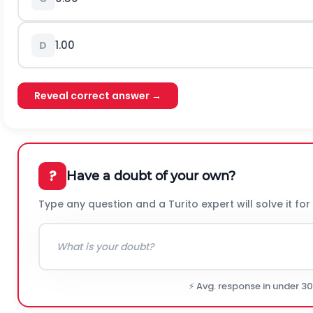
1.00
D
Reveal correct answer →
?
Have a doubt of your own?
Type any question and a Turito expert will solve it for
⚡ Avg. response in under 3