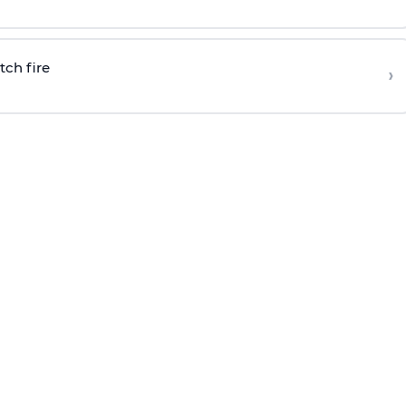
tch fire
›