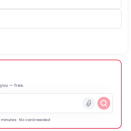
 you — free.
0 minutes · No card needed