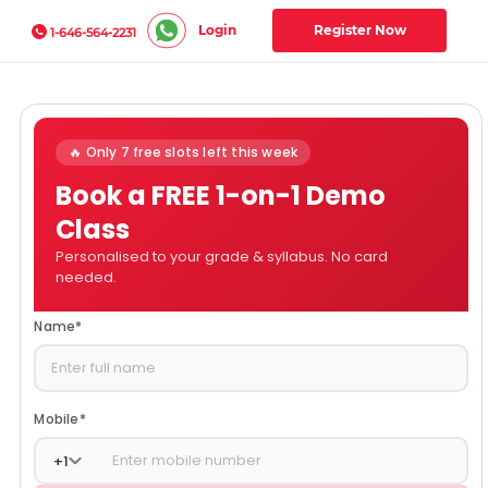
Login
Register Now
1-646-564-2231
🔥 Only 7 free slots left this week
Book a FREE 1-on-1 Demo
Class
Personalised to your grade & syllabus. No card
needed.
Name
*
Mobile
*
+
1