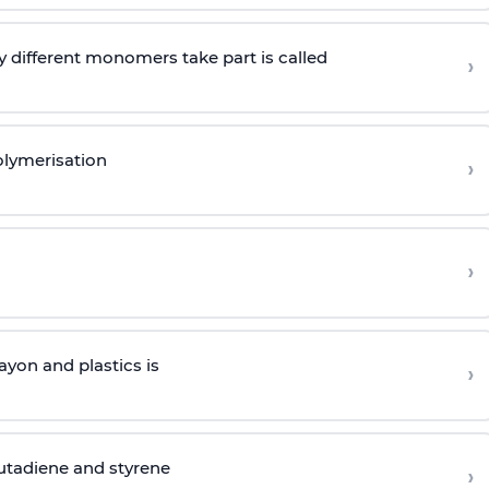
 different monomers take part is called
›
olymerisation
›
›
yon and plastics is
›
butadiene and styrene
›