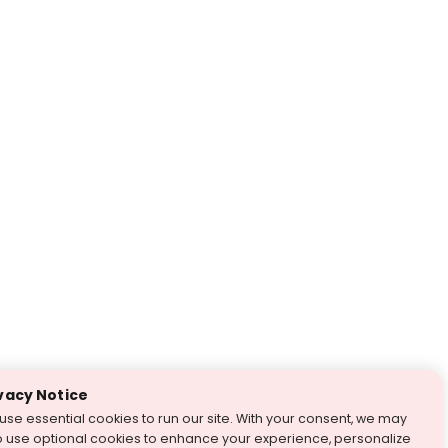
vacy Notice
use essential cookies to run our site. With your consent, we may
o use optional cookies to enhance your experience, personalize