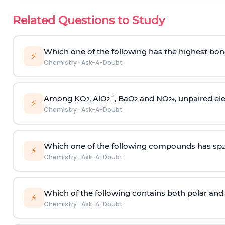
Related Questions to Study
Which one of the following has the highest bon
⚡
Chemistry
·
Ask-A-Doubt
Among KO
, AlO
¯, BaO
and NO
, unpaired ele
2
2
2
2
+
⚡
Chemistry
·
Ask-A-Doubt
Which one of the following compounds has sp
2
⚡
Chemistry
·
Ask-A-Doubt
Which of the following contains both polar and
⚡
Chemistry
·
Ask-A-Doubt