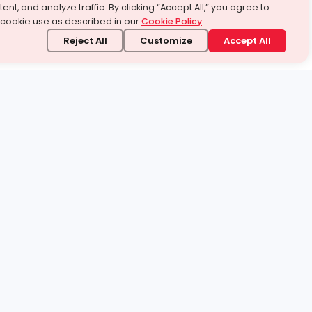
ent, and analyze traffic. By clicking “Accept All,” you agree to
 cookie use as described in our
Cookie Policy
.
Reject All
Customize
Accept All
stand it.
 topic — your way.