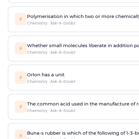
Polymerisation in which two or more chemically
⚡
Chemistry
·
Ask-A-Doubt
Whether small molecules liberate in addition p
⚡
Chemistry
·
Ask-A-Doubt
Orlon has a unit
⚡
Chemistry
·
Ask-A-Doubt
The common acid used in the manufacture of ra
⚡
Chemistry
·
Ask-A-Doubt
Buna-s rubber is which of the following of 1-3-
⚡