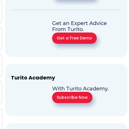
Get an Expert Advice
From Turito.
Get a Free Demo
Turito Academy
With Turito Academy.
Subscribe Now