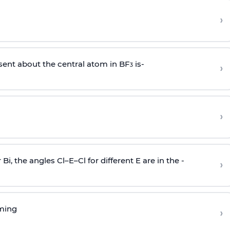
›
sent about the central atom in BF
is-
›
3
›
r Bi, the angles Cl–E–Cl for different E are in the -
›
rming
›