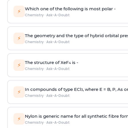
Which one of the following is most polar -
⚡
Chemistry
·
Ask-A-Doubt
The geometry and the type of hybrid orbital pre
⚡
Chemistry
·
Ask-A-Doubt
The structure of XeF
is -
4
⚡
Chemistry
·
Ask-A-Doubt
In compounds of type ECl
, where E = B, P, As o
3
⚡
Chemistry
·
Ask-A-Doubt
Nylon is generic name for all synthetic fibre fo
⚡
Chemistry
·
Ask-A-Doubt