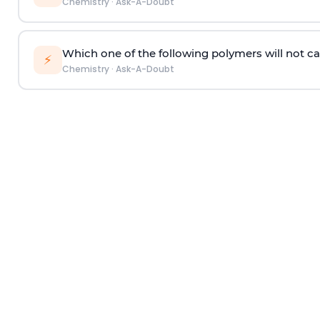
Chemistry
·
Ask-A-Doubt
Which one of the following polymers will not ca
⚡
Chemistry
·
Ask-A-Doubt