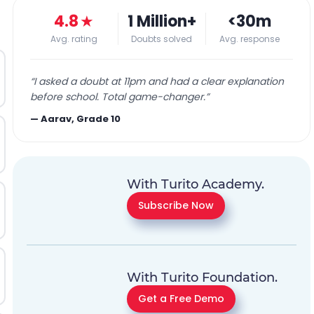
4.8
★
1 Million+
<30m
Avg. rating
Doubts solved
Avg. response
“
I asked a doubt at 11pm and had a clear explanation
before school. Total game-changer.
”
—
Aarav, Grade 10
With Turito Academy.
Subscribe Now
With Turito Foundation.
Get a Free Demo