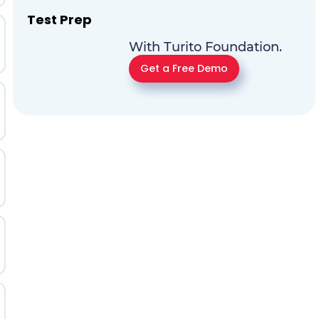
Test Prep
With Turito Foundation.
Get a Free Demo