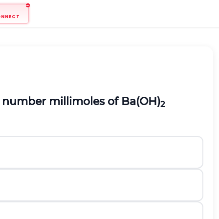
ONNECT
he number millimoles of Ba(OH)
2