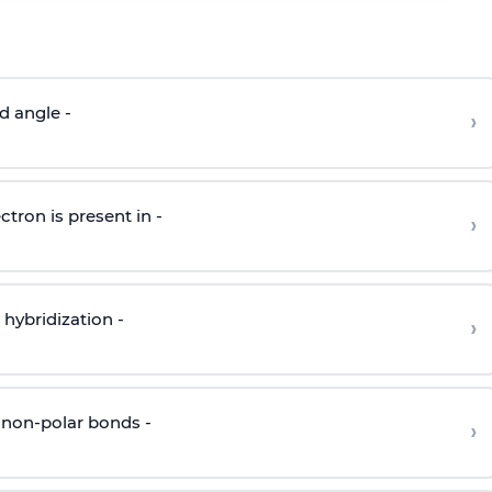
d angle -
›
ctron is present in -
›
hybridization -
›
 non-polar bonds -
›