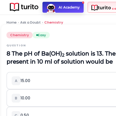
turito
AI Academy
C
Home
›
Ask a Doubt
›
Chemistry
Chemistry
Easy
QUESTION
8 The pH of Ba(OH)
solution is 13. T
2
present in 10 ml of solution would be
15.00
A
10.00
B
0.50
C