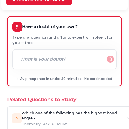
?
Have a doubt of your own?
Type any question and a Turito expert will solve it for
you — free.
⚡ Avg. response in under 30 minutes · No card needed
Related Questions to Study
Which one of the following has the highest bond
›
⚡
angle -
Chemistry
·
Ask-A-Doubt