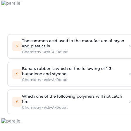
The common acid used in the manufacture of rayon
›
⚡
and plastics is
Chemistry
·
Ask-A-Doubt
Buna-s rubber is which of the following of 1-3-
›
⚡
butadiene and styrene
Chemistry
·
Ask-A-Doubt
Which one of the following polymers will not catch
›
⚡
fire
Chemistry
·
Ask-A-Doubt