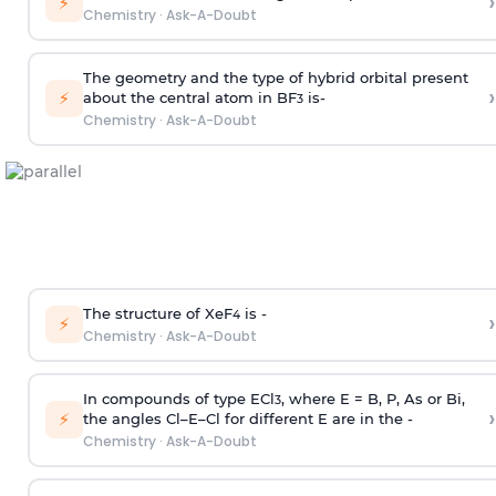
›
⚡
Chemistry
·
Ask-A-Doubt
The geometry and the type of hybrid orbital present
›
⚡
about the central atom in BF
is-
3
Chemistry
·
Ask-A-Doubt
The structure of XeF
is -
›
4
⚡
Chemistry
·
Ask-A-Doubt
In compounds of type ECl
, where E = B, P, As or Bi,
3
›
⚡
the angles Cl–E–Cl for different E are in the -
Chemistry
·
Ask-A-Doubt