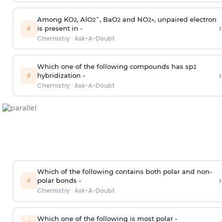
Among KO
, AlO
¯, BaO
and NO
, unpaired electron
2
2
2
2
+
›
⚡
is present in -
Chemistry
·
Ask-A-Doubt
Which one of the following compounds has sp
2
›
⚡
hybridization -
Chemistry
·
Ask-A-Doubt
Which of the following contains both polar and non-
›
⚡
polar bonds -
Chemistry
·
Ask-A-Doubt
Which one of the following is most polar -