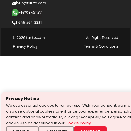
help@turito.com
+14708451137
1-646-564-2231
©
2026
turito.com
All Right Reserved
Privacy Policy
Terms & Conditions
Privacy Notice
We use essential cookies to run our site. With your consent, we ma
also use optional cookies to enhance your experience, personali
content, and analyze traffic. By clicking “Accept All,” you agree to o
×
cookie use as described in our
Cookie Policy
.
1859
+
New students
enrolled with Turito last week