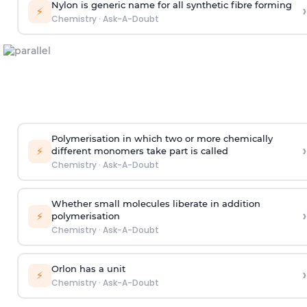
Nylon is generic name for all synthetic fibre forming
›
⚡
Chemistry
·
Ask-A-Doubt
Polymerisation in which two or more chemically
›
⚡
different monomers take part is called
Chemistry
·
Ask-A-Doubt
Whether small molecules liberate in addition
›
⚡
polymerisation
Chemistry
·
Ask-A-Doubt
Orlon has a unit
›
⚡
Chemistry
·
Ask-A-Doubt