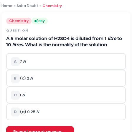
Home
›
Ask a Doubt
›
Chemistry
Chemistry
Easy
QUESTION
A 5 molar solution of
H
2
S
O
4
is diluted from 1
litre
to
10
litres
. What is the normality of the solution
A
7
N
B
(c) 2
N
C
1
N
D
(a) 0.25
N
Reveal correct answer →