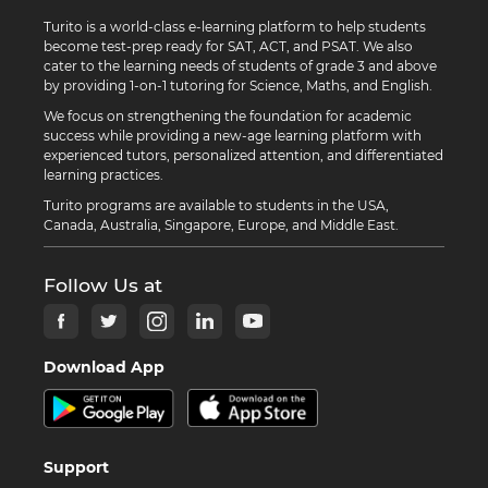
Turito is a world-class e-learning platform to help students
become test-prep ready for SAT, ACT, and PSAT. We also
cater to the learning needs of students of grade 3 and above
by providing 1-on-1 tutoring for Science, Maths, and English.
We focus on strengthening the foundation for academic
success while providing a new-age learning platform with
experienced tutors, personalized attention, and differentiated
learning practices.
Turito programs are available to students in the USA,
Canada, Australia, Singapore, Europe, and Middle East.
Follow Us at
Download App
Support