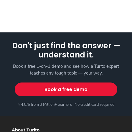
Don't just find the answer —
understand it.
Book a free 1-on-1 demo and see how a Turito expert
teaches any tough topic — your way.
Book a free demo
⭐ 4.8/5 from 3 Million+ learners · No credit card required
About Turito