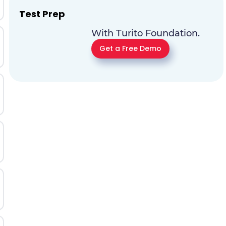
Test Prep
With Turito Foundation.
Get a Free Demo