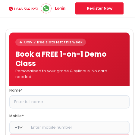
Login
Register Now
1-646-564-2231
🔥 Only 7 free slots left this week
Book a FREE 1-on-1 Demo
Class
Personalised to your grade & syllabus. No card
needed.
Name
*
Mobile
*
+
1