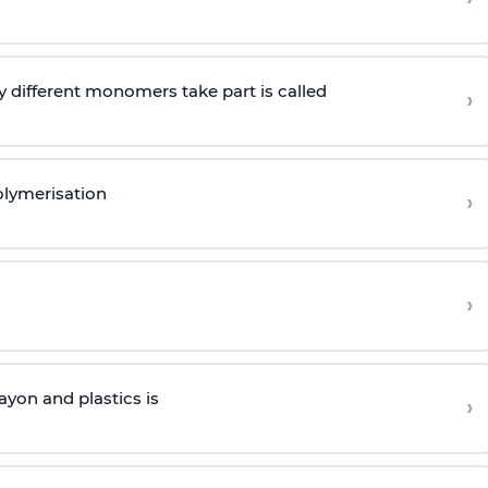
 different monomers take part is called
›
olymerisation
›
›
yon and plastics is
›