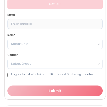
Get OTP
Email
Role
*
Select Role
Grade
*
Select Grade
I agree to get WhatsApp notifications & Marketing updates
Submit