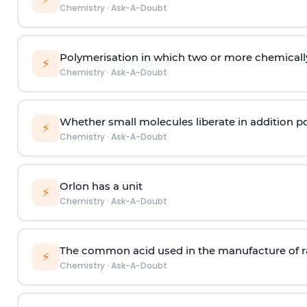
Chemistry
·
Ask-A-Doubt
Polymerisation in which two or more chemically
⚡
Chemistry
·
Ask-A-Doubt
Whether small molecules liberate in addition p
⚡
Chemistry
·
Ask-A-Doubt
Orlon has a unit
⚡
Chemistry
·
Ask-A-Doubt
The common acid used in the manufacture of ra
⚡
Chemistry
·
Ask-A-Doubt