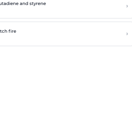
butadiene and styrene
›
tch fire
›