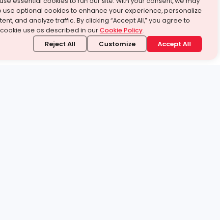
use essential cookies to run our site. With your consent, we may
o use optional cookies to enhance your experience, personalize
ent, and analyze traffic. By clicking “Accept All,” you agree to
 cookie use as described in our
Cookie Policy
.
Reject All
Customize
Accept All
stand it.
 topic — your way.