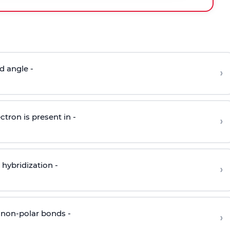
d angle -
›
ctron is present in -
›
hybridization -
›
 non-polar bonds -
›