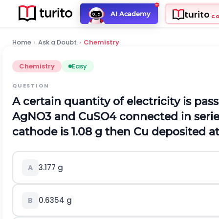
turito
AI Academy
C
Home
›
Ask a Doubt
›
Chemistry
Chemistry
Easy
QUESTION
A certain quantity of electricity is p
A
g
N
O
3
and
C
u
S
O
4
connected in series
cathode is 1.08 g then Cu deposited at t
3.177 g
A
0.6354 g
B