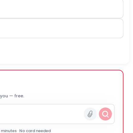
 you — free.
0 minutes · No card needed