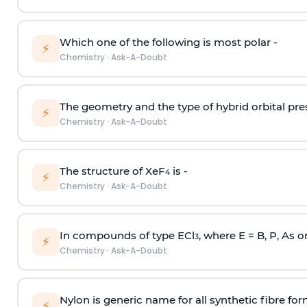
Which one of the following is most polar -
⚡
Chemistry
·
Ask-A-Doubt
The geometry and the type of hybrid orbital pre
⚡
Chemistry
·
Ask-A-Doubt
The structure of XeF
is -
4
⚡
Chemistry
·
Ask-A-Doubt
In compounds of type ECl
, where E = B, P, As o
3
⚡
Chemistry
·
Ask-A-Doubt
Nylon is generic name for all synthetic fibre fo
⚡