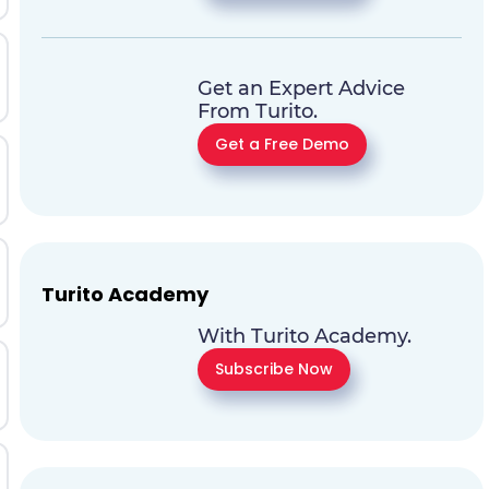
Get an Expert Advice
From Turito.
Get a Free Demo
Turito Academy
With Turito Academy.
Subscribe Now