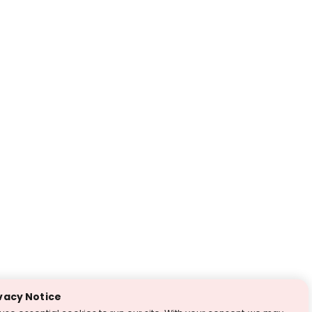
vacy Notice