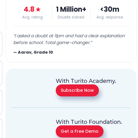
4.8
★
1 Million+
<30m
Avg. rating
Doubts solved
Avg. response
“
I asked a doubt at 11pm and had a clear explanation
before school. Total game-changer.
”
—
Aarav, Grade 10
With Turito Academy.
Subscribe Now
With Turito Foundation.
Get a Free Demo