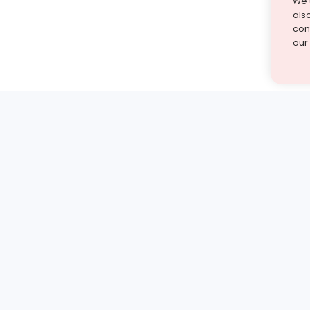
We 
als
cont
our
st find the answer — under
1 demo and see how a Turito expert teaches any tough