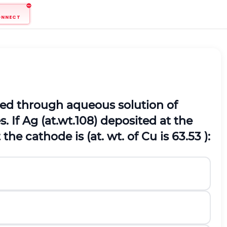
ONNECT
assed through aqueous solution of
. If Ag (at.wt.108) deposited at the
he cathode is (at. wt. of Cu is 63.53 ):