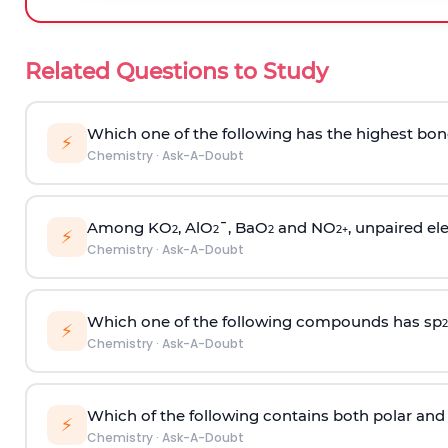
Related Questions to Study
Which one of the following has the highest bon
⚡
Chemistry
·
Ask-A-Doubt
Among KO
, AlO
¯, BaO
and NO
, unpaired ele
2
2
2
2
+
⚡
Chemistry
·
Ask-A-Doubt
Which one of the following compounds has sp
2
⚡
Chemistry
·
Ask-A-Doubt
Which of the following contains both polar and
⚡
Chemistry
·
Ask-A-Doubt