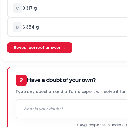
0.317 g
C
6.354 g
D
Reveal correct answer →
?
Have a doubt of your own?
Type any question and a Turito expert will solve it for
⚡ Avg. response in under 3