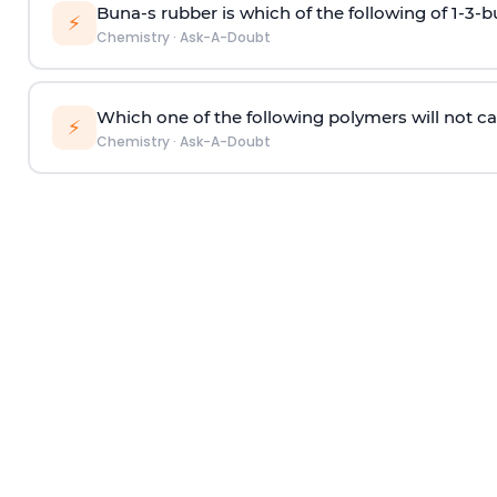
Buna-s rubber is which of the following of 1-3-
⚡
Chemistry
·
Ask-A-Doubt
Which one of the following polymers will not ca
⚡
Chemistry
·
Ask-A-Doubt