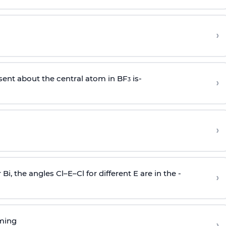
›
sent about the central atom in BF
is-
›
3
›
r Bi, the angles Cl–E–Cl for different E are in the -
›
rming
›