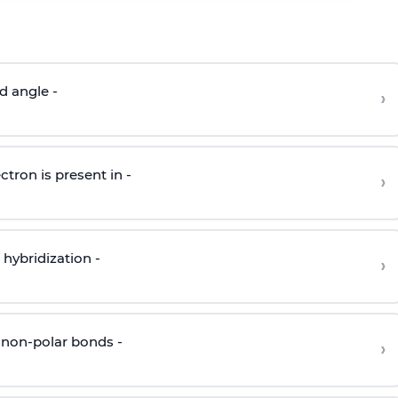
d angle -
›
ctron is present in -
›
hybridization -
›
 non-polar bonds -
›