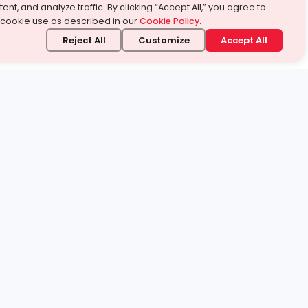
ent, and analyze traffic. By clicking “Accept All,” you agree to
 cookie use as described in our
Cookie Policy
.
Reject All
Customize
Accept All
stand it.
 topic — your way.