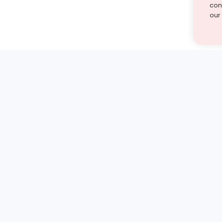
cont
our
st find the answer — under
1 demo and see how a Turito expert teaches any tough
Book a free demo