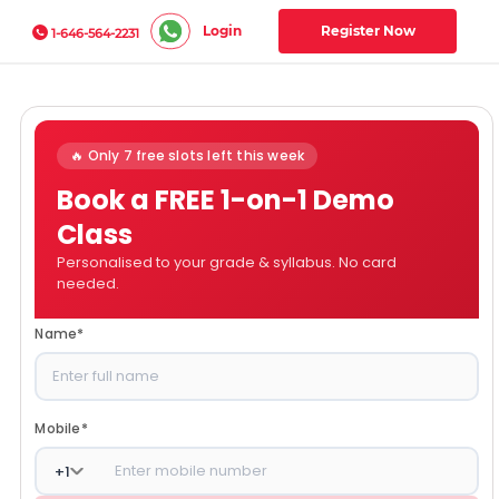
Login
Register Now
1-646-564-2231
🔥 Only 7 free slots left this week
Book a FREE 1-on-1 Demo
Class
Personalised to your grade & syllabus. No card
needed.
Name
*
Mobile
*
+
1