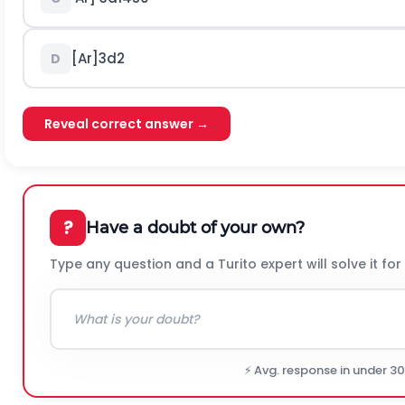
[
A
r
]
3
d
2
D
Reveal correct answer →
?
Have a doubt of your own?
Type any question and a Turito expert will solve it for
⚡ Avg. response in under 3