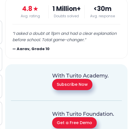
4.8
★
1 Million+
<30m
Avg. rating
Doubts solved
Avg. response
“
I asked a doubt at 11pm and had a clear explanation
before school. Total game-changer.
”
—
Aarav, Grade 10
With Turito Academy.
Subscribe Now
With Turito Foundation.
Get a Free Demo