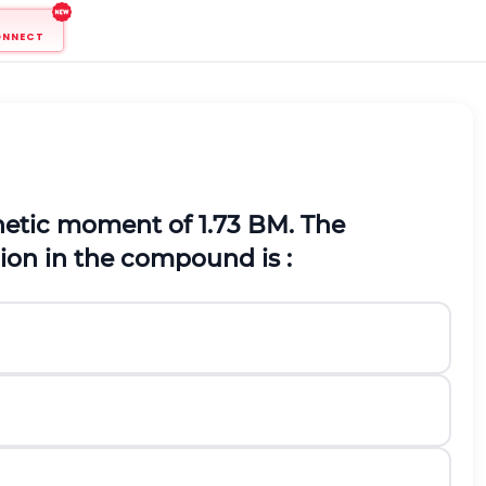
ONNECT
tic moment of 1.73 BM. The
ion in the compound is :