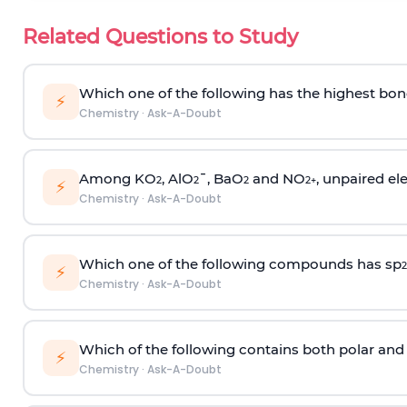
Related Questions to Study
Which one of the following has the highest bon
⚡
Chemistry
·
Ask-A-Doubt
Among KO
, AlO
¯, BaO
and NO
, unpaired ele
2
2
2
2
+
⚡
Chemistry
·
Ask-A-Doubt
Which one of the following compounds has sp
2
⚡
Chemistry
·
Ask-A-Doubt
Which of the following contains both polar and
⚡
Chemistry
·
Ask-A-Doubt