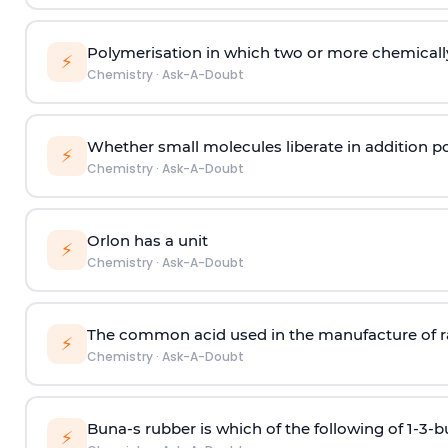
Polymerisation in which two or more chemically
⚡
Chemistry
·
Ask-A-Doubt
Whether small molecules liberate in addition p
⚡
Chemistry
·
Ask-A-Doubt
Orlon has a unit
⚡
Chemistry
·
Ask-A-Doubt
The common acid used in the manufacture of ra
⚡
Chemistry
·
Ask-A-Doubt
Buna-s rubber is which of the following of 1-3-
⚡