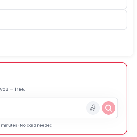
 you — free.
0 minutes · No card needed