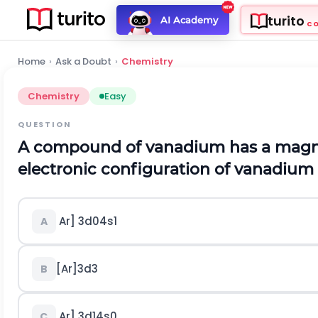
turito
AI Academy
C
Home
›
Ask a Doubt
›
Chemistry
Chemistry
Easy
QUESTION
A compound of vanadium has a magne
electronic configuration of vanadium 
Ar]
3
d
0
4
s
1
A
[
A
r
]
3
d
3
B
Ar]
3
d
1
4
s
0
C