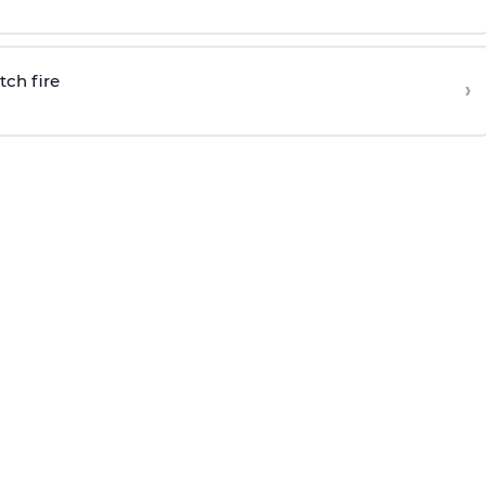
tch fire
›