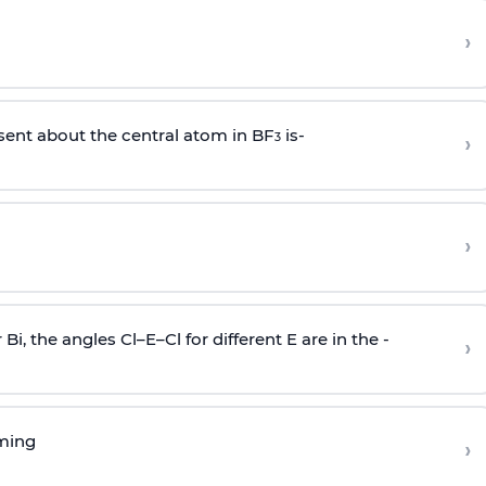
›
sent about the central atom in BF
is-
›
3
›
r Bi, the angles Cl–E–Cl for different E are in the -
›
rming
›