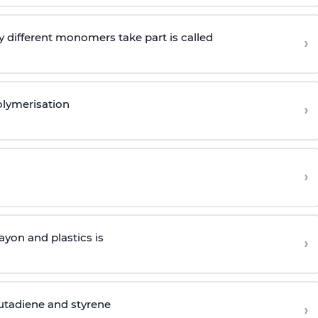
 different monomers take part is called
›
olymerisation
›
›
yon and plastics is
›
butadiene and styrene
›