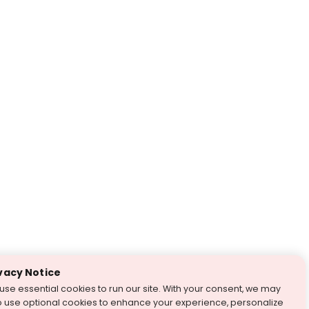
vacy Notice
use essential cookies to run our site. With your consent, we may
o use optional cookies to enhance your experience, personalize