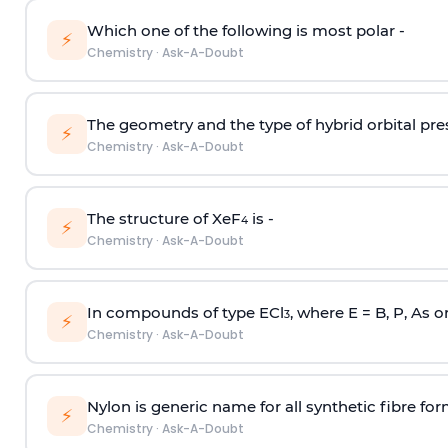
Which one of the following is most polar -
⚡
Chemistry
·
Ask-A-Doubt
The geometry and the type of hybrid orbital pre
⚡
Chemistry
·
Ask-A-Doubt
The structure of XeF
is -
4
⚡
Chemistry
·
Ask-A-Doubt
In compounds of type ECl
, where E = B, P, As o
3
⚡
Chemistry
·
Ask-A-Doubt
Nylon is generic name for all synthetic fibre fo
⚡
Chemistry
·
Ask-A-Doubt