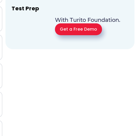
Test Prep
With Turito Foundation.
Get a Free Demo