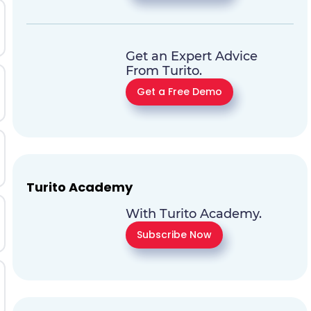
Get an Expert Advice
From Turito.
Get a Free Demo
Turito Academy
With Turito Academy.
Subscribe Now