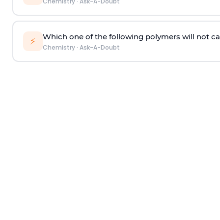
Chemistry
·
Ask-A-Doubt
Which one of the following polymers will not ca
⚡
Chemistry
·
Ask-A-Doubt