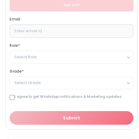
Get OTP
Email
Role
*
Select Role
Grade
*
Select Grade
I agree to get WhatsApp notifications & Marketing updates
Submit