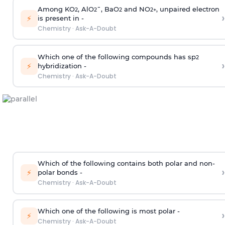
Among KO
, AlO
¯, BaO
and NO
, unpaired electron
2
2
2
2
+
›
⚡
is present in -
Chemistry
·
Ask-A-Doubt
Which one of the following compounds has sp
2
›
⚡
hybridization -
Chemistry
·
Ask-A-Doubt
Which of the following contains both polar and non-
›
⚡
polar bonds -
Chemistry
·
Ask-A-Doubt
Which one of the following is most polar -
›
⚡
Chemistry
·
Ask-A-Doubt