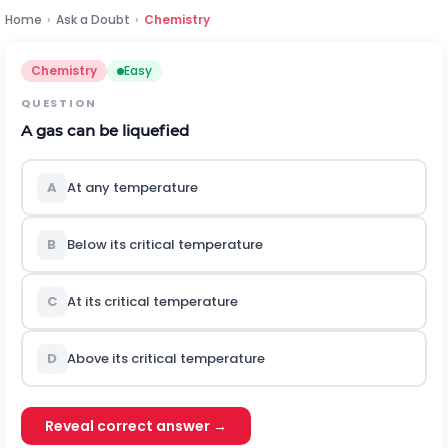
Home
›
Ask a Doubt
›
Chemistry
Chemistry
Easy
QUESTION
A gas can be liquefied
A
At any temperature
B
Below its critical temperature
C
At its critical temperature
D
Above its critical temperature
Reveal correct answer →