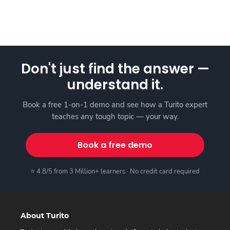
Don't just find the answer —
understand it.
Book a free 1-on-1 demo and see how a Turito expert
teaches any tough topic — your way.
Book a free demo
⭐ 4.8/5 from 3 Million+ learners · No credit card required
About Turito