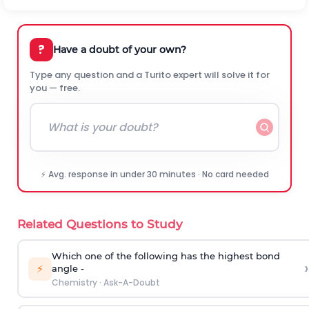
?
Have a doubt of your own?
Type any question and a Turito expert will solve it for
you — free.
⚡ Avg. response in under 30 minutes · No card needed
Related Questions to Study
Which one of the following has the highest bond
›
⚡
angle -
Chemistry
·
Ask-A-Doubt