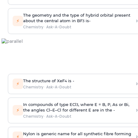
The geometry and the type of hybrid orbital present
›
⚡
about the central atom in BF
is-
3
Chemistry
·
Ask-A-Doubt
The structure of XeF
is -
›
4
⚡
Chemistry
·
Ask-A-Doubt
In compounds of type ECl
, where E = B, P, As or Bi,
3
›
⚡
the angles Cl–E–Cl for different E are in the -
Chemistry
·
Ask-A-Doubt
Nylon is generic name for all synthetic fibre forming
›
⚡