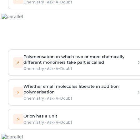
Chemistry
·
Ask-A-Doubt
Polymerisation in which two or more chemically
›
⚡
different monomers take part is called
Chemistry
·
Ask-A-Doubt
Whether small molecules liberate in addition
›
⚡
polymerisation
Chemistry
·
Ask-A-Doubt
Orlon has a unit
›
⚡
Chemistry
·
Ask-A-Doubt