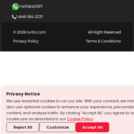
+14708451137
1-646-564-2231
©
2026
turito.com
All Right Reserved
Privacy Policy
Terms & Conditions
Privacy Notice
We use essential cookies to run our site. With your consent, we ma
also use optional cookies to enhance your experience, personali
content, and analyze traffic. By clicking “Accept All,” you agree to o
cookie use as described in our
Cookie Policy
.
Reject All
Customize
Accept All