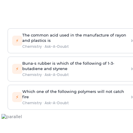
The common acid used in the manufacture of rayon
›
⚡
and plastics is
Chemistry
·
Ask-A-Doubt
Buna-s rubber is which of the following of 1-3-
›
⚡
butadiene and styrene
Chemistry
·
Ask-A-Doubt
Which one of the following polymers will not catch
›
⚡
fire
Chemistry
·
Ask-A-Doubt