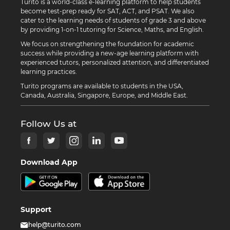
Turito is a world-class e-learning platform to help students
become test-prep ready for SAT, ACT, and PSAT. We also
cater to the learning needs of students of grade 3 and above
by providing 1-on-1 tutoring for Science, Maths, and English.
We focus on strengthening the foundation for academic
success while providing a new-age learning platform with
experienced tutors, personalized attention, and differentiated
learning practices.
Turito programs are available to students in the USA,
Canada, Australia, Singapore, Europe, and Middle East.
Follow Us at
Download App
Support
help@turito.com