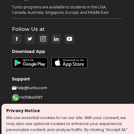
Turito programs are available to students in the USA,
Canada, Australia, Singapore, Europe, and Middle East.
Follow Us at
Download App
Support
help@turito.com
+14708451137
1-646-564-2231
Privacy Notice
We use essential cookies to run our site. With your consent, we
©
2026
turito.com
All Right Reserved
may also use optional cookies to enhance your experience,
personalize content, and analyze traffic. By clicking “Accept All,”
Privacy Policy
Terms & Conditions