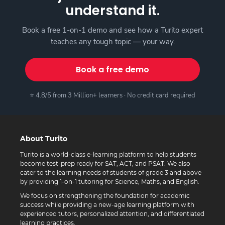
understand it.
Book a free 1-on-1 demo and see how a Turito expert
teaches any tough topic — your way.
Book a free demo
⭐ 4.8/5 from 3 Million+ learners · No credit card required
About Turito
Turito is a world-class e-learning platform to help students
become test-prep ready for SAT, ACT, and PSAT. We also
cater to the learning needs of students of grade 3 and above
by providing 1-on-1 tutoring for Science, Maths, and English.
We focus on strengthening the foundation for academic
success while providing a new-age learning platform with
experienced tutors, personalized attention, and differentiated
learning practices.