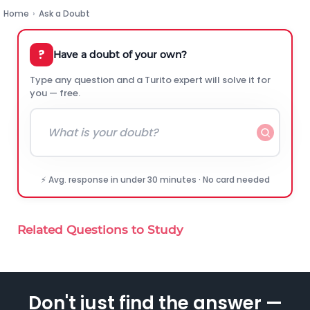
Home
›
Ask a Doubt
?
Have a doubt of your own?
Type any question and a Turito expert will solve it for
you — free.
⚡ Avg. response in under 30 minutes · No card needed
Related Questions to Study
Don't just find the answer —