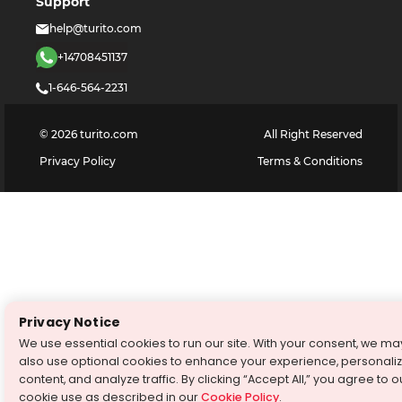
Support
help@turito.com
+14708451137
1-646-564-2231
©
2026
turito.com
All Right Reserved
Privacy Policy
Terms & Conditions
Privacy Notice
We use essential cookies to run our site. With your consent, we ma
also use optional cookies to enhance your experience, personali
content, and analyze traffic. By clicking “Accept All,” you agree to o
cookie use as described in our
Cookie Policy
.