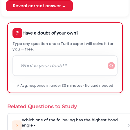
Reveal correct answer →
?
Have a doubt of your own?
Type any question and a Turito expert will solve it for
you — free.
⚡ Avg. response in under 30 minutes · No card needed
Related Questions to Study
Which one of the following has the highest bond
›
⚡
angle -