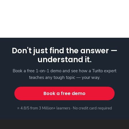
Don't just find the answer —
understand it.
Book a free 1-on-1 demo and see how a Turito expert
teaches any tough topic — your way.
Book a free demo
⭐ 4.8/5 from 3 Million+ learners · No credit card required