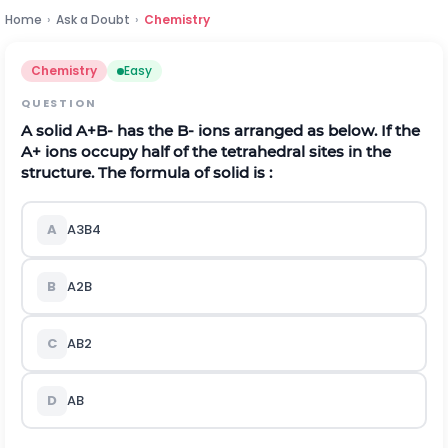
Home
›
Ask a Doubt
›
Chemistry
Chemistry
Easy
QUESTION
A solid
A
+
B
-
has the
B
-
ions arranged as below. If the
A
+
ions occupy half of the tetrahedral sites in the
structure. The formula of solid is :
A
A
3
B
4
B
A
2
B
C
A
B
2
D
A
B