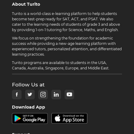
About Turito
Turito is a world-class e-learning platform to help students
become test-prep ready for SAT, ACT, and PSAT. We also
cater to the learning needs of students of grade 3 and above
by providing 1-on-1 tutoring for Science, Maths, and English.
We focus on strengthening the foundation for academic
success while providing a new-age learning platform with
experienced tutors, personalized attention, and differentiated
learning practices.
Turito programs are available to students in the USA,
Canada, Australia, Singapore, Europe, and Middle East.
Follow Us at
Download App