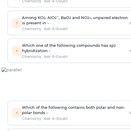
Chemistry
·
Ask-A-Doubt
Among KO
, AlO
¯, BaO
and NO
, unpaired electron
2
2
2
2
+
›
⚡
is present in -
Chemistry
·
Ask-A-Doubt
Which one of the following compounds has sp
2
›
⚡
hybridization -
Chemistry
·
Ask-A-Doubt
Which of the following contains both polar and non-
›
⚡
polar bonds -
Chemistry
·
Ask-A-Doubt