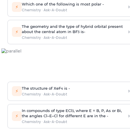
Which one of the following is most polar -
›
⚡
Chemistry
·
Ask-A-Doubt
The geometry and the type of hybrid orbital present
›
⚡
about the central atom in BF
is-
3
Chemistry
·
Ask-A-Doubt
The structure of XeF
is -
›
4
⚡
Chemistry
·
Ask-A-Doubt
In compounds of type ECl
, where E = B, P, As or Bi,
3
›
⚡
the angles Cl–E–Cl for different E are in the -
Chemistry
·
Ask-A-Doubt