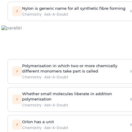
Nylon is generic name for all synthetic fibre forming
›
⚡
Chemistry
·
Ask-A-Doubt
Polymerisation in which two or more chemically
›
⚡
different monomers take part is called
Chemistry
·
Ask-A-Doubt
Whether small molecules liberate in addition
›
⚡
polymerisation
Chemistry
·
Ask-A-Doubt
Orlon has a unit
›
⚡
Chemistry
·
Ask-A-Doubt