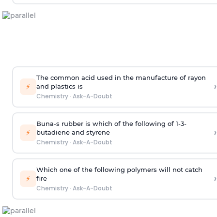
The common acid used in the manufacture of rayon
›
⚡
and plastics is
Chemistry
·
Ask-A-Doubt
Buna-s rubber is which of the following of 1-3-
›
⚡
butadiene and styrene
Chemistry
·
Ask-A-Doubt
Which one of the following polymers will not catch
›
⚡
fire
Chemistry
·
Ask-A-Doubt