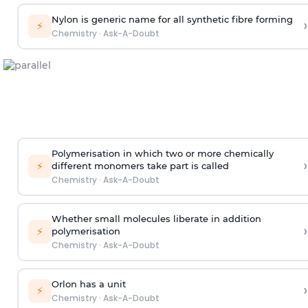
Nylon is generic name for all synthetic fibre forming
›
⚡
Chemistry
·
Ask-A-Doubt
Polymerisation in which two or more chemically
›
⚡
different monomers take part is called
Chemistry
·
Ask-A-Doubt
Whether small molecules liberate in addition
›
⚡
polymerisation
Chemistry
·
Ask-A-Doubt
Orlon has a unit
›
⚡
Chemistry
·
Ask-A-Doubt