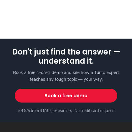
Don't just find the answer —
understand it.
Book a free 1-on-1 demo and see how a Turito expert
teaches any tough topic — your way.
Book a free demo
⭐ 4.8/5 from 3 Million+ learners · No credit card required