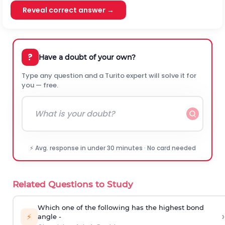
Reveal correct answer →
?
Have a doubt of your own?
Type any question and a Turito expert will solve it for
you — free.
⚡ Avg. response in under 30 minutes · No card needed
Related Questions to Study
Which one of the following has the highest bond
›
⚡
angle -