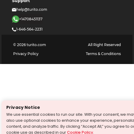
Support
help@turito.com
+14708451137
1-646-564-2231
©
2026
turito.com
All Right Reserved
Privacy Policy
Terms & Conditions
Privacy Notice
We use essential cookies to run our site. With your consent, we ma
also use optional cookies to enhance your experience, personali
content, and analyze traffic. By clicking “Accept All,” you agree to o
cookie use as described in our
Cookie Policy
.