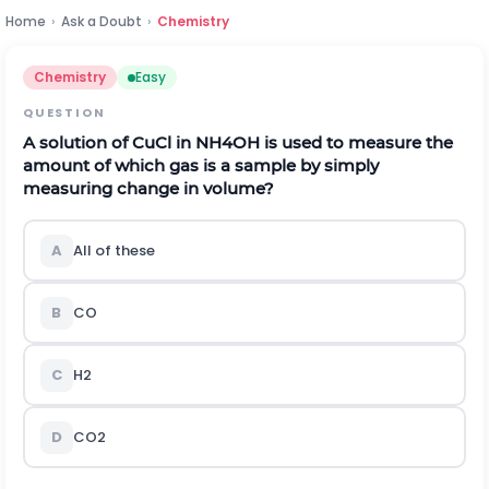
Home
›
Ask a Doubt
›
Chemistry
Chemistry
Easy
QUESTION
A solution of
C
u
C
l
in
N
H
4
O
H
is used to measure the
amount of which gas is a sample by simply
measuring change in volume?
A
All of these
B
C
O
C
H
2
D
C
O
2