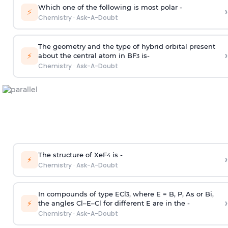
Which one of the following is most polar -
›
⚡
Chemistry
·
Ask-A-Doubt
The geometry and the type of hybrid orbital present
›
⚡
about the central atom in BF
is-
3
Chemistry
·
Ask-A-Doubt
The structure of XeF
is -
›
4
⚡
Chemistry
·
Ask-A-Doubt
In compounds of type ECl
, where E = B, P, As or Bi,
3
›
⚡
the angles Cl–E–Cl for different E are in the -
Chemistry
·
Ask-A-Doubt