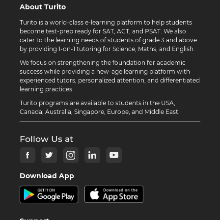
About Turito
Turito is a world-class e-learning platform to help students
become test-prep ready for SAT, ACT, and PSAT. We also
cater to the learning needs of students of grade 3 and above
by providing 1-on-1 tutoring for Science, Maths, and English.
We focus on strengthening the foundation for academic
success while providing a new-age learning platform with
experienced tutors, personalized attention, and differentiated
learning practices.
Turito programs are available to students in the USA,
Canada, Australia, Singapore, Europe, and Middle East.
Follow Us at
Download App