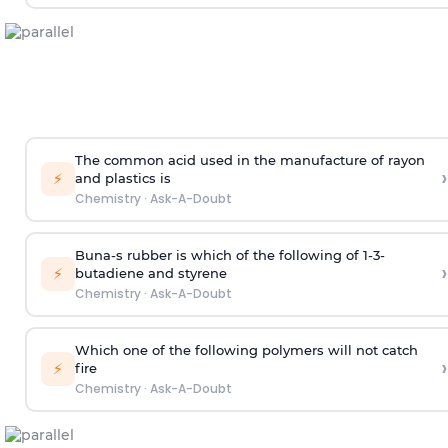
The common acid used in the manufacture of rayon
›
⚡
and plastics is
Chemistry
·
Ask-A-Doubt
Buna-s rubber is which of the following of 1-3-
›
⚡
butadiene and styrene
Chemistry
·
Ask-A-Doubt
Which one of the following polymers will not catch
›
⚡
fire
Chemistry
·
Ask-A-Doubt