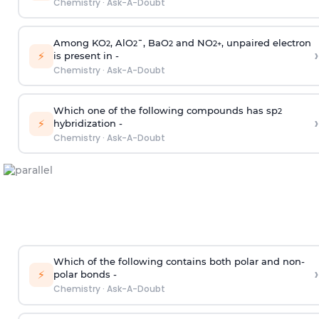
Chemistry
·
Ask-A-Doubt
Among KO
, AlO
¯, BaO
and NO
, unpaired electron
2
2
2
2
+
›
⚡
is present in -
Chemistry
·
Ask-A-Doubt
Which one of the following compounds has sp
2
›
⚡
hybridization -
Chemistry
·
Ask-A-Doubt
Which of the following contains both polar and non-
›
⚡
polar bonds -
Chemistry
·
Ask-A-Doubt