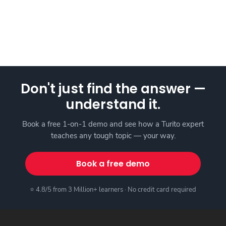
Don't just find the answer —
understand it.
Book a free 1-on-1 demo and see how a Turito expert
teaches any tough topic — your way.
Book a free demo
⭐ 4.8/5 from 3 Million+ learners · No credit card required