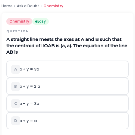
Home
›
Ask a Doubt
›
Chemistry
Chemistry
Easy
QUESTION
A straight line meets the axes at A and B such that
the centroid of OAB is (a, a). The equation of the line
AB is
A
x + y = 3a
B
x + y = 2 a
C
x – y = 3a
D
x + y = a