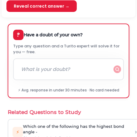
Reveal correct answer →
?
Have a doubt of your own?
Type any question and a Turito expert will solve it for
you — free.
⚡ Avg. response in under 30 minutes · No card needed
Related Questions to Study
Which one of the following has the highest bond
›
⚡
angle -