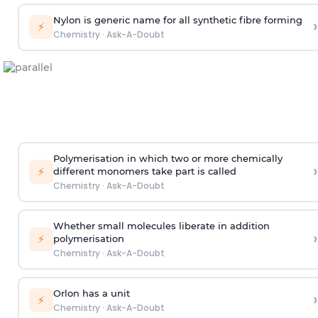
Nylon is generic name for all synthetic fibre forming
›
⚡
Chemistry
·
Ask-A-Doubt
Polymerisation in which two or more chemically
›
⚡
different monomers take part is called
Chemistry
·
Ask-A-Doubt
Whether small molecules liberate in addition
›
⚡
polymerisation
Chemistry
·
Ask-A-Doubt
Orlon has a unit
›
⚡
Chemistry
·
Ask-A-Doubt