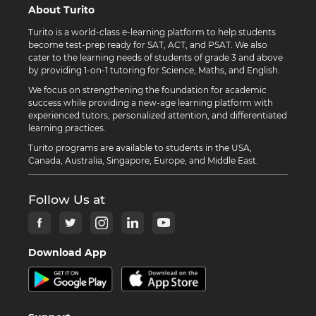
About Turito
Turito is a world-class e-learning platform to help students
become test-prep ready for SAT, ACT, and PSAT. We also
cater to the learning needs of students of grade 3 and above
by providing 1-on-1 tutoring for Science, Maths, and English.
We focus on strengthening the foundation for academic
success while providing a new-age learning platform with
experienced tutors, personalized attention, and differentiated
learning practices.
Turito programs are available to students in the USA,
Canada, Australia, Singapore, Europe, and Middle East.
Follow Us at
Download App