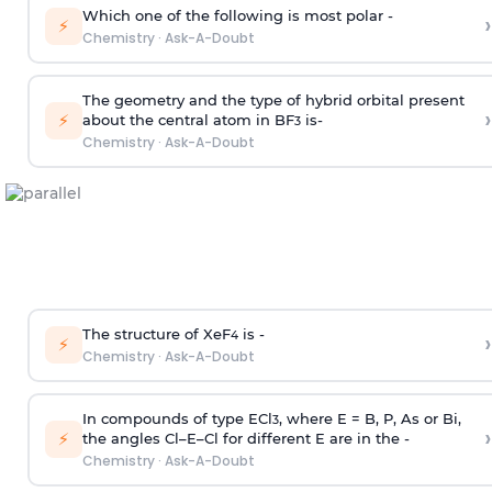
Which one of the following is most polar -
›
⚡
Chemistry
·
Ask-A-Doubt
The geometry and the type of hybrid orbital present
›
⚡
about the central atom in BF
is-
3
Chemistry
·
Ask-A-Doubt
The structure of XeF
is -
›
4
⚡
Chemistry
·
Ask-A-Doubt
In compounds of type ECl
, where E = B, P, As or Bi,
3
›
⚡
the angles Cl–E–Cl for different E are in the -
Chemistry
·
Ask-A-Doubt