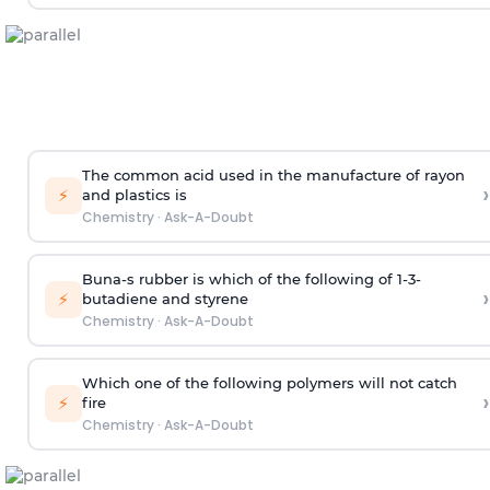
The common acid used in the manufacture of rayon
›
⚡
and plastics is
Chemistry
·
Ask-A-Doubt
Buna-s rubber is which of the following of 1-3-
›
⚡
butadiene and styrene
Chemistry
·
Ask-A-Doubt
Which one of the following polymers will not catch
›
⚡
fire
Chemistry
·
Ask-A-Doubt