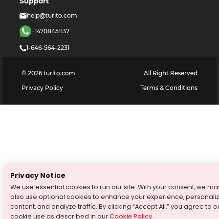
Support
help@turito.com
+14708451137
1-646-564-2231
©
2026
turito.com
All Right Reserved
Privacy Policy
Terms & Conditions
Privacy Notice
We use essential cookies to run our site. With your consent, we ma
also use optional cookies to enhance your experience, personali
content, and analyze traffic. By clicking “Accept All,” you agree to o
cookie use as described in our
Cookie Policy
.