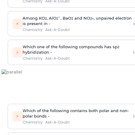
Chemistry
·
Ask-A-Doubt
Among KO
, AlO
¯, BaO
and NO
, unpaired electron
2
2
2
2
+
›
⚡
is present in -
Chemistry
·
Ask-A-Doubt
Which one of the following compounds has sp
2
›
⚡
hybridization -
Chemistry
·
Ask-A-Doubt
Which of the following contains both polar and non-
›
⚡
polar bonds -
Chemistry
·
Ask-A-Doubt