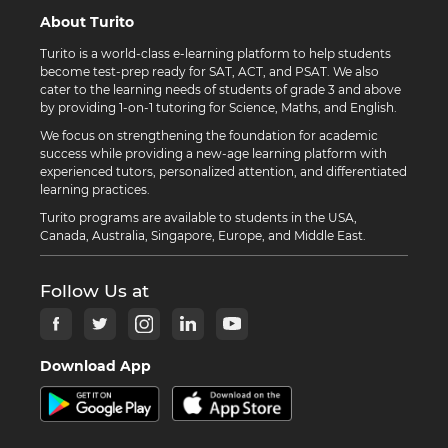
About Turito
Turito is a world-class e-learning platform to help students
become test-prep ready for SAT, ACT, and PSAT. We also
cater to the learning needs of students of grade 3 and above
by providing 1-on-1 tutoring for Science, Maths, and English.
We focus on strengthening the foundation for academic
success while providing a new-age learning platform with
experienced tutors, personalized attention, and differentiated
learning practices.
Turito programs are available to students in the USA,
Canada, Australia, Singapore, Europe, and Middle East.
Follow Us at
Download App