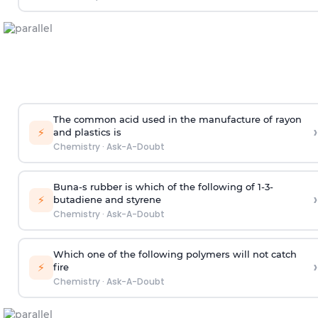
The common acid used in the manufacture of rayon
›
⚡
and plastics is
Chemistry
·
Ask-A-Doubt
Buna-s rubber is which of the following of 1-3-
›
⚡
butadiene and styrene
Chemistry
·
Ask-A-Doubt
Which one of the following polymers will not catch
›
⚡
fire
Chemistry
·
Ask-A-Doubt