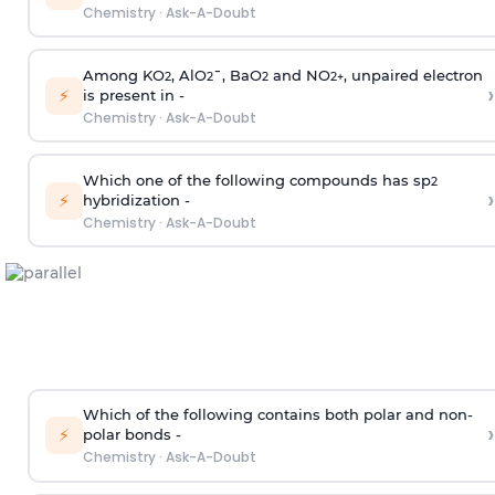
Chemistry
·
Ask-A-Doubt
Among KO
, AlO
¯, BaO
and NO
, unpaired electron
2
2
2
2
+
›
⚡
is present in -
Chemistry
·
Ask-A-Doubt
Which one of the following compounds has sp
2
›
⚡
hybridization -
Chemistry
·
Ask-A-Doubt
Which of the following contains both polar and non-
›
⚡
polar bonds -
Chemistry
·
Ask-A-Doubt