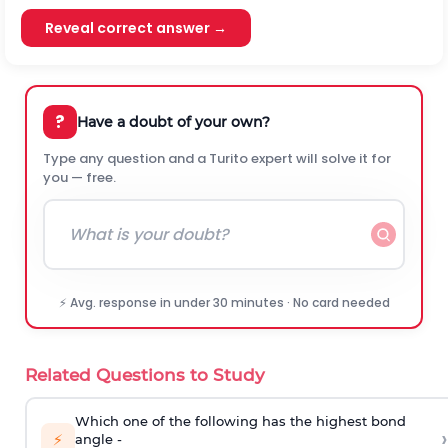
Reveal correct answer →
?
Have a doubt of your own?
Type any question and a Turito expert will solve it for
you — free.
⚡ Avg. response in under 30 minutes · No card needed
Related Questions to Study
Which one of the following has the highest bond
›
⚡
angle -