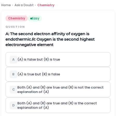
Home
›
Ask a Doubt
›
Chemistry
Chemistry
Easy
QUESTION
A: The second electron affinity of oxygen is
endothermic.
R: Oxygen is the second highest
electronegative element
A
(A) is false but (R) is true
B
(A) is true but (R) is false
Both (A) and (R) are true and (R) is not the correct
C
explanation of (A)
Both (A) and (R) are true and (R) is the correct
D
explanation of (A)