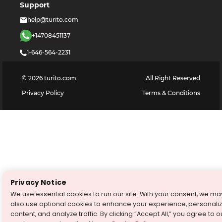
Support
help@turito.com
+14708451137
1-646-564-2231
©
2026
turito.com
All Right Reserved
Privacy Policy
Terms & Conditions
Privacy Notice
We use essential cookies to run our site. With your consent, we ma
also use optional cookies to enhance your experience, personali
content, and analyze traffic. By clicking “Accept All,” you agree to o