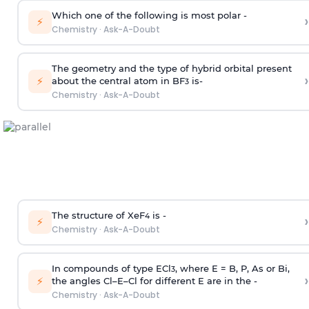
Which one of the following is most polar -
›
⚡
Chemistry
·
Ask-A-Doubt
The geometry and the type of hybrid orbital present
›
⚡
about the central atom in BF
is-
3
Chemistry
·
Ask-A-Doubt
The structure of XeF
is -
›
4
⚡
Chemistry
·
Ask-A-Doubt
In compounds of type ECl
, where E = B, P, As or Bi,
3
›
⚡
the angles Cl–E–Cl for different E are in the -
Chemistry
·
Ask-A-Doubt