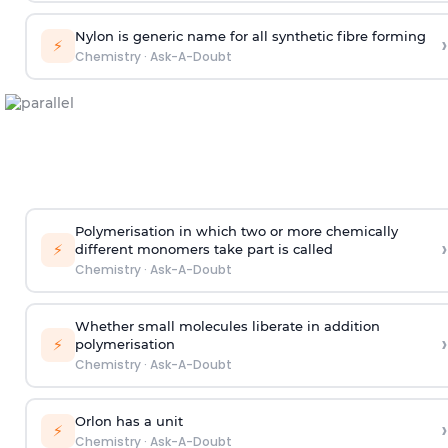
Nylon is generic name for all synthetic fibre forming
›
⚡
Chemistry
·
Ask-A-Doubt
Polymerisation in which two or more chemically
›
⚡
different monomers take part is called
Chemistry
·
Ask-A-Doubt
Whether small molecules liberate in addition
›
⚡
polymerisation
Chemistry
·
Ask-A-Doubt
Orlon has a unit
›
⚡
Chemistry
·
Ask-A-Doubt