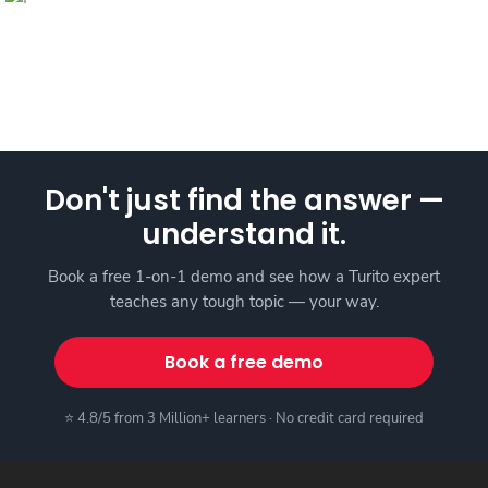
Don't just find the answer —
understand it.
Book a free 1-on-1 demo and see how a Turito expert
teaches any tough topic — your way.
Book a free demo
⭐ 4.8/5 from 3 Million+ learners · No credit card required