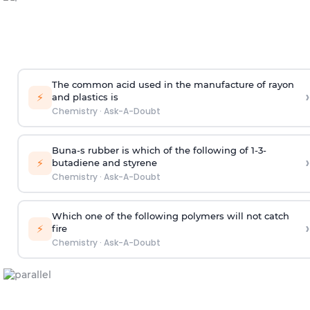
The common acid used in the manufacture of rayon
›
⚡
and plastics is
Chemistry
·
Ask-A-Doubt
Buna-s rubber is which of the following of 1-3-
›
⚡
butadiene and styrene
Chemistry
·
Ask-A-Doubt
Which one of the following polymers will not catch
›
⚡
fire
Chemistry
·
Ask-A-Doubt