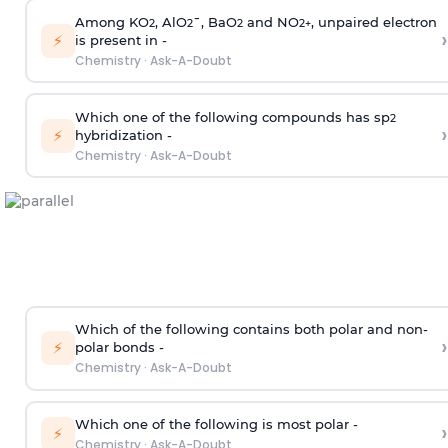
Among KO
, AlO
¯, BaO
and NO
, unpaired electron
2
2
2
2
+
›
⚡
is present in -
Chemistry
·
Ask-A-Doubt
Which one of the following compounds has sp
2
›
⚡
hybridization -
Chemistry
·
Ask-A-Doubt
Which of the following contains both polar and non-
›
⚡
polar bonds -
Chemistry
·
Ask-A-Doubt
Which one of the following is most polar -
›
⚡
Chemistry
·
Ask-A-Doubt