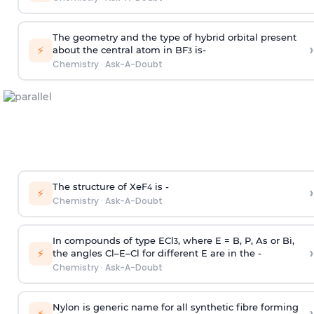
The geometry and the type of hybrid orbital present
›
⚡
about the central atom in BF
is-
3
Chemistry
·
Ask-A-Doubt
The structure of XeF
is -
›
4
⚡
Chemistry
·
Ask-A-Doubt
In compounds of type ECl
, where E = B, P, As or Bi,
3
›
⚡
the angles Cl–E–Cl for different E are in the -
Chemistry
·
Ask-A-Doubt
Nylon is generic name for all synthetic fibre forming
›
⚡