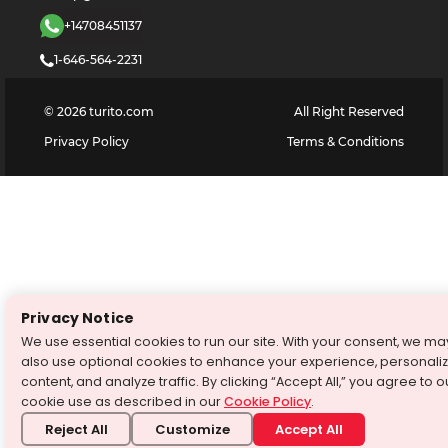
+14708451137
1-646-564-2231
©
2026
turito.com
All Right Reserved
Privacy Policy
Terms & Conditions
Privacy Notice
We use essential cookies to run our site. With your consent, we ma
also use optional cookies to enhance your experience, personali
content, and analyze traffic. By clicking “Accept All,” you agree to o
cookie use as described in our
Cookie Policy
.
Reject All
Customize
Accept All