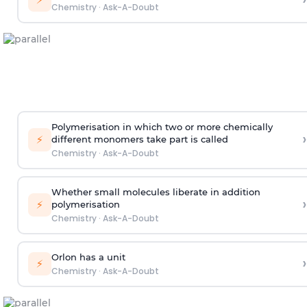
Chemistry
·
Ask-A-Doubt
Polymerisation in which two or more chemically
›
⚡
different monomers take part is called
Chemistry
·
Ask-A-Doubt
Whether small molecules liberate in addition
›
⚡
polymerisation
Chemistry
·
Ask-A-Doubt
Orlon has a unit
›
⚡
Chemistry
·
Ask-A-Doubt