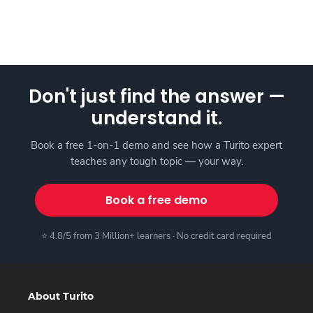
Don't just find the answer —
understand it.
Book a free 1-on-1 demo and see how a Turito expert
teaches any tough topic — your way.
Book a free demo
⭐ 4.8/5 from 3 Million+ learners · No credit card required
About Turito