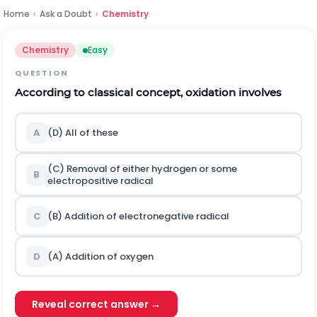
Home
›
Ask a Doubt
›
Chemistry
Chemistry
Easy
QUESTION
According to classical concept, oxidation involves
A
(D) All of these
(C) Removal of either hydrogen or some
B
electropositive radical
C
(B) Addition of electronegative radical
D
(A) Addition of oxygen
Reveal correct answer →