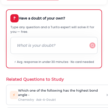
?
Have a doubt of your own?
Type any question and a Turito expert will solve it for
you — free.
⚡ Avg. response in under 30 minutes · No card needed
Related Questions to Study
Which one of the following has the highest bond
›
⚡
angle -
Chemistry
·
Ask-A-Doubt