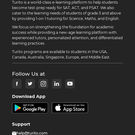
Turito is a world-class e-learning platform to help students
become test-prep ready for SAT, ACT, and PSAT. We also
cater to the learning needs of students of grade 3 and above
by providing 1-on-1 tutoring for Science, Maths, and English.
We focus on strengthening the foundation for academic
success while providing a new-age learning platform with
experienced tutors, personalized attention, and differentiated
learning practices.
Turito programs are available to students in the USA,
Canada, Australia, Singapore, Europe, and Middle East.
Follow Us at
Download App
Support
help@turito.com