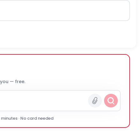
 you — free.
0 minutes · No card needed