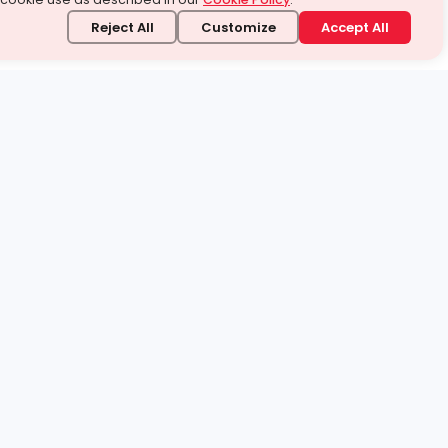
Reject All
Customize
Accept All
stand it.
 topic — your way.