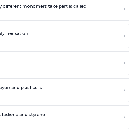
 different monomers take part is called
›
olymerisation
›
›
yon and plastics is
›
butadiene and styrene
›