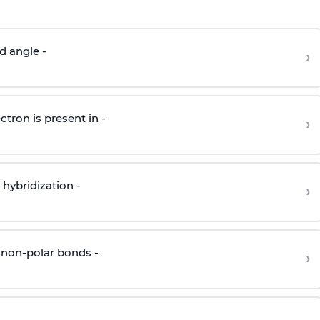
d angle -
›
ctron is present in -
›
hybridization -
›
 non-polar bonds -
›