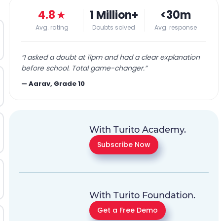
4.8
★
1 Million+
<30m
Avg. rating
Doubts solved
Avg. response
“
I asked a doubt at 11pm and had a clear explanation
before school. Total game-changer.
”
—
Aarav, Grade 10
With Turito Academy.
Subscribe Now
With Turito Foundation.
Get a Free Demo