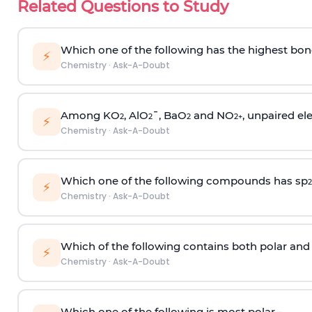
Related Questions to Study
Which one of the following has the highest bon
⚡
Chemistry
·
Ask-A-Doubt
Among KO
, AlO
¯, BaO
and NO
, unpaired ele
2
2
2
2
+
⚡
Chemistry
·
Ask-A-Doubt
Which one of the following compounds has sp
2
⚡
Chemistry
·
Ask-A-Doubt
Which of the following contains both polar and
⚡
Chemistry
·
Ask-A-Doubt
Which one of the following is most polar -