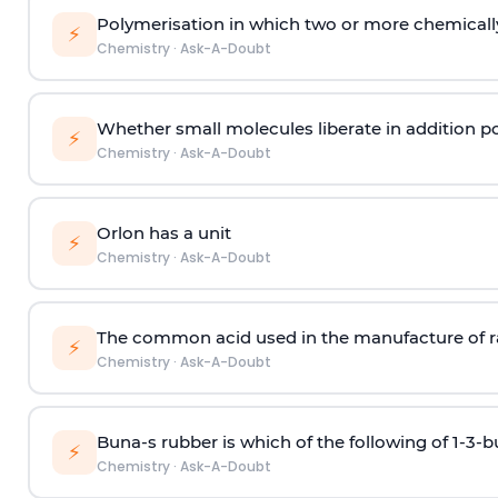
Polymerisation in which two or more chemically
⚡
Chemistry
·
Ask-A-Doubt
Whether small molecules liberate in addition p
⚡
Chemistry
·
Ask-A-Doubt
Orlon has a unit
⚡
Chemistry
·
Ask-A-Doubt
The common acid used in the manufacture of ra
⚡
Chemistry
·
Ask-A-Doubt
Buna-s rubber is which of the following of 1-3-
⚡
Chemistry
·
Ask-A-Doubt