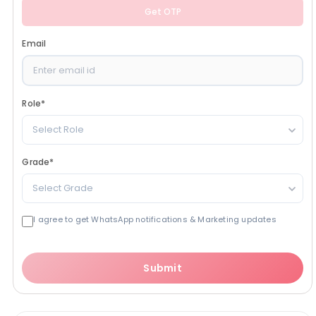
Get OTP
Email
Role
*
Select Role
Grade
*
Select Grade
I agree to get WhatsApp notifications & Marketing updates
Submit