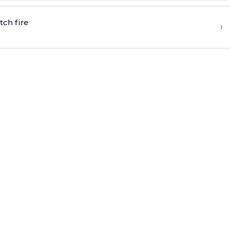
tch fire
›