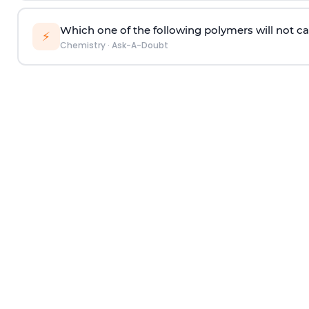
Which one of the following polymers will not ca
⚡
Chemistry
·
Ask-A-Doubt