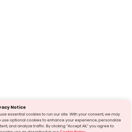
vacy Notice
use essential cookies to run our site. With your consent, we may
o use optional cookies to enhance your experience, personalize
ent, and analyze traffic. By clicking “Accept All,” you agree to
 cookie use as described in our
Cookie Policy
.