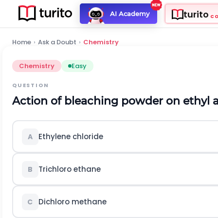
turito
AI Academy
C
Home
›
Ask a Doubt
›
Chemistry
Chemistry
Easy
QUESTION
Action of bleaching powder on ethyl a
Ethylene chloride
A
Trichloro ethane
B
Dichloro methane
C