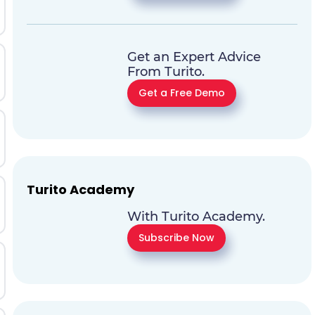
Get an Expert Advice
From Turito.
Get a Free Demo
Turito Academy
With Turito Academy.
Subscribe Now