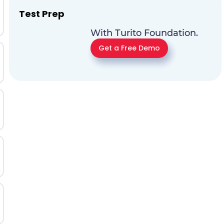
Test Prep
With Turito Foundation.
Get a Free Demo