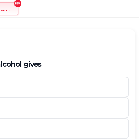
ONNECT
lcohol gives