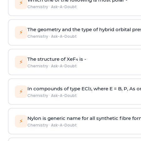
⚡
Chemistry
·
Ask-A-Doubt
The geometry and the type of hybrid orbital pre
⚡
Chemistry
·
Ask-A-Doubt
The structure of XeF
is -
4
⚡
Chemistry
·
Ask-A-Doubt
In compounds of type ECl
, where E = B, P, As o
3
⚡
Chemistry
·
Ask-A-Doubt
Nylon is generic name for all synthetic fibre fo
⚡
Chemistry
·
Ask-A-Doubt