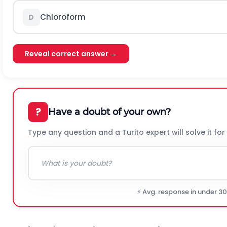
Chloroform
D
Reveal correct answer →
?
Have a doubt of your own?
Type any question and a Turito expert will solve it for
⚡ Avg. response in under 3