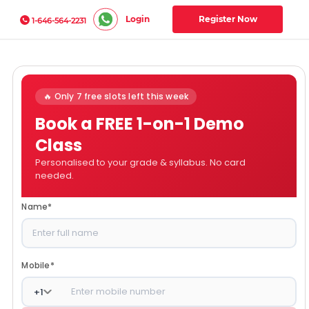
Login
Register Now
1-646-564-2231
🔥 Only 7 free slots left this week
Book a FREE 1-on-1 Demo
Class
Personalised to your grade & syllabus. No card
needed.
Name
*
Mobile
*
+
1