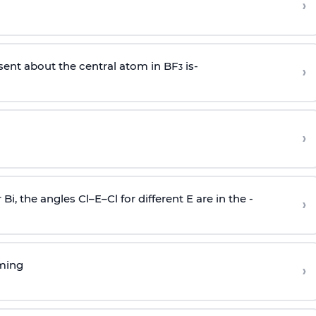
›
sent about the central atom in BF
is-
›
3
›
r Bi, the angles Cl–E–Cl for different E are in the -
›
rming
›