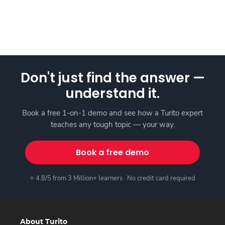
Don't just find the answer —
understand it.
Book a free 1-on-1 demo and see how a Turito expert
teaches any tough topic — your way.
Book a free demo
⭐ 4.8/5 from 3 Million+ learners · No credit card required
About Turito