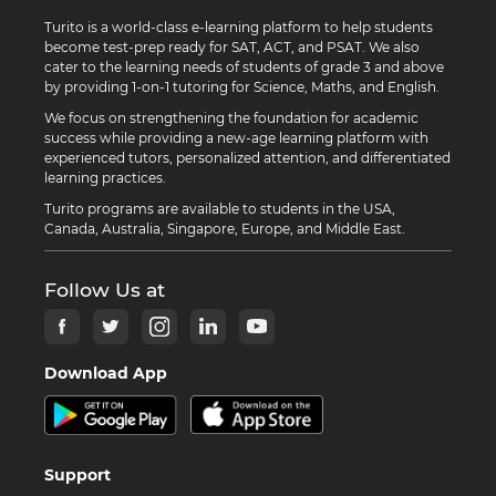
Turito is a world-class e-learning platform to help students
become test-prep ready for SAT, ACT, and PSAT. We also
cater to the learning needs of students of grade 3 and above
by providing 1-on-1 tutoring for Science, Maths, and English.
We focus on strengthening the foundation for academic
success while providing a new-age learning platform with
experienced tutors, personalized attention, and differentiated
learning practices.
Turito programs are available to students in the USA,
Canada, Australia, Singapore, Europe, and Middle East.
Follow Us at
Download App
Support