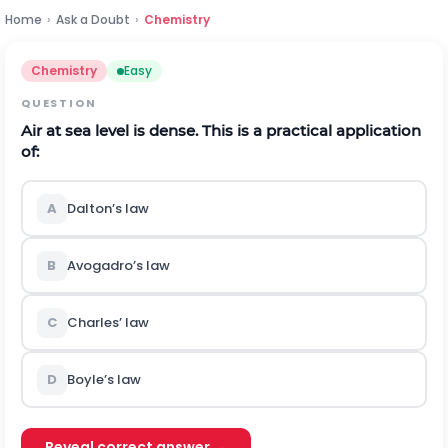
Home
›
Ask a Doubt
›
Chemistry
Chemistry
Easy
QUESTION
Air at sea level is dense. This is a practical application
of:
A
Dalton’s law
B
Avogadro’s law
C
Charles’ law
D
Boyle’s law
Reveal correct answer →