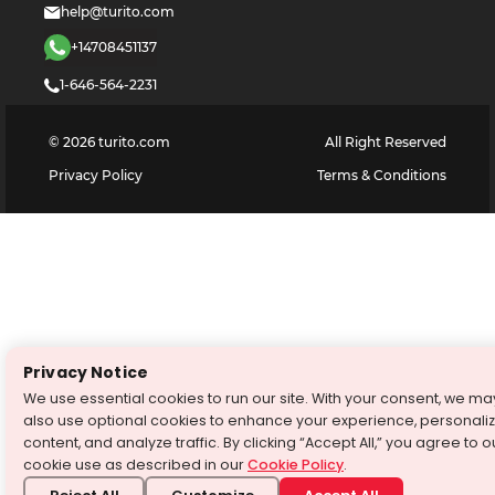
help@turito.com
+14708451137
1-646-564-2231
©
2026
turito.com
All Right Reserved
Privacy Policy
Terms & Conditions
Privacy Notice
We use essential cookies to run our site. With your consent, we ma
also use optional cookies to enhance your experience, personali
content, and analyze traffic. By clicking “Accept All,” you agree to o
cookie use as described in our
Cookie Policy
.