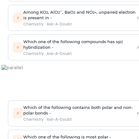
Among KO
, AlO
¯, BaO
and NO
, unpaired electron
2
2
2
2
+
›
⚡
is present in -
Chemistry
·
Ask-A-Doubt
Which one of the following compounds has sp
2
›
⚡
hybridization -
Chemistry
·
Ask-A-Doubt
Which of the following contains both polar and non-
›
⚡
polar bonds -
Chemistry
·
Ask-A-Doubt
Which one of the following is most polar -