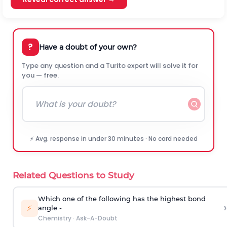
?
Have a doubt of your own?
Type any question and a Turito expert will solve it for
you — free.
⚡ Avg. response in under 30 minutes · No card needed
Related Questions to Study
Which one of the following has the highest bond
›
⚡
angle -
Chemistry
·
Ask-A-Doubt