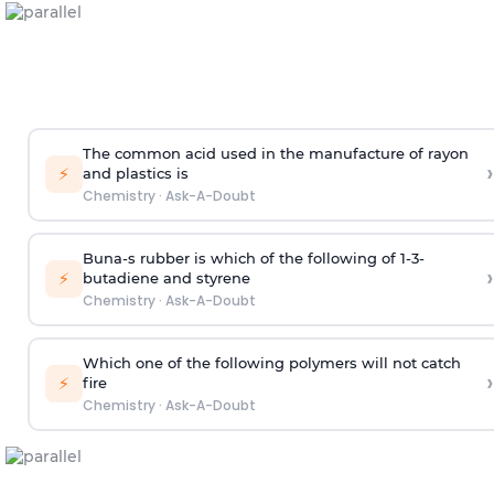
The common acid used in the manufacture of rayon
›
⚡
and plastics is
Chemistry
·
Ask-A-Doubt
Buna-s rubber is which of the following of 1-3-
›
⚡
butadiene and styrene
Chemistry
·
Ask-A-Doubt
Which one of the following polymers will not catch
›
⚡
fire
Chemistry
·
Ask-A-Doubt