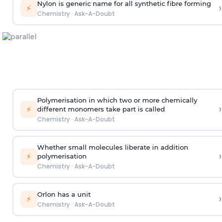
Nylon is generic name for all synthetic fibre forming
›
⚡
Chemistry
·
Ask-A-Doubt
Polymerisation in which two or more chemically
›
⚡
different monomers take part is called
Chemistry
·
Ask-A-Doubt
Whether small molecules liberate in addition
›
⚡
polymerisation
Chemistry
·
Ask-A-Doubt
Orlon has a unit
›
⚡
Chemistry
·
Ask-A-Doubt