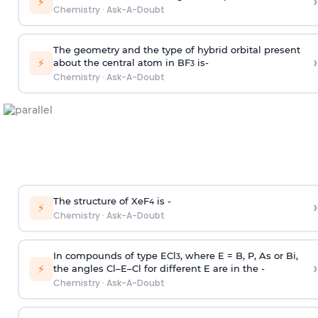
›
⚡
Chemistry
·
Ask-A-Doubt
The geometry and the type of hybrid orbital present
›
⚡
about the central atom in BF
is-
3
Chemistry
·
Ask-A-Doubt
The structure of XeF
is -
›
4
⚡
Chemistry
·
Ask-A-Doubt
In compounds of type ECl
, where E = B, P, As or Bi,
3
›
⚡
the angles Cl–E–Cl for different E are in the -
Chemistry
·
Ask-A-Doubt