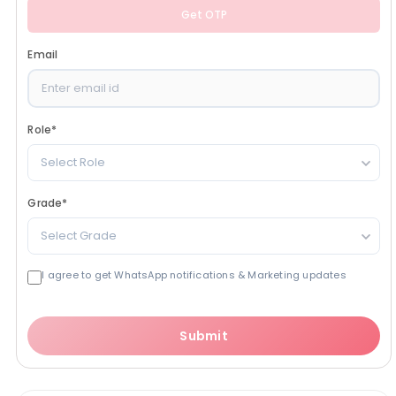
Get OTP
Email
Role
*
Select Role
Grade
*
Select Grade
I agree to get WhatsApp notifications & Marketing updates
Submit