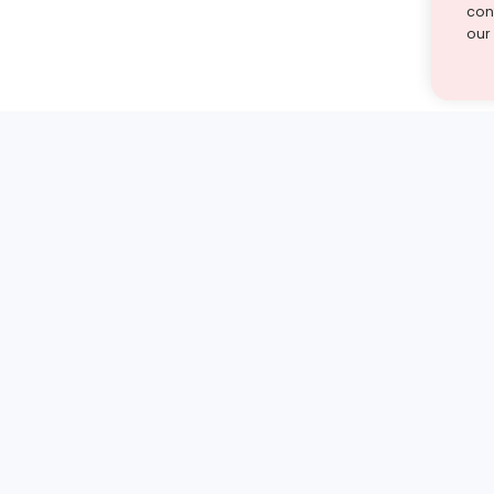
cont
our
st find the answer — under
1 demo and see how a Turito expert teaches any tough
Book a free demo