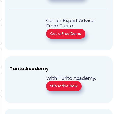
Get an Expert Advice
From Turito.
Get a Free Demo
Turito Academy
With Turito Academy.
Subscribe Now