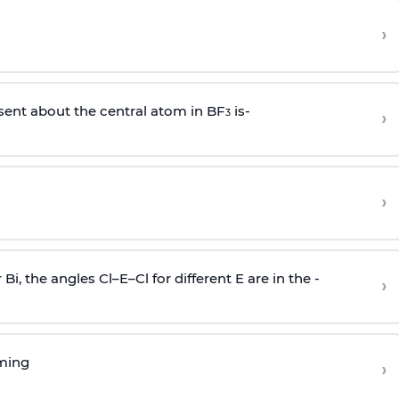
›
sent about the central atom in BF
is-
›
3
›
r Bi, the angles Cl–E–Cl for different E are in the -
›
rming
›