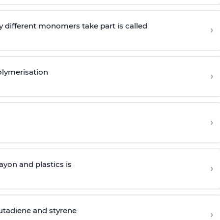
 different monomers take part is called
›
olymerisation
›
›
yon and plastics is
›
butadiene and styrene
›