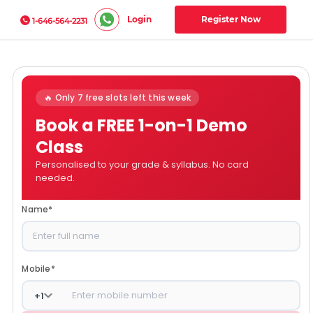
Login
Register Now
1-646-564-2231
🔥 Only 7 free slots left this week
Book a FREE 1-on-1 Demo
Class
Personalised to your grade & syllabus. No card
needed.
Name
*
Mobile
*
+
1