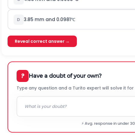
3.85
mm and
0.0981
℃
D
Reveal correct answer →
?
Have a doubt of your own?
Type any question and a Turito expert will solve it for
⚡ Avg. response in under 3