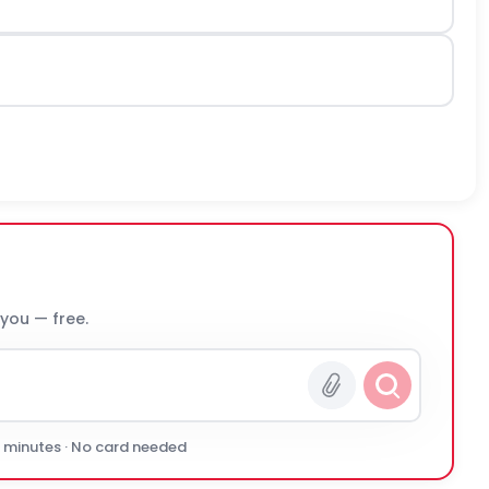
 you — free.
0 minutes · No card needed