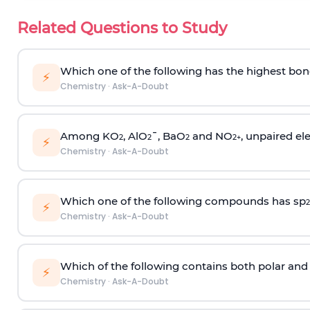
Related Questions to Study
Which one of the following has the highest bon
⚡
Chemistry
·
Ask-A-Doubt
Among KO
, AlO
¯, BaO
and NO
, unpaired ele
2
2
2
2
+
⚡
Chemistry
·
Ask-A-Doubt
Which one of the following compounds has sp
2
⚡
Chemistry
·
Ask-A-Doubt
Which of the following contains both polar and
⚡
Chemistry
·
Ask-A-Doubt