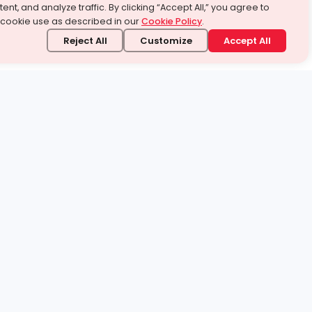
ent, and analyze traffic. By clicking “Accept All,” you agree to
 cookie use as described in our
Cookie Policy
.
Reject All
Customize
Accept All
stand it.
 topic — your way.