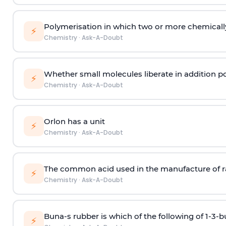
Polymerisation in which two or more chemically
⚡
Chemistry
·
Ask-A-Doubt
Whether small molecules liberate in addition p
⚡
Chemistry
·
Ask-A-Doubt
Orlon has a unit
⚡
Chemistry
·
Ask-A-Doubt
The common acid used in the manufacture of ra
⚡
Chemistry
·
Ask-A-Doubt
Buna-s rubber is which of the following of 1-3-
⚡