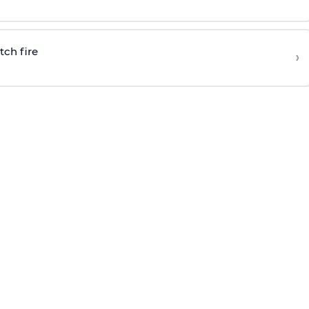
tch fire
›