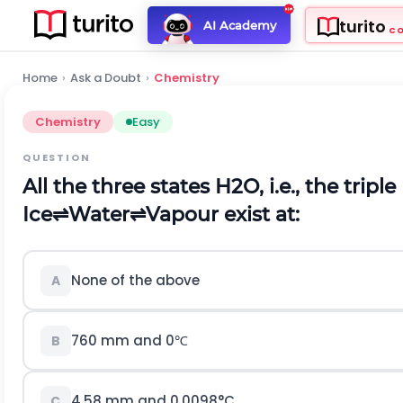
turito
AI Academy
C
Home
›
Ask a Doubt
›
Chemistry
Chemistry
Easy
QUESTION
All the three states
H
2
O
,
i
.
e
.
,
the triple
I
c
e
⇌
W
a
t
e
r
⇌
V
a
p
o
u
r
e
x
i
s
t
a
t
:
None of the above
A
760 mm and
0
℃
B
4.58
mm and
0.0098
°
C
C