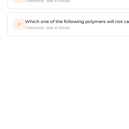
Chemistry
·
Ask-A-Doubt
Which one of the following polymers will not ca
⚡
Chemistry
·
Ask-A-Doubt