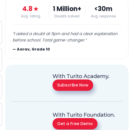
4.8
★
1 Million+
<30m
Avg. rating
Doubts solved
Avg. response
“
I asked a doubt at 11pm and had a clear explanation
before school. Total game-changer.
”
—
Aarav, Grade 10
With Turito Academy.
Subscribe Now
With Turito Foundation.
Get a Free Demo