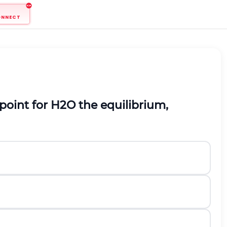
ONNECT
 point for
H
2
O
the equilibrium,