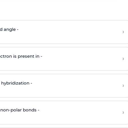
d angle -
›
ctron is present in -
›
hybridization -
›
 non-polar bonds -
›