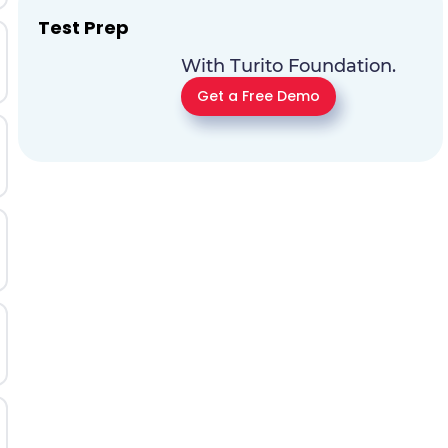
Test Prep
With Turito Foundation.
Get a Free Demo