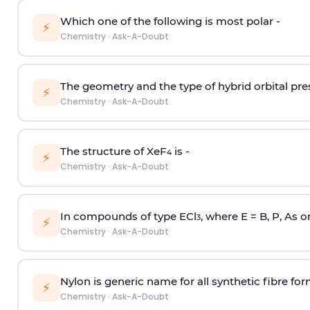
Which one of the following is most polar -
⚡
Chemistry
·
Ask-A-Doubt
The geometry and the type of hybrid orbital pre
⚡
Chemistry
·
Ask-A-Doubt
The structure of XeF
is -
4
⚡
Chemistry
·
Ask-A-Doubt
In compounds of type ECl
, where E = B, P, As o
3
⚡
Chemistry
·
Ask-A-Doubt
Nylon is generic name for all synthetic fibre fo
⚡
Chemistry
·
Ask-A-Doubt