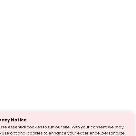
vacy Notice
use essential cookies to run our site. With your consent, we may
o use optional cookies to enhance your experience, personalize