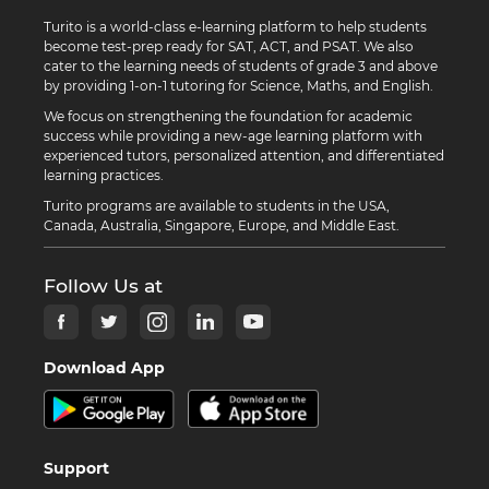
Turito is a world-class e-learning platform to help students
become test-prep ready for SAT, ACT, and PSAT. We also
cater to the learning needs of students of grade 3 and above
by providing 1-on-1 tutoring for Science, Maths, and English.
We focus on strengthening the foundation for academic
success while providing a new-age learning platform with
experienced tutors, personalized attention, and differentiated
learning practices.
Turito programs are available to students in the USA,
Canada, Australia, Singapore, Europe, and Middle East.
Follow Us at
Download App
Support