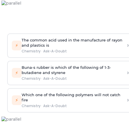
The common acid used in the manufacture of rayon
›
⚡
and plastics is
Chemistry
·
Ask-A-Doubt
Buna-s rubber is which of the following of 1-3-
›
⚡
butadiene and styrene
Chemistry
·
Ask-A-Doubt
Which one of the following polymers will not catch
›
⚡
fire
Chemistry
·
Ask-A-Doubt