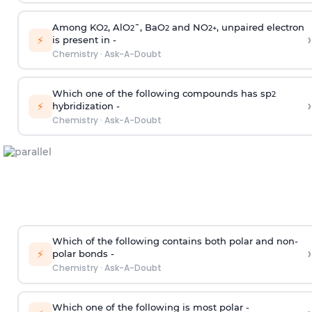
Among KO
, AlO
¯, BaO
and NO
, unpaired electron
2
2
2
2
+
›
⚡
is present in -
Chemistry
·
Ask-A-Doubt
Which one of the following compounds has sp
2
›
⚡
hybridization -
Chemistry
·
Ask-A-Doubt
Which of the following contains both polar and non-
›
⚡
polar bonds -
Chemistry
·
Ask-A-Doubt
Which one of the following is most polar -