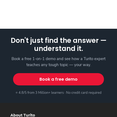
Don't just find the answer —
understand it.
Book a free 1-on-1 demo and see how a Turito expert
teaches any tough topic — your way.
Book a free demo
⭐ 4.8/5 from 3 Million+ learners · No credit card required
About Turito