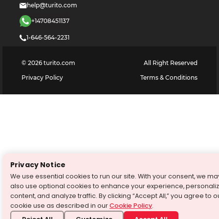
help@turito.com
+14708451137
1-646-564-2231
©
2026
turito.com
All Right Reserved
Privacy Policy
Terms & Conditions
Privacy Notice
We use essential cookies to run our site. With your consent, we ma
also use optional cookies to enhance your experience, personali
content, and analyze traffic. By clicking “Accept All,” you agree to o
cookie use as described in our
Cookie Policy
.