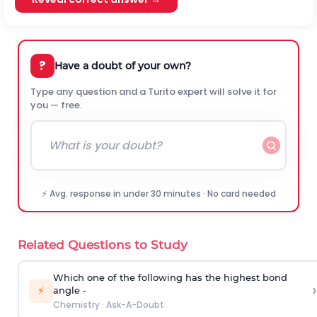
?
Have a doubt of your own?
Type any question and a Turito expert will solve it for
you — free.
⚡ Avg. response in under 30 minutes · No card needed
Related Questions to Study
Which one of the following has the highest bond
›
⚡
angle -
Chemistry
·
Ask-A-Doubt