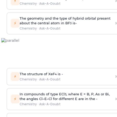
›
⚡
Chemistry
·
Ask-A-Doubt
The geometry and the type of hybrid orbital present
›
⚡
about the central atom in BF
is-
3
Chemistry
·
Ask-A-Doubt
The structure of XeF
is -
›
4
⚡
Chemistry
·
Ask-A-Doubt
In compounds of type ECl
, where E = B, P, As or Bi,
3
›
⚡
the angles Cl–E–Cl for different E are in the -
Chemistry
·
Ask-A-Doubt