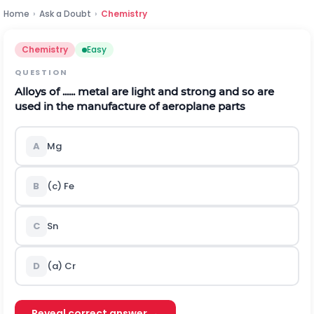
Home
›
Ask a Doubt
›
Chemistry
Chemistry
Easy
QUESTION
Alloys of ...... metal are light and strong and so are
used in the manufacture of aeroplane parts
A
M
g
B
(c)
F
e
C
S
n
D
(a)
C
r
Reveal correct answer →