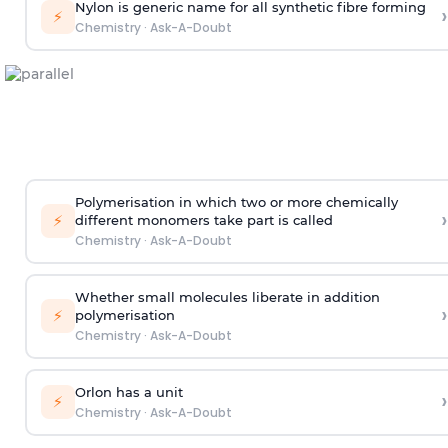
Nylon is generic name for all synthetic fibre forming
›
⚡
Chemistry
·
Ask-A-Doubt
Polymerisation in which two or more chemically
›
⚡
different monomers take part is called
Chemistry
·
Ask-A-Doubt
Whether small molecules liberate in addition
›
⚡
polymerisation
Chemistry
·
Ask-A-Doubt
Orlon has a unit
›
⚡
Chemistry
·
Ask-A-Doubt