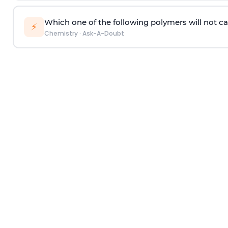
Which one of the following polymers will not ca
⚡
Chemistry
·
Ask-A-Doubt