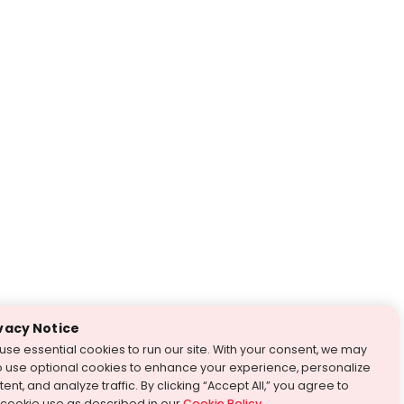
vacy Notice
use essential cookies to run our site. With your consent, we may
o use optional cookies to enhance your experience, personalize
ent, and analyze traffic. By clicking “Accept All,” you agree to
 cookie use as described in our
Cookie Policy
.