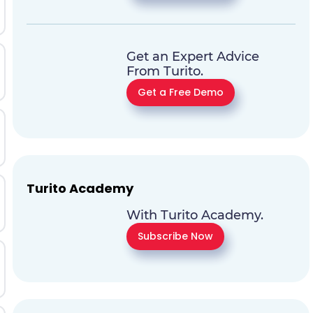
Get an Expert Advice
From Turito.
Get a Free Demo
Turito Academy
With Turito Academy.
Subscribe Now