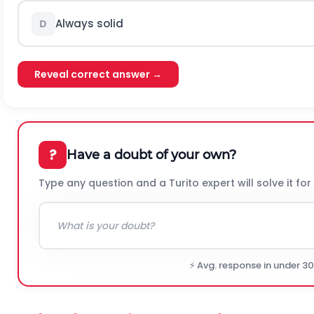
Always solid
D
Reveal correct answer →
?
Have a doubt of your own?
Type any question and a Turito expert will solve it for
⚡ Avg. response in under 3