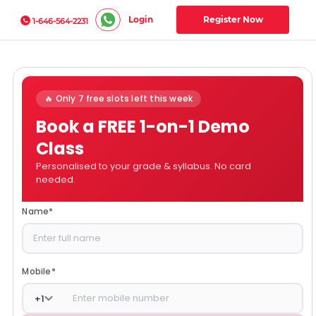
Login
Register Now
1-646-564-2231
🔥 Only 7 free slots left this week
Book a FREE 1-on-1 Demo
Class
Personalised to your grade & syllabus. No card
needed.
Name
*
Mobile
*
+
1