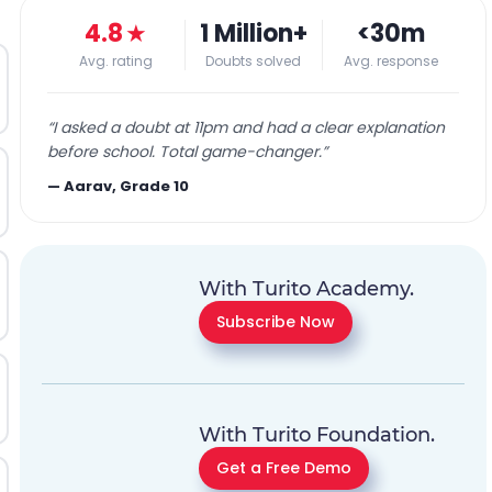
4.8
★
1 Million+
<30m
Avg. rating
Doubts solved
Avg. response
“
I asked a doubt at 11pm and had a clear explanation
before school. Total game-changer.
”
—
Aarav, Grade 10
With Turito Academy.
Subscribe Now
With Turito Foundation.
Get a Free Demo