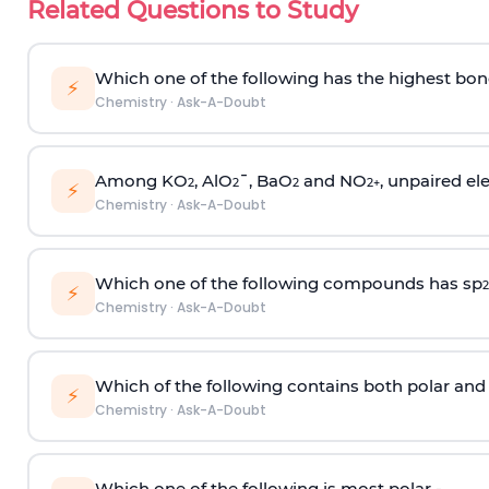
Related Questions to Study
Which one of the following has the highest bon
⚡
Chemistry
·
Ask-A-Doubt
Among KO
, AlO
¯, BaO
and NO
, unpaired ele
2
2
2
2
+
⚡
Chemistry
·
Ask-A-Doubt
Which one of the following compounds has sp
2
⚡
Chemistry
·
Ask-A-Doubt
Which of the following contains both polar and
⚡
Chemistry
·
Ask-A-Doubt
Which one of the following is most polar -