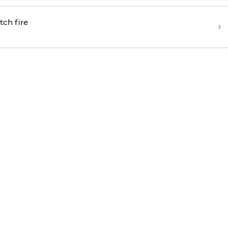
tch fire
›