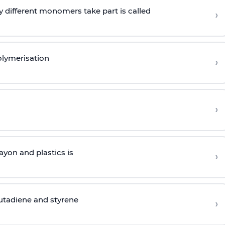
 different monomers take part is called
›
olymerisation
›
›
yon and plastics is
›
butadiene and styrene
›