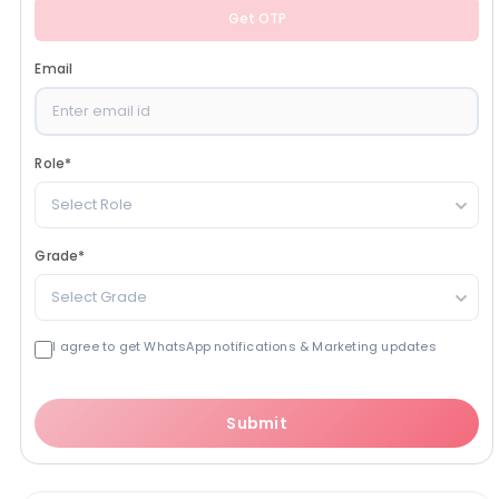
Get OTP
Email
Role
*
Select Role
Grade
*
Select Grade
I agree to get WhatsApp notifications & Marketing updates
Submit