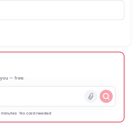
 you — free.
0 minutes · No card needed