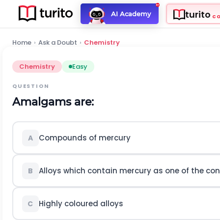
turito
AI Academy
C
Home
›
Ask a Doubt
›
Chemistry
Chemistry
Easy
QUESTION
Amalgams are:
Compounds of mercury
A
Alloys which contain mercury as one of the co
B
Highly coloured alloys
C