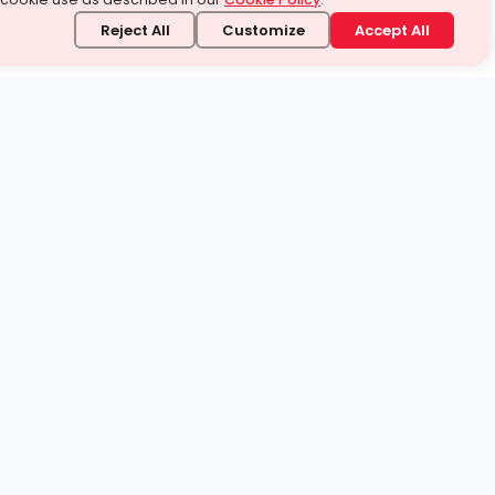
Reject All
Customize
Accept All
stand it.
 topic — your way.