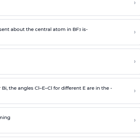
›
sent about the central atom in BF
is-
›
3
›
r Bi, the angles Cl–E–Cl for different E are in the -
›
rming
›