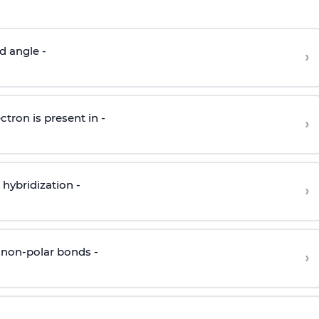
d angle -
›
ctron is present in -
›
hybridization -
›
 non-polar bonds -
›