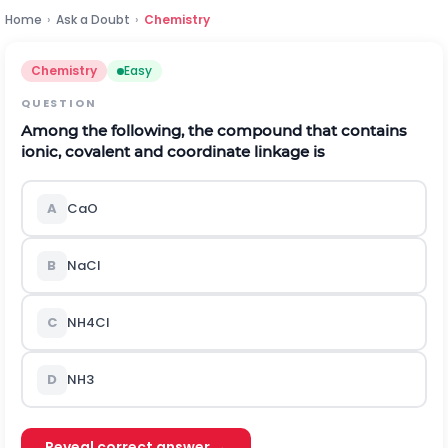
Home
›
Ask a Doubt
›
Chemistry
Chemistry
Easy
QUESTION
Among the following, the compound that contains
ionic, covalent and coordinate linkage is
A
C
a
O
B
N
a
C
l
C
N
H
4
C
l
D
N
H
3
Reveal correct answer →