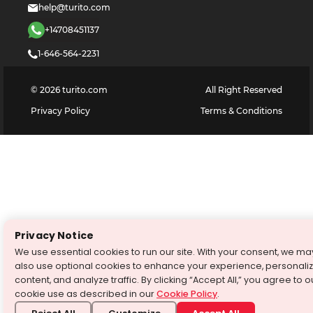
help@turito.com
+14708451137
1-646-564-2231
©
2026
turito.com
All Right Reserved
Privacy Policy
Terms & Conditions
Privacy Notice
We use essential cookies to run our site. With your consent, we ma
also use optional cookies to enhance your experience, personali
content, and analyze traffic. By clicking “Accept All,” you agree to o
cookie use as described in our
Cookie Policy
.