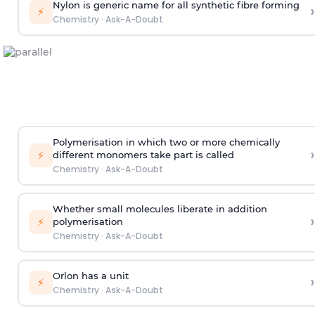
Nylon is generic name for all synthetic fibre forming
›
⚡
Chemistry
·
Ask-A-Doubt
Polymerisation in which two or more chemically
›
⚡
different monomers take part is called
Chemistry
·
Ask-A-Doubt
Whether small molecules liberate in addition
›
⚡
polymerisation
Chemistry
·
Ask-A-Doubt
Orlon has a unit
›
⚡
Chemistry
·
Ask-A-Doubt