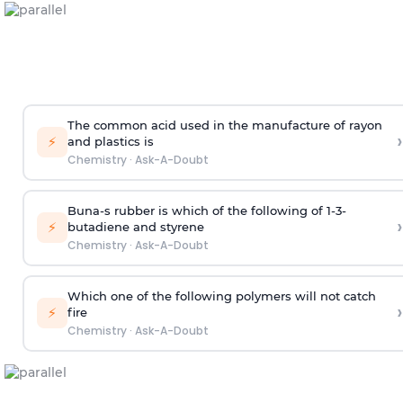
The common acid used in the manufacture of rayon
›
⚡
and plastics is
Chemistry
·
Ask-A-Doubt
Buna-s rubber is which of the following of 1-3-
›
⚡
butadiene and styrene
Chemistry
·
Ask-A-Doubt
Which one of the following polymers will not catch
›
⚡
fire
Chemistry
·
Ask-A-Doubt