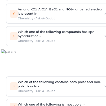
Among KO
, AlO
¯, BaO
and NO
, unpaired electron
2
2
2
2
+
›
⚡
is present in -
Chemistry
·
Ask-A-Doubt
Which one of the following compounds has sp
2
›
⚡
hybridization -
Chemistry
·
Ask-A-Doubt
Which of the following contains both polar and non-
›
⚡
polar bonds -
Chemistry
·
Ask-A-Doubt
Which one of the following is most polar -