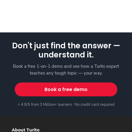
Don't just find the answer —
understand it.
Book a free 1-on-1 demo and see how a Turito expert
teaches any tough topic — your way.
Book a free demo
⭐ 4.8/5 from 3 Million+ learners · No credit card required
About Turito