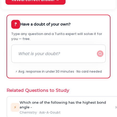
?
Have a doubt of your own?
Type any question and a Turito expert will solve it for
you — free.
⚡ Avg. response in under 30 minutes · No card needed
Related Questions to Study
Which one of the following has the highest bond
›
⚡
angle -
Chemistry
·
Ask-A-Doubt