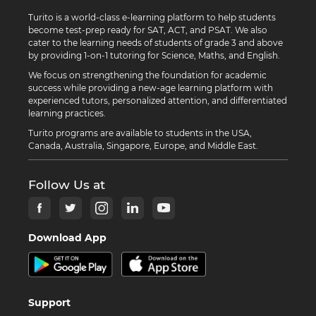
Turito is a world-class e-learning platform to help students
become test-prep ready for SAT, ACT, and PSAT. We also
cater to the learning needs of students of grade 3 and above
by providing 1-on-1 tutoring for Science, Maths, and English.
We focus on strengthening the foundation for academic
success while providing a new-age learning platform with
experienced tutors, personalized attention, and differentiated
learning practices.
Turito programs are available to students in the USA,
Canada, Australia, Singapore, Europe, and Middle East.
Follow Us at
Download App
Support