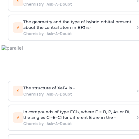
›
⚡
Chemistry
·
Ask-A-Doubt
The geometry and the type of hybrid orbital present
›
⚡
about the central atom in BF
is-
3
Chemistry
·
Ask-A-Doubt
The structure of XeF
is -
›
4
⚡
Chemistry
·
Ask-A-Doubt
In compounds of type ECl
, where E = B, P, As or Bi,
3
›
⚡
the angles Cl–E–Cl for different E are in the -
Chemistry
·
Ask-A-Doubt