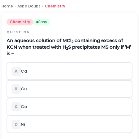
Home
›
Ask a Doubt
›
Chemistry
Chemistry
Easy
QUESTION
An aqueous solution of MCl
containing excess of
2
KCN when treated with H
S precipitates MS only if ‘M’
2
is –
A
Cd
B
Cu
C
Co
D
Ni