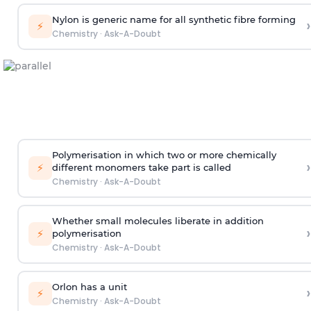
Nylon is generic name for all synthetic fibre forming
›
⚡
Chemistry
·
Ask-A-Doubt
Polymerisation in which two or more chemically
›
⚡
different monomers take part is called
Chemistry
·
Ask-A-Doubt
Whether small molecules liberate in addition
›
⚡
polymerisation
Chemistry
·
Ask-A-Doubt
Orlon has a unit
›
⚡
Chemistry
·
Ask-A-Doubt