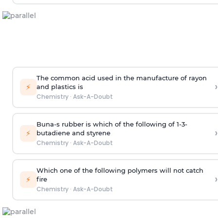
The common acid used in the manufacture of rayon
›
⚡
and plastics is
Chemistry
·
Ask-A-Doubt
Buna-s rubber is which of the following of 1-3-
›
⚡
butadiene and styrene
Chemistry
·
Ask-A-Doubt
Which one of the following polymers will not catch
›
⚡
fire
Chemistry
·
Ask-A-Doubt