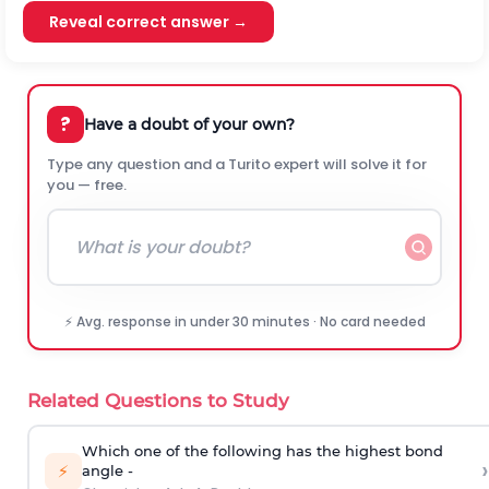
Reveal correct answer →
?
Have a doubt of your own?
Type any question and a Turito expert will solve it for
you — free.
⚡ Avg. response in under 30 minutes · No card needed
Related Questions to Study
Which one of the following has the highest bond
›
⚡
angle -