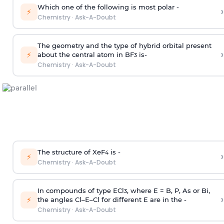
Which one of the following is most polar -
›
⚡
Chemistry
·
Ask-A-Doubt
The geometry and the type of hybrid orbital present
›
⚡
about the central atom in BF
is-
3
Chemistry
·
Ask-A-Doubt
The structure of XeF
is -
›
4
⚡
Chemistry
·
Ask-A-Doubt
In compounds of type ECl
, where E = B, P, As or Bi,
3
›
⚡
the angles Cl–E–Cl for different E are in the -
Chemistry
·
Ask-A-Doubt