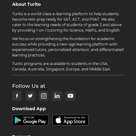
About Turito
Turito is a world-class e-learning platform to help students
become test-prep ready for SAT, ACT, and PSAT. We also
cater to the learning needs of students of grade 3 and above
by providing 1-on-1 tutoring for Science, Maths, and English.
We focus on strengthening the foundation for academic
success while providing a new-age learning platform with
experienced tutors, personalized attention, and differentiated
learning practices.
Turito programs are available to students in the USA,
Canada, Australia, Singapore, Europe, and Middle East.
Follow Us at
Download App