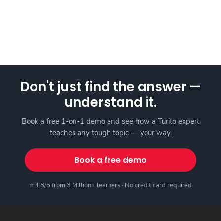
Don't just find the answer —
understand it.
Book a free 1-on-1 demo and see how a Turito expert
teaches any tough topic — your way.
Book a free demo
⭐ 4.8/5 from 3 Million+ learners · No credit card required