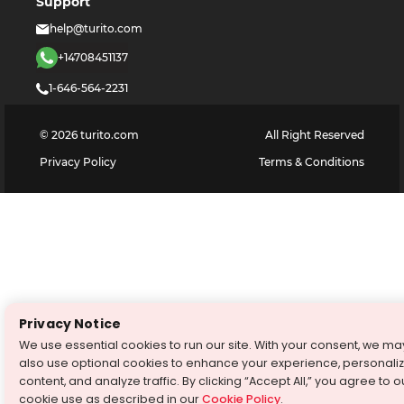
Support
help@turito.com
+14708451137
1-646-564-2231
©
2026
turito.com
All Right Reserved
Privacy Policy
Terms & Conditions
Privacy Notice
We use essential cookies to run our site. With your consent, we ma
also use optional cookies to enhance your experience, personali
content, and analyze traffic. By clicking “Accept All,” you agree to o
cookie use as described in our
Cookie Policy
.