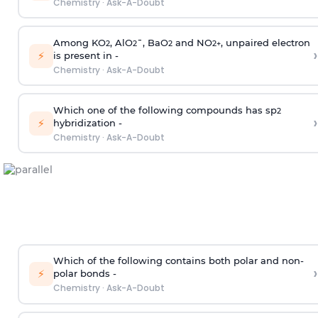
Chemistry
·
Ask-A-Doubt
Among KO
, AlO
¯, BaO
and NO
, unpaired electron
2
2
2
2
+
›
⚡
is present in -
Chemistry
·
Ask-A-Doubt
Which one of the following compounds has sp
2
›
⚡
hybridization -
Chemistry
·
Ask-A-Doubt
Which of the following contains both polar and non-
›
⚡
polar bonds -
Chemistry
·
Ask-A-Doubt